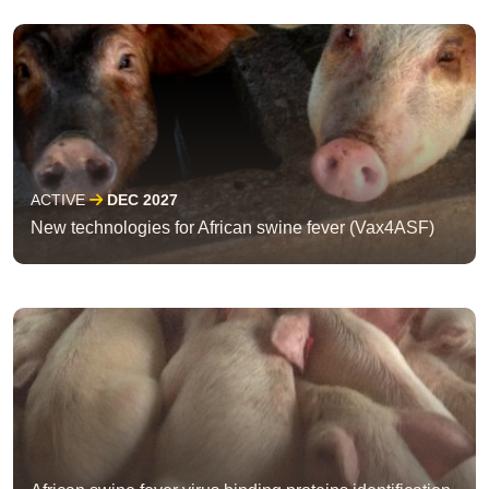
ACTIVE
DEC 2027
New technologies for African swine fever (Vax4ASF)