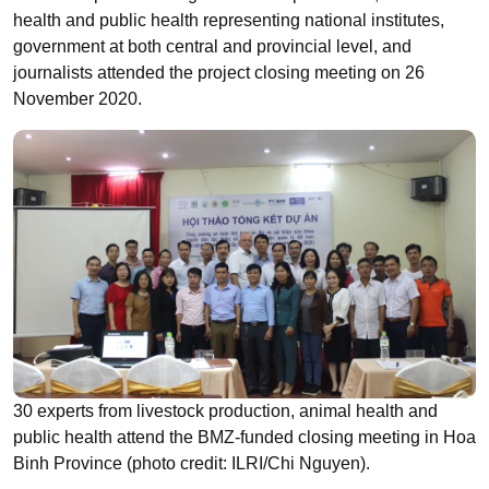
health and public health representing national institutes,
government at both central and provincial level, and
journalists attended the project closing meeting on 26
November 2020.
30 experts from livestock production, animal health and
public health attend the BMZ-funded closing meeting in Hoa
Binh Province (photo credit: ILRI/Chi Nguyen).