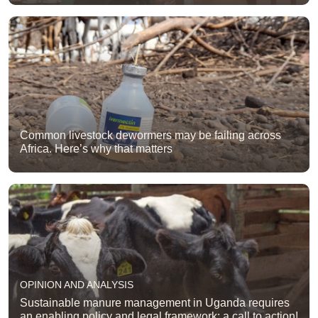
Common livestock dewormers may be failing across
Africa. Here’s why that matters
OPINION AND ANALYSIS
Sustainable manure management in Uganda requires
an enabling policy and legal framework: a call to action!