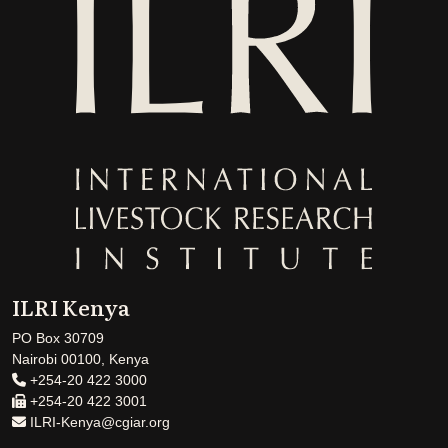
ILRI Kenya
PO Box 30709
Nairobi 00100, Kenya
+254-20 422 3000
+254-20 422 3001
ILRI-Kenya@cgiar.org