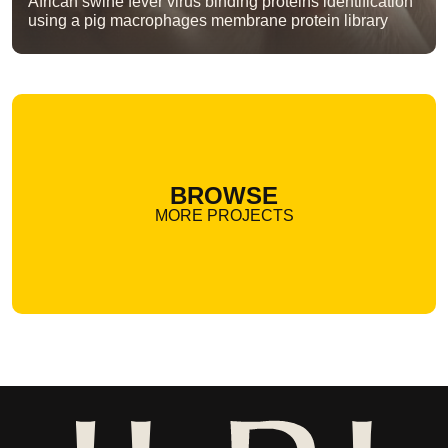
African swine fever virus binding proteins identification
using a pig macrophages membrane protein library
BROWSE
MORE PROJECTS