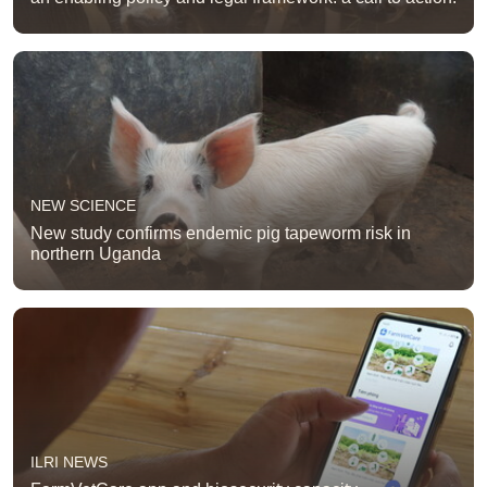
NEW SCIENCE
New study confirms endemic pig tapeworm risk in
northern Uganda
ILRI NEWS