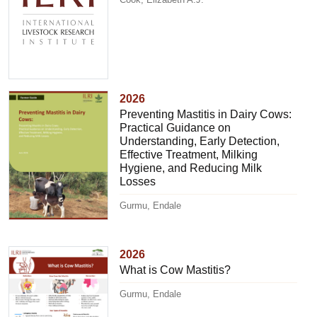
2026
Preventing Mastitis in Dairy Cows:
Practical Guidance on
Understanding, Early Detection,
Effective Treatment, Milking
Hygiene, and Reducing Milk
Losses
Gurmu, Endale
2026
What is Cow Mastitis?
Gurmu, Endale