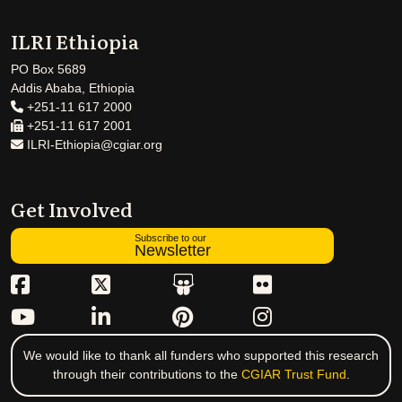
ILRI Ethiopia
PO Box 5689
Addis Ababa, Ethiopia
+251-11 617 2000
+251-11 617 2001
ILRI-Ethiopia@cgiar.org
Get Involved
Subscribe to our
Newsletter
We would like to thank all funders who supported this research
through their contributions to the
CGIAR Trust Fund
.