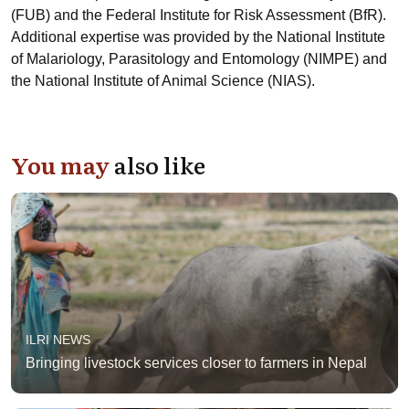
(FUB) and the Federal Institute for Risk Assessment (BfR).
Additional expertise was provided by the National Institute
of Malariology, Parasitology and Entomology (NIMPE) and
the National Institute of Animal Science (NIAS).
You may
also like
ILRI NEWS
Bringing livestock services closer to farmers in Nepal