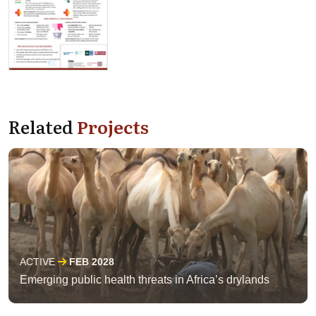
Related
Projects
ACTIVE
FEB 2028
Emerging public health threats in Africa’s drylands