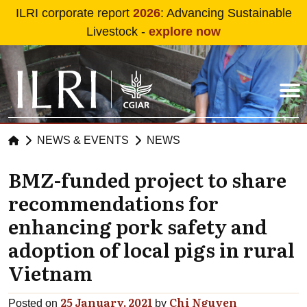
Skip to main content
ILRI corporate report
2026
: Advancing Sustainable
Livestock -
explore now
NEWS & EVENTS
NEWS
BMZ-funded project to share
recommendations for
enhancing pork safety and
adoption of local pigs in rural
Vietnam
25 January, 2021
Chi Nguyen
Posted on
by