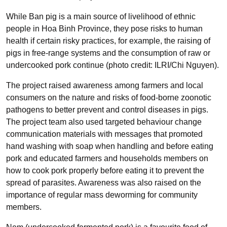
While Ban pig is a main source of livelihood of ethnic
people in Hoa Binh Province, they pose risks to human
health if certain risky practices, for example, the raising of
pigs in free-range systems and the consumption of raw or
undercooked pork continue (photo credit: ILRI/Chi Nguyen).
The project raised awareness among farmers and local
consumers on the nature and risks of food-borne zoonotic
pathogens to better prevent and control diseases in pigs.
The project team also used targeted behaviour change
communication materials with messages that promoted
hand washing with soap when handling and before eating
pork and educated farmers and households members on
how to cook pork properly before eating it to prevent the
spread of parasites. Awareness was also raised on the
importance of regular mass deworming for community
members.