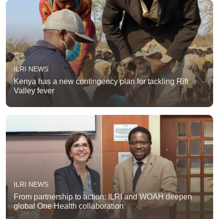
ILRI NEWS
Kenya has a new contingency plan for tackling Rift
Valley fever
ILRI NEWS
From partnership to action: ILRI and WOAH deepen
global One Health collaboration