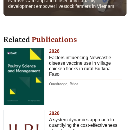
FarmVetCare app and biosecurity capacity
development empower livestock farmers in Vietnam
Related
Publications
2026
Factors influencing Newcastle
disease vaccine use in village
chicken flocks in rural Burkina
Faso
Ouedraogo, Brice
2026
A system dynamics approach to
quantifying the cost-effectiveness