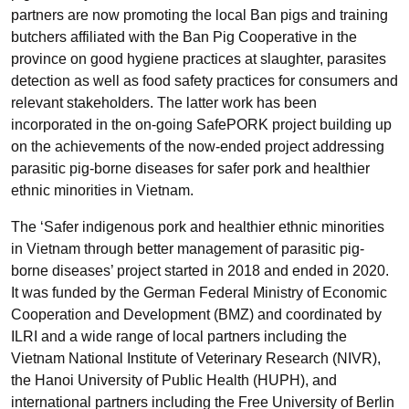
partners are now promoting the local Ban pigs and training
butchers affiliated with the Ban Pig Cooperative in the
province on good hygiene practices at slaughter, parasites
detection as well as food safety practices for consumers and
relevant stakeholders. The latter work has been
incorporated in the on-going SafePORK project building up
on the achievements of the now-ended project addressing
parasitic pig-borne diseases for safer pork and healthier
ethnic minorities in Vietnam.
The ‘Safer indigenous pork and healthier ethnic minorities
in Vietnam through better management of parasitic pig-
borne diseases’ project started in 2018 and ended in 2020.
It was funded by the German Federal Ministry of Economic
Cooperation and Development (BMZ) and coordinated by
ILRI and a wide range of local partners including the
Vietnam National Institute of Veterinary Research (NIVR),
the Hanoi University of Public Health (HUPH), and
international partners including the Free University of Berlin