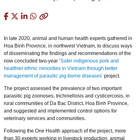
Copied
In late 2020, animal and human health experts gathered in
Hoa Binh Province, in northwest Vietnam, to discuss ways
of disseminating the findings and recommendations of the
now concluded two-year ‘
Safer indigenous pork and
healthier ethnic minorities in Vietnam through better
management of parasitic pig-borne diseases’
project.
The project assessed the prevalence of two important
parasitic pig zoonoses, trichinellosis and cysticercosis, in
rural communities of Da Bac District, Hoa Binh Province,
and suggested and implemented control options for
veterinary services and communities.
Following the One Health approach of the project, more
than 30 experts working in livestock production, animal