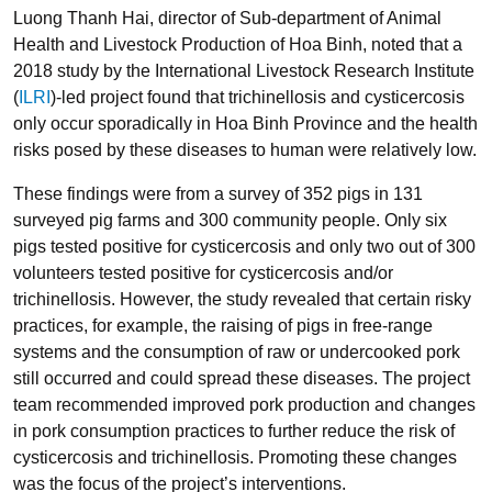
Luong Thanh Hai, director of Sub-department of Animal
Health and Livestock Production of Hoa Binh, noted that a
2018 study by the International Livestock Research Institute
(
ILRI
)-led project found that trichinellosis and cysticercosis
only occur sporadically in Hoa Binh Province and the health
risks posed by these diseases to human were relatively low.
These findings were from a survey of 352 pigs in 131
surveyed pig farms and 300 community people. Only six
pigs tested positive for cysticercosis and only two out of 300
volunteers tested positive for cysticercosis and/or
trichinellosis. However, the study revealed that certain risky
practices, for example, the raising of pigs in free-range
systems and the consumption of raw or undercooked pork
still occurred and could spread these diseases. The project
team recommended improved pork production and changes
in pork consumption practices to further reduce the risk of
cysticercosis and trichinellosis. Promoting these changes
was the focus of the project’s interventions.