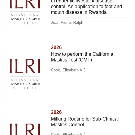
of endemic livestock disease
control: An application to foot-and-
mouth disease in Rwanda
Jean-Pierre, Ralph
2026
How to perform the California
Mastitis Test (CMT)
Cook, Elizabeth A.J.
2026
Milking Routine for Sub-Clinical
Mastitis Control
Cook, Elizabeth A.J.