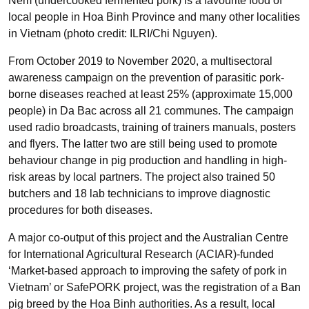
Nem (undercooked fermented pork) is a favourite food of
local people in Hoa Binh Province and many other localities
in Vietnam (photo credit: ILRI/Chi Nguyen).
From October 2019 to November 2020, a multisectoral
awareness campaign on the prevention of parasitic pork-
borne diseases reached at least 25% (approximate 15,000
people) in Da Bac across all 21 communes. The campaign
used radio broadcasts, training of trainers manuals, posters
and flyers. The latter two are still being used to promote
behaviour change in pig production and handling in high-
risk areas by local partners. The project also trained 50
butchers and 18 lab technicians to improve diagnostic
procedures for both diseases.
A major co-output of this project and the Australian Centre
for International Agricultural Research (ACIAR)-funded
‘Market-based approach to improving the safety of pork in
Vietnam’ or SafePORK project, was the registration of a Ban
pig breed by the Hoa Binh authorities. As a result, local