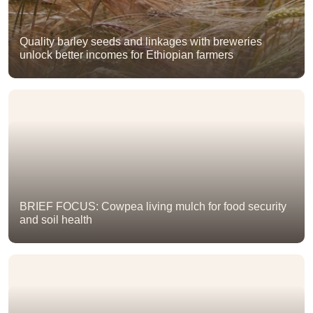
Quality barley seeds and linkages with breweries
unlock better incomes for Ethiopian farmers
BRIEF FOCUS: Cowpea living mulch for food security
and soil health