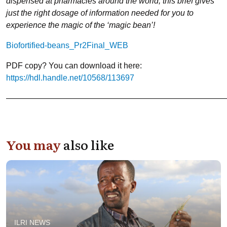
dispensed at pharmacies around the world, this brief gives
just the right dosage of information needed for you to
experience the magic of the ‘magic bean’!
Biofortified-beans_Pr2Final_WEB
PDF copy? You can download it here:
https://hdl.handle.net/10568/113697
———————————————————————————
You may
also like
ILRI NEWS