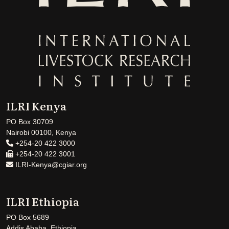
ILRI Kenya
PO Box 30709
Nairobi 00100, Kenya
+254-20 422 3000
+254-20 422 3001
ILRI-Kenya@cgiar.org
ILRI Ethiopia
PO Box 5689
Addis Ababa, Ethiopia