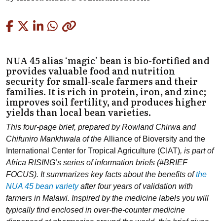
Copied
NUA 45 alias ‘magic’ bean is bio-fortified and
provides valuable food and nutrition
security for small-scale farmers and their
families. It is rich in protein, iron, and zinc;
improves soil fertility, and produces higher
yields than local bean varieties.
This four-page brief, prepared by Rowland Chirwa and
Chifuniro Mankhwala of the
Alliance of Bioversity and the
International Center for Tropical Agriculture (CIAT)
, is part of
Africa RISING’s series of information briefs (#BRIEF
FOCUS). It summarizes key facts about the benefits of
the
NUA 45 bean variety
after four years of validation with
farmers in Malawi. Inspired by the medicine labels you will
typically find enclosed in over-the-counter medicine