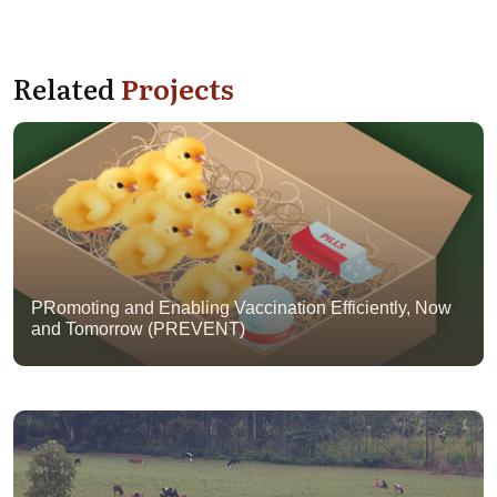
Related
Projects
PRomoting and Enabling Vaccination Efficiently, Now
and Tomorrow (PREVENT)