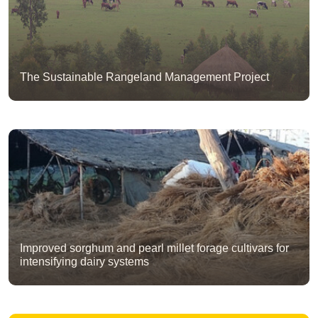
The Sustainable Rangeland Management Project
Improved sorghum and pearl millet forage cultivars for
intensifying dairy systems