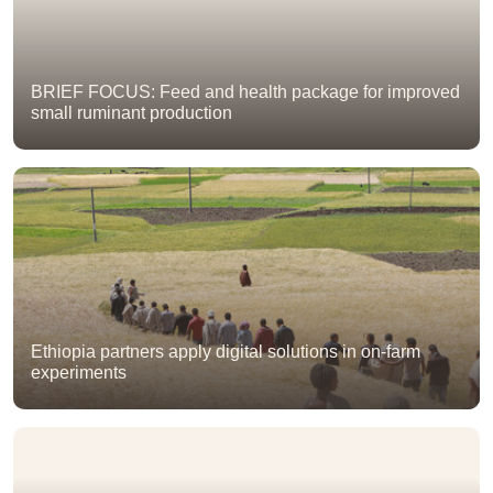
BRIEF FOCUS: Feed and health package for improved
small ruminant production
Ethiopia partners apply digital solutions in on-farm
experiments