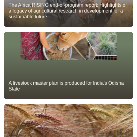
The Africa RISING end-of-program report: Highlights of
a legacy of agricultural research in development for a
sustainable future
A livestock master plan is produced for India's Odisha
State