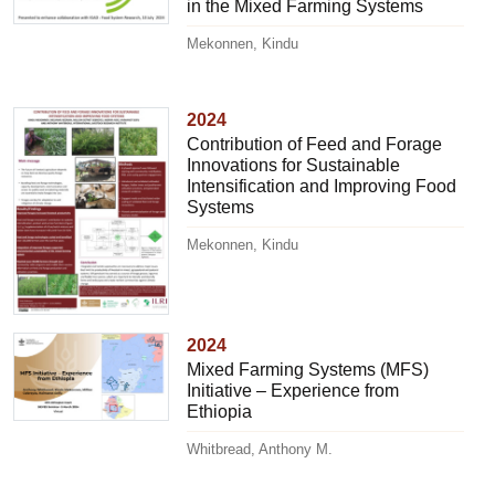
in the Mixed Farming Systems
Mekonnen, Kindu
2024
Contribution of Feed and Forage
Innovations for Sustainable
Intensification and Improving Food
Systems
Mekonnen, Kindu
2024
Mixed Farming Systems (MFS)
Initiative – Experience from
Ethiopia
Whitbread, Anthony M.