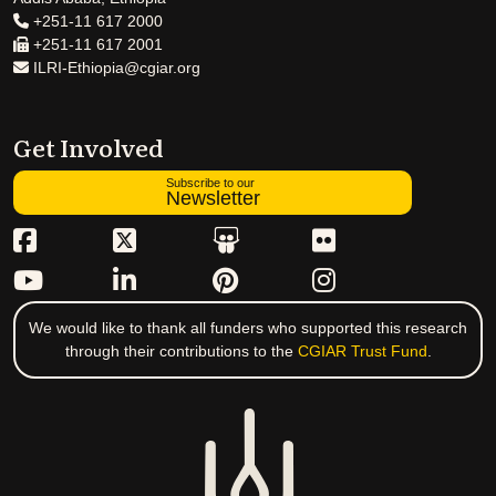
+251-11 617 2000
+251-11 617 2001
ILRI-Ethiopia@cgiar.org
Get Involved
Subscribe to our
Newsletter
We would like to thank all funders who supported this research
through their contributions to the
CGIAR Trust Fund
.