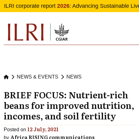
ILRI corporate report
2026
: Advancing Sustainable Liv
Skip to main content
NEWS & EVENTS
NEWS
BRIEF FOCUS: Nutrient-rich
beans for improved nutrition,
incomes, and soil fertility
12 July, 2021
Posted on
Africa RISING communications
by