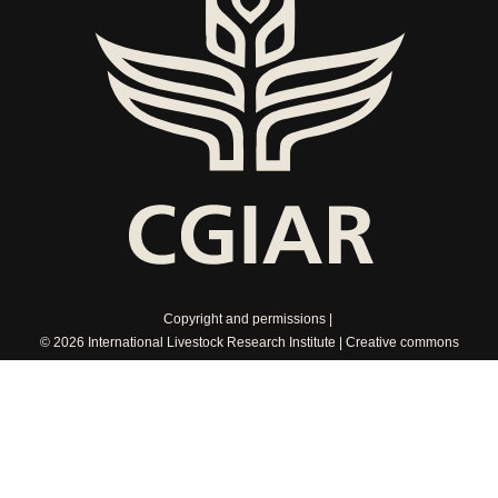
Copyright and permissions
© 2026 International Livestock Research Institute
Creative commons