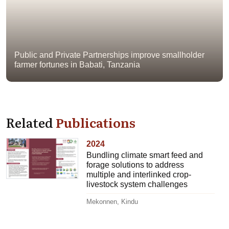
Public and Private Partnerships improve smallholder
farmer fortunes in Babati, Tanzania
Related
Publications
2024
Bundling climate smart feed and
forage solutions to address
multiple and interlinked crop-
livestock system challenges
Mekonnen, Kindu