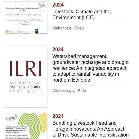
2024
Livestock, Climate and the
Environment (LCE)
Mekonnen, Kindu
2024
Watershed management,
groundwater recharge and drought
resilience: An integrated approach
to adapt to rainfall variability in
northern Ethiopia
Woldearegay, Kifle
2024
Bundling Livestock Feed and
Forage Innovations: An Approach
to Drive Sustainable Intensification