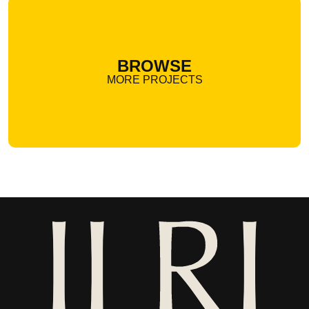
BROWSE
MORE PROJECTS