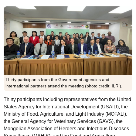
Thirty participants from the Government agencies and
international partners attend the meeting (photo credit: ILRI).
Thirty participants including representatives from the United
States Agency for International Development (USAID), the
Ministry of Food, Agriculture, and Light Industry (MOFALI),
the General Agency for Veterinary Services (GAVS), the
Mongolian Association of Herders and Infectious Diseases
Surveillance (MAHIS), and the Food and Agriculture