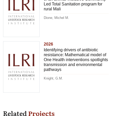
Led Total Sanitation program for
rural Mali
Dione, Michel M.
2026
Identifying drivers of antibiotic
resistance: Mathematical model of
One Health interventions spotlights
transmission and environmental
pathways
Knight, G.M.
Related
Projects