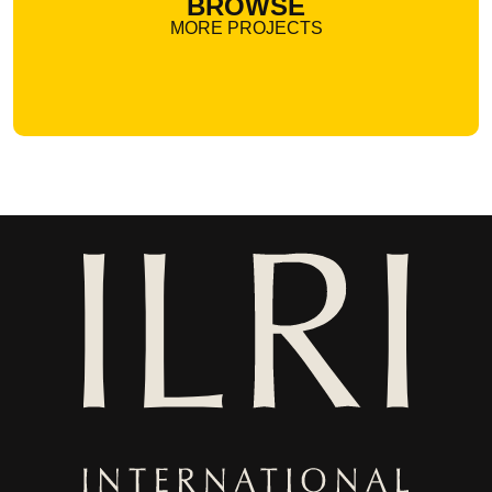
BROWSE
MORE PROJECTS