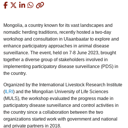
Copied
Mongolia, a country known for its vast landscapes and
nomadic herding traditions, recently hosted a two-day
workshop and consultation in Ulaanbaatar to explore and
enhance participatory approaches in animal disease
surveillance. The event, held on 7-8 June 2023, brought
together a diverse group of stakeholders involved in
implementing participatory disease surveillance (PDS) in
the country.
Organized by the International Livestock Research Institute
(
ILRI
) and the Mongolian University of Life Sciences
(MULS), the workshop evaluated the progress made in
participatory disease surveillance and control activities in
the country since a collaboration between the two
organizations started work with government and national
and private partners in 2018.