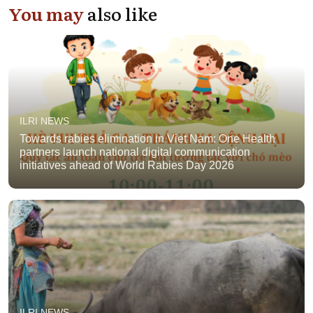
You may
also like
ILRI NEWS
Towards rabies elimination in Viet Nam: One Health
partners launch national digital communication
initiatives ahead of World Rabies Day 2026
ILRI NEWS