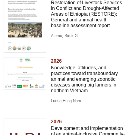
Restoration of Livestock Services
in Conflict and Drought-Affected
Areas of Ethiopia (RESTORE):
General and animal health
baseline assessment report
Alemu, Biruk G.
2026
Knowledge, attitudes, and
practices toward transboundary
animal and emerging zoonotic
diseases among pig farmers in
northern Vietnam
Luong Hung Nam
2026
Development and implementation
of an animal-inclusive Community-