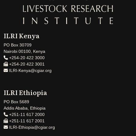
ILRI Kenya
PO Box 30709
Nairobi 00100, Kenya
+254-20 422 3000
+254-20 422 3001
ILRI-Kenya@cgiar.org
ILRI Ethiopia
PO Box 5689
Addis Ababa, Ethiopia
+251-11 617 2000
+251-11 617 2001
ILRI-Ethiopia@cgiar.org