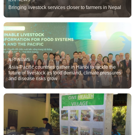
Bringing livestock services closer to farmers in Nepal
ILRI NEWS
Asia-Pacific countries gather in Hanoi to tackle the
future of livestock as food demand, climate pressures
and disease risks grow