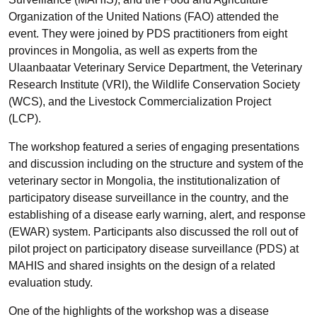
Organization of the United Nations (FAO) attended the
event. They were joined by PDS practitioners from eight
provinces in Mongolia, as well as experts from the
Ulaanbaatar Veterinary Service Department, the Veterinary
Research Institute (VRI), the Wildlife Conservation Society
(WCS), and the Livestock Commercialization Project
(LCP).
The workshop featured a series of engaging presentations
and discussion including on the structure and system of the
veterinary sector in Mongolia, the institutionalization of
participatory disease surveillance in the country, and the
establishing of a disease early warning, alert, and response
(EWAR) system. Participants also discussed the roll out of
pilot project on participatory disease surveillance (PDS) at
MAHIS and shared insights on the design of a related
evaluation study.
One of the highlights of the workshop was a disease