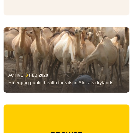
ACTIVE
FEB 2028
Emerging public health threats in Africa’s drylands