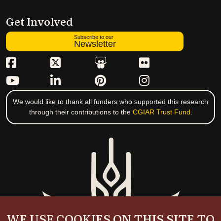
Get Involved
Subscribe to our
Newsletter
We would like to thank all funders who supported this research
through their contributions to the
CGIAR Trust Fund
.
WE USE COOKIES ON THIS SITE TO