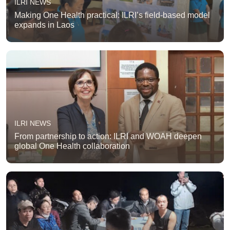
ILRI NEWS
Making One Health practical: ILRI’s field-based model
expands in Laos
ILRI NEWS
From partnership to action: ILRI and WOAH deepen
global One Health collaboration