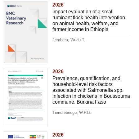
2026
Impact evaluation of a small
ruminant flock health intervention
on animal health, welfare, and
farmer income in Ethiopia
Jemberu, Wudu T.
2026
Prevalence, quantification, and
household-level risk factors
associated with Salmonella spp.
infection in chickens in Boussouma
commune, Burkina Faso
Tiendrébéogo, W.P.B.
2026