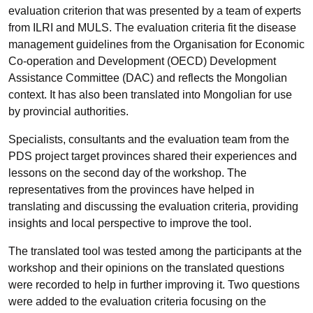
evaluation criterion that was presented by a team of experts
from ILRI and MULS. The evaluation criteria fit the disease
management guidelines from the Organisation for Economic
Co-operation and Development (OECD) Development
Assistance Committee (DAC) and reflects the Mongolian
context. It has also been translated into Mongolian for use
by provincial authorities.
Specialists, consultants and the evaluation team from the
PDS project target provinces shared their experiences and
lessons on the second day of the workshop. The
representatives from the provinces have helped in
translating and discussing the evaluation criteria, providing
insights and local perspective to improve the tool.
The translated tool was tested among the participants at the
workshop and their opinions on the translated questions
were recorded to help in further improving it. Two questions
were added to the evaluation criteria focusing on the