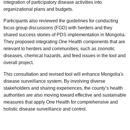
integration of participatory disease activities into
organizational plans and budgets.
Participants also reviewed the guidelines for conducting
focus group discussions (FGD) with herders and they
shared success stories of PDS implementation in Mongolia.
They proposed integrating One Health components that are
relevant to herders and communities, such as zoonotic
diseases, chemical hazards, and feed issues in the tool and
overall project.
This consultation and revised tool will enhance Mongolia's
disease surveillance system. By involving diverse
stakeholders and sharing experiences, the county’s health
authorities are also moving toward effective and sustainable
measures that apply One Health for comprehensive and
holistic disease surveillance and control.