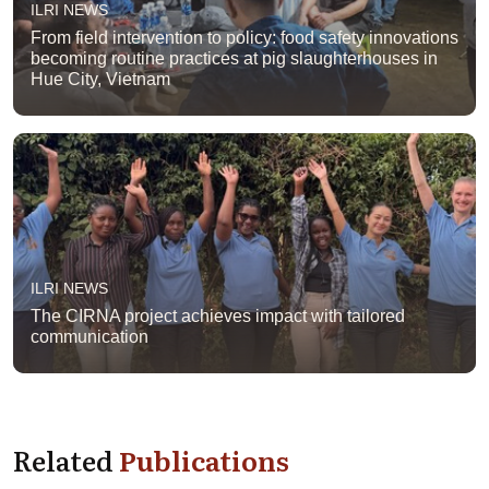
ILRI NEWS
From field intervention to policy: food safety innovations
becoming routine practices at pig slaughterhouses in
Hue City, Vietnam
ILRI NEWS
The CIRNA project achieves impact with tailored
communication
Related
Publications