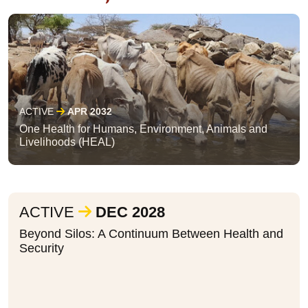
ACTIVE
APR 2032
One Health for Humans, Environment, Animals and
Livelihoods (HEAL)
ACTIVE
DEC 2028
Beyond Silos: A Continuum Between Health and
Security