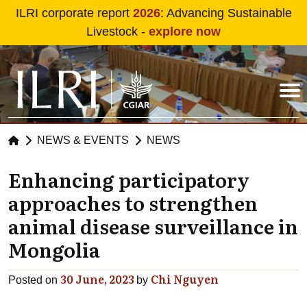
Skip to main content
ILRI corporate report
2026
: Advancing Sustainable
Livestock -
explore now
NEWS & EVENTS
NEWS
Enhancing participatory
approaches to strengthen
animal disease surveillance in
Mongolia
30 June, 2023
Chi Nguyen
Posted on
by