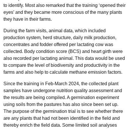
to identify. Most also remarked that the training ‘opened their
eyes’ and they became more conscious of the many plants
they have in their farms.
During the farm visits, animal data, which included
production system, herd structure, daily milk production,
concentrates and fodder offered per lactating cow was
collected. Body condition score (BCS) and heart girth were
also recorded per lactating animal. This data would be used
to compare the level of biodiversity and productivity in the
farms and also help to calculate methane emission factors.
Since the training in Feb-March 2024, the collected plant
samples have undergone nutrition quality assessment and
the results are being compiled. A germination experiment
using soils from the pastures has also since been set up.
The purpose of the germination trial is to see whether there
are any plants that had not been identified in the field and
thereby enrich the field data. Some limited soil analyses