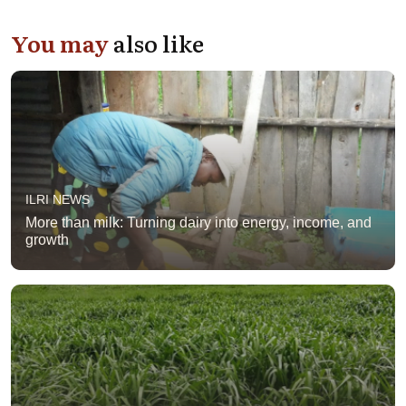
You may
also like
ILRI NEWS
More than milk: Turning dairy into energy, income, and
growth