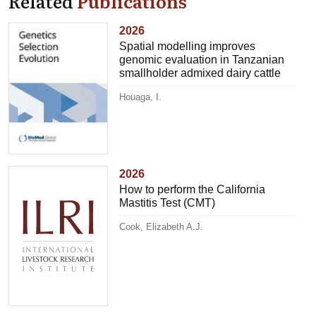
Related
Publications
2026
Spatial modelling improves
genomic evaluation in Tanzanian
smallholder admixed dairy cattle
Houaga, I.
2026
How to perform the California
Mastitis Test (CMT)
Cook, Elizabeth A.J.