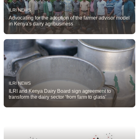
ILRI NEWS
Advocating for the adoption of the farmer advisor model
in Kenya's dairy agribusiness
ILRI NEWS
ILRI and Kenya Dairy Board sign agreement to
transform the dairy sector ‘from farm to glass’