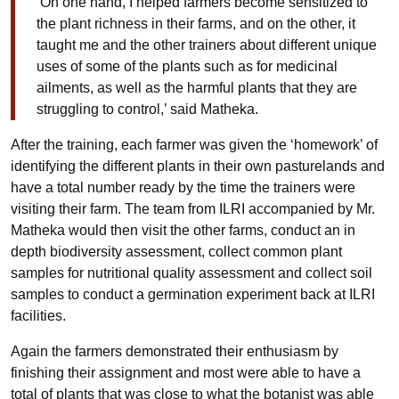
‘On one hand, I helped farmers become sensitized to
the plant richness in their farms, and on the other, it
taught me and the other trainers about different unique
uses of some of the plants such as for medicinal
ailments, as well as the harmful plants that they are
struggling to control,’ said Matheka.
After the training, each farmer was given the ‘homework’ of
identifying the different plants in their own pasturelands and
have a total number ready by the time the trainers were
visiting their farm. The team from ILRI accompanied by Mr.
Matheka would then visit the other farms, conduct an in
depth biodiversity assessment, collect common plant
samples for nutritional quality assessment and collect soil
samples to conduct a germination experiment back at ILRI
facilities.
Again the farmers demonstrated their enthusiasm by
finishing their assignment and most were able to have a
total of plants that was close to what the botanist was able