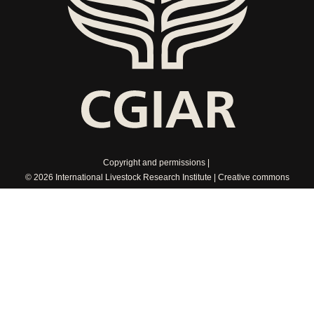
Copyright and permissions
© 2026 International Livestock Research Institute
Creative commons