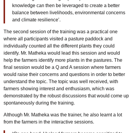
knowledge can then be leveraged to create a better
balance between livelihoods, environmental concerns
and climate resilience’.
The second session of the training was a practical one
where all participants visited a pasture paddock and
individually counted all the different plants they could
identify. Mr. Matheka would lead this session and would
help the farmers identify more plants in the pastures. The
final session would be a Q and A session where farmers
would raise their concerns and questions in order to better
understand the topic. The topic was well received, with
farmers showing interest and enthusiasm, which was
demonstrated by the robust discussions that would come up
spontaneously during the training.
Although Mr. Matheka was the trainer, he also learnt a lot
from the farmers in the interactive sessions.