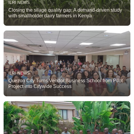
ILRI NEWS
Closing the silage quality gap: A demand-driven study
with smallholder dairy farmers in Kenya
ILRI NEWS
Quezon City Turns Vendor Business School from Pilot
Project into Citywide Success