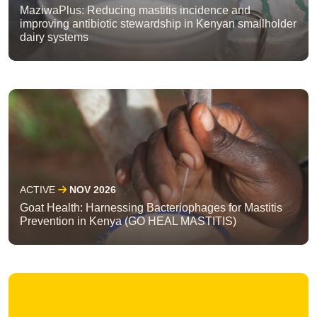
MaziwaPlus: Reducing mastitis incidence and
improving antibiotic stewardship in Kenyan smallholder
dairy systems
ACTIVE
NOV 2026
Goat Health: Harnessing Bacteriophages for Mastitis
Prevention in Kenya (GO HEAL MASTITIS)