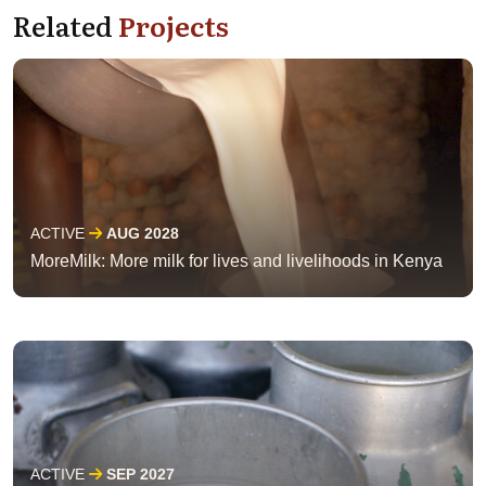
Related
Projects
ACTIVE
AUG 2028
MoreMilk: More milk for lives and livelihoods in Kenya
ACTIVE
SEP 2027