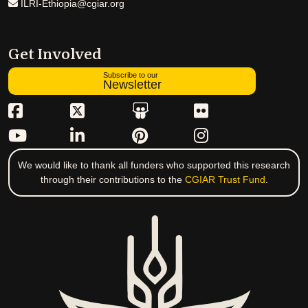
ILRI-Ethiopia@cgiar.org
Get Involved
Subscribe to our
Newsletter
We would like to thank all funders who supported this research
through their contributions to the
CGIAR Trust Fund
.