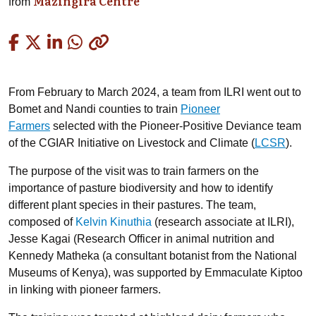
Mazingira Centre
from
Copied
From February to March 2024, a team from ILRI went out to
Bomet and Nandi counties to train
Pioneer
Farmers
selected with the Pioneer-Positive Deviance team
of the CGIAR Initiative on Livestock and Climate (
LCSR
).
The purpose of the visit was to train farmers on the
importance of pasture biodiversity and how to identify
different plant species in their pastures. The team,
composed of
Kelvin Kinuthia
(research associate at ILRI),
Jesse Kagai (Research Officer in animal nutrition and
Kennedy Matheka (a consultant botanist from the National
Museums of Kenya),
was supported by Emmaculate Kiptoo
in linking with pioneer farmers.