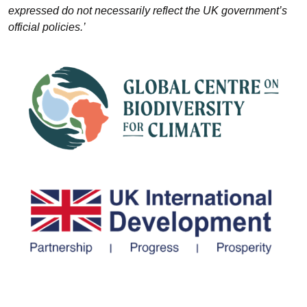
expressed do not necessarily reflect the UK government’s
official policies.’