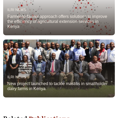
ILRI NEWS
Farmer-to-farmer approach offers solutions to improve
the efficiency of agricultural extension services in
Kenya
ILRI NEWS
New project launched to tackle mastitis in smallholder
dairy farms in Kenya