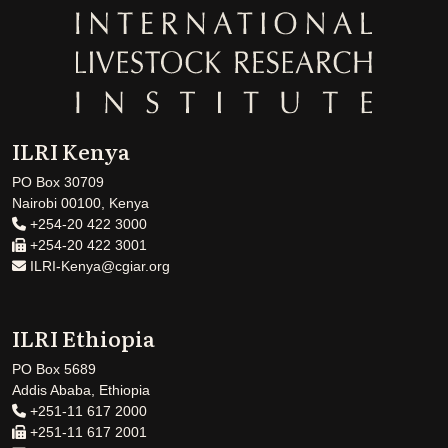
ILRI Kenya
PO Box 30709
Nairobi 00100, Kenya
+254-20 422 3000
+254-20 422 3001
ILRI-Kenya@cgiar.org
ILRI Ethiopia
PO Box 5689
Addis Ababa, Ethiopia
+251-11 617 2000
+251-11 617 2001