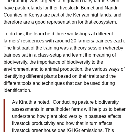
The training was targeted at highland dairy farmers who
have pasturelands for their livestock. Bomet and Nandi
Counties in Kenya are part of the Kenyan highlands, and
therefore are a good representation for that ecosystem.
To do this, the team held three workshops at different
farmers’ residences with around 20 farmers/ trainees each.
The first part of the training was a theory session whereby
trainees sat in a class-setup and learnt the meaning of
biodiversity, the importance of biodiversity to the
environment and to animal production, the various ways of
identifying different plants based on their traits and the
different tools and techniques that can be used during
identification.
As Kinuthia noted, ‘Conducting pasture biodiversity
assessments in smallholder farms will help us to better
understand how plant biodiversity in pastures affects
livestock productivity and how that in turn affects
livestock greenhouse gas (GHG) emissions. This