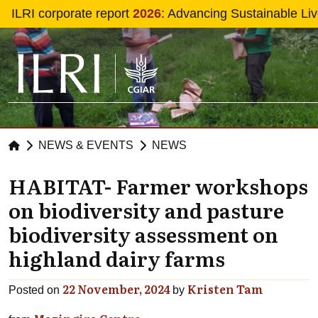
Skip to main content
ILRI corporate report
2026
: Advancing Sustainable Li
NEWS & EVENTS
NEWS
HABITAT- Farmer workshops
on biodiversity and pasture
biodiversity assessment on
highland dairy farms
22 November, 2024
Kristen Tam
Posted on
by