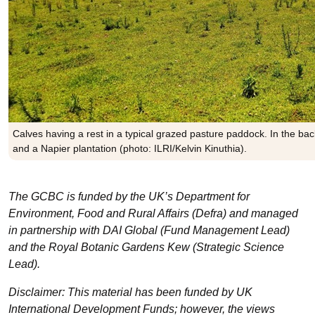
Calves having a rest in a typical grazed pasture paddock. In the b
and a Napier plantation (photo: ILRI/Kelvin Kinuthia).
The GCBC is funded by the UK’s Department for
Environment, Food and Rural Affairs (Defra) and managed
in partnership with DAI Global (Fund Management Lead)
and the Royal Botanic Gardens Kew (Strategic Science
Lead).
Disclaimer: This material has been funded by UK
International Development Funds; however, the views