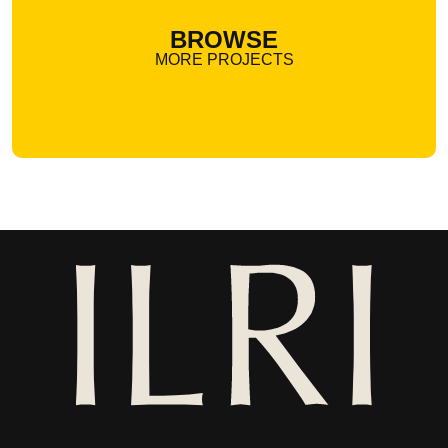
BROWSE
MORE PROJECTS