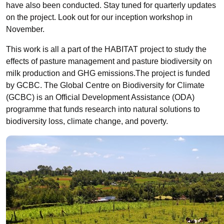
have also been conducted. Stay tuned for quarterly updates
on the project. Look out for our inception workshop in
November.
This work is all a part of the HABITAT project to study the
effects of pasture management and pasture biodiversity on
milk production and GHG emissions.The project is funded
by GCBC. The Global Centre on Biodiversity for Climate
(GCBC) is an Official Development Assistance (ODA)
programme that funds research into natural solutions to
biodiversity loss, climate change, and poverty.