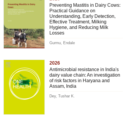
Preventing Mastitis in Dairy Cows:
Practical Guidance on
Understanding, Early Detection,
Effective Treatment, Milking
Hygiene, and Reducing Milk
Losses
Gurmu, Endale
2026
Antimicrobial resistance in India's
dairy value chain: An investigation
of risk factors in Haryana and
Assam, India
Dey, Tushar K.