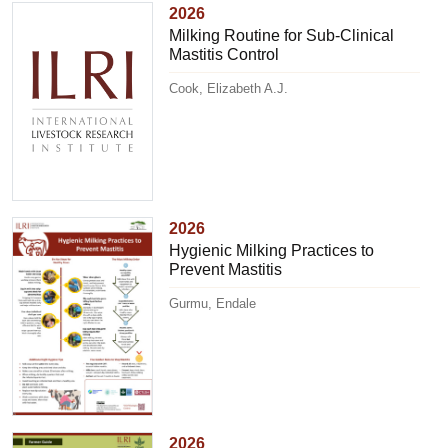
2026
Milking Routine for Sub-Clinical
Mastitis Control
Cook, Elizabeth A.J.
2026
Hygienic Milking Practices to
Prevent Mastitis
Gurmu, Endale
2026