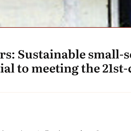
rs: Sustainable small-s
ial to meeting the 21st