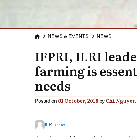
NEWS & EVENTS
NEWS
IFPRI, ILRI leade
farming is essent
needs
01 October, 2018
Chi Nguyen
Posted on
by
ILRI news