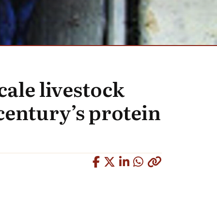
cale livestock
-century’s protein
Copied