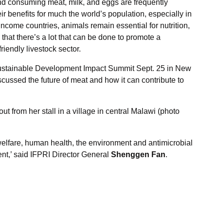
and consuming meat, milk, and eggs are frequently
r benefits for much the world’s population, especially in
-income countries, animals remain essential for nutrition,
that there’s a lot that can be done to promote a
iendly livestock sector.
ustainable Development Impact Summit Sept. 25 in New
scussed the future of meat and how it can contribute to
t from her stall in a village in central Malawi (photo
elfare, human health, the environment and antimicrobial
t,’ said IFPRI Director General
Shenggen Fan
.