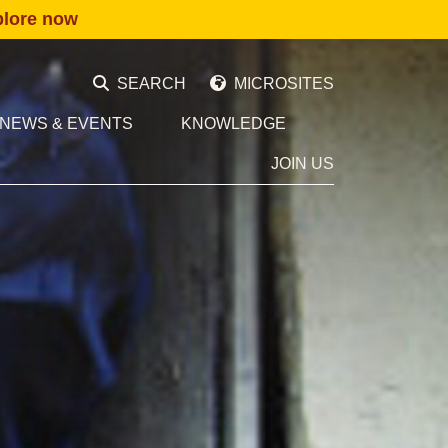
plore now
SEARCH
MICROSITES
NEWS & EVENTS
KNOWLEDGE
JOIN US