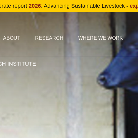
Skip to main content
orate report
2026
: Advancing Sustainable Livestock -
ex
condary navigation
in navigation
ABOUT
RESEARCH
WHERE WE WORK
H INSTITUTE