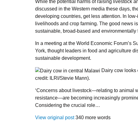
While the potential harms of raising livestock 
discussed in the Western media these days, thei
developing countries, get less attention. In low
livelihoods and crop farming. The good news is 
sustainable, broad-based and environmentally fr
In a meeting at the World Economic Forum’s S
York, thought leaders in food and agriculture di
sustainable development.
Dairy cow looks ou
credit: ILRI/Stevie Mann).
‘Concerns about livestock—relating to animal w
resistance—are becoming increasingly prominen
Considering the crucial role…
View original post
340 more words