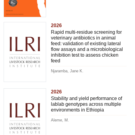
2026
Rapid multi-residue screening for
veterinary antibiotics in animal
feed: validation of existing lateral
flow assays and a microbiological
inhibition test to assess chicken
feed
Njaramba, Jane K.
2026
Stability and yield performance of
lablab genotypes across multiple
environments in Ethiopia
Aleme, M.