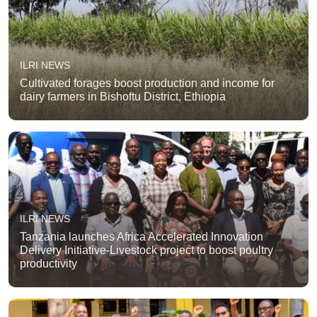
ILRI NEWS
Cultivated forages boost production and income for
dairy farmers in Bishoftu District, Ethiopia
ILRI NEWS
Tanzania launches Africa Accelerated Innovation
Delivery Initiative-Livestock project to boost poultry
productivity