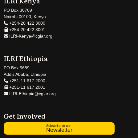
ILRI Kenya
PO Box 30709
Nairobi 00100, Kenya
+254-20 422 3000
+254-20 422 3001
ILRI-Kenya@cgiar.org
ILRI Ethiopia
PO Box 5689
Addis Ababa, Ethiopia
+251-11 617 2000
+251-11 617 2001
ILRI-Ethiopia@cgiar.org
Get Involved
Subscribe to our
Newsletter