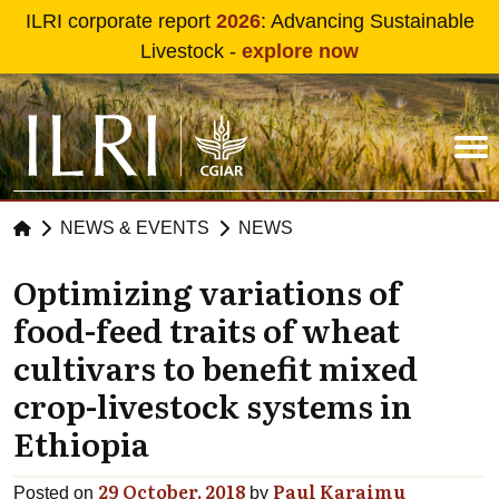
Skip to main content
ILRI corporate report
2026
: Advancing Sustainable
Livestock -
explore now
NEWS & EVENTS
NEWS
Optimizing variations of
food-feed traits of wheat
cultivars to benefit mixed
crop-livestock systems in
Ethiopia
29 October, 2018
Paul Karaimu
Posted on
by