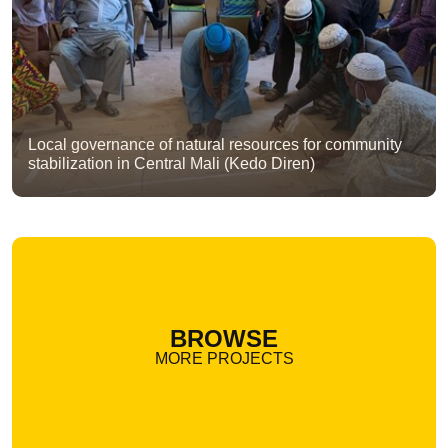
Local governance of natural resources for community
stabilization in Central Mali (Kedo Diren)
BROWSE
MORE PROJECTS