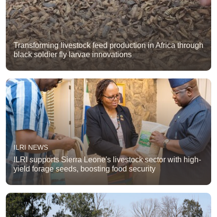
Transforming livestock feed production in Africa through
black soldier fly larvae innovations
ILRI NEWS
ILRI supports Sierra Leone's livestock sector with high-
yield forage seeds, boosting food security