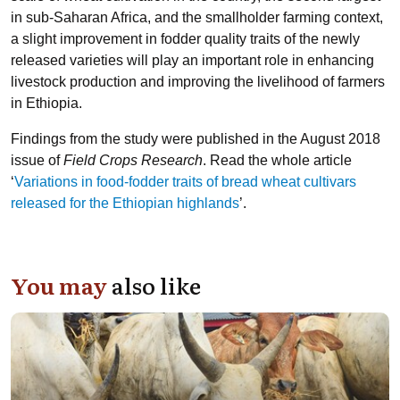
in sub-Saharan Africa, and the smallholder farming context,
a slight improvement in fodder quality traits of the newly
released varieties will play an important role in enhancing
livestock production and improving the livelihood of farmers
in Ethiopia.
Findings from the study were published in the August 2018
issue of
Field Crops Research
. Read the whole article
‘
Variations in food-fodder traits of bread wheat cultivars
released for the Ethiopian highlands
’.
You may
also like