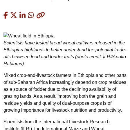
Copied
Scientists have tested bread wheat cultivars released in the
Ethiopian highlands to better understand the potential trade-
offs between food and fodder traits (photo credit: ILRI/Apollo
Habtamu).
Mixed crop-and-livestock farmers in Ethiopia and other parts
of sub-Saharan Africa increasingly depend on crop residues
as a source of fodder due to the declining availability of
grazing lands. As a result, improving both the grain and
residue yields and quality of dual-purpose crops is of
growing importance for livestock nutrition and productivity.
Scientists from the International Livestock Research
Institute (ILRI), the International Maize and Wheat