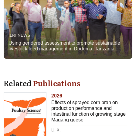
ILRI NEWS
Using gendered assessment to promote sustainable
livestock feed management in Dodoma, Tanzania
Related
Publications
2026
Effects of sprayed corn bran on
production performance and
intestinal function of growing stage
Magang geese
Li, X.