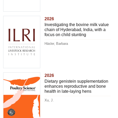
2026
Investigating the bovine milk value
chain of Hyderabad, India, with a
focus on child stunting
Häsler, Barbara
2026
Dietary genistein supplementation
enhances reproductive and bone
health in late-laying hens
Xu, J.