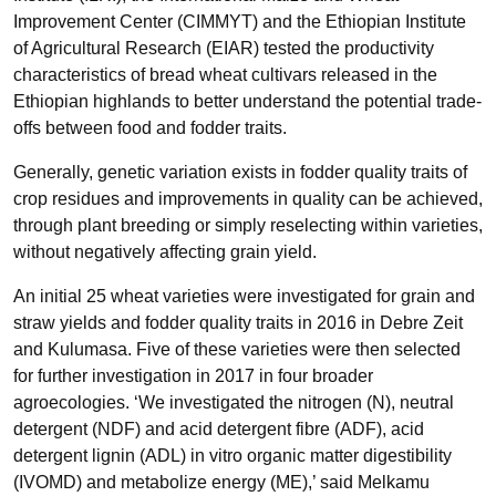
Improvement Center (CIMMYT) and the Ethiopian Institute
of Agricultural Research (EIAR) tested the productivity
characteristics of bread wheat cultivars released in the
Ethiopian highlands to better understand the potential trade-
offs between food and fodder traits.
Generally, genetic variation exists in fodder quality traits of
crop residues and improvements in quality can be achieved,
through plant breeding or simply reselecting within varieties,
without negatively affecting grain yield.
An initial 25 wheat varieties were investigated for grain and
straw yields and fodder quality traits in 2016 in Debre Zeit
and Kulumasa. Five of these varieties were then selected
for further investigation in 2017 in four broader
agroecologies. ‘We investigated the nitrogen (N), neutral
detergent (NDF) and acid detergent fibre (ADF), acid
detergent lignin (ADL) in vitro organic matter digestibility
(IVOMD) and metabolize energy (ME),’ said Melkamu