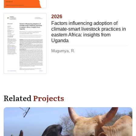
2026
Factors influencing adoption of
climate-smart livestock practices in
eastern Africa: insights from
Uganda
Mugumya, R.
Related
Projects