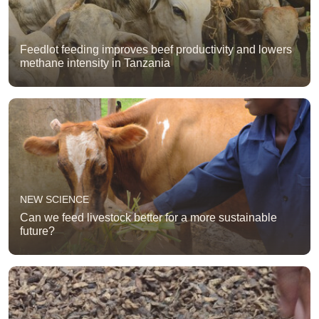
Feedlot feeding improves beef productivity and lowers
methane intensity in Tanzania
NEW SCIENCE
Can we feed livestock better for a more sustainable
future?