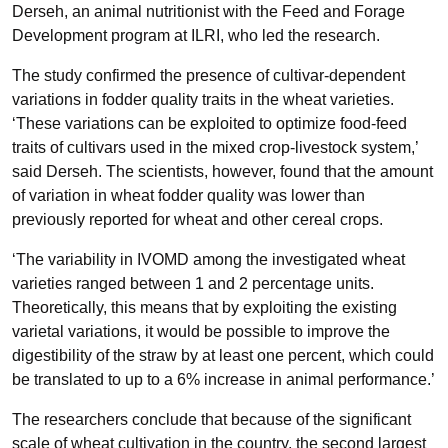
Derseh, an animal nutritionist with the Feed and Forage
Development program at ILRI, who led the research.
The study confirmed the presence of cultivar-dependent
variations in fodder quality traits in the wheat varieties.
‘These variations can be exploited to optimize food-feed
traits of cultivars used in the mixed crop-livestock system,’
said Derseh. The scientists, however, found that the amount
of variation in wheat fodder quality was lower than
previously reported for wheat and other cereal crops.
‘The variability in IVOMD among the investigated wheat
varieties ranged between 1 and 2 percentage units.
Theoretically, this means that by exploiting the existing
varietal variations, it would be possible to improve the
digestibility of the straw by at least one percent, which could
be translated to up to a 6% increase in animal performance.’
The researchers conclude that because of the significant
scale of wheat cultivation in the country, the second largest