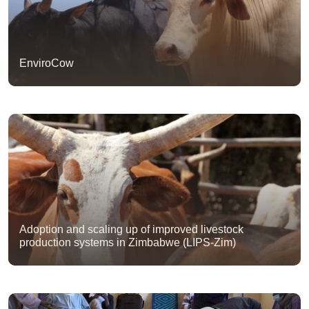
EnviroCow
Adoption and scaling up of improved livestock
production systems in Zimbabwe (LIPS-Zim)