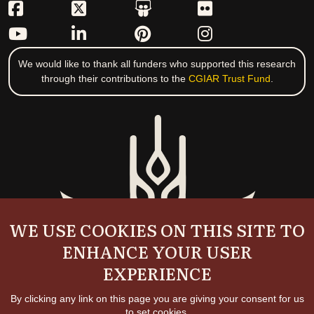
We would like to thank all funders who supported this research
through their contributions to the
CGIAR Trust Fund
.
WE USE COOKIES ON THIS SITE TO
ENHANCE YOUR USER
EXPERIENCE
By clicking any link on this page you are giving your consent for us
to set cookies.