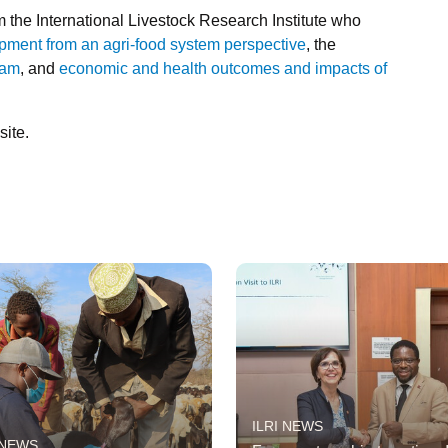
 the International Livestock Research Institute who
opment from an agri-food system perspective
, the
nam
, and
economic and health outcomes and impacts of
ite.
ILRI NEWS
 NEWS