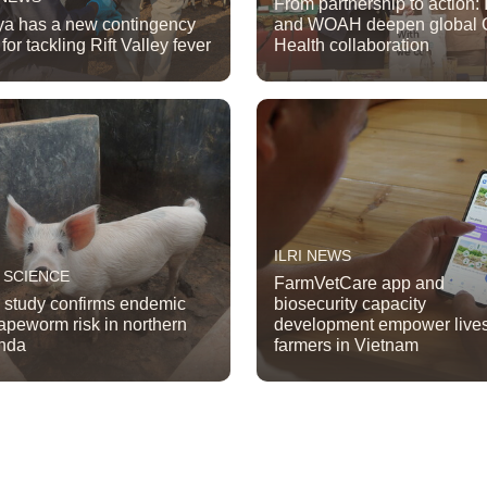
From partnership to action: 
a has a new contingency
and WOAH deepen global 
for tackling Rift Valley fever
Health collaboration
ILRI NEWS
 SCIENCE
FarmVetCare app and
study confirms endemic
biosecurity capacity
tapeworm risk in northern
development empower live
nda
farmers in Vietnam