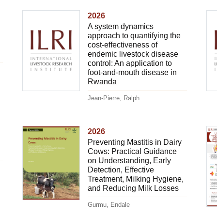
2026
A system dynamics
approach to quantifying the
cost-effectiveness of
endemic livestock disease
control: An application to
foot-and-mouth disease in
Rwanda
Jean-Pierre, Ralph
2026
Preventing Mastitis in Dairy
Cows: Practical Guidance
on Understanding, Early
Detection, Effective
Treatment, Milking Hygiene,
and Reducing Milk Losses
Gurmu, Endale