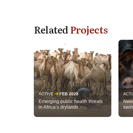
Related
Projects
ACTIVE
FEB 2028
ACT
Emerging public health threats
New 
in Africa’s drylands
swin