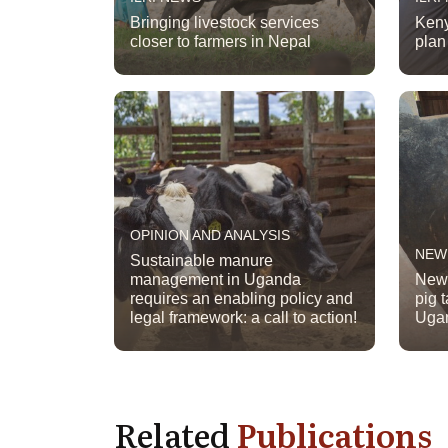
Bringing livestock services
Keny
closer to farmers in Nepal
plan 
OPINION AND ANALYSIS
NEW
Sustainable manure
management in Uganda
New 
requires an enabling policy and
pig 
legal framework: a call to action!
Uga
Related
Publications