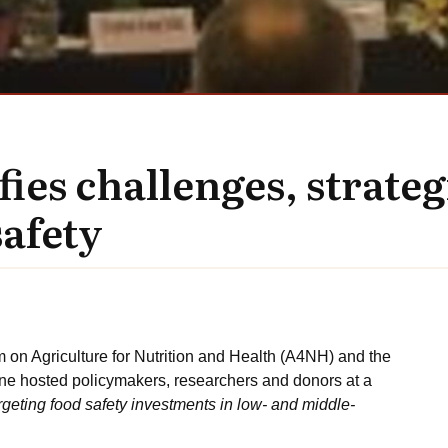
es challenges, strateg
afety
n Agriculture for Nutrition and Health (A4NH) and the
ne hosted policymakers, researchers and donors at a
argeting food safety investments in low- and middle-