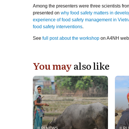
Among the presenters were three scientists from
presented on
why food safety matters in devel
experience of food safety management in Viet
food safety interventions
.
See
full post about the workshop
on A4NH webs
You may
also like
ILRI NEWS
ILRI