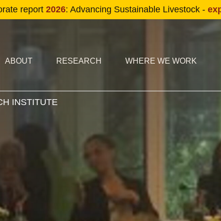
Skip to main content
orate report
2026
: Advancing Sustainable Livestock -
ex
condary navigation
in navigation
ABOUT
RESEARCH
WHERE WE WORK
H INSTITUTE