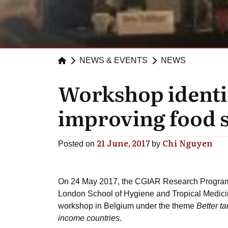
NEWS & EVENTS
NEWS
Workshop identifi
improving food s
21 June, 2017
Chi Nguyen
Posted on
by
On 24 May 2017, the CGIAR Research Program o
London School of Hygiene and Tropical Medici
workshop in Belgium under the theme
Better t
income countries
.