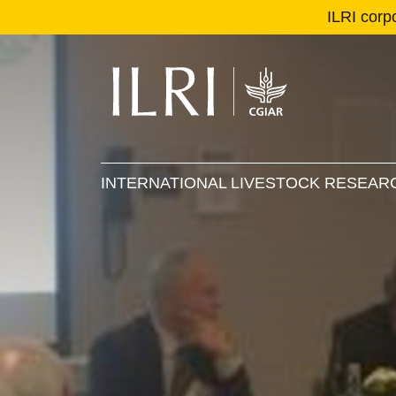
ILRI corp
Se
Ma
INTERNATIONAL LIVESTOCK RESEARC