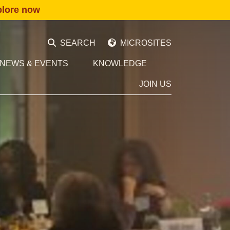
plore now
SEARCH
MICROSITES
NEWS & EVENTS
KNOWLEDGE
JOIN US