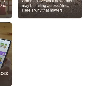
ILRI
Common livestock dewormers
One
may be failing across Africa.
Here’s why that matters
stock