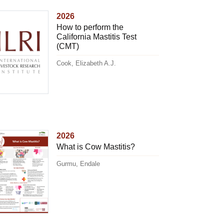
2026
How to perform the
California Mastitis Test
(CMT)
Cook, Elizabeth A.J.
2026
What is Cow Mastitis?
Gurmu, Endale