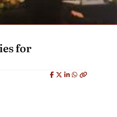
ies for
Copied