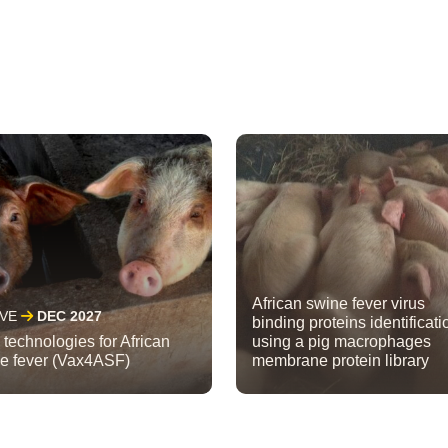
African swine fever virus
IVE
DEC 2027
binding proteins identificati
technologies for African
using a pig macrophages
e fever (Vax4ASF)
membrane protein library