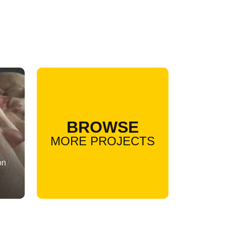
BROWSE
MORE PROJECTS
on