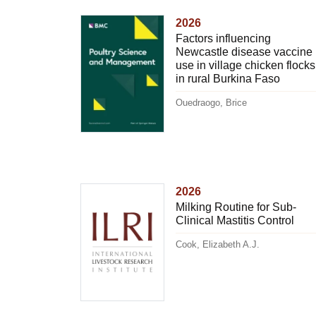
2026
Factors influencing
Newcastle disease vaccine
use in village chicken flocks
in rural Burkina Faso
Ouedraogo, Brice
2026
Milking Routine for Sub-
Clinical Mastitis Control
Cook, Elizabeth A.J.