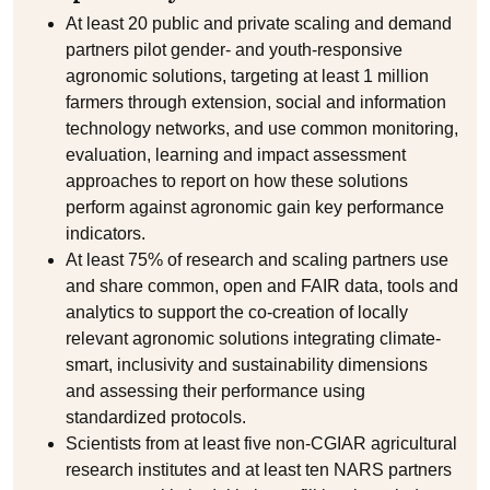
At least 20 public and private scaling and demand
partners pilot gender- and youth-responsive
agronomic solutions, targeting at least 1 million
farmers through extension, social and information
technology networks, and use common monitoring,
evaluation, learning and impact assessment
approaches to report on how these solutions
perform against agronomic gain key performance
indicators.
At least 75% of research and scaling partners use
and share common, open and FAIR data, tools and
analytics to support the co-creation of locally
relevant agronomic solutions integrating climate-
smart, inclusivity and sustainability dimensions
and assessing their performance using
standardized protocols.
Scientists from at least five non-CGIAR agricultural
research institutes and at least ten NARS partners