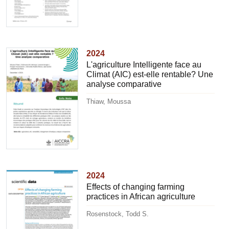
2024
L'agriculture Intelligente face au
Climat (AIC) est-elle rentable? Une
analyse comparative
Thiaw, Moussa
2024
Effects of changing farming
practices in African agriculture
Rosenstock, Todd S.