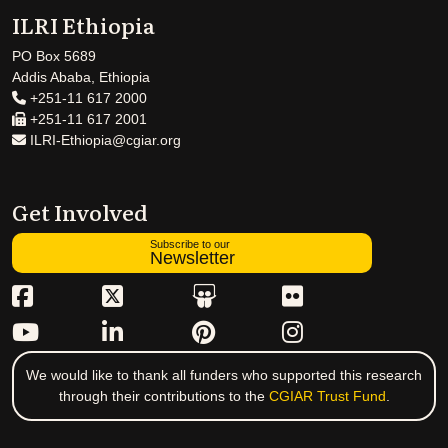
ILRI Ethiopia
PO Box 5689
Addis Ababa, Ethiopia
+251-11 617 2000
+251-11 617 2001
ILRI-Ethiopia@cgiar.org
Get Involved
Subscribe to our
Newsletter
We would like to thank all funders who supported this research
through their contributions to the
CGIAR Trust Fund
.