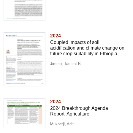
2024
Coupled impacts of soil
acidification and climate change on
future crop suitability in Ethiopia
Jimma, Tamirat B.
2024
2024 Breakthrough Agenda
Report: Agriculture
Mukherji, Aditi