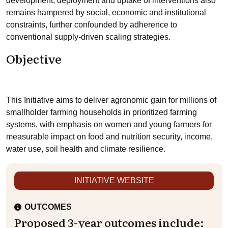
development, deployment and uptake of interventions also
remains hampered by social, economic and institutional
constraints, further confounded by adherence to
conventional supply-driven scaling strategies.
Objective
This Initiative aims to deliver agronomic gain for millions of
smallholder farming households in prioritized farming
systems, with emphasis on women and young farmers for
measurable impact on food and nutrition security, income,
water use, soil health and climate resilience.
INITIATIVE WEBSITE
OUTCOMES
Proposed 3-year outcomes include: