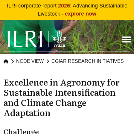
Skip to main content
ILRI corporate report
2026
: Advancing Sustainable
Livestock -
explore now
NODE VIEW
CGIAR RESEARCH INITIATIVES
Excellence in Agronomy for
Sustainable Intensification
and Climate Change
Adaptation
Challenge