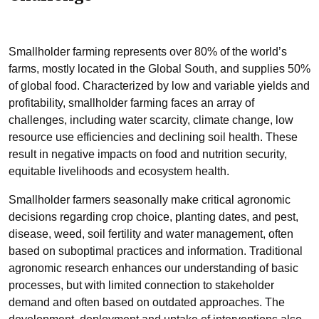
Smallholder farming represents over 80% of the world’s
farms, mostly located in the Global South, and supplies 50%
of global food. Characterized by low and variable yields and
profitability, smallholder farming faces an array of
challenges, including water scarcity, climate change, low
resource use efficiencies and declining soil health. These
result in negative impacts on food and nutrition security,
equitable livelihoods and ecosystem health.
Smallholder farmers seasonally make critical agronomic
decisions regarding crop choice, planting dates, and pest,
disease, weed, soil fertility and water management, often
based on suboptimal practices and information. Traditional
agronomic research enhances our understanding of basic
processes, but with limited connection to stakeholder
demand and often based on outdated approaches. The