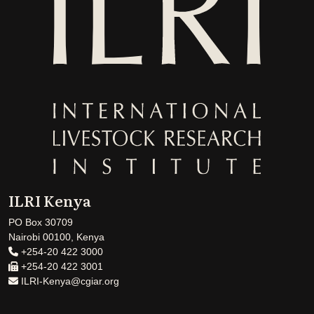
ILRI Kenya
PO Box 30709
Nairobi 00100, Kenya
+254-20 422 3000
+254-20 422 3001
ILRI-Kenya@cgiar.org