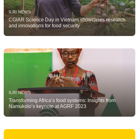
ILRI NEWS
CGIAR Science Day in Vietnam showcases research
and innovations for food security
ILRI NEWS
Transforming Africa’s food systems: Insights from
Namukolo’s keynote at AGRF 2023