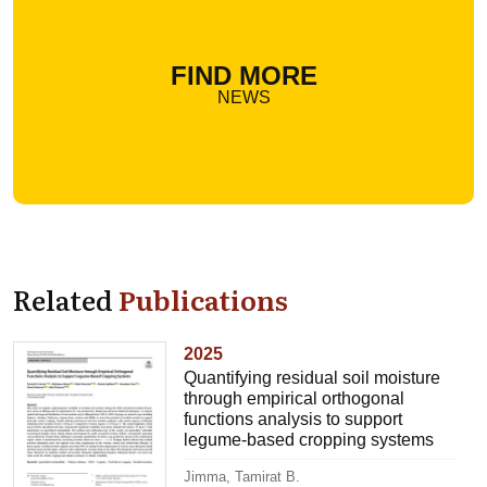
FIND MORE
NEWS
Related
Publications
2025
Quantifying residual soil moisture
through empirical orthogonal
functions analysis to support
legume-based cropping systems
Jimma, Tamirat B.