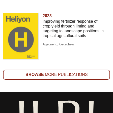
2023
Improving fertilizer response of
crop yield through liming and
targeting to landscape positions in
tropical agricultural soils
Agegnehu, Getachew
BROWSE
MORE PUBLICATIONS