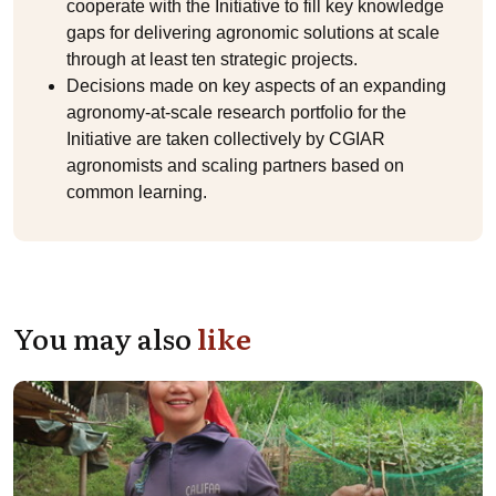
cooperate with the Initiative to fill key knowledge
gaps for delivering agronomic solutions at scale
through at least ten strategic projects.
Decisions made on key aspects of an expanding
agronomy-at-scale research portfolio for the
Initiative are taken collectively by CGIAR
agronomists and scaling partners based on
common learning.
You may also
like