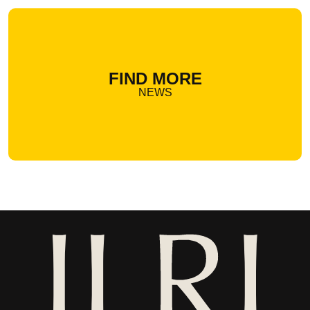
FIND MORE
NEWS