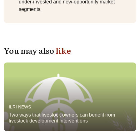
under-invested and new-opportunity market
segments.
You may also
like
ILRI NEWS
Two ways that livestock owners can benefit from
livestock development interventions