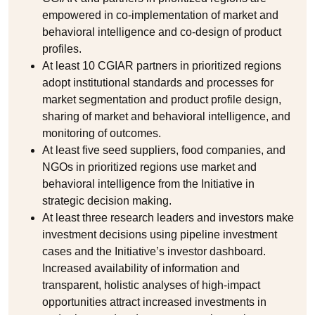
empowered in co-implementation of market and
behavioral intelligence and co-design of product
profiles.
At least 10 CGIAR partners in prioritized regions
adopt institutional standards and processes for
market segmentation and product profile design,
sharing of market and behavioral intelligence, and
monitoring of outcomes.
At least five seed suppliers, food companies, and
NGOs in prioritized regions use market and
behavioral intelligence from the Initiative in
strategic decision making.
At least three research leaders and investors make
investment decisions using pipeline investment
cases and the Initiative’s investor dashboard.
Increased availability of information and
transparent, holistic analyses of high-impact
opportunities attract increased investments in