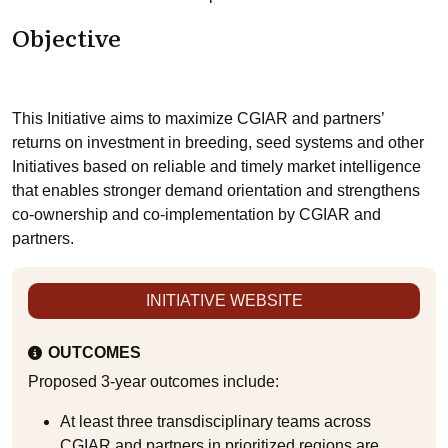
Objective
This Initiative aims to maximize CGIAR and partners’
returns on investment in breeding, seed systems and other
Initiatives based on reliable and timely market intelligence
that enables stronger demand orientation and strengthens
co-ownership and co-implementation by CGIAR and
partners.
INITIATIVE WEBSITE
OUTCOMES
Proposed 3-year outcomes include:
At least three transdisciplinary teams across
CGIAR and partners in prioritized regions are