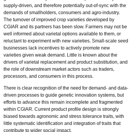
supply-driven, and therefore potentially out-of-sync with the
demands of smallholders, consumers and agro-industry.
The turnover of improved crop varieties developed by
CGIAR and its partners has been slow. Farmers may not be
well informed about varietal options available to them, or
reluctant to experiment with new varieties. Small-scale seed
businesses lack incentives to actively promote new
varieties given weak demand. Little is known about the
drivers of varietal replacement and product substitution, and
the role of downstream market actors such as traders,
processors, and consumers in this process.
There is clear recognition of the need for demand- and data-
driven processes to guide genetic innovation systems, but
efforts to advance this remain incomplete and fragmented
within CGIAR. Current product profile design is strongly
biased towards agronomic and stress tolerance traits, with
little systematic identification and integration of traits that
contribute to wider social impact.