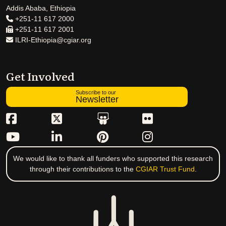
Addis Ababa, Ethiopia
+251-11 617 2000
+251-11 617 2001
ILRI-Ethiopia@cgiar.org
Get Involved
Subscribe to our
Newsletter
We would like to thank all funders who supported this research
through their contributions to the
CGIAR Trust Fund
.