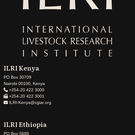
ILRI Kenya
PO Box 30709
Nairobi 00100, Kenya
+254-20 422 3000
+254-20 422 3001
ILRI-Kenya@cgiar.org
ILRI Ethiopia
PO Box 5689