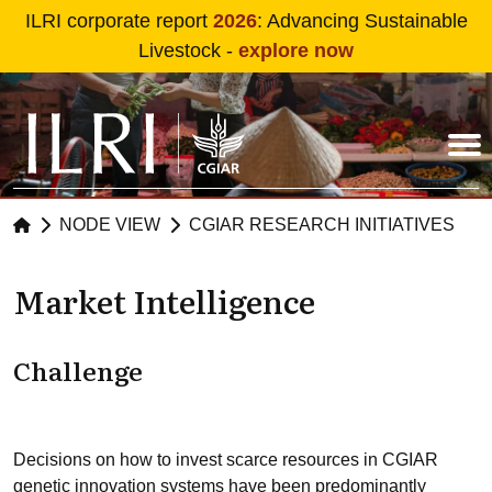
Skip to main content
ILRI corporate report
2026
: Advancing Sustainable
Livestock -
explore now
NODE VIEW
CGIAR RESEARCH INITIATIVES
Market Intelligence
Challenge
Decisions on how to invest scarce resources in CGIAR
genetic innovation systems have been predominantly