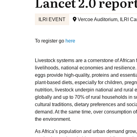
Lancet 2.0 repor
ILRI EVENT
Vercoe Auditorium, ILRI Ca
To register go
here
Livestock systems are a cornerstone of African fo
livelihoods, national economies and resilience
eggs provide high-quality, proteins and essentia
plant-based diets, especially for children, pr
nutrition, livestock underpin national and rural
globally and up to 70% of rural households in 
cultural traditions, dietary preferences and soc
demand. At the same time, over consumption of
the environment.
As Africa’s population and urban demand grow,