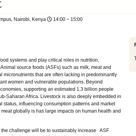
t
mpus, Nairobi, Kenya
14:00 ~ 15:00
od systems and play critical roles in nutrition,
. Animal source foods (ASFs) such as milk, meat and
l micronutrients that are often lacking in predominantly
egnant women and vulnerable populations. Beyond
 economies, supporting an estimated 1.3 billion people
sub-Saharan Africa. Livestock is also deeply embedded in
ial status, influencing consumption patterns and market
 meat globally is has large impacts on human health and
 the challenge will be to sustainably increase ASF