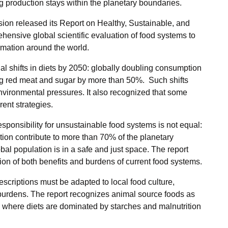
g production stays within the planetary boundaries.
ion released its Report on Healthy, Sustainable, and
ensive global scientific evaluation of food systems to
rmation around the world.
l shifts in diets by 2050: globally doubling consumption
ing red meat and sugar by more than 50%. Such shifts
nvironmental pressures. It also recognized that some
ent strategies.
esponsibility for unsustainable food systems is not equal:
ation contribute to more than 70% of the planetary
bal population is in a safe and just space. The report
ution of both benefits and burdens of current food systems.
escriptions must be adapted to local food culture,
 burdens. The report recognizes animal source foods as
ly where diets are dominated by starches and malnutrition