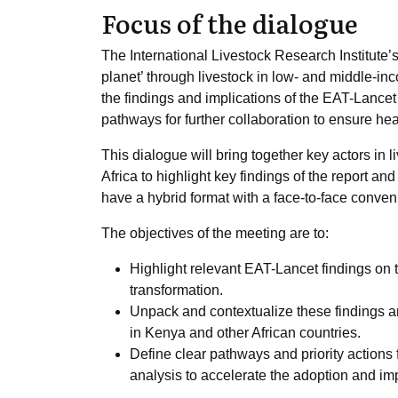
Focus of the dialogue
The International Livestock Research Institute’s
planet’ through livestock in low- and middle-inc
the findings and implications of the EAT-Lancet 
pathways for further collaboration to ensure he
This dialogue will bring together key actors in
Africa to highlight key findings of the report an
have a hybrid format with a face-to-face conven
The objectives of the meeting are to:
Highlight relevant EAT-Lancet findings on th
transformation.
Unpack and contextualize these findings a
in Kenya and other African countries.
Define clear pathways and priority actions 
analysis to accelerate the adoption and 