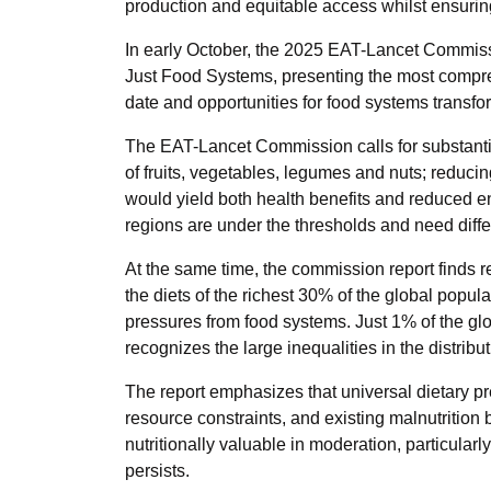
production and equitable access whilst ensurin
In early October, the 2025 EAT-Lancet Commiss
Just Food Systems, presenting the most compreh
date and opportunities for food systems transfo
The EAT-Lancet Commission calls for substantia
of fruits, vegetables, legumes and nuts; reduc
would yield both health benefits and reduced e
regions are under the thresholds and need differ
At the same time, the commission report finds r
the diets of the richest 30% of the global popul
pressures from food systems. Just 1% of the glo
recognizes the large inequalities in the distrib
The report emphasizes that universal dietary pr
resource constraints, and existing malnutrition
nutritionally valuable in moderation, particular
persists.