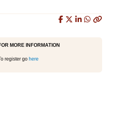
Copied
FOR MORE INFORMATION
To register go
here