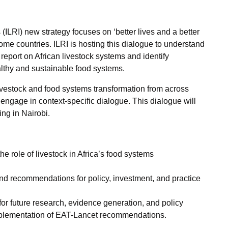
 (ILRI) new strategy focuses on ‘better lives and a better
ome countries. ILRI is hosting this dialogue to understand
report on African livestock systems and identify
althy and sustainable food systems.
 livestock and food systems transformation from across
d engage in context-specific dialogue. This dialogue will
ing in Nairobi.
e role of livestock in Africa’s food systems
nd recommendations for policy, investment, and practice
for future research, evidence generation, and policy
implementation of EAT-Lancet recommendations.