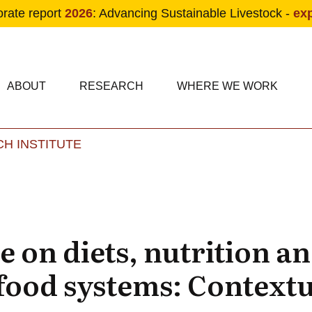
orate report
2026
: Advancing Sustainable Livestock -
ex
condary navigation
in navigation
ABOUT
RESEARCH
WHERE WE WORK
H INSTITUTE
Skip to main content
e on diets, nutrition a
 food systems: Contextu