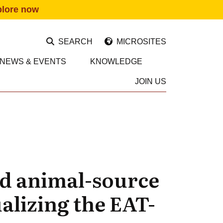
plore now
SEARCH
MICROSITES
NEWS & EVENTS
KNOWLEDGE
JOIN US
nd animal-source
alizing the EAT-