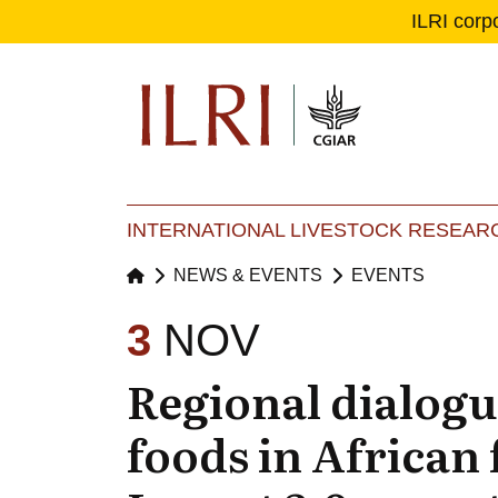
ILRI corp
Se
Ma
INTERNATIONAL LIVESTOCK RESEARC
NEWS & EVENTS
EVENTS
3
NOV
Regional dialogu
foods in African