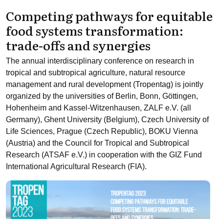
Competing pathways for equitable
food systems transformation:
trade-offs and synergies
The annual interdisciplinary conference on research in
tropical and subtropical agriculture, natural resource
management and rural development (Tropentag) is jointly
organized by the universities of Berlin, Bonn, Göttingen,
Hohenheim and Kassel-Witzenhausen, ZALF e.V. (all
Germany), Ghent University (Belgium), Czech University of
Life Sciences, Prague (Czech Republic), BOKU Vienna
(Austria) and the Council for Tropical and Subtropical
Research (ATSAF e.V.) in cooperation with the GIZ Fund
International Agricultural Research (FIA).