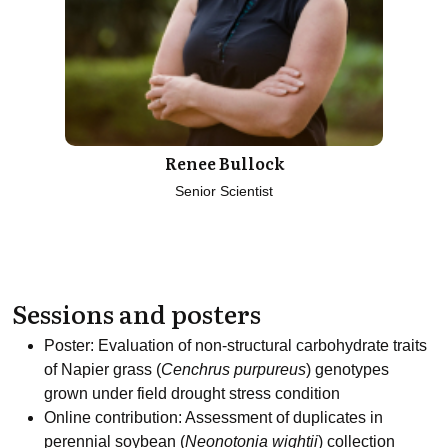
Renee Bullock
Senior Scientist
Sessions and posters
Poster: Evaluation of non-structural carbohydrate traits
of Napier grass (
Cenchrus purpureus
) genotypes
grown under field drought stress condition
Online contribution: Assessment of duplicates in
perennial soybean (
Neonotonia wightii
) collection