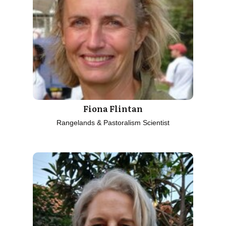
Fiona Flintan
Rangelands & Pastoralism Scientist