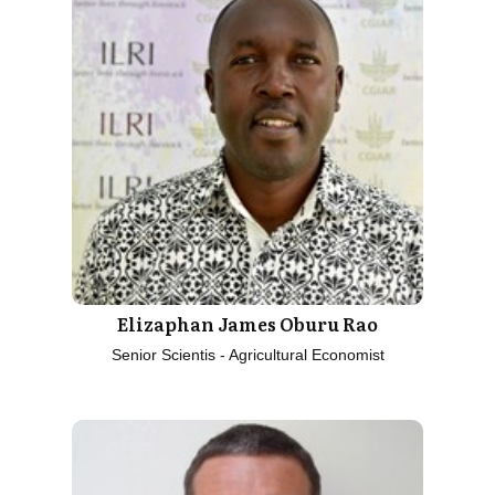
Elizaphan James Oburu Rao
Senior Scientis - Agricultural Economist