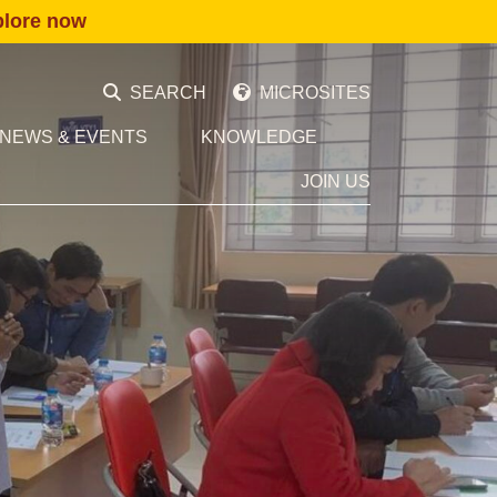
plore now
SEARCH
MICROSITES
NEWS & EVENTS
KNOWLEDGE
JOIN US