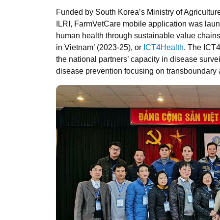
Funded by South Korea’s Ministry of Agricultu
ILRI, FarmVetCare mobile application was laun
human health through sustainable value chains
in Vietnam’ (2023-25), or
ICT4Health
. The ICT
the national partners’ capacity in disease surv
disease prevention focusing on transboundary