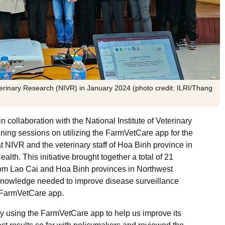
terinary Research (NIVR) in January 2024 (photo credit: ILRI/Thang
collaboration with the National Institute of Veterinary
ning sessions on utilizing the FarmVetCare app for the
at NIVR and the veterinary staff of Hoa Binh province in
ealth.
This initiative brought together a total of 21
rom Lao Cai and Hoa Binh provinces in Northwest
 knowledge needed to improve disease surveillance
 FarmVetCare app.
y using the FarmVetCare app to help us improve its