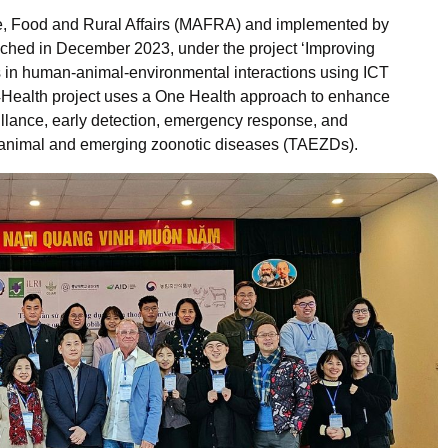
re, Food and Rural Affairs (MAFRA) and implemented by
ched in December 2023, under the project ‘Improving
 in human-animal-environmental interactions using ICT
4Health project uses a One Health approach to enhance
eillance, early detection, emergency response, and
 animal and emerging zoonotic diseases (TAEZDs).