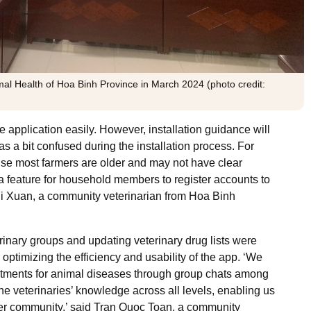
al Health of Hoa Binh Province in March 2024 (photo credit:
le application easily. However, installation guidance will
as a bit confused during the installation process. For
use most farmers are older and may not have clear
s a feature for household members to register accounts to
Thi Xuan, a community veterinarian from Hoa Binh
nary groups and updating veterinary drug lists were
 optimizing the efficiency and usability of the app. ‘We
atments for animal diseases through group chats among
the veterinaries’ knowledge across all levels, enabling us
rmer community,’ said Tran Quoc Toan, a community