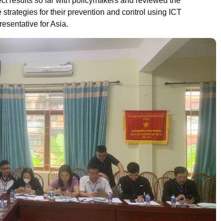
ect results so far with policymakers and reviewed the
strategies for their prevention and control using ICT
resentative for Asia.