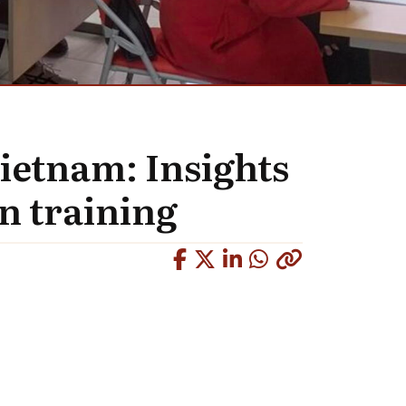
ietnam: Insights
n training
Copied