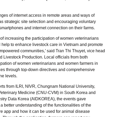
nges of internet access in remote areas and ways of
 strategic site selection and encouraging voluntary
smartphones and internet connection on their farms.
f increasing the participation of women veterinarians
ll help to enhance livestock care in Vietnam and promote
 empowered communities,’ said Tran Thi Thuyet, vice head
 Livestock Production. Local officials from both
cipation of women veterinarians and women farmers in
nces through top-down directives and comprehensive
ne levels.
rts from ILRI, NIVR, Chungnam National University,
Veterinary Medicine (CNU-CVM) in South Korea and
ustry Data Korea (AIDKOREA)
, the events gave
 a better understanding of the functionalities of the
 app and how it can be used for animal disease