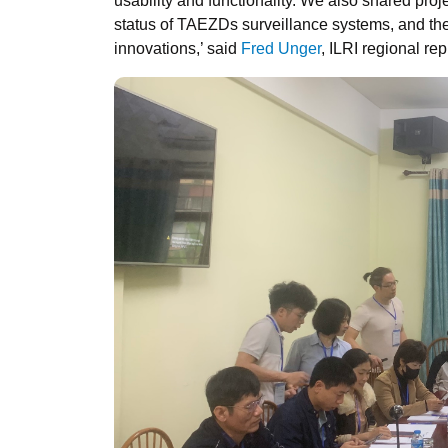
usability and functionality. We also shared proj
status of TAEZDs surveillance systems, and the 
innovations,’ said
Fred Unger
, ILRI regional rep