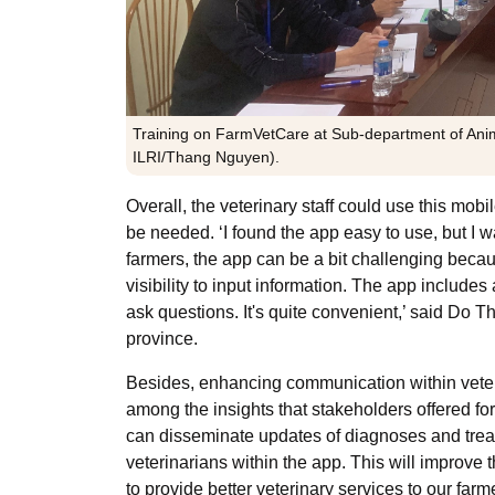
Training on FarmVetCare at Sub-department of Anim
ILRI/Thang Nguyen).
Overall, the veterinary staff could use this mobi
be needed. ‘I found the app easy to use, but I w
farmers, the app can be a bit challenging beca
visibility to input information. The app include
ask questions. It's quite convenient,’ said Do 
province.
Besides, enhancing communication within veteri
among the insights that stakeholders offered for
can disseminate updates of diagnoses and tre
veterinarians within the app. This will improve 
to provide better veterinary services to our fa