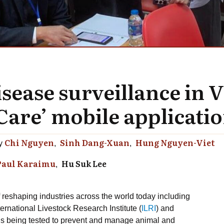
sease surveillance in V
are’ mobile applicatio
Chi Nguyen
Sinh Dang-Xuan
Hung Nguyen-Viet
y
Paul Karaimu
Hu Suk Lee
f reshaping industries across the world today including
ternational Livestock Research Institute (
ILRI
) and
 is being tested to prevent and manage animal and