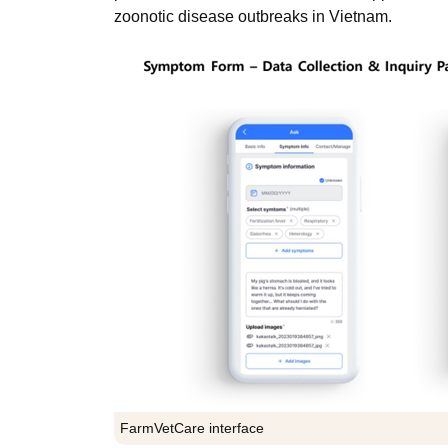
zoonotic disease outbreaks in Vietnam.
FarmVetCare interface