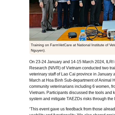
Training on FarmVetCare at National Institute of Ve
Nguyen).
On 23-24 January and 14-15 March 2024, ILRI in 
Research (NIVR) of Vietnam
conducted two trai
veterinary staff of Lao Cai province in January 
March at Hoa Binh Sub-department of Animal H
community veterinarians including 6 women, f
Vietnam. Participants discussed the tools and
system and mitigate TAEZDs risks through the
‘This event gave us feedback from those alread