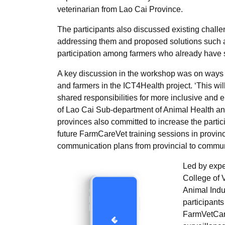
veterinarian from Lao Cai Province.
The participants also discussed existing challe
addressing them and proposed solutions such as
participation among farmers who already have 
A key discussion in the workshop was on ways o
and farmers in the ICT4Health project. ‘This wi
shared responsibilities for more inclusive and
of Lao Cai Sub-department of Animal Health and
provinces also committed to increase the parti
future FarmCareVet training sessions in provi
communication plans from provincial to commu
Led by expe
College of 
Animal Ind
participants
FarmVetCare