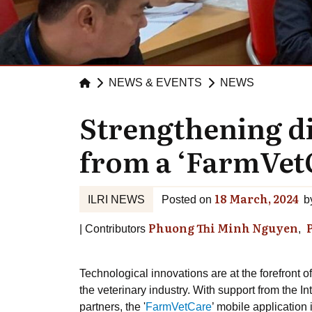
NEWS & EVENTS
NEWS
Strengthening di
from a ‘FarmVetC
18 March, 2024
ILRI NEWS
Posted on
b
Phuong Thi Minh Nguyen
Contributors
Technological innovations are at the forefront o
the veterinary industry. With support from the In
partners, the '
FarmVetCare
’ mobile application