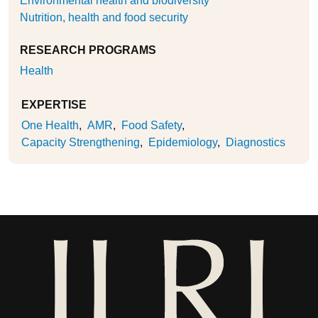
Environmental health and biodiversity
Nutrition, health and food security
RESEARCH PROGRAMS
Health
EXPERTISE
One Health
AMR
Food Safety
Capacity Strengthening
Epidemiology
Diagnostics