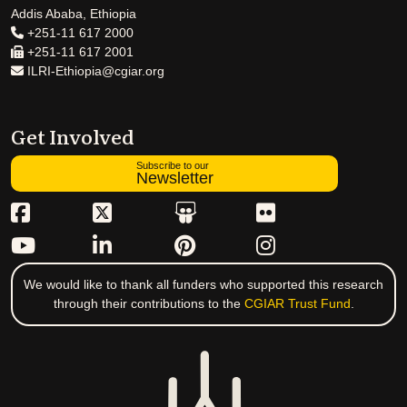
Addis Ababa, Ethiopia
+251-11 617 2000
+251-11 617 2001
ILRI-Ethiopia@cgiar.org
Get Involved
Subscribe to our
Newsletter
We would like to thank all funders who supported this research
through their contributions to the
CGIAR Trust Fund
.