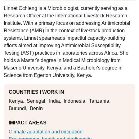
Linnet Ochieng is a Microbiologist, currently serving as a
Research Officer at the International Livestock Research
Institute. With a primary focus on addressing Antimicrobial
Resistance (AMR) in the context of livestock production
systems, Linnet spearheads impactful capacity-building
efforts aimed at improving Antimicrobial Susceptibility
Testing (AST) practices in laboratories across Africa. She
holds a Master's degree in Medical Microbiology from
Maseno University, Kenya, and a Bachelor's degree in
Science from Egerton University, Kenya.
COUNTRIES I WORK IN
Kenya
Senegal
India
Indonesia
Tanzania
Burundi
Benin
IMPACT AREAS
Climate adaptation and mitigation