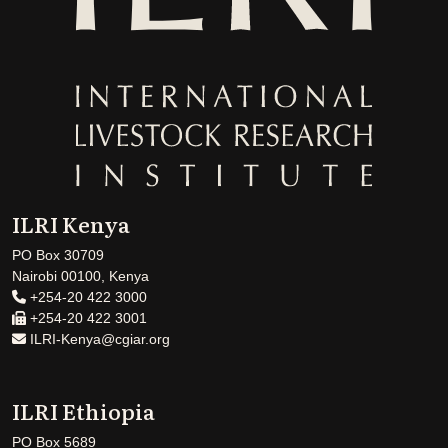
ILRI Kenya
PO Box 30709
Nairobi 00100, Kenya
+254-20 422 3000
+254-20 422 3001
ILRI-Kenya@cgiar.org
ILRI Ethiopia
PO Box 5689