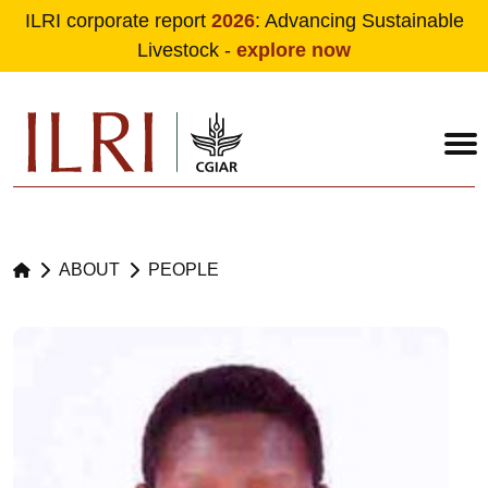
ILRI corporate report
2026
: Advancing Sustainable
Livestock -
explore now
Skip to main content
ABOUT
PEOPLE