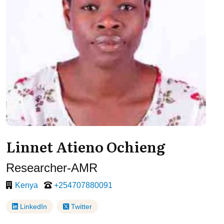
Linnet Atieno Ochieng
Researcher-AMR
Kenya
+254707880091
LinkedIn
Twitter