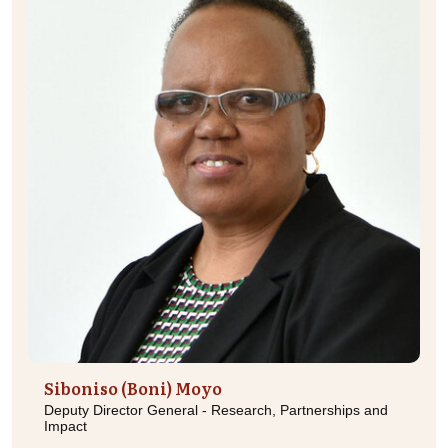
Siboniso (Boni) Moyo
Deputy Director General - Research, Partnerships and
Impact