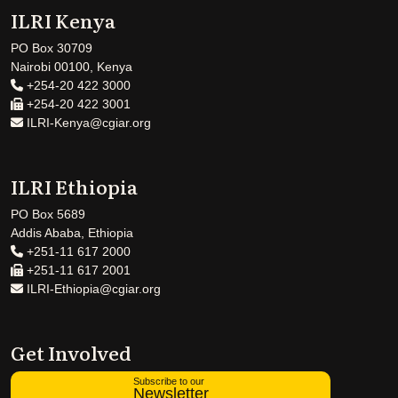
ILRI Kenya
PO Box 30709
Nairobi 00100, Kenya
+254-20 422 3000
+254-20 422 3001
ILRI-Kenya@cgiar.org
ILRI Ethiopia
PO Box 5689
Addis Ababa, Ethiopia
+251-11 617 2000
+251-11 617 2001
ILRI-Ethiopia@cgiar.org
Get Involved
Subscribe to our
Newsletter