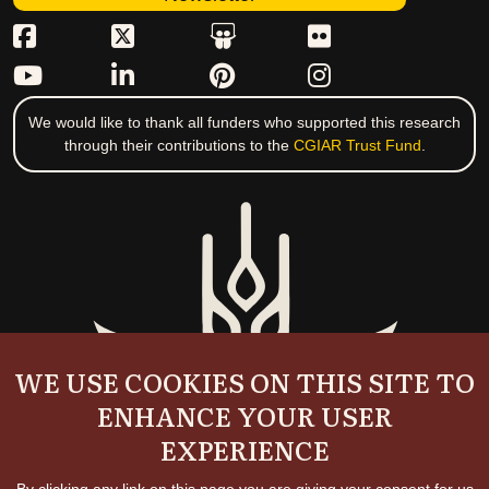
We would like to thank all funders who supported this research
through their contributions to the
CGIAR Trust Fund
.
WE USE COOKIES ON THIS SITE TO
ENHANCE YOUR USER
EXPERIENCE