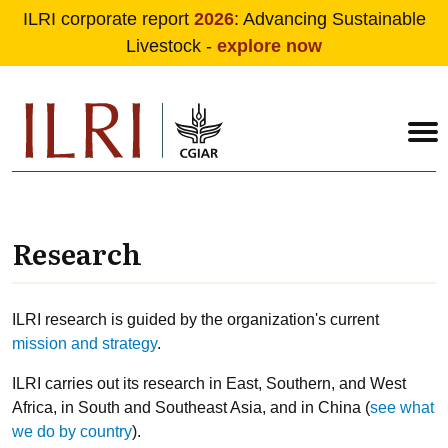
ILRI corporate report
2026
: Advancing Sustainable
Livestock -
explore now
Skip to main content
Research
ILRI research is guided by the organization's current
mission and strategy
.
ILRI carries out its research in East, Southern, and West
Africa, in South and Southeast Asia, and in China (
see what
we do by country
).