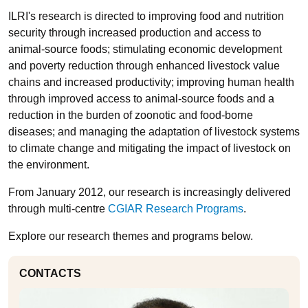
ILRI's research is directed to improving food and nutrition
security through increased production and access to
animal-source foods; stimulating economic development
and poverty reduction through enhanced livestock value
chains and increased productivity; improving human health
through improved access to animal-source foods and a
reduction in the burden of zoonotic and food-borne
diseases; and managing the adaptation of livestock systems
to climate change and mitigating the impact of livestock on
the environment.
From January 2012, our research is increasingly delivered
through multi-centre
CGIAR Research Programs
.
Explore our research themes and programs below.
CONTACTS