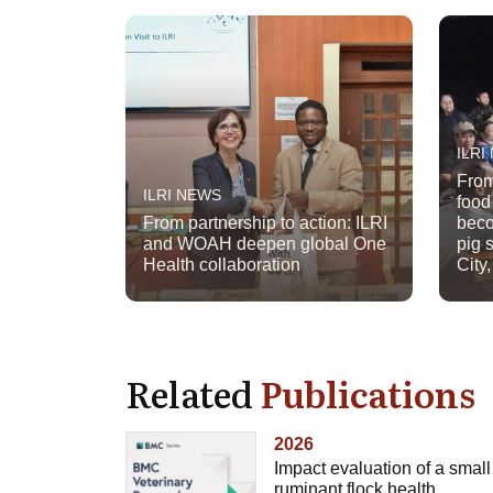
ILRI
From
ILRI NEWS
food
From partnership to action: ILRI
beco
and WOAH deepen global One
pig 
Health collaboration
City
Related
Publications
2026
Impact evaluation of a small
ruminant flock health