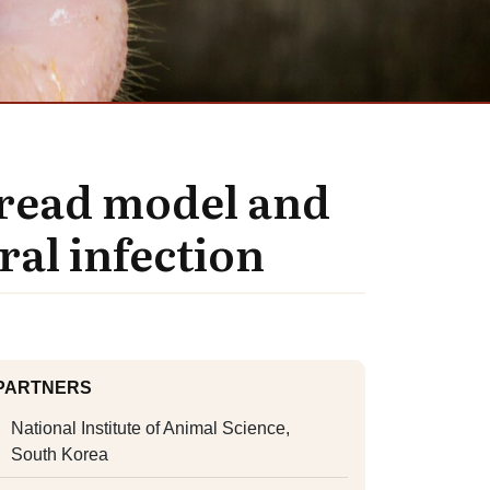
spread model and
al infection
PARTNERS
National Institute of Animal Science,
South Korea