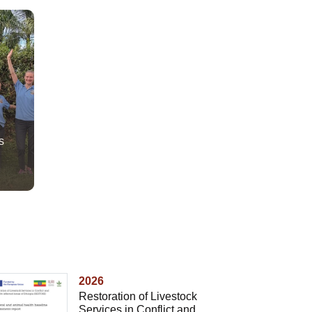
s
2026
Restoration of Livestock
Services in Conflict and