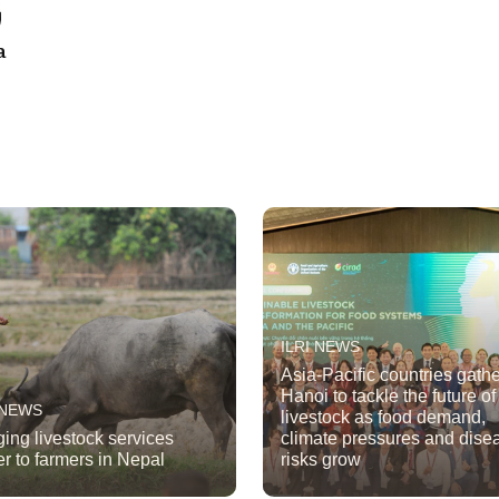
a
ILRI NEWS
Asia-Pacific countries gathe
Hanoi to tackle the future of
 NEWS
livestock as food demand,
ging livestock services
climate pressures and dise
er to farmers in Nepal
risks grow