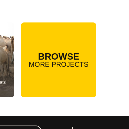
BROWSE
MORE PROJECTS
ats