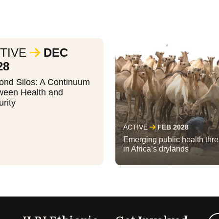
TIVE
DEC
28
ond Silos: A Continuum
ween Health and
rity
ACTIVE
FEB 2028
Emerging public health thre
in Africa’s drylands