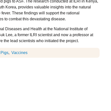
ld pigs to ASF. The research conducted at ILRI in Kenya,
uth Korea, provides valuable insights into the natural
fever. These findings will support the rational
es to combat this devastating disease.
mal Diseases and Health at the National Institute of
 Lee, a former ILRI scientist and now a professor at
the lead scientists who initiated the project.
Pigs
Vaccines