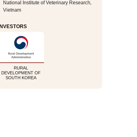
National Institute of Veterinary Research,
Vietnam
INVESTORS
RURAL
DEVELOPMENT OF
SOUTH KOREA