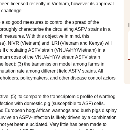
 been licensed recently in Vietnam, however its approval
 a challenge.
 also good measures to control the spread of the
oroughly characterise the circulating ASFV strains in a
ol measures. With this objective in mind, this
ea), NIVR (Vietnam) and ILRI (Vietnam and Kenya) will
e II circulating ASFV strain (VNUA/HY/Vietnam) in a
minimum dose of the VNUA/HY/Vietnam ASFV strain
he feed); (3) the transmission model among farms in
utation rate among different field ASFV strains. All
akeholders, policymakers, and other disease control actors
e.
tive: (5) to compare the transcriptomic profile of warthog
infection with domestic pig (susceptible to ASF) cells.
and European hog; African warthogs and bush pigs display
urvive an ASFV-infection is likely driven by a combination
 not yet been elucidated. Very little has been made to