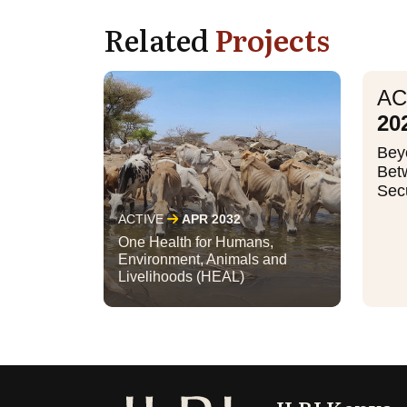
Related
Projects
AC
20
Bey
Bet
Secu
ACTIVE
APR 2032
One Health for Humans,
Environment, Animals and
Livelihoods (HEAL)