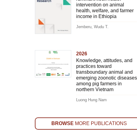
intervention on animal
health, welfare, and farmer
income in Ethiopia
Jemberu, Wudu T.
2026
Knowledge, attitudes, and
practices toward
transboundary animal and
emerging zoonotic diseases
among pig farmers in
northern Vietnam
Luong Hung Nam
BROWSE
MORE PUBLICATIONS