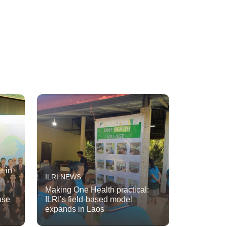
r in
ILRI NEWS
Making One Health practical:
ase
ILRI’s field-based model
expands in Laos