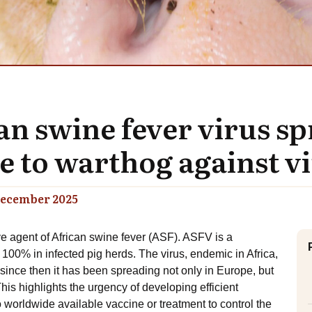
can swine fever virus 
to warthog against vir
ecember 2025
ve agent of African swine fever (ASF). ASFV is a
 100% in infected pig herds. The virus, endemic in Africa,
since then it has been spreading not only in Europe, but
his highlights the urgency of developing efficient
worldwide available vaccine or treatment to control the