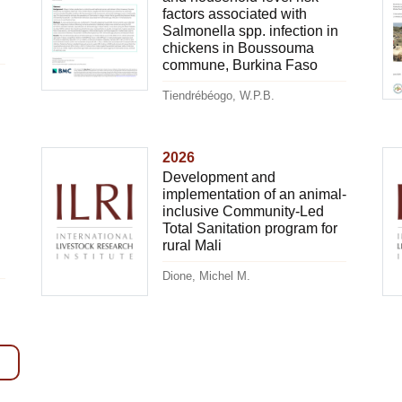
factors associated with
Salmonella spp. infection in
chickens in Boussouma
commune, Burkina Faso
Tiendrébéogo, W.P.B.
2026
Development and
implementation of an animal-
inclusive Community-Led
Total Sanitation program for
rural Mali
Dione, Michel M.