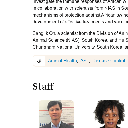
investigate the immune responses of African wi
in collaboration with scientists from NIAS in So
mechanisms of protection against African swine 
development of effective treatments and vaccin
Sang Ik Oh, a scientist from the Division of Ani
Animal Science (NIAS), South Korea, and Hu Suk
Chungnam National University, South Korea, are 
Animal Health
ASF
Disease Control
Staff