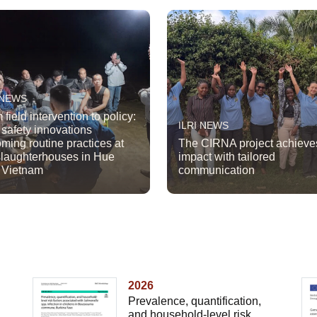
 NEWS
 field intervention to policy:
ILRI NEWS
 safety innovations
ming routine practices at
The CIRNA project achieve
slaughterhouses in Hue
impact with tailored
, Vietnam
communication
2026
Prevalence, quantification,
and household-level risk