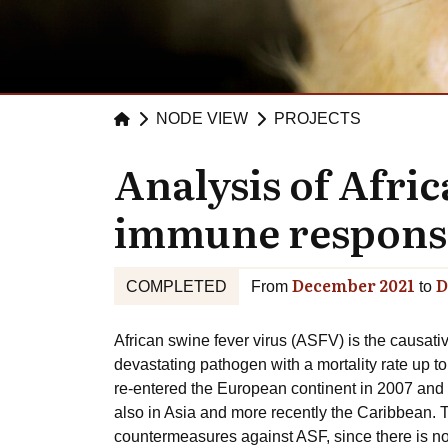
NODE VIEW
PROJECTS
Analysis of Afri
immune response 
December 2021
D
COMPLETED
From
to
African swine fever virus (ASFV) is the causati
devastating pathogen with a mortality rate up to
re-entered the European continent in 2007 and 
also in Asia and more recently the Caribbean. T
countermeasures against ASF, since there is no 