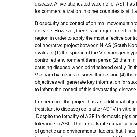
disease. A live attenuated vaccine for ASF has
for commercialization in other countries is still
Biosecurity and control of animal movement are
disease. However, there is an urgent need to th
region in order to apply the most effective contr
collaborative project between NIAS (South Kor
evaluate (1) the spread of the Vietnam genotyp
controlled environment (farm pens); (2) the 
causing disease when adminsitered orally (in t
Vietnam by means of surveillance; and (4) the m
objectives will generate key information for st
to inform the control of this devastating diseas
Furthermore, the project has an additional objec
(resistant to disease) cells after ASFV in vitro 
Despite the lethality of ASF in domestic pigs 
tolerance to ASF. This remarkable capacity to s
of genetic and environmental factors, but it has