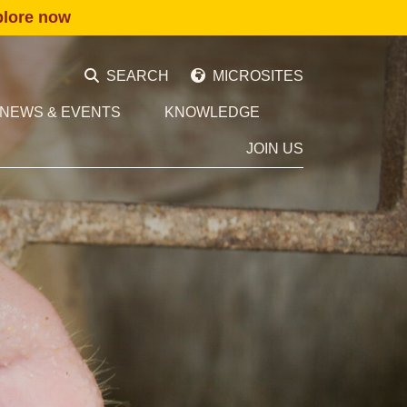
plore now
SEARCH
MICROSITES
NEWS & EVENTS
KNOWLEDGE
JOIN US