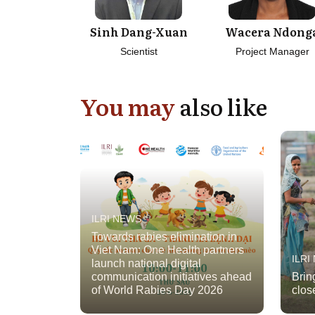
Sinh Dang-Xuan
Wacera Ndong
Scientist
Project Manager
You may
also like
ILRI NEWS
Towards rabies elimination in
Viet Nam: One Health partners
ILRI
launch national digital
communication initiatives ahead
Brin
of World Rabies Day 2026
clos