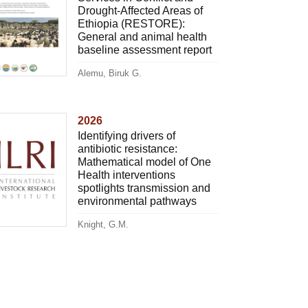
Drought-Affected Areas of
Ethiopia (RESTORE):
General and animal health
baseline assessment report
Alemu, Biruk G.
2026
Identifying drivers of
antibiotic resistance:
Mathematical model of One
Health interventions
spotlights transmission and
environmental pathways
Knight, G.M.