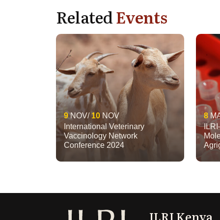
Related
Events
9
NOV
10
NOV
8
M
International Veterinary
ILRI
Vaccinology Network
Mole
Conference 2024
Agr
ILRI Kenya