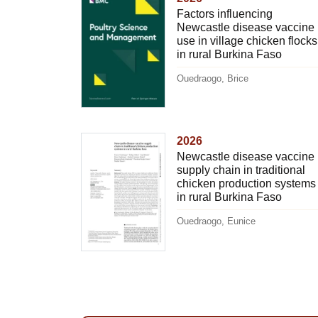
Factors influencing
Newcastle disease vaccine
use in village chicken flocks
in rural Burkina Faso
Ouedraogo, Brice
2026
Newcastle disease vaccine
supply chain in traditional
chicken production systems
in rural Burkina Faso
Ouedraogo, Eunice