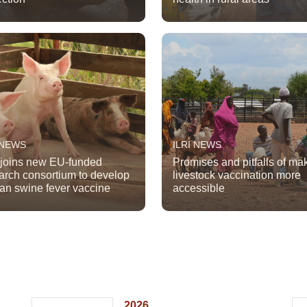
 NEWS
ILRI NEWS
 joins new EU-funded
Promises and pitfalls of ma
arch consortium to develop
livestock vaccination more
can swine fever vaccine
accessible
2026