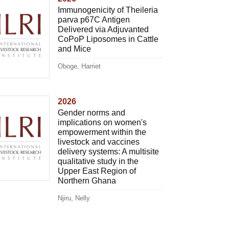
Immunogenicity of Theileria
parva p67C Antigen
Delivered via Adjuvanted
CoPoP Liposomes in Cattle
and Mice
Oboge, Harriet
2026
Gender norms and
implications on women's
empowerment within the
livestock and vaccines
delivery systems: A multisite
qualitative study in the
Upper East Region of
Northern Ghana
Njiru, Nelly