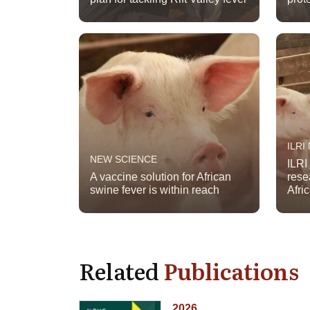
ILRI
NEW SCIENCE
ILRI
A vaccine solution for African
rese
swine fever is within reach
Afri
Related
Publications
2026