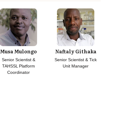
Musa Mulongo
Naftaly Githaka
Senior Scientist &
Senior Scientist & Tick
TAHSSL Platform
Unit Manager
Coordinator