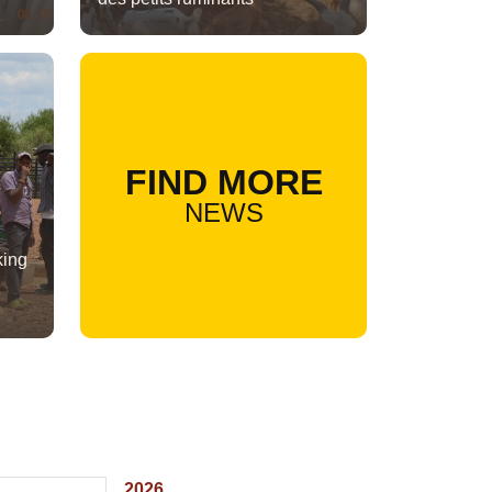
FIND MORE
NEWS
king
2026