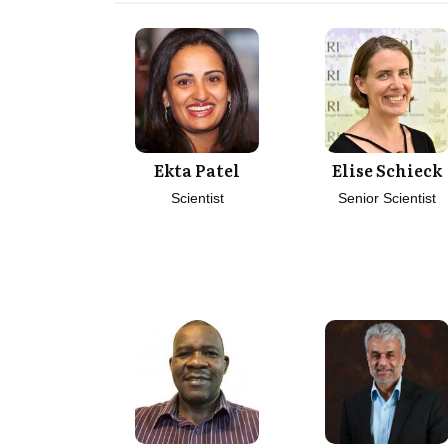
Ekta Patel
Elise Schieck
Scientist
Senior Scientist