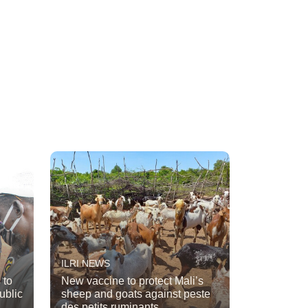
ILRI NEWS
 to
New vaccine to protect Mali’s
ublic
sheep and goats against peste
des petits ruminants