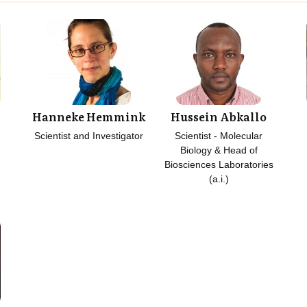
Hanneke Hemmink
Hussein Abkallo
Scientist and Investigator
Scientist - Molecular
Biology & Head of
Biosciences Laboratories
(a.i.)