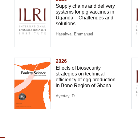
Supply chains and delivery
systems for pig vaccines in
Uganda – Challenges and
solutions
Hasahya, Emmanuel
2026
Effects of biosecurity
strategies on technical
efficiency of egg production
in Bono Region of Ghana
Ayertey, D.