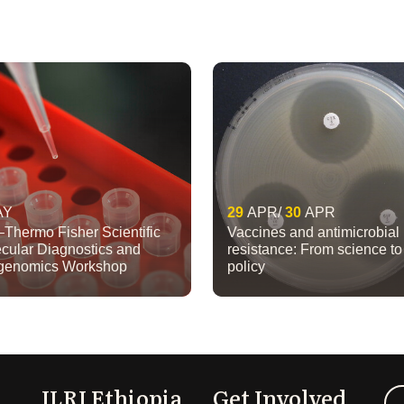
AY
29
APR
30
APR
–Thermo Fisher Scientific
Vaccines and antimicrobial
cular Diagnostics and
resistance: From science to
igenomics Workshop
policy
ILRI Ethiopia
Get Involved