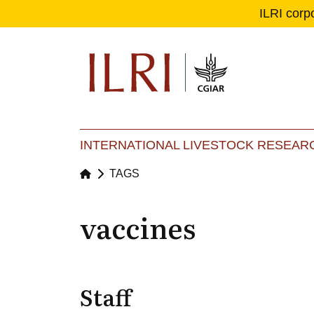
ILRI corp
Se
Ma
INTERNATIONAL LIVESTOCK RESEARC
TAGS
vaccines
Staff