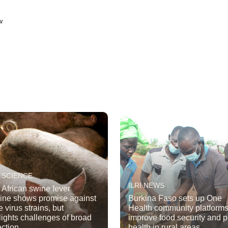
w
 SCIENCE
ILRI NEWS
African swine fever
ine shows promise against
Burkina Faso sets up One
 virus strains, but
Health community platforms
lights challenges of broad
improve food security and p
ection
health in rural areas