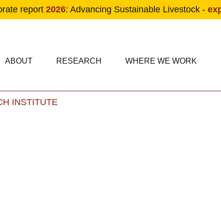
orate report
2026
: Advancing Sustainable Livestock -
ex
condary navigation
in navigation
ABOUT
RESEARCH
WHERE WE WORK
H INSTITUTE
Skip to main content