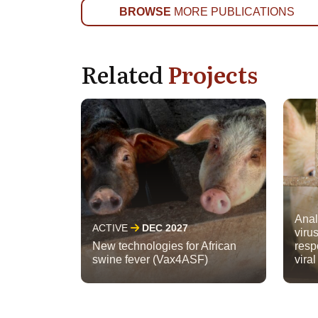
BROWSE
MORE PUBLICATIONS
Related
Projects
Anal
ACTIVE
DEC 2027
viru
New technologies for African
resp
swine fever (Vax4ASF)
viral