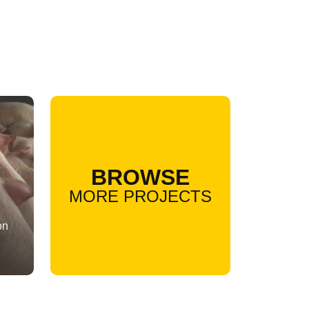
BROWSE
MORE PROJECTS
on