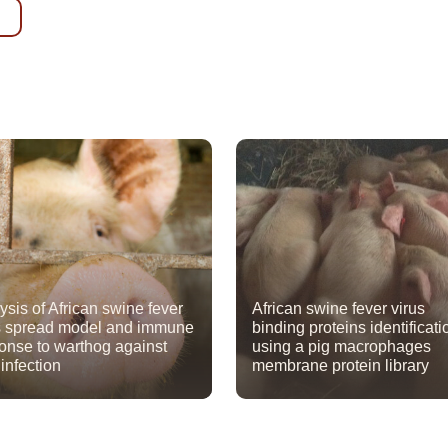
ysis of African swine fever
African swine fever virus
s spread model and immune
binding proteins identificati
onse to warthog against
using a pig macrophages
 infection
membrane protein library