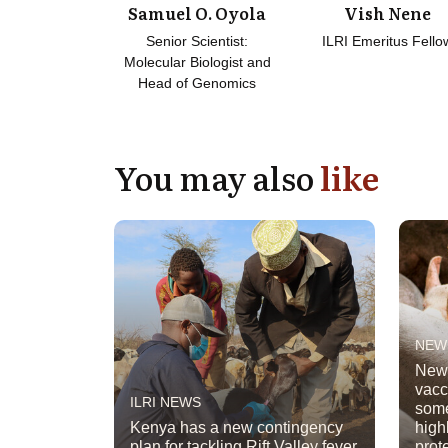
Samuel O. Oyola
Vish Nene
Senior Scientist:
ILRI Emeritus Fello
Molecular Biologist and
Head of Genomics
You may also
like
NEW
New 
vacc
ILRI NEWS
some
Kenya has a new contingency
high
plan for tackling Rift Valley fever
prot