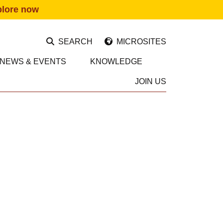
plore now
SEARCH
MICROSITES
NEWS & EVENTS
KNOWLEDGE
JOIN US