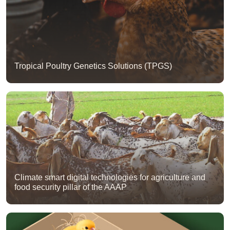
Tropical Poultry Genetics Solutions (TPGS)
Climate smart digital technologies for agriculture and
food security pillar of the AAAP