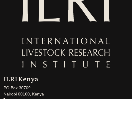
ILRI Kenya
PO Box 30709
Nairobi 00100, Kenya
+254-20 422 3000
+254-20 422 3001
ILRI-Kenya@cgiar.org