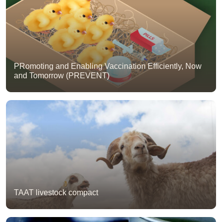
PRomoting and Enabling Vaccination Efficiently, Now
and Tomorrow (PREVENT)
TAAT livestock compact