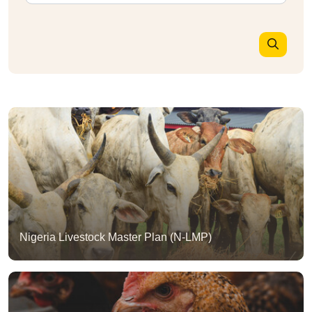
Nigeria Livestock Master Plan (N-LMP)