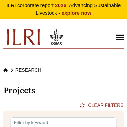
ILRI corporate report
2026
: Advancing Sustainable
Livestock -
explore now
Skip to main content
RESEARCH
Projects
CLEAR FILTERS