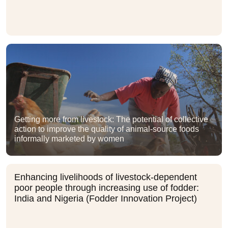
Getting more from livestock: The potential of collective
action to improve the quality of animal-source foods
informally marketed by women
Enhancing livelihoods of livestock-dependent
poor people through increasing use of fodder:
India and Nigeria (Fodder Innovation Project)