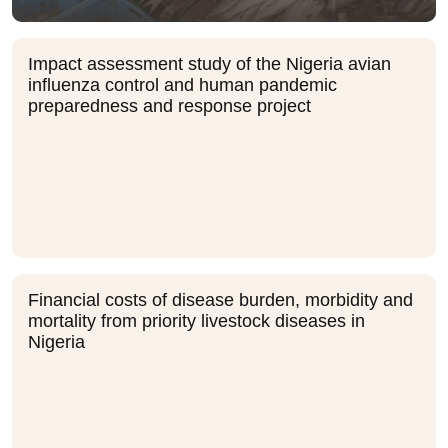
Impact assessment study of the Nigeria avian
influenza control and human pandemic
preparedness and response project
Financial costs of disease burden, morbidity and
mortality from priority livestock diseases in
Nigeria