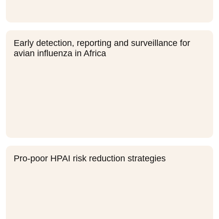
Early detection, reporting and surveillance for
avian influenza in Africa
Pro-poor HPAI risk reduction strategies