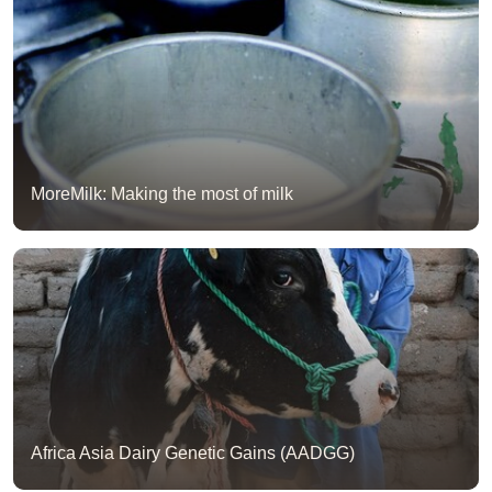
MoreMilk: Making the most of milk
Africa Asia Dairy Genetic Gains (AADGG)