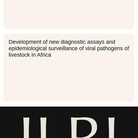
Development of new diagnostic assays and
epidemiological surveillance of viral pathogens of
livestock in Africa