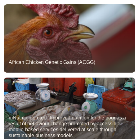
African Chicken Genetic Gains (ACGG)
mNutrition project: Improved nutrition for the poor as a
result of behaviour change promoted by accessible
mobile-based services delivered at scale through
sustainable business models