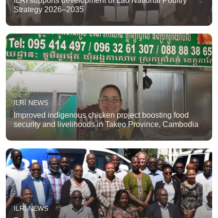
ILRI supports development of Lao National Poultry
Strategy 2026–2035
ILRI NEWS
Improved indigenous chicken project boosting food
security and livelihoods in Takeo Province, Cambodia
ILRI NEWS