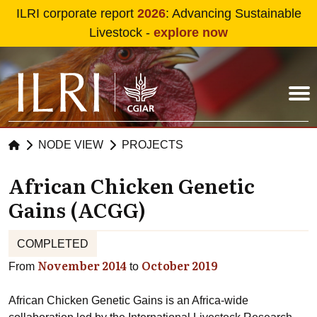
Skip to main content
ILRI corporate report
2026
: Advancing Sustainable
Livestock -
explore now
NODE VIEW
PROJECTS
African Chicken Genetic
Gains (ACGG)
COMPLETED
November 2014
October 2019
From
to
African Chicken Genetic Gains is an Africa-wide