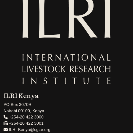
ILRI Kenya
PO Box 30709
Nairobi 00100, Kenya
+254-20 422 3000
+254-20 422 3001
ILRI-Kenya@cgiar.org