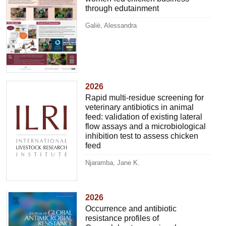
through edutainment
Galiè, Alessandra
2026
Rapid multi-residue screening for
veterinary antibiotics in animal
feed: validation of existing lateral
flow assays and a microbiological
inhibition test to assess chicken
feed
Njaramba, Jane K.
2026
Occurrence and antibiotic
resistance profiles of