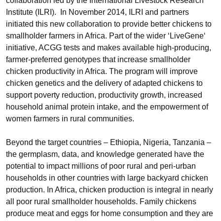
collaboration led by the International Livestock Research
Institute (ILRI). In November 2014, ILRI and partners
initiated this new collaboration to provide better chickens to
smallholder farmers in Africa. Part of the wider ‘LiveGene‘
initiative, ACGG tests and makes available high-producing,
farmer-preferred genotypes that increase smallholder
chicken productivity in Africa. The program will improve
chicken genetics and the delivery of adapted chickens to
support poverty reduction, productivity growth, increased
household animal protein intake, and the empowerment of
women farmers in rural communities.
Beyond the target countries – Ethiopia, Nigeria, Tanzania –
the germplasm, data, and knowledge generated have the
potential to impact millions of poor rural and peri-urban
households in other countries with large backyard chicken
production. In Africa, chicken production is integral in nearly
all poor rural smallholder households. Family chickens
produce meat and eggs for home consumption and they are