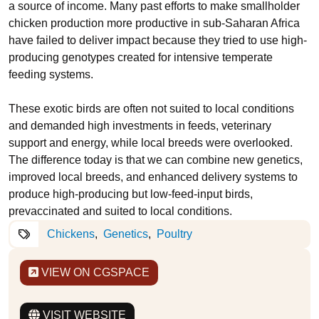
a source of income. Many past efforts to make smallholder
chicken production more productive in sub-Saharan Africa
have failed to deliver impact because they tried to use high-
producing genotypes created for intensive temperate
feeding systems.
These exotic birds are often not suited to local conditions
and demanded high investments in feeds, veterinary
support and energy, while local breeds were overlooked.
The difference today is that we can combine new genetics,
improved local breeds, and enhanced delivery systems to
produce high-producing but low-feed-input birds,
prevaccinated and suited to local conditions.
Chickens
Genetics
Poultry
VIEW ON CGSPACE
VISIT WEBSITE