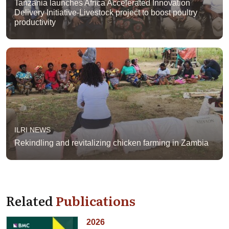
Tanzania launches Africa Accelerated Innovation
Delivery Initiative-Livestock project to boost poultry
productivity
ILRI NEWS
Rekindling and revitalizing chicken farming in Zambia
Related
Publications
2026