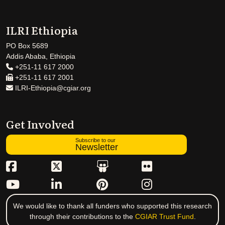
ILRI Ethiopia
PO Box 5689
Addis Ababa, Ethiopia
+251-11 617 2000
+251-11 617 2001
ILRI-Ethiopia@cgiar.org
Get Involved
Subscribe to our
Newsletter
We would like to thank all funders who supported this research
through their contributions to the
CGIAR Trust Fund
.