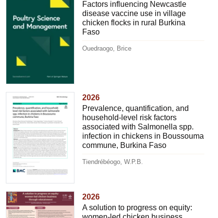
Factors influencing Newcastle
disease vaccine use in village
chicken flocks in rural Burkina
Faso
Ouedraogo, Brice
2026
Prevalence, quantification, and
household-level risk factors
associated with Salmonella spp.
infection in chickens in Boussouma
commune, Burkina Faso
Tiendrébéogo, W.P.B.
2026
A solution to progress on equity:
women-led chicken business