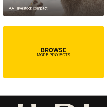
TAAT livestock compact
BROWSE
MORE PROJECTS