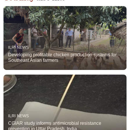
ILRI NEWS
Developing profitable chicken production systems for
Southeast Asian farmers
ILRI NEWS
CGIAR study informs antimicrobial resistance
prevention in Uttar Pradesh, India