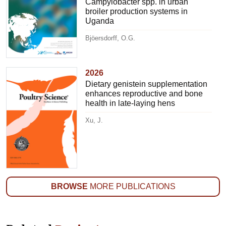
Campylobacter spp. in urban
broiler production systems in
Uganda
Bjöersdorff, O.G.
2026
Dietary genistein supplementation
enhances reproductive and bone
health in late-laying hens
Xu, J.
BROWSE
MORE PUBLICATIONS