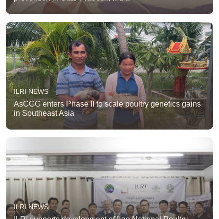
ILRI NEWS
AsCGG enters Phase II to scale poultry genetics gains
in Southeast Asia
ILRI NEWS