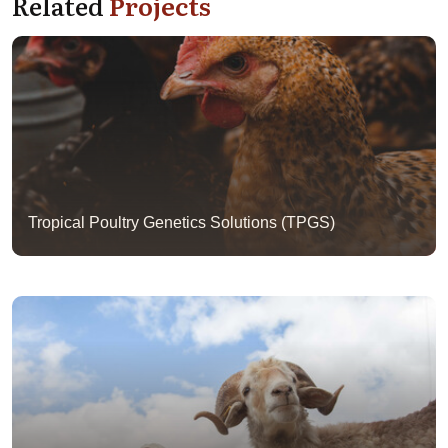
Related
Projects
Tropical Poultry Genetics Solutions (TPGS)