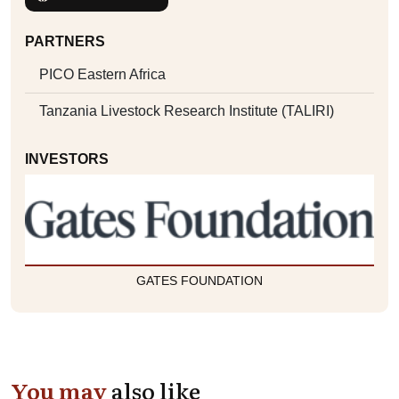
PARTNERS
PICO Eastern Africa
Tanzania Livestock Research Institute (TALIRI)
INVESTORS
GATES FOUNDATION
You may
also like