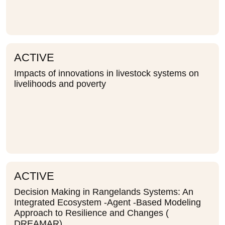
ACTIVE
Impacts of innovations in livestock systems on
livelihoods and poverty
ACTIVE
Decision Making in Rangelands Systems: An
Integrated Ecosystem -Agent -Based Modeling
Approach to Resilience and Changes (
DREAMAR)