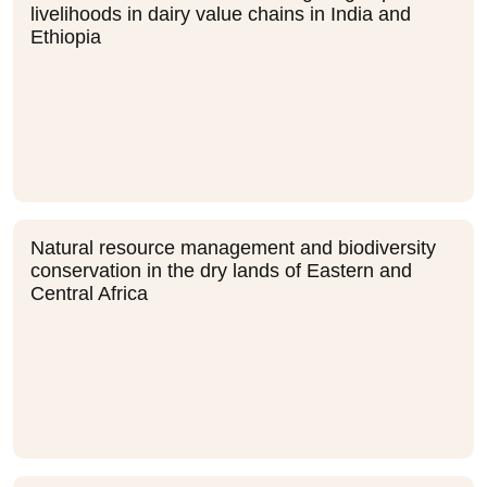
livelihoods in dairy value chains in India and
Ethiopia
Natural resource management and biodiversity
conservation in the dry lands of Eastern and
Central Africa