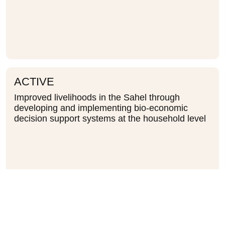
ACTIVE
Improved livelihoods in the Sahel through
developing and implementing bio-economic
decision support systems at the household level
ACTIVE
Vulnerability Assessment of the Greater Horn of