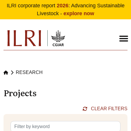
ILRI corporate report
2026
: Advancing Sustainable
Livestock -
explore now
Skip to main content
RESEARCH
Projects
CLEAR FILTERS