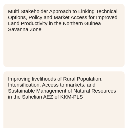
Multi-Stakeholder Approach to Linking Technical
Options, Policy and Market Access for Improved
Land Productivity in the Northern Guinea
Savanna Zone
Improving livelihoods of Rural Population:
Intensification, Access to markets, and
Sustainable Management of Natural Resources
in the Sahelian AEZ of KKM-PLS