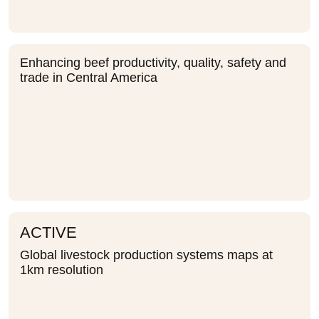
Enhancing beef productivity, quality, safety and
trade in Central America
ACTIVE
Global livestock production systems maps at
1km resolution