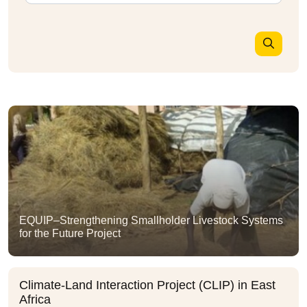
EQUIP–Strengthening Smallholder Livestock Systems
for the Future Project
Climate-Land Interaction Project (CLIP) in East
Africa