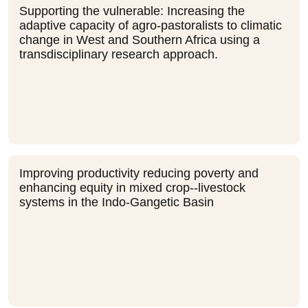
Supporting the vulnerable: Increasing the
adaptive capacity of agro-pastoralists to climatic
change in West and Southern Africa using a
transdisciplinary research approach.
Improving productivity reducing poverty and
enhancing equity in mixed crop--livestock
systems in the Indo-Gangetic Basin