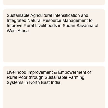
Sustainable Agricultural Intensification and
Integrated Natural Resource Management to
Improve Rural Livelihoods in Sudan Savanna of
West Africa
Livelihood Improvement & Empowerment of
Rural Poor through Sustainable Farming
Systems in North East India