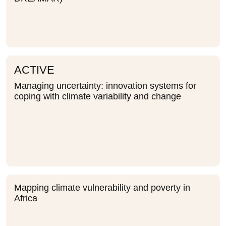
ACTIVE
Managing uncertainty: innovation systems for
coping with climate variability and change
Mapping climate vulnerability and poverty in
Africa