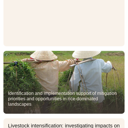
Identification and implementation support of mitigation
priorities and opportunities in rice-dominated
landscapes
Livestock intensification: investigating impacts on