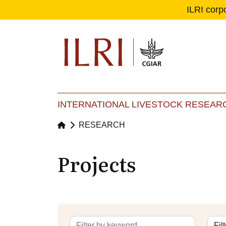
ILRI corp
Se
Ma
INTERNATIONAL LIVESTOCK RESEARC
RESEARCH
Projects