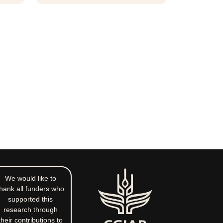
We would like to
hank all funders who
supported this
research through
their contributions to