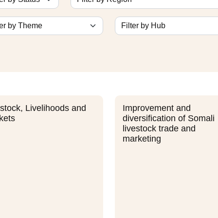
stock, Livelihoods and
Improvement and
kets
diversification of Somali
livestock trade and
marketing