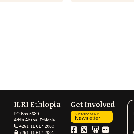
ILRI Ethiopia
Get Involved
t
PO Box 5689
Subscribe to our
Newsletter
Addis Ababa, Ethiopia
+251-11 617 2000
+251-11 617 2001