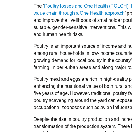
The ‘
Poultry losses and One Health (POLOH): R
value chain through a One Health approach
’ p
and improve the livelihoods of smallholder poul
suitable, gender-sensitive interventions. This w
and human health risks.
Poultry is an important source of income and nut
among rural households in low-income countries
growing demand for local poultry in the country
farming in peri-urban areas and along major ro
Poultry meat and eggs are rich in high-quality 
enhancing the nutritional value of both rural an
five years of age. However, traditional poultry
poultry scavenging around the yard can expose 
occupational zoonoses such as avian influenz
Despite the rise in poultry production and inc
transformation of the production system. There 