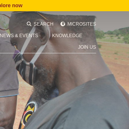
plore now
SEARCH
MICROSITES
NEWS & EVENTS
KNOWLEDGE
JOIN US