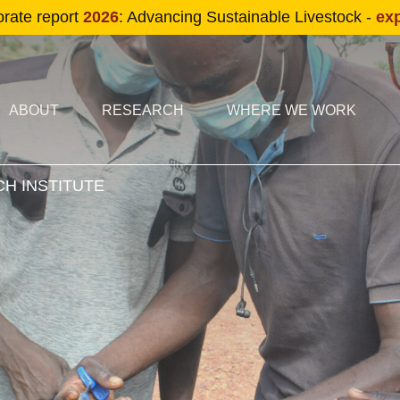
Skip to main content
orate report
2026
: Advancing Sustainable Livestock -
ex
condary navigation
in navigation
ABOUT
RESEARCH
WHERE WE WORK
H INSTITUTE