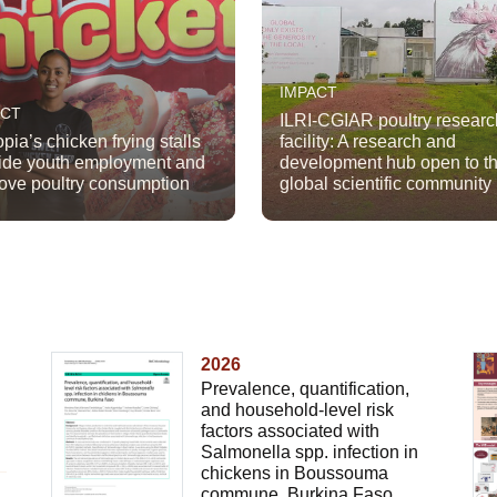
IMPACT
ACT
ILRI-CGIAR poultry researc
opia’s chicken frying stalls
facility: A research and
ide youth employment and
development hub open to t
ove poultry consumption
global scientific community
2026
Prevalence, quantification,
and household-level risk
factors associated with
Salmonella spp. infection in
chickens in Boussouma
commune, Burkina Faso