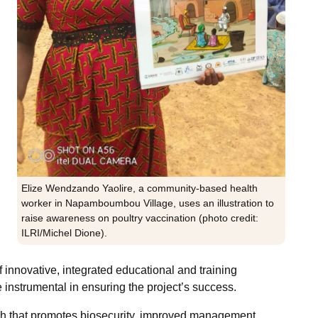
Elize Wendzando Yaolire, a community-based health
worker in Napamboumbou Village, uses an illustration to
raise awareness on poultry vaccination (photo credit:
ILRI/Michel Dione).
 innovative, integrated educational and training
 instrumental in ensuring the project’s success.
ch that promotes biosecurity, improved management,