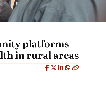
nity platforms
lth in rural areas
Copied