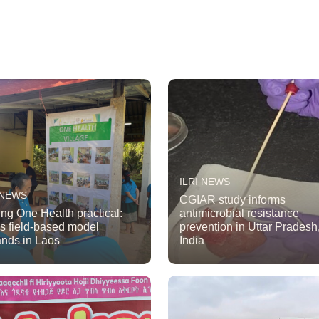
ILRI NEWS
 NEWS
CGIAR study informs
ng One Health practical:
antimicrobial resistance
’s field-based model
prevention in Uttar Pradesh
nds in Laos
India