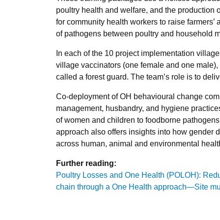
poultry health and welfare, and the production o
for community health workers to raise farmers’ 
of pathogens between poultry and household 
In each of the 10 project implementation villa
village vaccinators (one female and one male)
called a forest guard. The team’s role is to del
Co-deployment of OH behavioural change comm
management, husbandry, and hygiene practices 
of women and children to foodborne pathogens 
approach also offers insights into how gender 
across human, animal and environmental healt
Further reading:
Poultry Losses and One Health (POLOH): Reduci
chain through a One Health approach—Site mul