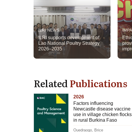
ILRI NEWS
IMP
ILRI supports development of
Ethi
Lao National Poultry Strategy
prov
2026–2035
impr
Related
Publications
2026
Factors influencing
Newcastle disease vaccine
use in village chicken flocks
in rural Burkina Faso
Ouedraogo, Brice