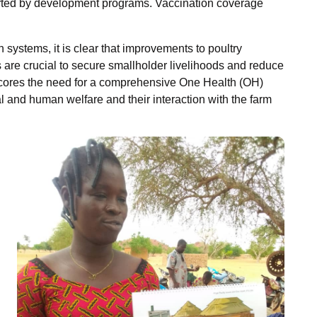
orted by development programs. Vaccination coverage
on systems, it is clear that improvements to poultry
re crucial to secure smallholder livelihoods and reduce
cores the need for a comprehensive One Health (OH)
and human welfare and their interaction with the farm