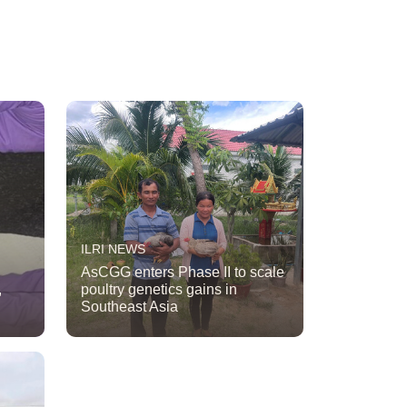
ILRI NEWS
AsCGG enters Phase II to scale
,
poultry genetics gains in
Southeast Asia