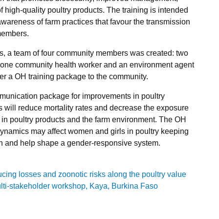
f high-quality poultry products. The training is intended
awareness of farm practices that favour the transmission
members.
ges, a team of four community members was created: two
, one community health worker and an environment agent
iver a OH training package to the community.
unication package for improvements in poultry
will reduce mortality rates and decrease the exposure
in poultry products and the farm environment. The OH
dynamics may affect women and girls in poultry keeping
h and help shape a gender-responsive system.
ng losses and zoonotic risks along the poultry value
ti-stakeholder workshop, Kaya, Burkina Faso