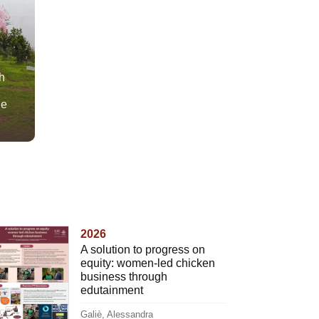
h
he
2026
A solution to progress on
equity: women-led chicken
business through
edutainment
Galiè, Alessandra