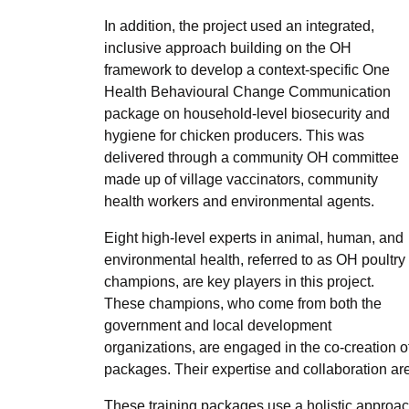
In addition, the project used an integrated,
inclusive approach building on the OH
framework to develop a context-specific One
Health Behavioural Change Communication
package on household-level biosecurity and
hygiene for chicken producers. This was
delivered through a community OH committee
made up of village vaccinators, community
health workers and environmental agents.
Eight high-level experts in animal, human, and
environmental health, referred to as OH poultry
champions, are key players in this project.
These champions, who come from both the
government and local development
organizations, are engaged in the co-creation of
packages. Their expertise and collaboration are
These training packages use a holistic approa