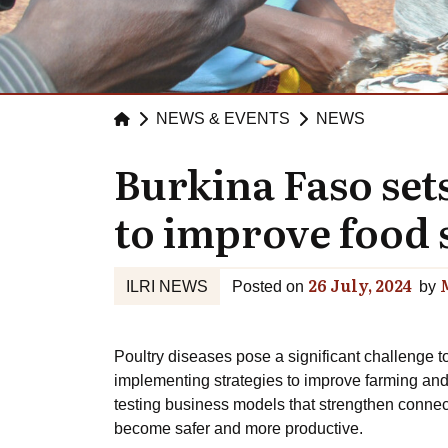
NEWS & EVENTS
NEWS
Burkina Faso se
to improve food s
26 July, 2024
ILRI NEWS
Posted on
by
Poultry diseases pose a significant challenge t
implementing strategies to improve farming and
testing business models that strengthen connect
become safer and more productive.