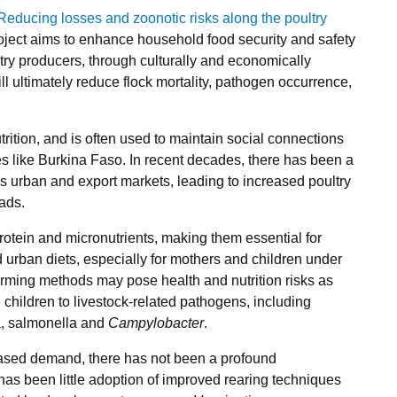
educing losses and zoonotic risks along the poultry
roject aims to enhance household food security and safety
try producers, through culturally and economically
ill ultimately reduce flock mortality, pathogen occurrence,
rition, and is often used to maintain social connections
 like Burkina Faso. In recent decades, there has been a
’s urban and export markets, leading to increased poultry
ads.
protein and micronutrients, making them essential for
d urban diets, especially for mothers and children under
 farming methods may pose health and nutrition risks as
children to livestock‐related pathogens, including
a, salmonella and
Campylobacter
.
reased demand, there has not been a profound
has been little adoption of improved rearing techniques