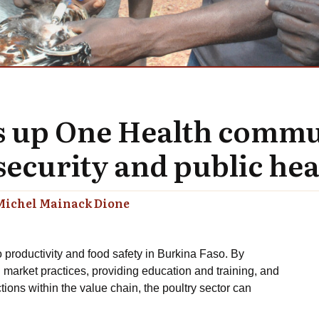
ts up One Health commu
ecurity and public hea
Michel Mainack Dione
o productivity and food safety in Burkina Faso. By
 market practices, providing education and training, and
ions within the value chain, the poultry sector can