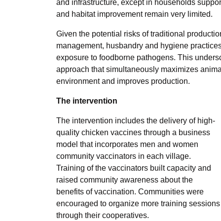
and infrastructure, except in households supp
and habitat improvement remain very limited.
Given the potential risks of traditional producti
management, husbandry and hygiene practices a
exposure to foodborne pathogens. This unders
approach that simultaneously maximizes animal 
environment and improves production.
The intervention
The intervention includes the delivery of high-
quality chicken vaccines through a business
model that incorporates men and women
community vaccinators in each village.
Training of the vaccinators built capacity and
raised community awareness about the
benefits of vaccination. Communities were
encouraged to organize more training sessions
through their cooperatives.