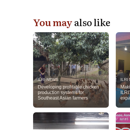
You may
also like
ILRI NEWS
ILRI
Developing profitable chicken
Maki
production systems for
ILRI
Southeast Asian farmers
expa