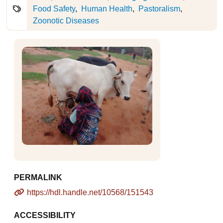
Food Safety
Human Health
Pastoralism
Zoonotic Diseases
PERMALINK
https://hdl.handle.net/10568/151543
ACCESSIBILITY