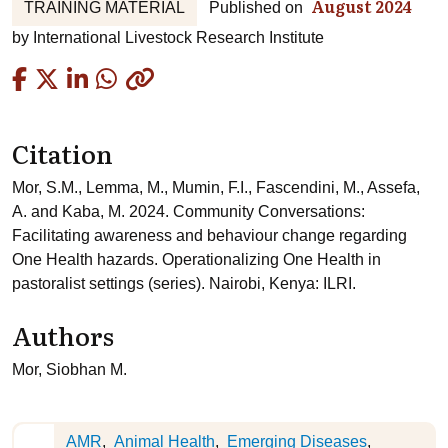
August 2024
TRAINING MATERIAL
Published on
by
International Livestock Research Institute
Copied
Citation
Mor, S.M., Lemma, M., Mumin, F.I., Fascendini, M., Assefa,
A. and Kaba, M. 2024. Community Conversations:
Facilitating awareness and behaviour change regarding
One Health hazards. Operationalizing One Health in
pastoralist settings (series). Nairobi, Kenya: ILRI.
Authors
Mor, Siobhan M.
AMR
Animal Health
Emerging Diseases