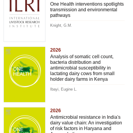
One Health interventions spotlights
transmission and environmental
pathways
Knight, G.M.
2026
Analysis of somatic cell count,
bacteria distribution and
antimicrobial susceptibility in
lactating dairy cows from small
holder dairy farms in Kenya
Ibayi, Eugine L.
2026
Antimicrobial resistance in India's
dairy value chain: An investigation
of risk factors in Haryana and