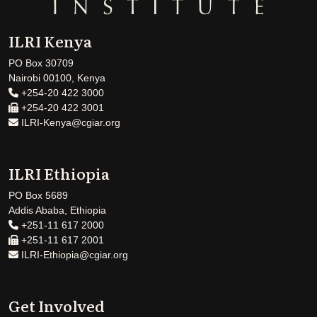
ILRI Kenya
PO Box 30709
Nairobi 00100, Kenya
+254-20 422 3000
+254-20 422 3001
ILRI-Kenya@cgiar.org
ILRI Ethiopia
PO Box 5689
Addis Ababa, Ethiopia
+251-11 617 2000
+251-11 617 2001
ILRI-Ethiopia@cgiar.org
Get Involved