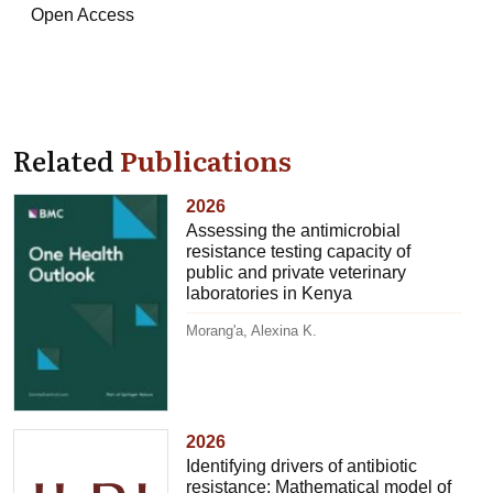
Open Access
Related
Publications
2026
Assessing the antimicrobial
resistance testing capacity of
public and private veterinary
laboratories in Kenya
Morang'a, Alexina K.
2026
Identifying drivers of antibiotic
resistance: Mathematical model of