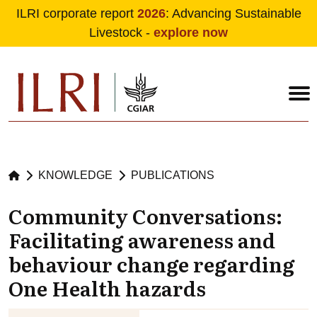
ILRI corporate report
2026
: Advancing Sustainable
Livestock -
explore now
Skip to main content
KNOWLEDGE
PUBLICATIONS
Community Conversations:
Facilitating awareness and
behaviour change regarding
One Health hazards