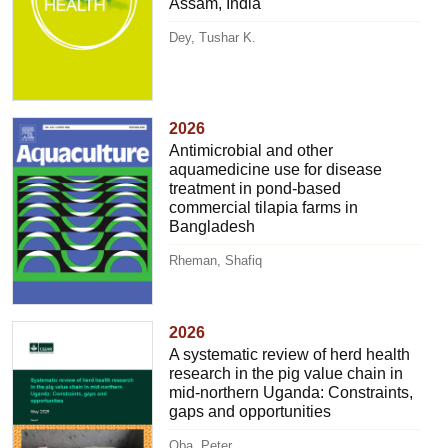
Assam, India
Dey, Tushar K.
2026
Antimicrobial and other
aquamedicine use for disease
treatment in pond-based
commercial tilapia farms in
Bangladesh
Rheman, Shafiq
2026
A systematic review of herd health
research in the pig value chain in
mid-northern Uganda: Constraints,
gaps and opportunities
Oba, Peter