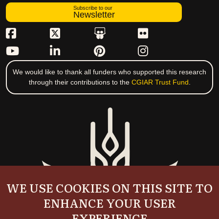
Subscribe to our
Newsletter
We would like to thank all funders who supported this research
through their contributions to the
CGIAR Trust Fund
.
WE USE COOKIES ON THIS SITE TO
ENHANCE YOUR USER
EXPERIENCE