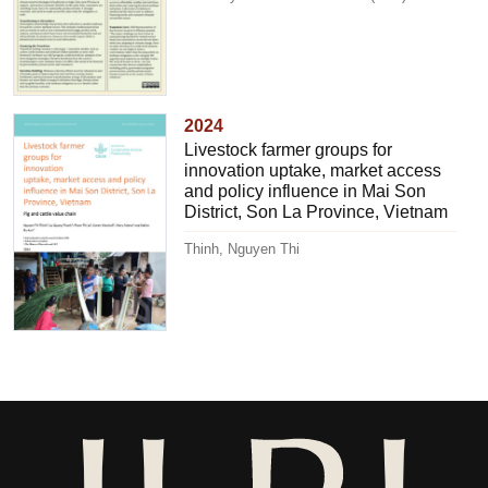
2024
Livestock farmer groups for
innovation uptake, market access
and policy influence in Mai Son
District, Son La Province, Vietnam
Thinh, Nguyen Thi