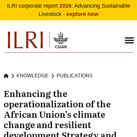
ILRI corporate report
2026
: Advancing Sustainable
Livestock -
explore now
Skip to main content
KNOWLEDGE
PUBLICATIONS
Enhancing the
operationalization of the
African Union’s climate
change and resilient
development Strategy and