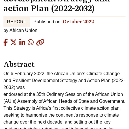
action Plan (2022-2032)
October 2022
REPORT
Published on
by
African Union
Copied
Abstract
On 6 February 2022, the African Union’s Climate Change
and Resilient Development Strategy and Action Plan (2022-
2032) was
endorsed at the 35th Ordinary Session of the African Union
(AU’s) Assembly of African Heads of State and Government.
This Strategy is Africa’s first collective climate action plan,
seeking to harmonise the continent’s response to climate
change over the next decade, and setting out the key
guiding principles, priorities, and intervention areas for