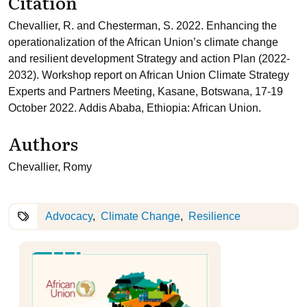
Citation
Chevallier, R. and Chesterman, S. 2022. Enhancing the
operationalization of the African Union’s climate change
and resilient development Strategy and action Plan (2022-
2032). Workshop report on African Union Climate Strategy
Experts and Partners Meeting, Kasane, Botswana, 17-19
October 2022. Addis Ababa, Ethiopia: African Union.
Authors
Chevallier, Romy
Advocacy
Climate Change
Resilience