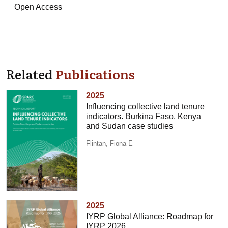
Open Access
Related
Publications
2025
Influencing collective land tenure
indicators. Burkina Faso, Kenya
and Sudan case studies
Flintan, Fiona E
2025
IYRP Global Alliance: Roadmap for
IYRP 2026