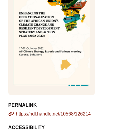
PERMALINK
https://hdl.handle.net/10568/126214
ACCESSIBILITY