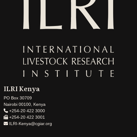
ILRI Kenya
PO Box 30709
Nairobi 00100, Kenya
+254-20 422 3000
+254-20 422 3001
ILRI-Kenya@cgiar.org