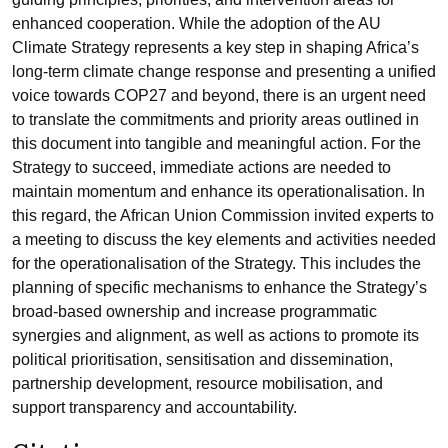
enhanced cooperation. While the adoption of the AU
Climate Strategy represents a key step in shaping Africa’s
long-term climate change response and presenting a unified
voice towards COP27 and beyond, there is an urgent need
to translate the commitments and priority areas outlined in
this document into tangible and meaningful action. For the
Strategy to succeed, immediate actions are needed to
maintain momentum and enhance its operationalisation. In
this regard, the African Union Commission invited experts to
a meeting to discuss the key elements and activities needed
for the operationalisation of the Strategy. This includes the
planning of specific mechanisms to enhance the Strategy’s
broad-based ownership and increase programmatic
synergies and alignment, as well as actions to promote its
political prioritisation, sensitisation and dissemination,
partnership development, resource mobilisation, and
support transparency and accountability.