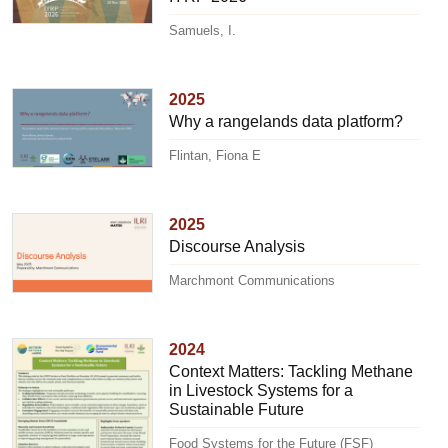
Samuels, I.
2025
Why a rangelands data platform?
Flintan, Fiona E
2025
Discourse Analysis
Marchmont Communications
2024
Context Matters: Tackling Methane
in Livestock Systems for a
Sustainable Future
Food Systems for the Future (FSF)