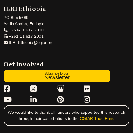
ILRI Ethiopia
PO Box 5689
Addis Ababa, Ethiopia
+251-11 617 2000
+251-11 617 2001
ILRI-Ethiopia@cgiar.org
Get Involved
Subscribe to our
Newsletter
We would like to thank all funders who supported this research
through their contributions to the
CGIAR Trust Fund
.