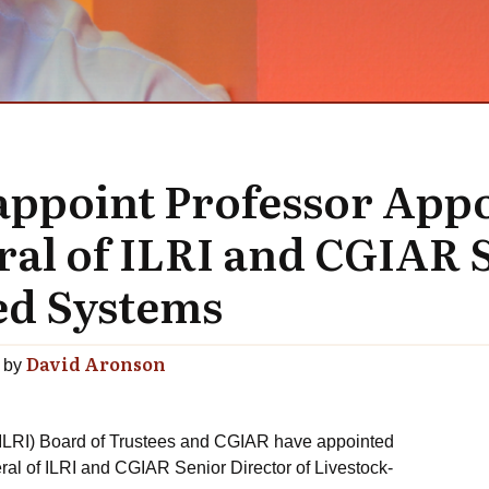
appoint Professor Appo
ral of ILRI and CGIAR 
ed Systems
David Aronson
by
 (ILRI) Board of Trustees and CGIAR have appointed
ral of ILRI and CGIAR Senior Director of Livestock-