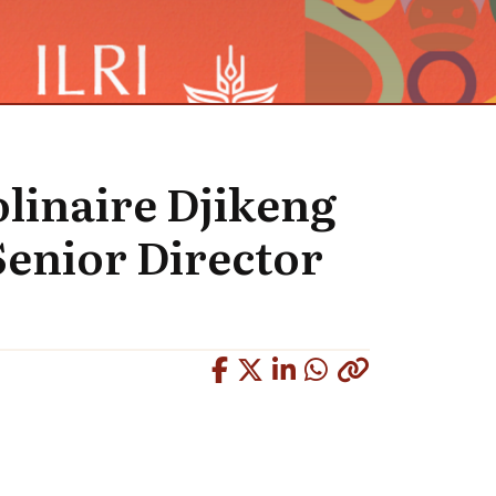
linaire Djikeng
Senior Director
Copied