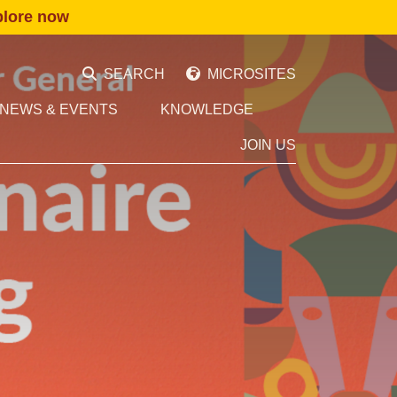
plore now
SEARCH
MICROSITES
NEWS & EVENTS
KNOWLEDGE
JOIN US