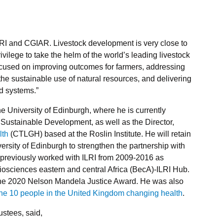
ILRI and CGIAR. Livestock development is very close to
vilege to take the helm of the world’s leading livestock
cused on improving outcomes for farmers, addressing
he sustainable use of natural resources, and delivering
od systems.”
e University of Edinburgh, where he is currently
 Sustainable Development, as well as the Director,
lth
(CTLGH) based at the Roslin Institute. He will retain
niversity of Edinburgh to strengthen the partnership with
previously worked with ILRI from 2009-2016 as
osciences eastern and central Africa (BecA)-ILRI Hub.
the 2020 Nelson Mandela Justice Award. He was also
the 10 people in the United Kingdom changing health
.
ustees, said,