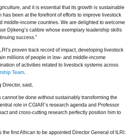
riculture, and it is essential that its growth is sustainable
has been at the forefront of efforts to improve livestock
and middle-income countries. We are delighted to welcome
essor Djikeng’s calibre whose exemplary leadership skills
ntinuing success.”
LRI’s proven track record of impact, developing livestock
ain millions of people in low- and middle-income
nation of activities related to livestock systems across
rship Team
.
Director, said,
 cannot be done without sustainably transforming the
 central role in CGIAR’s research agenda and Professor
pact and cross-cutting research perfectly position him to
he first African to be appointed Director General of ILRI.