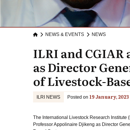
NEWS & EVENTS
NEWS
ILRI and CGIAR 
as Director Gene
of Livestock-Bas
19 January, 2023
ILRI NEWS
Posted on
The International Livestock Research Institute
Professor Appolinaire Djikeng as Director Gene