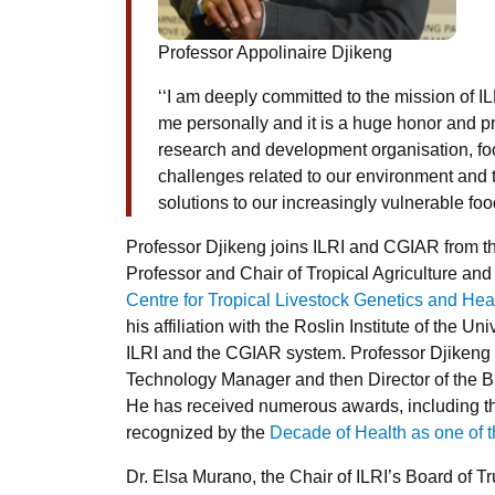
Professor Appolinaire Djikeng
‘‘I am deeply committed to the mission of 
me personally and it is a huge honor and pri
research and development organisation, fo
challenges related to our environment and t
solutions to our increasingly vulnerable fo
Professor Djikeng joins ILRI and CGIAR from th
Professor and Chair of Tropical Agriculture and
Centre for Tropical Livestock Genetics and Hea
his affiliation with the Roslin Institute of the U
ILRI and the CGIAR system. Professor Djikeng 
Technology Manager and then Director of the Bi
He has received numerous awards, including 
recognized by the
Decade of Health as one of 
Dr. Elsa Murano, the Chair of ILRI’s Board of Tr