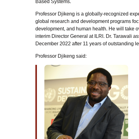
Based Systems.
Professor Djikeng is a globally-recognized expert
global research and development programs focu
development, and human health. He will take ove
interim Director General at ILRI. Dr. Tarawali 
December 2022 after 11 years of outstanding l
Professor Djikeng said: