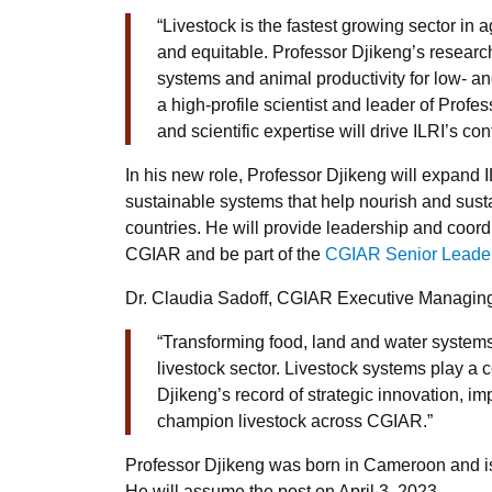
“Livestock is the fastest growing sector in ag
and equitable. Professor Djikeng’s research 
systems and animal productivity for low- 
a high-profile scientist and leader of Prof
and scientific expertise will drive ILRI’s co
In his new role, Professor Djikeng will expand I
sustainable systems that help nourish and sust
countries. He will provide leadership and coordi
CGIAR and be part of the
CGIAR Senior Leade
Dr. Claudia Sadoff, CGIAR Executive Managing 
“Transforming food, land and water systems
livestock sector. Livestock systems play a
Djikeng’s record of strategic innovation, im
champion livestock across CGIAR.”
Professor Djikeng was born in Cameroon and is t
He will assume the post on April 3, 2023.