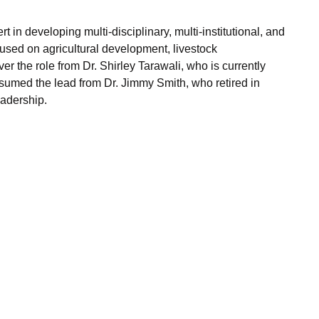
 in developing multi-disciplinary, multi-institutional, and
sed on agricultural development, livestock
r the role from Dr. Shirley Tarawali, who is currently
assumed the lead from Dr. Jimmy Smith, who retired in
eadership.