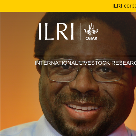
ILRI corp
Se
Ma
INTERNATIONAL LIVESTOCK RESEARC