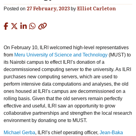
27 February, 2023
Elliot Carleton
Posted on
by
Copied
On February 10, ILRI welcomed high-level representatives
from
Meru University of Science and Technology
(MUST) to
its Nairobi campus to effect ILRI’s donation of a
decommissioned computing server to the university. As ILRI
purchases new computing servers, which are used to
perform intensive data computations and analyses, the old
ones housed at ILRI’s campus are decommissioned on a
rolling basis. Given that the old servers remain perfectly
effective and useful, ILRI saw an opportunity to grow
collaborative partnerships and strengthen the local research
environment by donating one to MUST.
Michael Gerba
, ILRI’s chief operating officer,
Jean-Baka