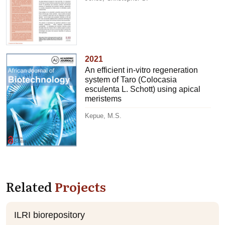
2021
An efficient in-vitro regeneration
system of Taro (Colocasia
esculenta L. Schott) using apical
meristems
Kepue, M.S.
Related
Projects
ILRI biorepository