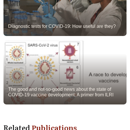
Diagnostic tests for COVID-19: How useful are they?
The good and not-so-good news about the state of
COVID-19 vaccine development: A primer from ILRI
Related
Publications