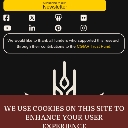
Subscribe to our
Newsletter
We would like to thank all funders who supported this research
through their contributions to the
CGIAR Trust Fund
.
WE USE COOKIES ON THIS SITE TO
ENHANCE YOUR USER
EXPERIENCE