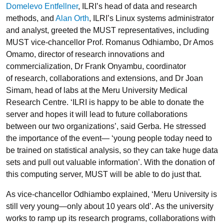
Domelevo Entfellner
, ILRI’s head of data and research
methods, and
Alan Orth
, ILRI’s Linux systems administrator
and analyst, greeted the MUST representatives, including
MUST vice-chancellor Prof. Romanus Odhiambo, Dr Amos
Omamo, director of research innovations and
commercialization, Dr Frank Onyambu, coordinator
of research, collaborations and extensions, and Dr Joan
Simam, head of labs at the Meru University Medical
Research Centre. ‘ILRI is happy to be able to donate the
server and hopes it will lead to future collaborations
between our two organizations’, said Gerba. He stressed
the importance of the event— ‘young people today need to
be trained on statistical analysis, so they can take huge data
sets and pull out valuable information’. With the donation of
this computing server, MUST will be able to do just that.
As vice-chancellor Odhiambo explained, ‘Meru University is
still very young—only about 10 years old’. As the university
works to ramp up its research programs, collaborations with