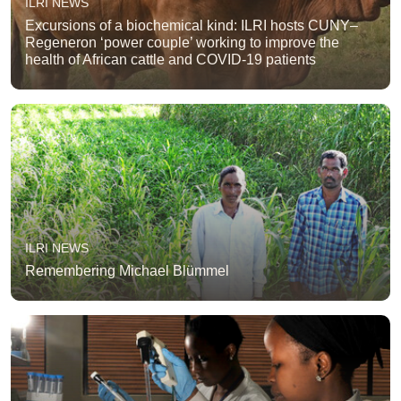
ILRI NEWS
Excursions of a biochemical kind: ILRI hosts CUNY–
Regeneron ‘power couple’ working to improve the
health of African cattle and COVID-19 patients
ILRI NEWS
Remembering Michael Blümmel