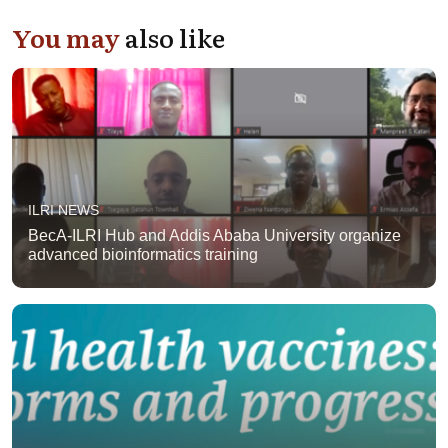
You may
also like
ILRI NEWS
BecA-ILRI Hub and Addis Ababa University organize
advanced bioinformatics training