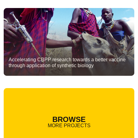
Accelerating CBPP research towards a better vaccine
through application of synthetic biology
BROWSE
MORE PROJECTS