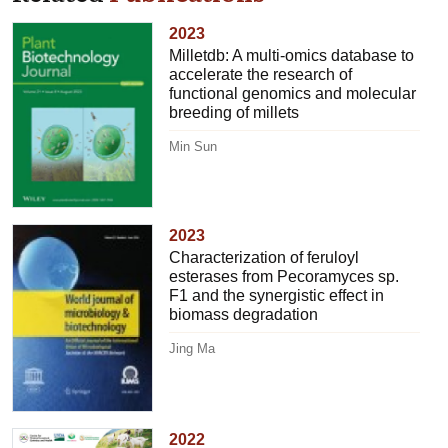
2023
Milletdb: A multi-omics database to
accelerate the research of
functional genomics and molecular
breeding of millets
Min Sun
2023
Characterization of feruloyl
esterases from Pecoramyces sp.
F1 and the synergistic effect in
biomass degradation
Jing Ma
2022