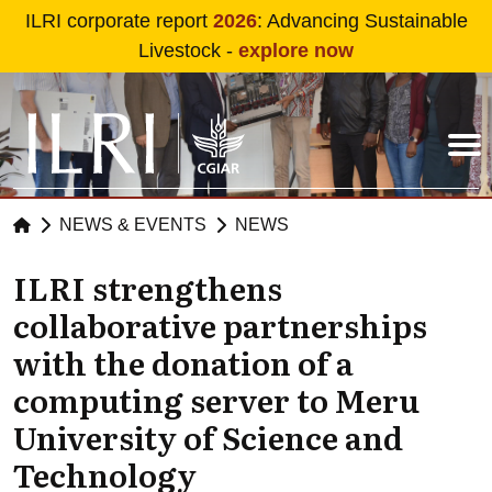
Skip to main content
ILRI corporate report
2026
: Advancing Sustainable
Livestock -
explore now
NEWS & EVENTS
NEWS
ILRI strengthens
collaborative partnerships
with the donation of a
computing server to Meru
University of Science and
Technology