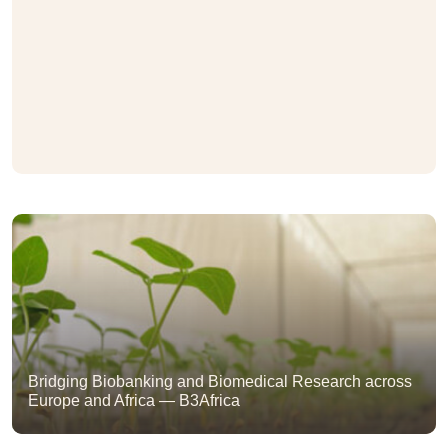
Bridging Biobanking and Biomedical Research across
Europe and Africa — B3Africa