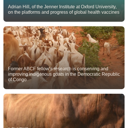
Adrian Hill, of the Jenner Institute at Oxford University,
on the platforms and progress of global health vaccines
Former ABCF fellow’s research is conserving and
improving indigenous goats in the Democratic Republic
of Congo