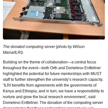
The donated computing server (photo by Wilson
Maina/ILRI).
Building on the theme of collaboration—a central focus
throughout the event—both Orth and Domelevo Entfellner
highlighted the potential for future mentorships with MUST
staff to further strengthen the university’s research capacity.
‘ILRI benefits from agreements with the governments of
Kenya and Ethiopia, and in turn, we have a responsibility to
nurture and grow the local research environment’, said
Domelevo Entfellner. The donation of the computing server