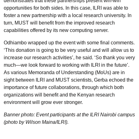
demonstrates that these partnerships present win-win
opportunities for both sides. In this case, ILRI was able to
foster a new partnership with a local research university. In
turn, MUST will benefit from the improved research
capabilities offered by its new computing server.
Odhiambo wrapped up the event with some final comments.
‘This donation is going to be very useful and will allow us to
increase our research activities’, he said. ‘So thank you very
much—we look forward to working with ILRI in the future’.
As various Memoranda of Understanding (MoUs) are in
sight between ILRI and MUST scientists, Gerba echoed the
importance of future collaborations, through which both
organizations will benefit and the Kenyan research
environment will grow ever stronger.
Banner photo: Event participants at the ILRI Nairobi campus
(photo by Wilson Maina/ILRI).