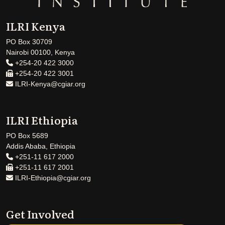
ILRI Kenya
PO Box 30709
Nairobi 00100, Kenya
+254-20 422 3000
+254-20 422 3001
ILRI-Kenya@cgiar.org
ILRI Ethiopia
PO Box 5689
Addis Ababa, Ethiopia
+251-11 617 2000
+251-11 617 2001
ILRI-Ethiopia@cgiar.org
Get Involved