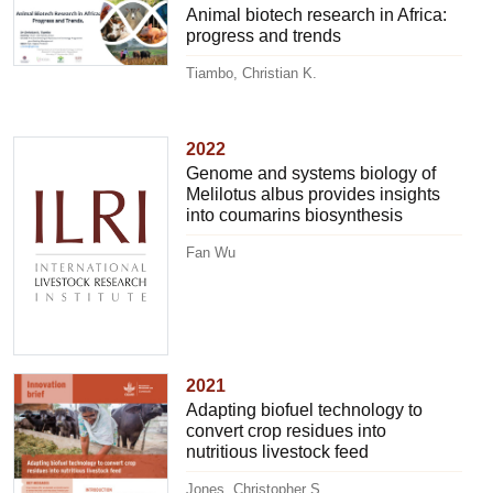
Animal biotech research in Africa:
progress and trends
Tiambo, Christian K.
2022
Genome and systems biology of
Melilotus albus provides insights
into coumarins biosynthesis
Fan Wu
2021
Adapting biofuel technology to
convert crop residues into
nutritious livestock feed
Jones, Christopher S.