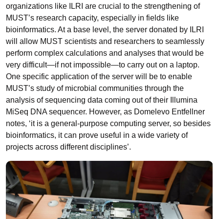
organizations like ILRI are crucial to the strengthening of
MUST’s research capacity, especially in fields like
bioinformatics. At a base level, the server donated by ILRI
will allow MUST scientists and researchers to seamlessly
perform complex calculations and analyses that would be
very difficult—if not impossible—to carry out on a laptop.
One specific application of the server will be to enable
MUST’s study of microbial communities through the
analysis of sequencing data coming out of their Illumina
MiSeq DNA sequencer. However, as Domelevo Entfellner
notes, ‘it is a general-purpose computing server, so besides
bioinformatics, it can prove useful in a wide variety of
projects across different disciplines’.