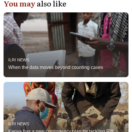
You may
also like
ILRI NEWS
When the data moves beyond counting cases
ILRI NEWS
Kenya has a new contingency plan for tackling Rift