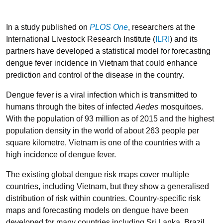
In a study published on
PLOS One
, researchers at the
International Livestock Research Institute (
ILRI
) and its
partners have developed a statistical model for forecasting
dengue fever incidence in Vietnam that could enhance
prediction and control of the disease in the country.
Dengue fever is a viral infection which is transmitted to
humans through the bites of infected
Aedes
mosquitoes.
With the population of 93 million as of 2015 and the highest
population density in the world of about 263 people per
square kilometre, Vietnam is one of the countries with a
high incidence of dengue fever.
The existing global dengue risk maps cover multiple
countries, including Vietnam, but they show a generalised
distribution of risk within countries. Country-specific risk
maps and forecasting models on dengue have been
developed for many countries including Sri Lanka, Brazil,