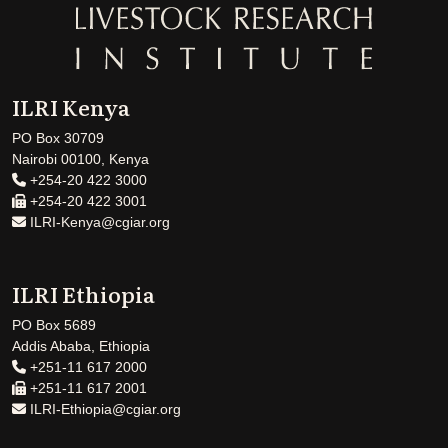
ILRI Kenya
PO Box 30709
Nairobi 00100, Kenya
+254-20 422 3000
+254-20 422 3001
ILRI-Kenya@cgiar.org
ILRI Ethiopia
PO Box 5689
Addis Ababa, Ethiopia
+251-11 617 2000
+251-11 617 2001
ILRI-Ethiopia@cgiar.org