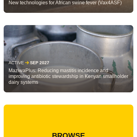
New technologies for African swine fever (Vax4ASF)
ACTIVE
SEP 2027
MaziwaPlus: Reducing mastitis incidence and
improving antibiotic stewardship in Kenyan smallholder
dairy systems
BROWSE