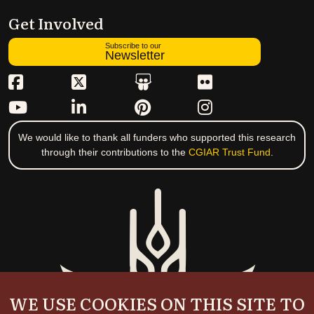
Get Involved
Subscribe to our
Newsletter
We would like to thank all funders who supported this research
through their contributions to the
CGIAR Trust Fund
.
WE USE COOKIES ON THIS SITE TO