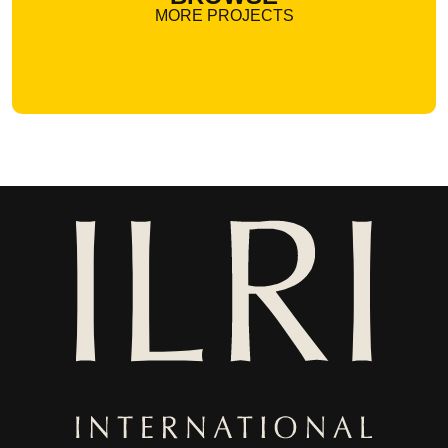
MORE PROJECTS