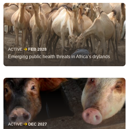
ACTIVE
FEB 2028
Emerging public health threats in Africa’s drylands
ACTIVE
DEC 2027