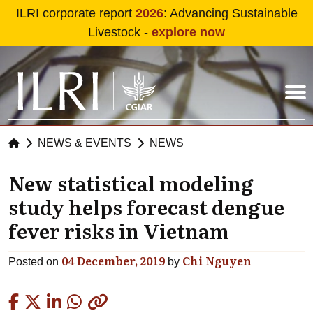
Skip to main content
ILRI corporate report
2026
: Advancing Sustainable
Livestock -
explore now
NEWS & EVENTS
NEWS
New statistical modeling
study helps forecast dengue
fever risks in Vietnam
04 December, 2019
Chi Nguyen
Posted on
by
Copied