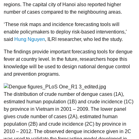
regions. The capital city of Hanoi also reported higher
number of cases compared to the neighbouring areas.
‘These risk maps and incidence forecasting tools will
enable policymakers to deploy risk-based interventions,’
said
Hung Nguyen
, ILRI researcher, who led the study.
The findings provide important forecasting tools for dengue
fever at country level. In the future, researchers hope this
knowledge will be used to design national dengue control
and prevention programs.
The distribution of crude number of dengue cases (1A),
estimated human population (1B) and crude incidence (1C)
by province in Vietnam in 2001 – 2009. The lower panel
gives crude number of cases (2A), estimated human
population (2B) and crude incidence (2C) by province in
2010 – 2012. The observed dengue incidence given in 2C
was used to validate the forecasting model developed in