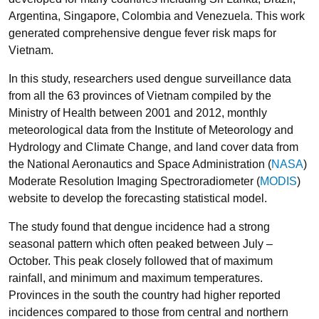
Argentina, Singapore, Colombia and Venezuela. This work
generated comprehensive dengue fever risk maps for
Vietnam.
In this study, researchers used dengue surveillance data
from all the 63 provinces of Vietnam compiled by the
Ministry of Health between 2001 and 2012, monthly
meteorological data from the Institute of Meteorology and
Hydrology and Climate Change, and land cover data from
the National Aeronautics and Space Administration (
NASA
)
Moderate Resolution Imaging Spectroradiometer (
MODIS
)
website to develop the forecasting statistical model.
The study found that dengue incidence had a strong
seasonal pattern which often peaked between July –
October. This peak closely followed that of maximum
rainfall, and minimum and maximum temperatures.
Provinces in the south the country had higher reported
incidences compared to those from central and northern