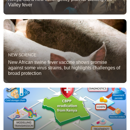
Valley fever
NEW SCIENCE
New African swine fever vaccine shows promise
against some virus strains, but highlights challenges of
broad protection