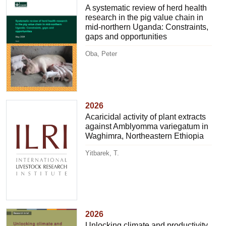
A systematic review of herd health
research in the pig value chain in
mid-northern Uganda: Constraints,
gaps and opportunities
Oba, Peter
2026
Acaricidal activity of plant extracts
against Amblyomma variegatum in
Waghimra, Northeastern Ethiopia
Yitbarek, T.
2026
Unlocking climate and productivity