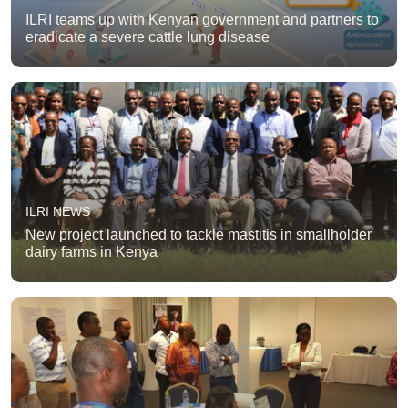
ILRI teams up with Kenyan government and partners to
eradicate a severe cattle lung disease
ILRI NEWS
New project launched to tackle mastitis in smallholder
dairy farms in Kenya