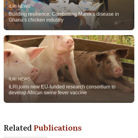
ILRI NEWS
Building resilience: Combatting Marek's disease in
Ghana's chicken industry
ILRI NEWS
ILRI joins new EU-funded research consortium to
develop African swine fever vaccine
Related
Publications