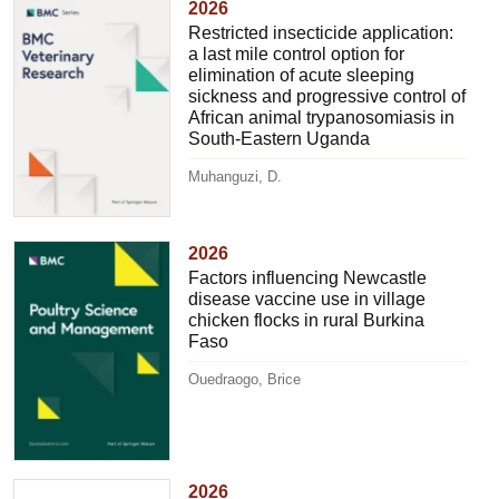
2026
Restricted insecticide application:
a last mile control option for
elimination of acute sleeping
sickness and progressive control of
African animal trypanosomiasis in
South-Eastern Uganda
Muhanguzi, D.
2026
Factors influencing Newcastle
disease vaccine use in village
chicken flocks in rural Burkina
Faso
Ouedraogo, Brice
2026