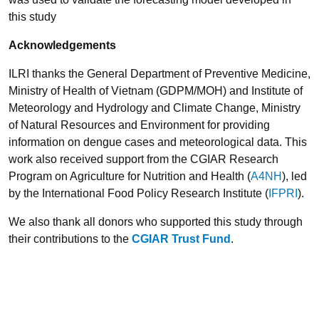
this study
Acknowledgements
ILRI thanks the General Department of Preventive Medicine,
Ministry of Health of Vietnam (GDPM/MOH) and Institute of
Meteorology and Hydrology and Climate Change, Ministry
of Natural Resources and Environment for providing
information on dengue cases and meteorological data. This
work also received support from the CGIAR Research
Program on Agriculture for Nutrition and Health (
A4NH
), led
by the International Food Policy Research Institute (
IFPRI
).
We also thank all donors who supported this study through
their contributions to the
CGIAR Trust Fund
.