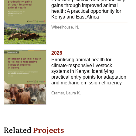
gains through improved animal
health: A practical opportunity for
Kenya and East Africa
Wheelhouse, N.
2026
Prioritising animal health for
climate-responsive livestock
systems in Kenya: Identifying
practical entry points for adaptation
and methane emission efficiency
Cramer, Laura K.
Related
Projects