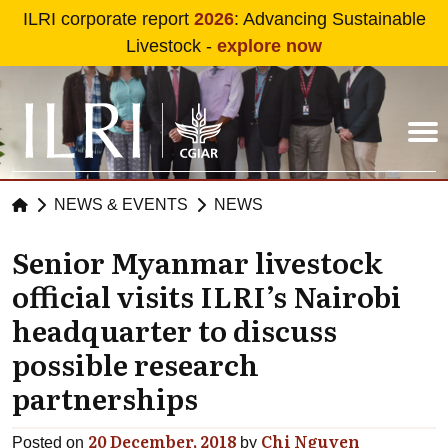
Skip to main content
ILRI corporate report
2026
: Advancing Sustainable
Livestock -
explore now
NEWS & EVENTS
NEWS
Senior Myanmar livestock
official visits ILRI’s Nairobi
headquarter to discuss
possible research
partnerships
20 December, 2018
Chi Nguyen
Posted on
by