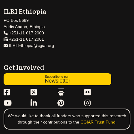
ILRI Ethiopia
PO Box 5689
Addis Ababa, Ethiopia
+251-11 617 2000
+251-11 617 2001
ILRI-Ethiopia@cgiar.org
Get Involved
Subscribe to our
Newsletter
We would like to thank all funders who supported this research
through their contributions to the
CGIAR Trust Fund
.