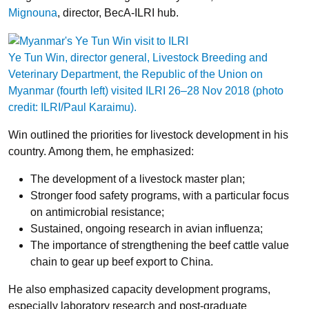
Mignouna
, director, BecA-ILRI hub.
Ye Tun Win, director general, Livestock Breeding and
Veterinary Department, the Republic of the Union on
Myanmar (fourth left) visited ILRI 26–28 Nov 2018 (photo
credit: ILRI/Paul Karaimu).
Win outlined the priorities for livestock development in his
country. Among them, he emphasized:
The development of a livestock master plan;
Stronger food safety programs, with a particular focus
on antimicrobial resistance;
Sustained, ongoing research in avian influenza;
The importance of strengthening the beef cattle value
chain to gear up beef export to China.
He also emphasized capacity development programs,
especially laboratory research and post-graduate