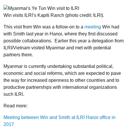
Win visits ILRI’s Kapiti Ranch (photo credit: ILRI).
This visit from Win was a follow-on to a
meeting
Win had
with Smith last year in Hanoi, where they first discussed
possible collaborations. Earlier this year a delegation from
ILRI/Vietnam visited Myanmar and met with potential
partners there.
Myanmar is currently undertaking substantial political,
economic and social reforms, which are expected to pave
the way for increased openness to other countries and to
productive partnerships with international organizations
such ILRI.
Read more:
Meeting between Win and Smith at ILRI Hanoi office in
2017