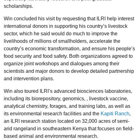
scholarships.
Win concluded his visit by requesting that ILRI help interest
international donors in supporting his country’s livestock
sector, which he said would do much to improve the
livelihoods of millions of smallholders, accelerate the
country’s economic transformation, and ensure his people’s
food security and food safety. Both organizations agreed to
organize joint workshops and dialogues among their
scientists and major donors to develop detailed partnership
and intervention plans.
Win also toured ILRI’s advanced biosciences laboratories,
including its biorepository, genomics, , livestock vaccine,
analytical chemistry, forages, and training labs, as well as
its environmental research facilities and the
Kapiti Ranch
,
an ILRI research station located on 32,000 acres of semi-
arid rangeland in southeastern Kenya that focuses on field-
based animal and environmental research.