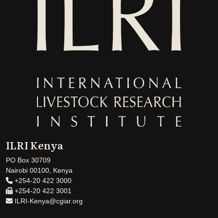
ILRI Kenya
PO Box 30709
Nairobi 00100, Kenya
+254-20 422 3000
+254-20 422 3001
ILRI-Kenya@cgiar.org