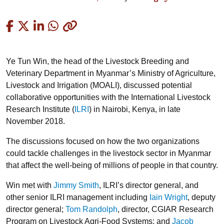
Copied
Ye Tun Win, the head of the Livestock Breeding and
Veterinary Department in Myanmar’s Ministry of Agriculture,
Livestock and Irrigation (MOALI), discussed potential
collaborative opportunities with the International Livestock
Research Institute (
ILRI
) in Nairobi, Kenya, in late
November 2018.
The discussions focused on how the two organizations
could tackle challenges in the livestock sector in Myanmar
that affect the well-being of millions of people in that country.
Win met with
Jimmy Smith
, ILRI’s director general, and
other senior ILRI management including
Iain Wright
, deputy
director general;
Tom Randolph
, director, CGIAR Research
Program on Livestock Agri-Food Systems; and
Jacob