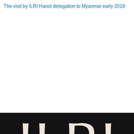
The visit by ILRI Hanoi delegation to Myanmar early 2018