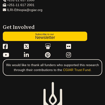
+251-11 617 2000
+251-11 617 2001
ILRI-Ethiopia@cgiar.org
Get Involved
Subscribe to our
Newsletter
We would like to thank all funders who supported this research
through their contributions to the
CGIAR Trust Fund
.