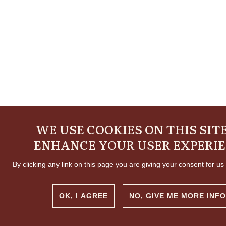
WE USE COOKIES ON THIS SIT
ENHANCE YOUR USER EXPERI
By clicking any link on this page you are giving your consent for us 
OK, I AGREE
NO, GIVE ME MORE INFO