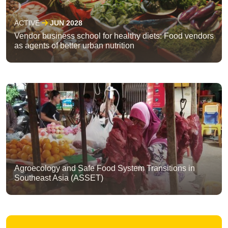
ACTIVE
JUN 2028
Vendor business school for healthy diets: Food vendors
as agents of better urban nutrition
Agroecology and Safe Food System Transitions in
Southeast Asia (ASSET)