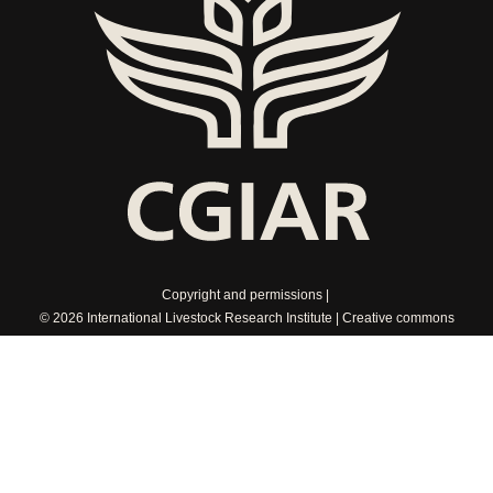
Copyright and permissions
© 2026 International Livestock Research Institute
Creative commons