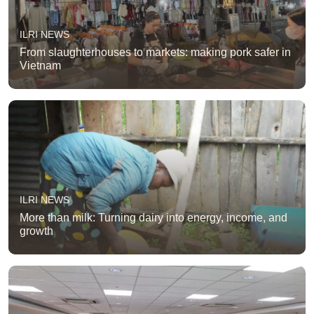
ILRI NEWS
From slaughterhouses to markets: making pork safer in
Vietnam
ILRI NEWS
More than milk: Turning dairy into energy, income, and
growth