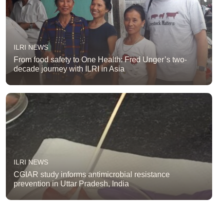
ILRI NEWS
From food safety to One Health: Fred Unger’s two-
decade journey with ILRI in Asia
ILRI NEWS
CGIAR study informs antimicrobial resistance
prevention in Uttar Pradesh, India