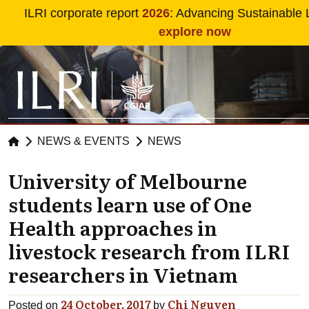
Skip to main content
ILRI corporate report
2026
: Advancing Sustainable 
explore now
NEWS & EVENTS
NEWS
University of Melbourne
students learn use of One
Health approaches in
livestock research from ILRI
researchers in Vietnam
24 October, 2017
Chi Nguyen
Posted on
by