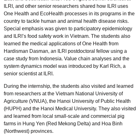
ILRI, and other senior researchers shared how ILRI uses
One Health and EcoHealth processes in its programs in the
country to tackle human and animal health disease risks.
Special emphasis was given to participatory epidemiology
and ILRI’s food safety work in Vietnam. The students also
learned the medical applications of One Health from
Hardisman Dasman, an ILRI postdoctoral fellow using a
case study from Indonesia. Value chain analyses and the
system dynamics model was introduced by Karl Rich, a
senior scientist at ILRI.
During the internship, the students also visited and learned
from researchers at the Vietnam National University of
Agriculture (VNUA), the Hanoi University of Public Health
(HUPH) and the Hanoi Medical University. They also visited
and learned from local small-scale and commercial pig
farms in Hung Yen (Red Mekong Delta) and Hoa Binh
(Northwest) provinces.