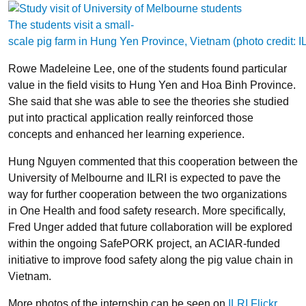
The students visit a small-
scale pig farm in Hung Yen Province, Vietnam (photo credit: 
Rowe Madeleine Lee, one of the students found particular
value in the field visits to Hung Yen and Hoa Binh Province.
She said that she was able to see the theories she studied
put into practical application really reinforced those
concepts and enhanced her learning experience.
Hung Nguyen commented that this cooperation between the
University of Melbourne and ILRI is expected to pave the
way for further cooperation between the two organizations
in One Health and food safety research. More specifically,
Fred Unger added that future collaboration will be explored
within the ongoing SafePORK project, an ACIAR-funded
initiative to improve food safety along the pig value chain in
Vietnam.
More photos of the internship can be seen on
ILRI Flickr
.