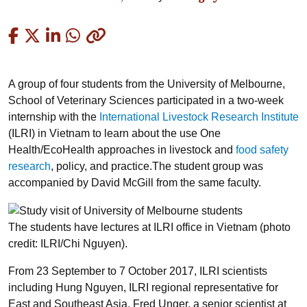
Copied
A group of four students from the University of Melbourne,
School of Veterinary Sciences participated in a two-week
internship with the
International Livestock Research Institute
(ILRI) in Vietnam to learn about the use One
Health/EcoHealth approaches in livestock and
food safety
research
, policy, and practice.The student group was
accompanied by David McGill from the same faculty.
The students have lectures at ILRI office in Vietnam (photo
credit: ILRI/Chi Nguyen).
From 23 September to 7 October 2017, ILRI scientists
including Hung Nguyen, ILRI regional representative for
East and Southeast Asia, Fred Unger, a senior scientist at