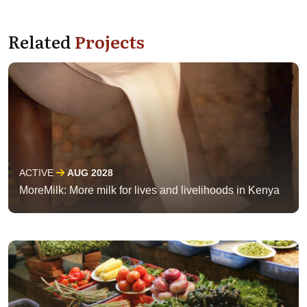
Related
Projects
ACTIVE
AUG 2028
MoreMilk: More milk for lives and livelihoods in Kenya