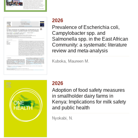
2026
Prevalence of Escherichia coli,
Campylobacter spp. and
Salmonella spp. in the East African
Community: a systematic literature
review and meta-analysis
Kuboka, Maureen M.
2026
Adoption of food safety measures
in smallholder dairy farms in
Kenya: Implications for milk safety
and public health
Nyokabi, N.