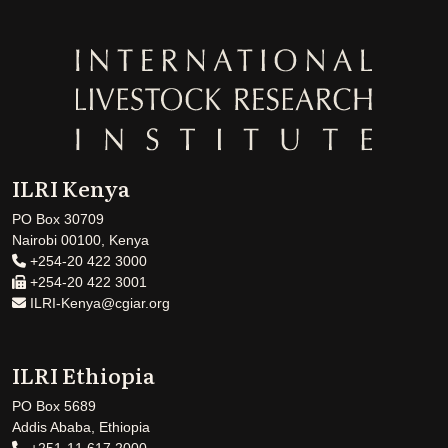
ILRI Kenya
PO Box 30709
Nairobi 00100, Kenya
+254-20 422 3000
+254-20 422 3001
ILRI-Kenya@cgiar.org
ILRI Ethiopia
PO Box 5689
Addis Ababa, Ethiopia