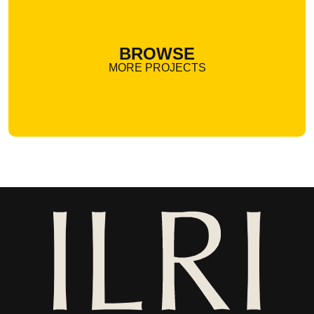
BROWSE
MORE PROJECTS