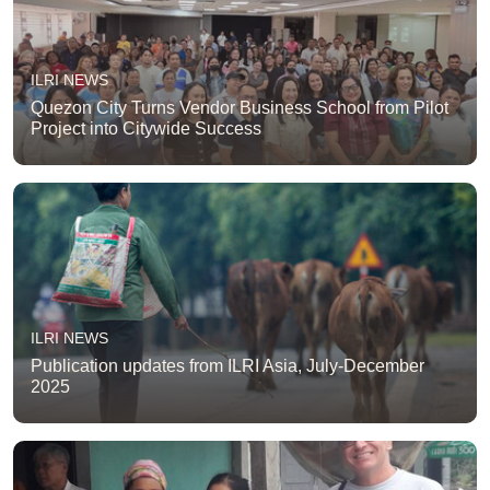
ILRI NEWS
Quezon City Turns Vendor Business School from Pilot
Project into Citywide Success
ILRI NEWS
Publication updates from ILRI Asia, July-December
2025