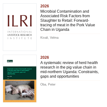
2026
Microbial Contamination and
Associated Risk Factors from
Slaughter to Retail: Forward-
tracing of meat in the Pork Value
Chain in Uganda
Kivali, Velma
2026
A systematic review of herd health
research in the pig value chain in
mid-northern Uganda: Constraints,
gaps and opportunities
Oba, Peter