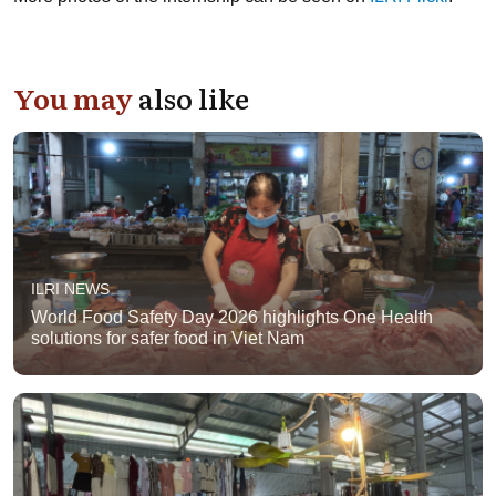
You may
also like
ILRI NEWS
World Food Safety Day 2026 highlights One Health
solutions for safer food in Viet Nam