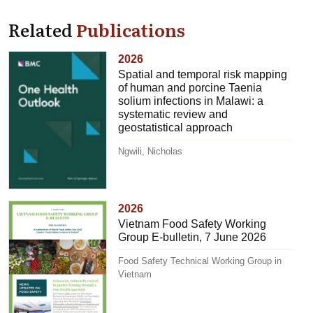
Related
Publications
2026
Spatial and temporal risk mapping
of human and porcine Taenia
solium infections in Malawi: a
systematic review and
geostatistical approach
Ngwili, Nicholas
2026
Vietnam Food Safety Working
Group E-bulletin, 7 June 2026
Food Safety Technical Working Group in
Vietnam