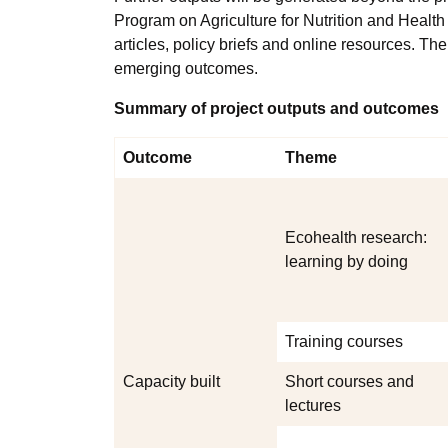
Program on Agriculture for Nutrition and Healt
articles, policy briefs and online resources. Th
emerging outcomes.
Summary of project outputs and outcomes
Outcome
Theme
Ecohealth research:
learning by doing
Training courses
Capacity built
Short courses and
lectures