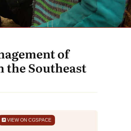
anagement of
n the Southeast
VIEW ON CGSPACE