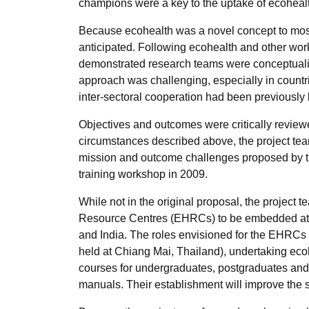
champions were a key to the uptake of ecoheal
Because ecohealth was a novel concept to most
anticipated. Following ecohealth and other wo
demonstrated research teams were conceptualis
approach was challenging, especially in countr
inter-sectoral cooperation had been previously 
Objectives and outcomes were critically revie
circumstances described above, the project tea
mission and outcome challenges proposed by th
training workshop in 2009.
While not in the original proposal, the projec
Resource Centres (EHRCs) to be embedded at tw
and India. The roles envisioned for the EHRC
held at Chiang Mai, Thailand), undertaking eco
courses for undergraduates, postgraduates and
manuals. Their establishment will improve the s