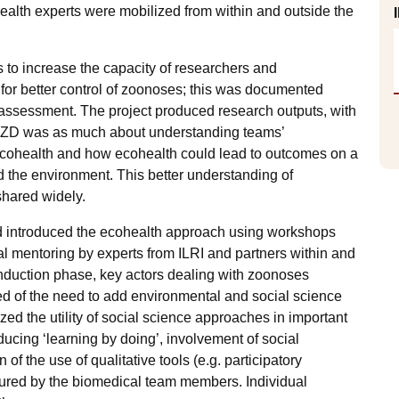
ealth experts were mobilized from within and outside the
s to increase the capacity of researchers and
or better control of zoonoses; this was documented
ssessment. The project produced research outputs, with
coZD was as much about understanding teams’
o ecohealth and how ecohealth could lead to outcomes on a
d the environment. This better understanding of
shared widely.
d introduced the ecohealth approach using workshops
ual mentoring by experts from ILRI and partners within and
nduction phase, key actors dealing with zoonoses
ced of the need to add environmental and social science
zed the utility of social science approaches in important
ucing ‘learning by doing’, involvement of social
f the use of qualitative tools (e.g. participatory
oured by the biomedical team members. Individual