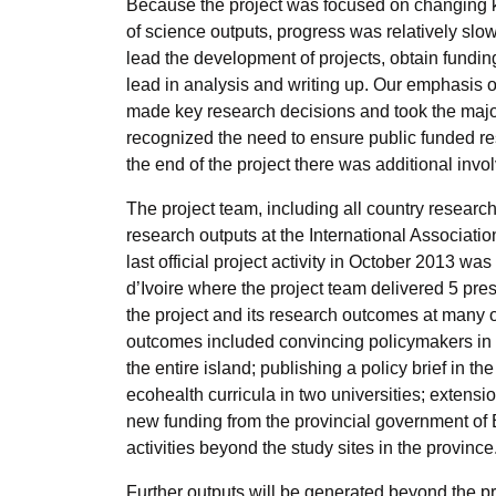
Because the project was focused on changing k
of science outputs, progress was relatively slo
lead the development of projects, obtain fundin
lead in analysis and writing up. Our emphasis
made key research decisions and took the major
recognized the need to ensure public funded re
the end of the project there was additional invol
The project team, including all country researc
research outputs at the International Associat
last official project activity in October 2013 wa
d’Ivoire where the project team delivered 5 pre
the project and its research outcomes at many o
outcomes included convincing policymakers in B
the entire island; publishing a policy brief in 
ecohealth curricula in two universities; extens
new funding from the provincial government of
activities beyond the study sites in the province
Further outputs will be generated beyond the p