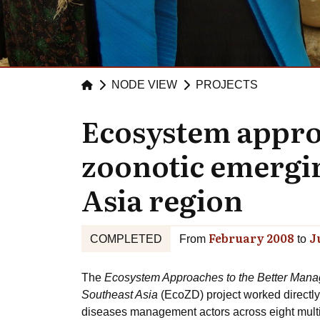
NODE VIEW
PROJECTS
Ecosystem appro
zoonotic emergin
Asia region
February 2008
J
COMPLETED
From
to
The
Ecosystem Approaches to the Better Manag
Southeast Asia
(EcoZD) project worked directly
diseases management actors across eight multi-d