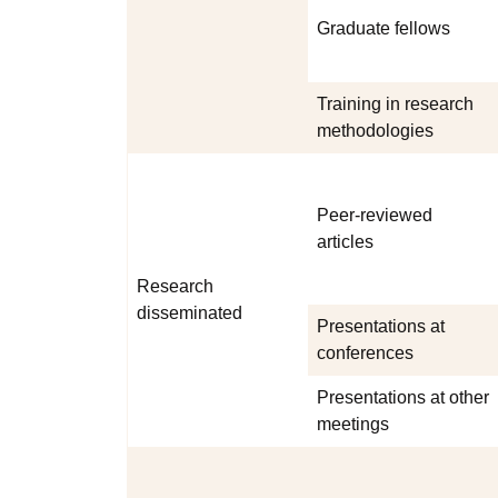
Graduate fellows
Training in research
methodologies
Peer-reviewed
articles
Research
disseminated
Presentations at
conferences
Presentations at other
meetings