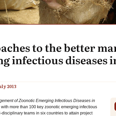
aches to the better m
g infectious diseases i
uly 2013
ement of Zoonotic Emerging Infectious Diseases in
 with more than 100 key zoonotic emerging infectious
isciplinary teams in six countries to attain project