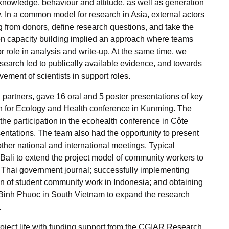
nowledge, behaviour and attitude, as well as generation
w. In a common model for research in Asia, external actors
g from donors, define research questions, and take the
 on capacity building implied an approach where teams
 role in analysis and write-up. At the same time, we
search led to publically available evidence, and towards
vement of scientists in support roles.
h partners, gave 16 oral and 5 poster presentations of key
ion for Ecology and Health conference in Kunming. The
s the participation in the ecohealth conference in C
ôte
sentations. The team also had the opportunity to present
ther national and international meetings. Typical
ali to extend the project model of community workers to
the Thai government journal; successfully implementing
ion of student community work in Indonesia; and obtaining
 Binh Phuoc in South Vietnam to expand the research
.
roject life with funding support from the CGIAR Research