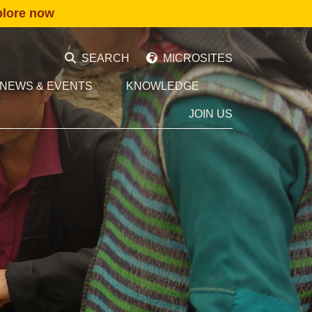
plore now
SEARCH
MICROSITES
NEWS & EVENTS
KNOWLEDGE
JOIN US