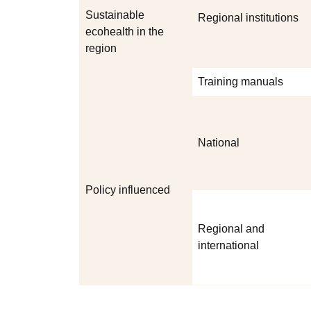
Sustainable
Regional institutions
ecohealth in the
region
Training manuals
National
Policy influenced
Regional and
international