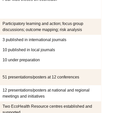
Participatory learning and action; focus group
discussions; outcome mapping; risk analysis
3 published in international journals
10 published in local journals
10 under preparation
51 presentations/posters at 12 conferences
12 presentations/posters at national and regional
meetings and initiatives
Two EcoHealth Resource centres established and
supported