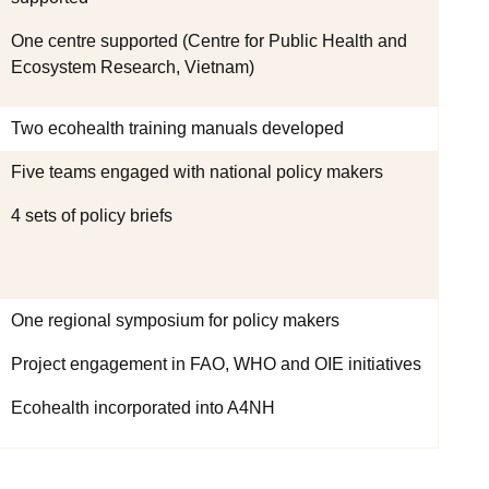
One centre supported (Centre for Public Health and
Ecosystem Research, Vietnam)
Two ecohealth training manuals developed
Five teams engaged with national policy makers
4 sets of policy briefs
One regional symposium for policy makers
Project engagement in FAO, WHO and OIE initiatives
Ecohealth incorporated into A4NH