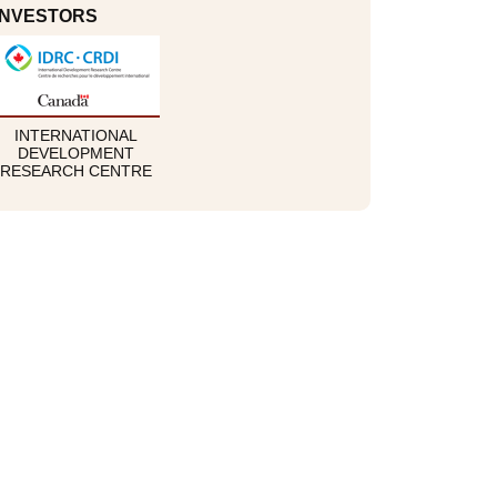
INVESTORS
INTERNATIONAL
DEVELOPMENT
RESEARCH CENTRE