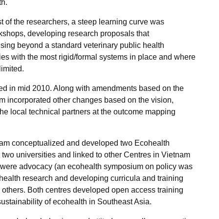
th.
 of the researchers, a steep learning curve was
rkshops, developing research proposals that
ing beyond a standard veterinary public health
ies with the most rigid/formal systems in place and where
limited.
wed in mid 2010. Along with amendments based on the
m incorporated other changes based on the vision,
e local technical partners at the outcome mapping
t team conceptualized and developed two Ecohealth
o universities and linked to other Centres in Vietnam
s were advocacy (an ecohealth symposium on policy was
health research and developing curricula and training
 others. Both centres developed open access training
ustainability of ecohealth in Southeast Asia.