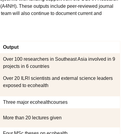
h (A4NH). These outputs include peer-reviewed journal
e team will also continue to document current and
Output
Over 100 researchers in Southeast Asia involved in 9
projects in 6 countries
Over 20 ILRI scientists and external science leaders
exposed to ecohealth
Three major ecohealthcourses
More than 20 lectures given
Four MSc theses on ecohealth