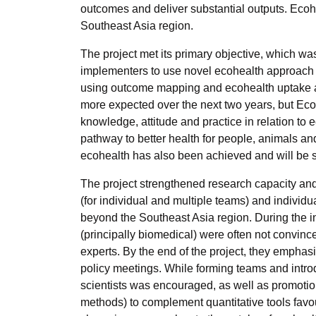
outcomes and deliver substantial outputs. Ecoh
Southeast Asia region.
The project met its primary objective, which wa
implementers to use novel ecohealth approach f
using outcome mapping and ecohealth uptake a
more expected over the next two years, but E
knowledge, attitude and practice in relation t
pathway to better health for people, animals an
ecohealth has also been achieved and will be 
The project strengthened research capacity an
(for individual and multiple teams) and individ
beyond the Southeast Asia region. During the i
(principally biomedical) were often not convin
experts. By the end of the project, they emphasi
policy meetings. While forming teams and introd
scientists was encouraged, as well as promotion o
methods) to complement quantitative tools fav