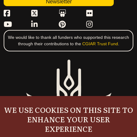
Newsletter
We would like to thank all funders who supported this research
through their contributions to the
CGIAR Trust Fund
.
WE USE COOKIES ON THIS SITE TO
ENHANCE YOUR USER
EXPERIENCE