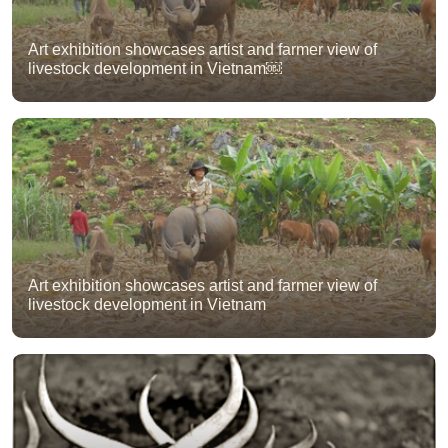
Art exhibition showcases artist and farmer view of
livestock development in Vietnam￼
Art exhibition showcases artist and farmer view of
livestock development in Vietnam