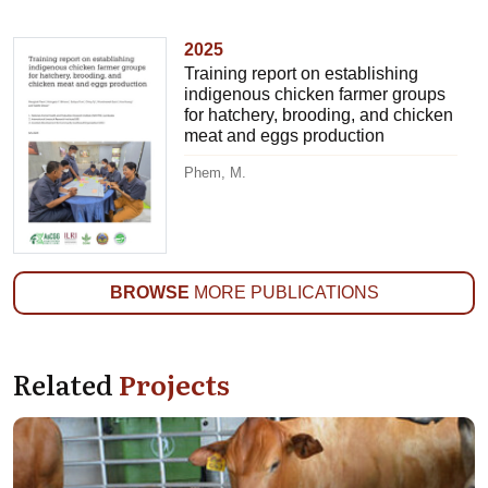
2025
Training report on establishing
indigenous chicken farmer groups
for hatchery, brooding, and chicken
meat and eggs production
Phem, M.
BROWSE
MORE PUBLICATIONS
Related
Projects