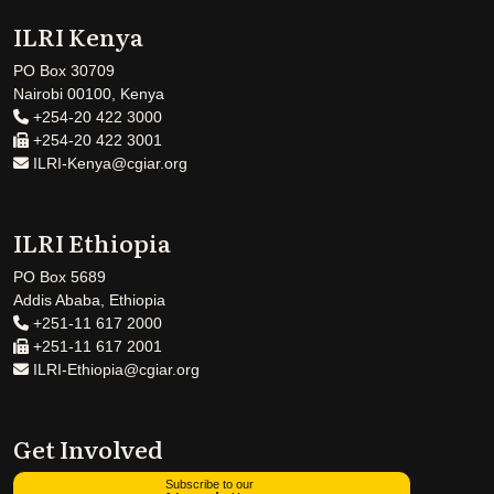
ILRI Kenya
PO Box 30709
Nairobi 00100, Kenya
+254-20 422 3000
+254-20 422 3001
ILRI-Kenya@cgiar.org
ILRI Ethiopia
PO Box 5689
Addis Ababa, Ethiopia
+251-11 617 2000
+251-11 617 2001
ILRI-Ethiopia@cgiar.org
Get Involved
Subscribe to our