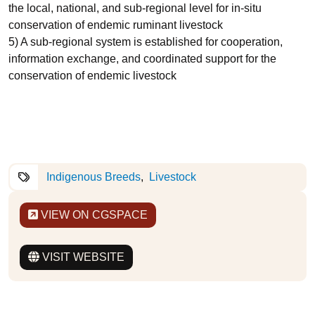
the local, national, and sub-regional level for in-situ
conservation of endemic ruminant livestock
5) A sub-regional system is established for cooperation,
information exchange, and coordinated support for the
conservation of endemic livestock
Indigenous Breeds
Livestock
VIEW ON CGSPACE
VISIT WEBSITE