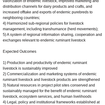
valorization of endemic livestock, improved marketing and
distribution channels for dairy products and crafts, and
increased offtake and exports of endemic purebreds to
neighboring countries;
4) Harmonized sub-regional policies for livestock
management, including transhumance (herd movements);
5) A system of regional information sharing, cooperation and
exchanges relevant to endemic ruminant livestock
Expected Outcomes
1) Production and productivity of endemic ruminant
livestock is sustainably improved
2) Commercialization and marketing systems of endemic
ruminant livestock and livestock products are strengthened
3) Natural resources in project pilot sites conserved and
sustainably managed for the benefit of endemic ruminant
livestock, ecosystem services, and human livelihoods
4) Legal, policy and institutional frameworks established at