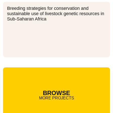
Breeding strategies for conservation and
sustainable use of livestock genetic resources in
Sub-Saharan Africa
BROWSE
MORE PROJECTS