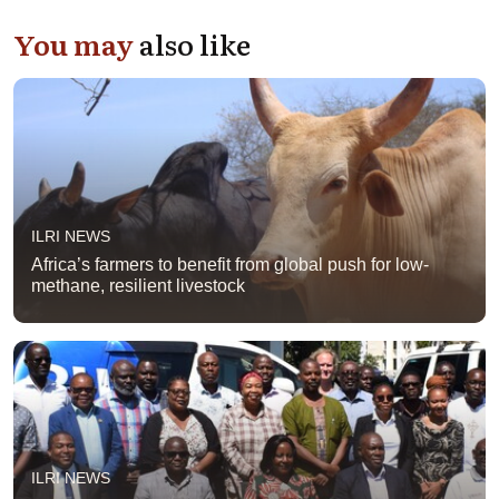
You may
also like
ILRI NEWS
Africa’s farmers to benefit from global push for low-
methane, resilient livestock
ILRI NEWS