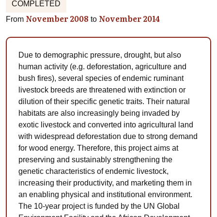
COMPLETED
November 2008
November 2014
From
to
Due to demographic pressure, drought, but also
human activity (e.g. deforestation, agriculture and
bush fires), several species of endemic ruminant
livestock breeds are threatened with extinction or
dilution of their specific genetic traits. Their natural
habitats are also increasingly being invaded by
exotic livestock and converted into agricultural land
with widespread deforestation due to strong demand
for wood energy. Therefore, this project aims at
preserving and sustainably strengthening the
genetic characteristics of endemic livestock,
increasing their productivity, and marketing them in
an enabling physical and institutional environment.
The 10-year project is funded by the UN Global