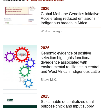
2026
Global Methane Genetics Initiative:
Accelerating reduced emissions in
indigenous breeds in Africa
Worku, Setegn
2026
Genomic evidence of positive
selection highlights functional
divergence associated with
environmental resilience in central
and West African indigenous cattle
Bitew, M.K.
2025
Sustainable decentralized dual-
purpose chick and input supply