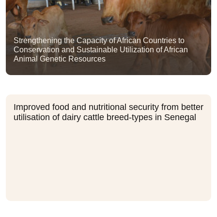
Strengthening the Capacity of African Countries to
Conservation and Sustainable Utilization of African
Animal Genetic Resources
Improved food and nutritional security from better
utilisation of dairy cattle breed-types in Senegal