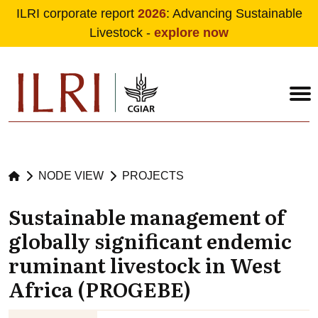
ILRI corporate report
2026
: Advancing Sustainable
Livestock -
explore now
Skip to main content
NODE VIEW
PROJECTS
Sustainable management of
globally significant endemic
ruminant livestock in West
Africa (PROGEBE)