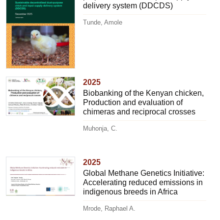
delivery system (DDCDS)
Tunde, Amole
2025
Biobanking of the Kenyan chicken,
Production and evaluation of
chimeras and reciprocal crosses
Muhonja, C.
2025
Global Methane Genetics Initiative:
Accelerating reduced emissions in
indigenous breeds in Africa
Mrode, Raphael A.