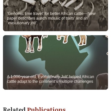
‘Genomic time travel’ for better African cattle—New
paper describes a ‘rich mosaic of traits’ and an
‘evolutionary jolt’
A 1,000-year-old ‘Evolutionary Jolt’ helped African
cattle adapt to the continent’s multiple challenges
Related
Publications