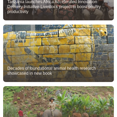
Tanzania launches Africa Accelerated Innovation
Delivery Initiative-Livestock project to boost poultry
productivity
Decades of foundational animal health research
showcased in new book