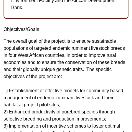
Environment Facility and the African Development
Bank.
Objectives/Goals
The overall goal of the project is to ensure sustainable
populations of targeted endemic ruminant livestock breeds
in four West African countries, in order to improve rural
economies and to ensure the conservation of these breeds
and their globally unique genetic traits. The specific
objectives of the project are:
1) Establishment of effective models for community based
management of endemic ruminant livestock and their
habitat at project pilot sites;
2) Enhanced productivity of purebred species through
selective breeding and production improvements;
3) Implementation of incentive schemes to foster optimal