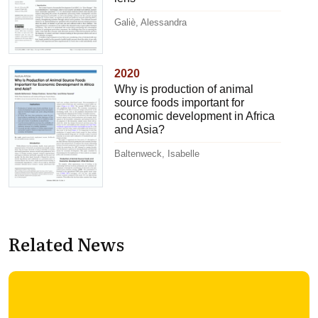
Galiè, Alessandra
2020
Why is production of animal
source foods important for
economic development in Africa
and Asia?
Baltenweck, Isabelle
Related News