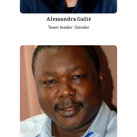
Alessandra Galiè
Team leader: Gender