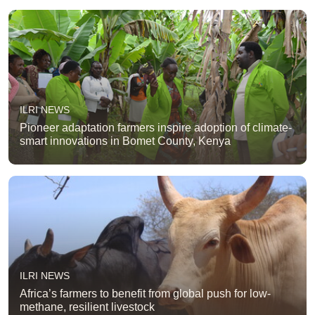
ILRI NEWS
Pioneer adaptation farmers inspire adoption of climate-
smart innovations in Bomet County, Kenya
ILRI NEWS
Africa’s farmers to benefit from global push for low-
methane, resilient livestock