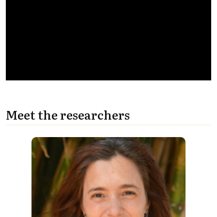
Meet the researchers