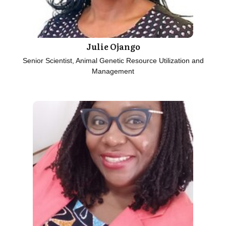
Julie Ojango
Senior Scientist, Animal Genetic Resource Utilization and
Management