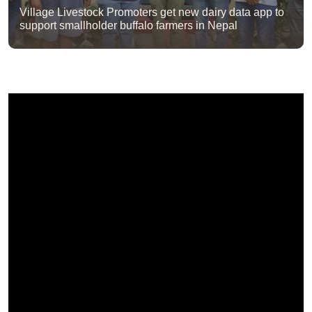
Village Livestock Promoters get new dairy data app to
support smallholder buffalo farmers in Nepal