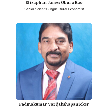
Elizaphan James Oburu Rao
Senior Scientis - Agricultural Economist
Padmakumar Varijakshapanicker