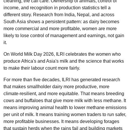
cleaning, the calf care. Ownership of animals, control of
income, and recognition in production statistics tell a
different story. Research from India, Nepal, and across
South Asia shows a persistent pattern: as dairy becomes
more commercial and more profitable, women are more
likely to lose control of management and earnings, not gain
it.
On World Milk Day 2026, ILRI celebrates the women who
produce Africa's and Asia's milk and the science that works
to make their labour count more fairly.
For more than five decades, ILRI has generated research
that makes smallholder dairy more productive, more
climate-resilient, and more equitable. That means breeding
cows and buffaloes that give more milk with less methane. It
means improving animal health to lower methane emissions
per unit of milk. It means training women traders to run safer,
more profitable businesses. It means developing forages
that sustain herds when the rains fail and building markets