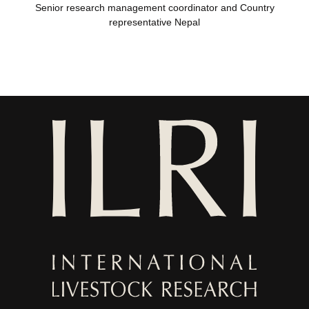
Senior research management coordinator and Country
representative Nepal