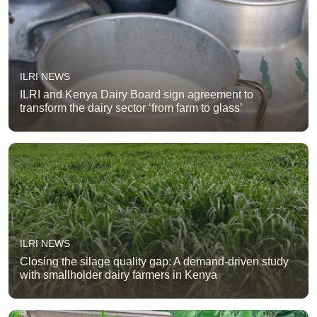
ILRI NEWS
ILRI and Kenya Dairy Board sign agreement to
transform the dairy sector ‘from farm to glass’
ILRI NEWS
Closing the silage quality gap: A demand-driven study
with smallholder dairy farmers in Kenya