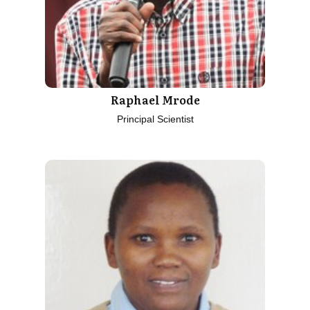
Raphael Mrode
Principal Scientist