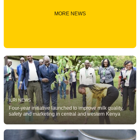
MORE NEWS
ILRI NEWS
Four-year initiative launched to improve milk quality,
safety and marketing in central and western Kenya