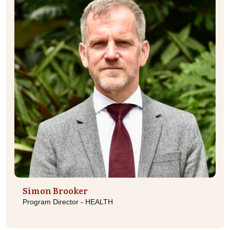
Simon Brooker
Program Director - HEALTH