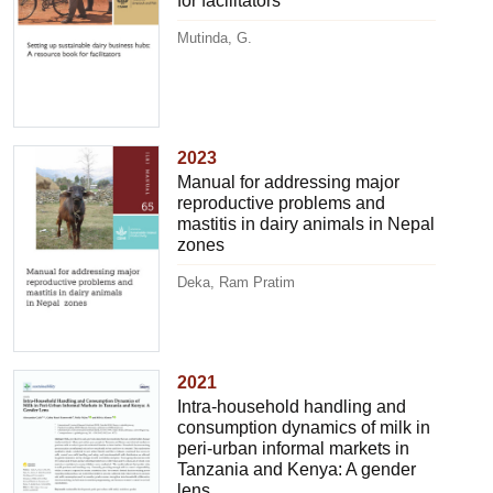
for facilitators
Mutinda, G.
2023
Manual for addressing major
reproductive problems and
mastitis in dairy animals in Nepal
zones
Deka, Ram Pratim
2021
Intra-household handling and
consumption dynamics of milk in
peri-urban informal markets in
Tanzania and Kenya: A gender
lens