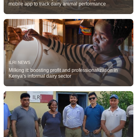
mobile app to track dairy animal performance
ILRI NEWS
Milking it: boosting profit and professionalization in
Kenya’s informal dairy sector