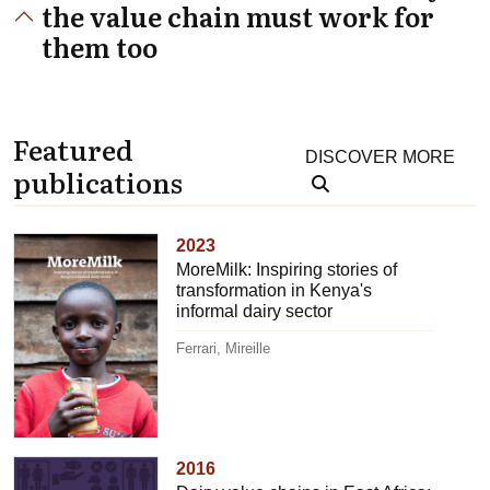
the value chain must work for
them too
Featured
DISCOVER MORE
publications
2023
MoreMilk: Inspiring stories of
transformation in Kenya's
informal dairy sector
Ferrari, Mireille
2016