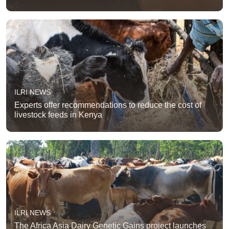
ILRI NEWS
Experts offer recommendations to reduce the cost of
livestock feeds in Kenya
ILRI NEWS
The Africa Asia Dairy Genetic Gains project launches