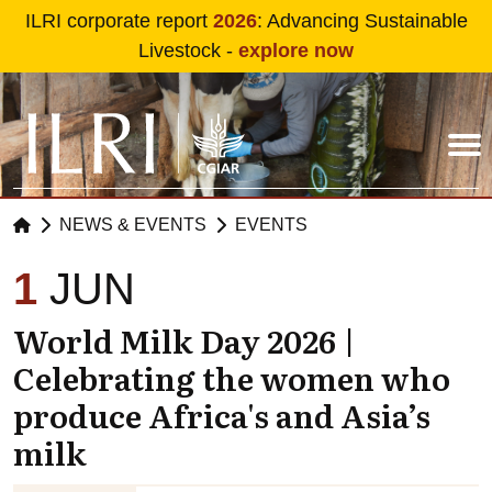
Skip to main content
ILRI corporate report
2026
: Advancing Sustainable
Livestock -
explore now
NEWS & EVENTS
EVENTS
1
JUN
World Milk Day 2026 |
Celebrating the women who
produce Africa's and Asia’s
milk