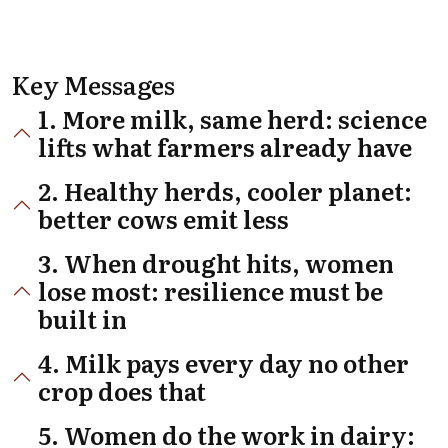
Key Messages
1. More milk, same herd: science
lifts what farmers already have
2. Healthy herds, cooler planet:
better cows emit less
3. When drought hits, women
lose most: resilience must be
built in
4. Milk pays every day no other
crop does that
5. Women do the work in dairy: