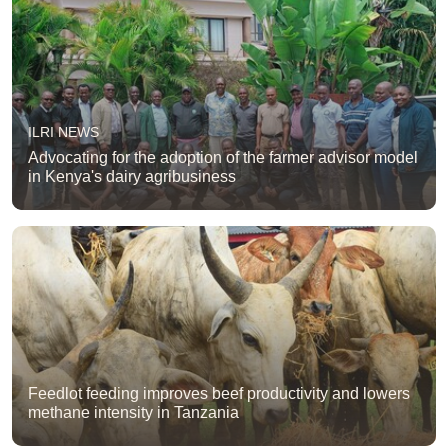
ILRI NEWS
Advocating for the adoption of the farmer advisor model
in Kenya's dairy agribusiness
Feedlot feeding improves beef productivity and lowers
methane intensity in Tanzania