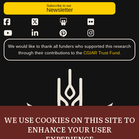
Subscribe to our
Newsletter
We would like to thank all funders who supported this research
through their contributions to the
CGIAR Trust Fund
.
WE USE COOKIES ON THIS SITE TO
ENHANCE YOUR USER
EXPERIENCE