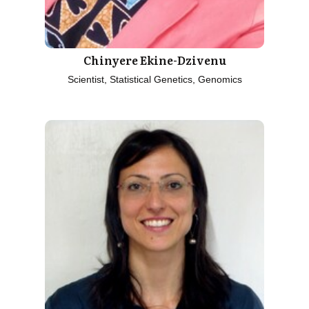
Chinyere Ekine-Dzivenu
Scientist, Statistical Genetics, Genomics