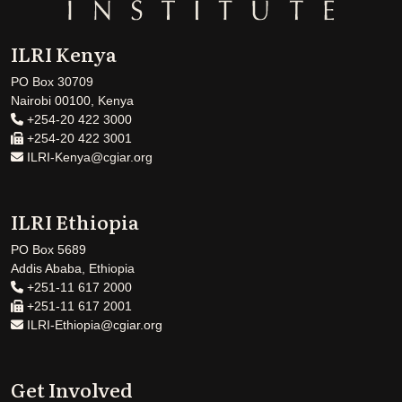
ILRI Kenya
PO Box 30709
Nairobi 00100, Kenya
+254-20 422 3000
+254-20 422 3001
ILRI-Kenya@cgiar.org
ILRI Ethiopia
PO Box 5689
Addis Ababa, Ethiopia
+251-11 617 2000
+251-11 617 2001
ILRI-Ethiopia@cgiar.org
Get Involved