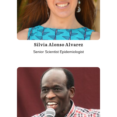
Silvia Alonso Alvarez
Senior Scientist Epidemiologist