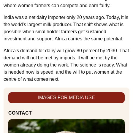
where women farmers can compete and earn fairly.
India was a net dairy importer only 20 years ago. Today, it is
the world's largest milk producer. That shift shows what is
possible when smallholder farmers get sustained
investment and support. Africa carries the same potential.
Africa's demand for dairy will grow 80 percent by 2030. That
demand will not be met by imports. It will be met by the
women already doing the work. The science is ready. What
is needed now is speed, and the will to put women at the
centre of what comes next.
IMAGES FOR MEDIA USE
CONTACT