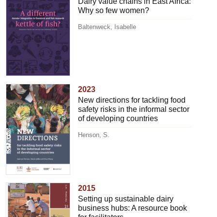
Dairy value chains in East Africa:
Why so few women?
Baltenweck, Isabelle
2023
New directions for tackling food
safety risks in the informal sector
of developing countries
Henson, S.
2015
Setting up sustainable dairy
business hubs: A resource book