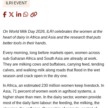
ILRI EVENT
Copied
On World Milk Day 2026, ILRI celebrates the women at the
heart of dairy in Africa and Asia and the research that puts
better tools in their hands.
Every morning, long before markets open, women across
sub-Saharan Africa and South Asia are already at work.
They are milking cows and buffaloes, carrying feed, tending
calves, and walking milk along roads that flood in the wet
season and crack open in the dry one.
In Africa, an estimated 230 million women keep livestock. In
Asia, 71 percent of women work in agrifood systems, a
higher share than men. In the dairy sector, women provide
most of the daily farm labour: the feeding, the milking, the