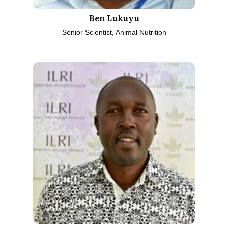
Ben Lukuyu
Senior Scientist, Animal Nutrition