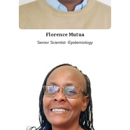
Florence Mutua
Senior Scientist -Epidemiology