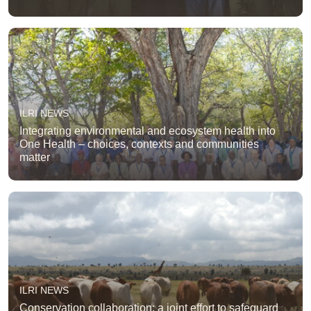
ILRI NEWS
Integrating environmental and ecosystem health into
One Health – choices, contexts and communities
matter
ILRI NEWS
Conservation collaboration: a joint effort to safeguard