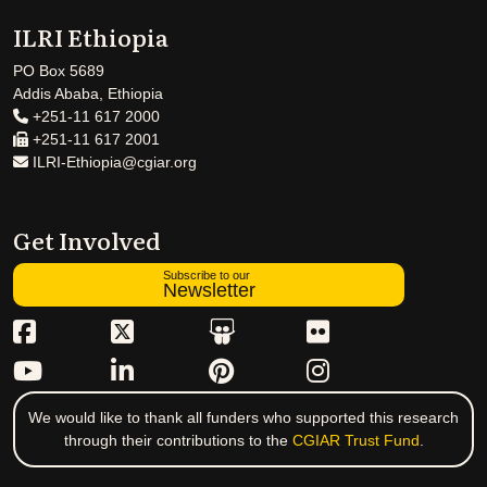
ILRI Ethiopia
PO Box 5689
Addis Ababa, Ethiopia
+251-11 617 2000
+251-11 617 2001
ILRI-Ethiopia@cgiar.org
Get Involved
Subscribe to our
Newsletter
We would like to thank all funders who supported this research
through their contributions to the
CGIAR Trust Fund
.