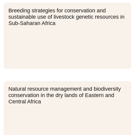
Breeding strategies for conservation and
sustainable use of livestock genetic resources in
Sub-Saharan Africa
Natural resource management and biodiversity
conservation in the dry lands of Eastern and
Central Africa