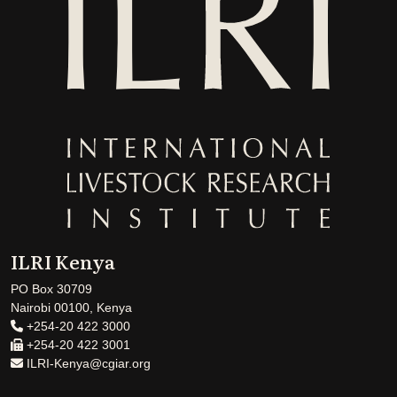
ILRI Kenya
PO Box 30709
Nairobi 00100, Kenya
+254-20 422 3000
+254-20 422 3001
ILRI-Kenya@cgiar.org