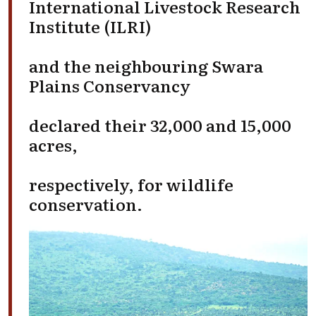
International Livestock Research
Institute (ILRI)
and the neighbouring Swara
Plains Conservancy
declared their 32,000 and 15,000
acres,
respectively, for wildlife
conservation.