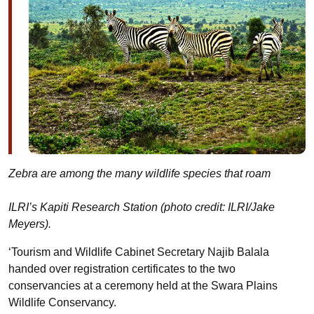
Zebra are among the many wildlife species that roam
ILRI’s Kapiti Research Station (photo credit: ILRI/Jake
Meyers).
‘Tourism and Wildlife Cabinet Secretary Najib Balala
handed over registration certificates to the two
conservancies at a ceremony held at the Swara Plains
Wildlife Conservancy.