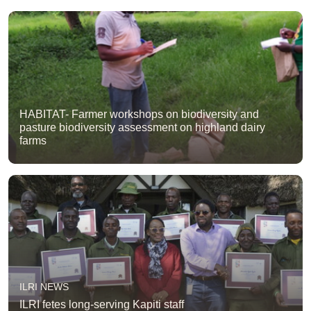
HABITAT- Farmer workshops on biodiversity and
pasture biodiversity assessment on highland dairy
farms
ILRI NEWS
ILRI fetes long-serving Kapiti staff