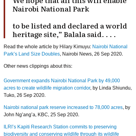
Nairobi National Park
to be listed and declared a world
heritage site,” Balala said. . . .
Read the whole article by Hilary Kimuyu:
Nairobi National
Park’s Land Size Doubles
, Nairobi News, 26 Sep 2020.
Other news clippings about this:
Government expands Nairobi National Park by 49,000
acres to create wildlife migration corridor
, by Linda Shiundu,
Tuko, 26 Sep 2020.
Nairobi national park reserve increased to 78,000 acres
, by
John Ng’ang’a, KBC, 25 Sep 2020.
ILRI’s Kapiti Research Station commits to preserving
biodiversity and conserving wildlife through its wildlife