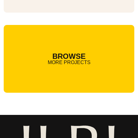
BROWSE
MORE PROJECTS