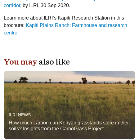
corridor
, by ILRI, 30 Sep 2020.
Learn more about ILRI’s Kapiti Research Station in this
brochure:
Kapiti Plains Ranch: Farmhouse and research
centre
.
You may
also like
ILRI NEWS
How much carbon can Kenyan grasslands store in their
soils? Insights from the CarboGrass Project