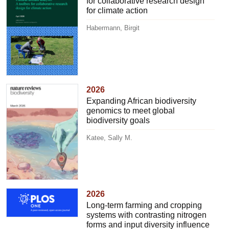
for collaborative research design
for climate action
Habermann, Birgit
2026
Expanding African biodiversity
genomics to meet global
biodiversity goals
Katee, Sally M.
2026
Long-term farming and cropping
systems with contrasting nitrogen
forms and input diversity influence