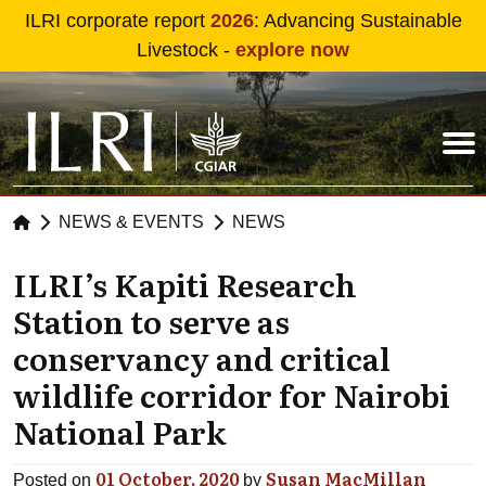
Skip to main content
ILRI corporate report
2026
: Advancing Sustainable
Livestock -
explore now
NEWS & EVENTS
NEWS
ILRI’s Kapiti Research
Station to serve as
conservancy and critical
wildlife corridor for Nairobi
National Park
01 October, 2020
Susan MacMillan
Posted on
by