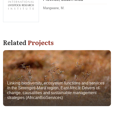
Mangwane, M.
Related
Projects
Linking biodiversity, ecosystem functions and services
in the Serengeti-Mara region, East Africa: Drivers of
change, causalities and sustainable management
strategies (AfricanBioServices)