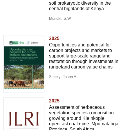
soil prokaryotic diversity in the
central highlands of Kenya
Muriuki, S.W.
2025
Opportunities and potential for
carbon projects and markets to
support large-scale rangeland
restoration through investments in
rangeland carbon value chains
Sircely, Jason A.
2025
Assessment of herbaceous
vegetation species composition
growing around Kleinkopje
opencast coal mine, Mpumalanga
Province, South Africa