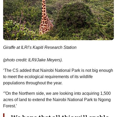
Giraffe at ILRI’s Kapiti Research Station
(photo credit: ILRI/Jake Meyers).
‘The CS added that Nairobi National Park is not big enough
to meet the ecological requirements of its wildlife
populations throughout the year.
‘”On the Northern side, we are looking into acquiring 1,500
acres of land to extend the Nairobi National Park to Ngong
Forest.’
We hope that all this will enable