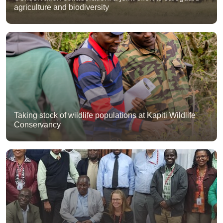
agriculture and biodiversity
Taking stock of wildlife populations at Kapiti Wildlife
Conservancy