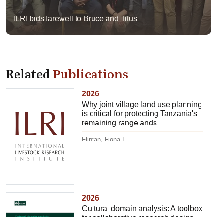
ILRI bids farewell to Bruce and Titus
Related
Publications
2026
Why joint village land use planning
is critical for protecting Tanzania's
remaining rangelands
Flintan, Fiona E.
2026
Cultural domain analysis: A toolbox