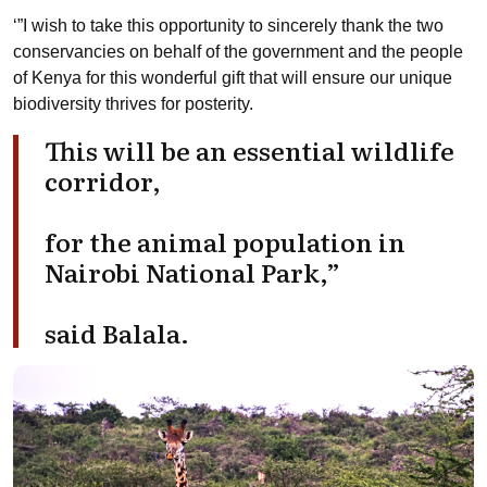
‘”I wish to take this opportunity to sincerely thank the two
conservancies on behalf of the government and the people
of Kenya for this wonderful gift that will ensure our unique
biodiversity thrives for posterity.
This will be an essential wildlife
corridor,
for the animal population in
Nairobi National Park,”
said Balala.