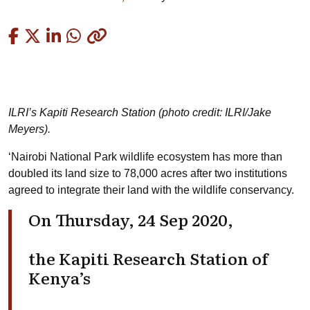
Copied
ILRI’s Kapiti Research Station (photo credit: ILRI/Jake
Meyers).
‘Nairobi National Park wildlife ecosystem has more than
doubled its land size to 78,000 acres after two institutions
agreed to integrate their land with the wildlife conservancy.
On Thursday, 24 Sep 2020,
the Kapiti Research Station of
Kenya’s