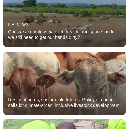
ILRI NEWS
Can we accurately map soil health from space, or do
we still need to get our hands dirty?
Resilient herds, sustainable futures: Policy dialogue
calls for climate-smart, inclusive livestock development