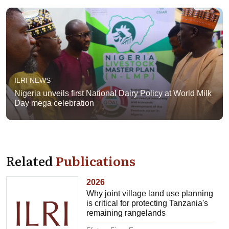
ILRI NEWS
Nigeria unveils first National Dairy Policy at World Milk
Day mega celebration
Related
Publications
2026
Why joint village land use planning
is critical for protecting Tanzania's
remaining rangelands