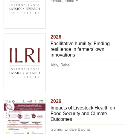
Flintan, Fiona E.
2026
Facilitative humility: Finding
resilience in farmers’ own
innovations
Abiy, Rahel
2026
Impacts of Livestock Health on
Food Security and Climate
Outcomes
Gurmu, Endale Balcha