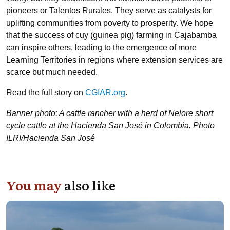
pioneers or Talentos Rurales. They serve as catalysts for
uplifting communities from poverty to prosperity. We hope
that the success of cuy (guinea pig) farming in Cajabamba
can inspire others, leading to the emergence of more
Learning Territories in regions where extension services are
scarce but much needed.
Read the full story on
CGIAR.org
.
Banner photo: A cattle rancher with a herd of Nelore short
cycle cattle at the Hacienda San José in Colombia. Photo
ILRI/Hacienda San José
You may
also like