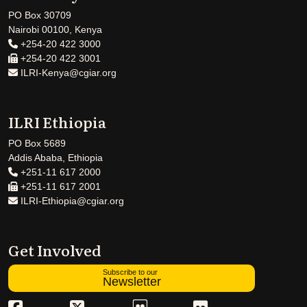
PO Box 30709
Nairobi 00100, Kenya
+254-20 422 3000
+254-20 422 3001
ILRI-Kenya@cgiar.org
ILRI Ethiopia
PO Box 5689
Addis Ababa, Ethiopia
+251-11 617 2000
+251-11 617 2001
ILRI-Ethiopia@cgiar.org
Get Involved
Subscribe to our
Newsletter