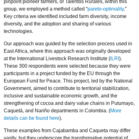
pinpoint pioneer farmers, or Talentos Rurales, within this
group, we employed a method called “
pareto-optimality
.”
Key criteria we identified included farm diversity, income
diversity, and the adoption and sharing of various
technologies.
Our approach was guided by the selection process used in
East Africa, where this approach was originally developed
at the International Livestock Research Institute (
ILRI
).
These 300 respondents were selected because they were
participants in a project funded by the EU through the
European Fund for Peace. This project, led by the National
Government, aimed to contribute to territorial stabilization,
inclusive and sustainable economic growth, and the
strengthening of cocoa and dairy value chains in Putumayo,
Caquetá, and Nariño departments in Colombia. (
More
details can be found here
).
These examples from Cajabamba and Caqueta may differ
vastly, but they underscore the transformative potential of