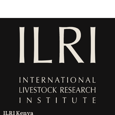
ILRI Kenya