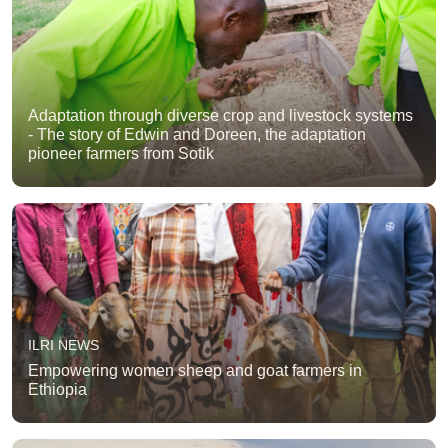
Adaptation through diverse crop and livestock systems
- The story of Edwin and Doreen, the adaptation
pioneer farmers from Sotik
ILRI NEWS
Empowering women sheep and goat farmers in
Ethiopia