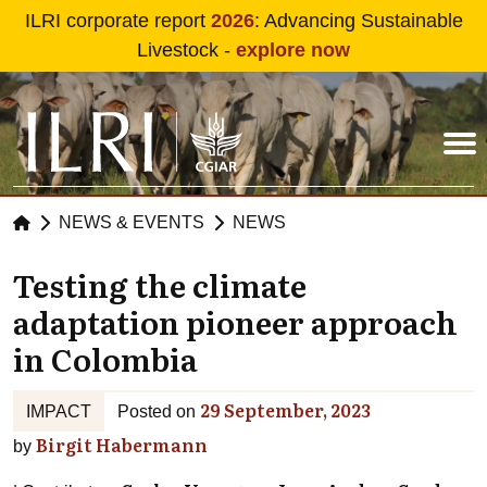
Skip to main content
ILRI corporate report
2026
: Advancing Sustainable
Livestock -
explore now
NEWS & EVENTS
NEWS
Testing the climate
adaptation pioneer approach
in Colombia
29 September, 2023
IMPACT
Posted on
Birgit Habermann
by