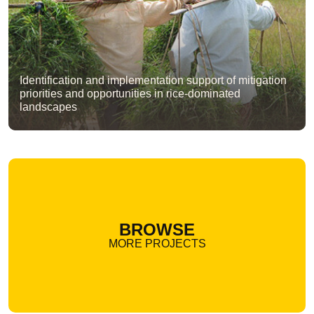
Identification and implementation support of mitigation
priorities and opportunities in rice-dominated
landscapes
BROWSE
MORE PROJECTS