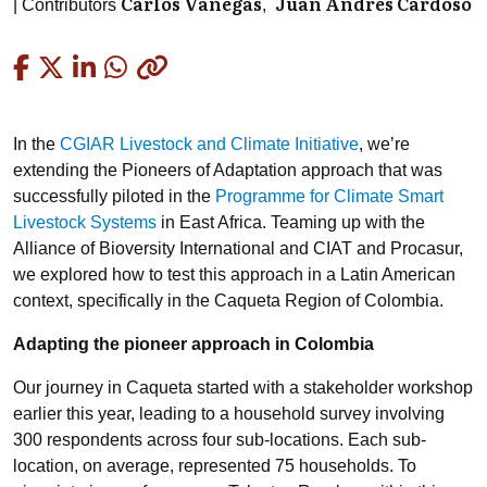
Carlos Vanegas
Juan Andres Cardoso
Contributors
Copied
In the
CGIAR Livestock and Climate Initiative
, we’re
extending the Pioneers of Adaptation approach that was
successfully piloted in the
Programme for Climate Smart
Livestock Systems
in East Africa. Teaming up with the
Alliance of Bioversity International and CIAT and Procasur,
we explored how to test this approach in a Latin American
context, specifically in the Caqueta Region of Colombia.
Adapting the pioneer approach in Colombia
Our journey in Caqueta started with a stakeholder workshop
earlier this year, leading to a household survey involving
300 respondents across four sub-locations. Each sub-
location, on average, represented 75 households. To