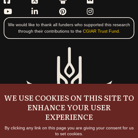
We would like to thank all funders who supported this research
through their contributions to the
CGIAR Trust Fund
.
WE USE COOKIES ON THIS SITE TO
ENHANCE YOUR USER
EXPERIENCE
By clicking any link on this page you are giving your consent for us
to set cookies.