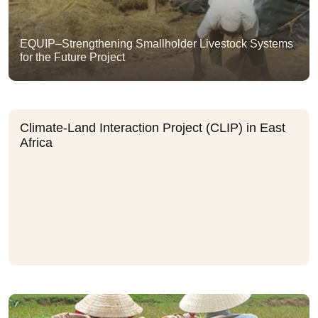
EQUIP–Strengthening Smallholder Livestock Systems
for the Future Project
Climate-Land Interaction Project (CLIP) in East
Africa