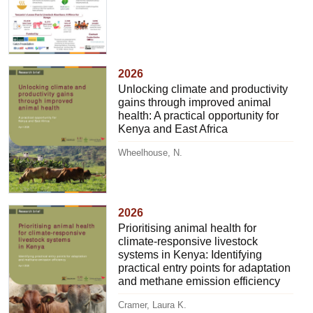
2026
Unlocking climate and productivity
gains through improved animal
health: A practical opportunity for
Kenya and East Africa
Wheelhouse, N.
2026
Prioritising animal health for
climate-responsive livestock
systems in Kenya: Identifying
practical entry points for adaptation
and methane emission efficiency
Cramer, Laura K.