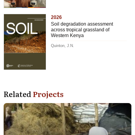
2026
Soil degradation assessment
across tropical grassland of
Western Kenya
Quinton, J.N.
Related
Projects