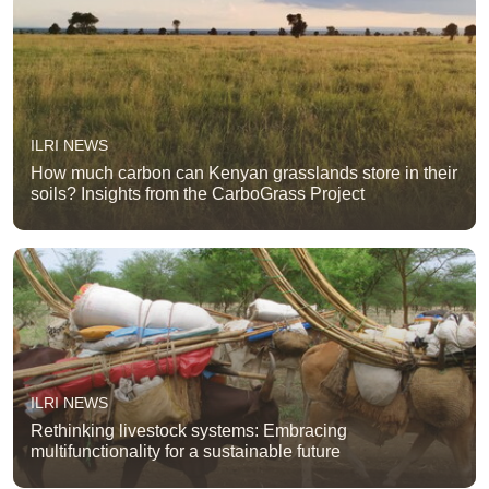
ILRI NEWS
How much carbon can Kenyan grasslands store in their
soils? Insights from the CarboGrass Project
ILRI NEWS
Rethinking livestock systems: Embracing
multifunctionality for a sustainable future