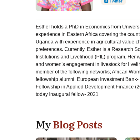
Twitter
Esther holds a PhD in Economics from Universi
experience in Eastern Africa covering the coun
Uganda with experience in agricultural value c
preferences. Currently, Esther is a Research Sci
Institutions and Livelihood (PIL) program. Her
and women's engagement in livestock for livelih
member of the following networks; African W
fellowship alumni, European Investment Bank
Fellowship in Applied Development Finance (2
today Inaugural fellow- 2021
My
Blog Posts