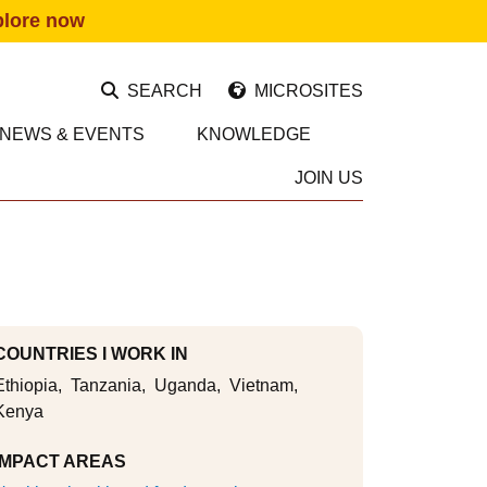
plore now
SEARCH
MICROSITES
NEWS & EVENTS
KNOWLEDGE
JOIN US
COUNTRIES I WORK IN
Ethiopia
Tanzania
Uganda
Vietnam
Kenya
IMPACT AREAS