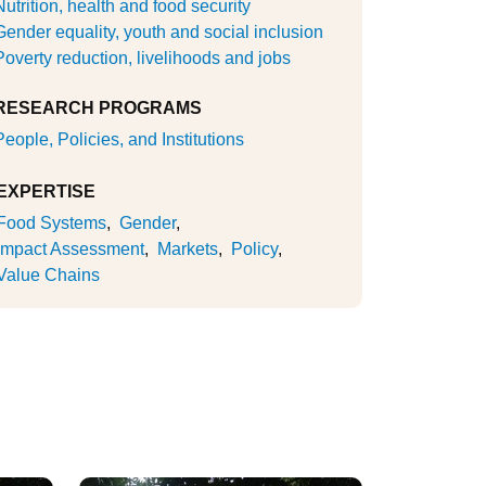
Nutrition, health and food security
Gender equality, youth and social inclusion
Poverty reduction, livelihoods and jobs
RESEARCH PROGRAMS
People, Policies, and Institutions
EXPERTISE
Food Systems
Gender
Impact Assessment
Markets
Policy
Value Chains