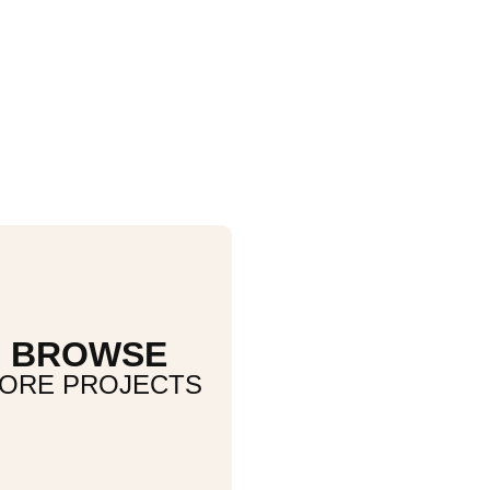
BROWSE
ORE PROJECTS