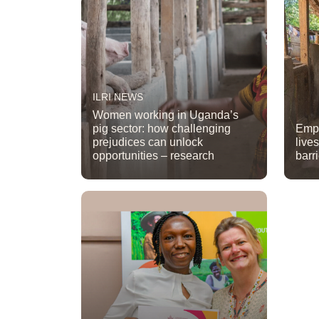
ILRI NEWS
Women working in Uganda’s
pig sector: how challenging
Emp
prejudices can unlock
live
opportunities – research
barr