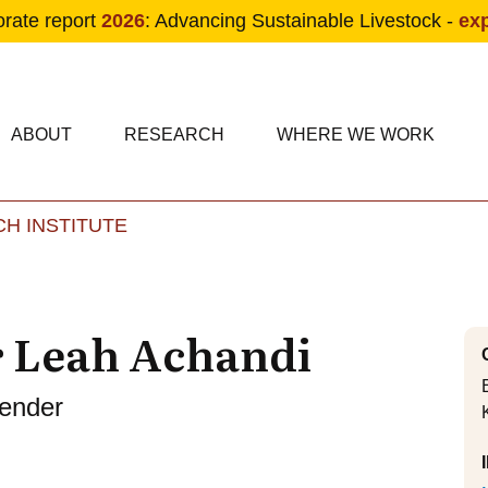
orate report
2026
: Advancing Sustainable Livestock -
ex
condary navigation
in navigation
ABOUT
RESEARCH
WHERE WE WORK
H INSTITUTE
Skip to main content
r Leah Achandi
Gender