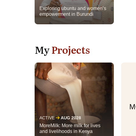
Exploring ubuntu and women’s
empowerment in Burundi
My
Projects
M
ACTIVE
AUG 2028
MoreMilk: More milk for lives
and livelihoods in Kenya