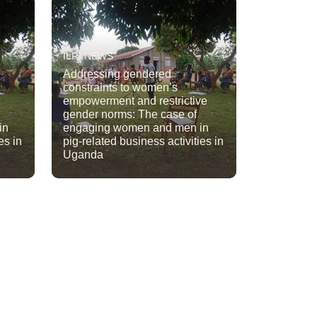
ILRI NEWS
Addressing gendered
constraints to women’s
empowerment and restrictive
gender norms: The case of
in
engaging women and men in
es in
pig-related business activities in
Uganda