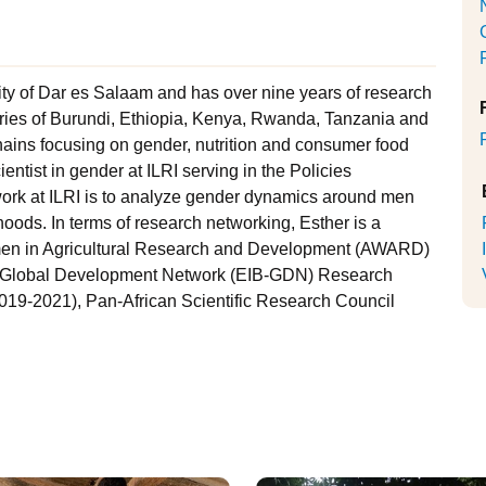
ty of Dar es Salaam and has over nine years of research
tries of Burundi, Ethiopia, Kenya, Rwanda, Tanzania and
hains focusing on gender, nutrition and consumer food
entist in gender at ILRI serving in the Policies
 work at ILRI is to analyze gender dynamics around men
oods. In terms of research networking, Esther is a
omen in Agricultural Research and Development (AWARD)
- Global Development Network (EIB-GDN) Research
019-2021), Pan-African Scientific Research Council