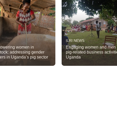
ILRI NEWS
owering women in
Engaging women and men 
stock: addressing gender
pig-related business activiti
iers in Uganda’s pig sector
Uganda