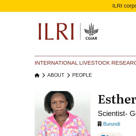
ILRI corp
Se
Ma
INTERNATIONAL LIVESTOCK RESEARC
ABOUT
PEOPLE
Esthe
Scientist- 
Burundi