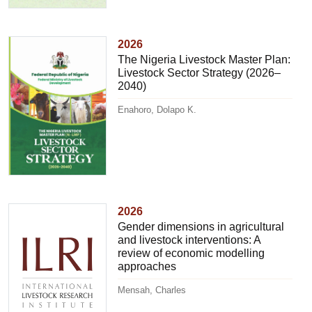
2026
The Nigeria Livestock Master Plan:
Livestock Sector Strategy (2026–
2040)
Enahoro, Dolapo K.
2026
Gender dimensions in agricultural
and livestock interventions: A
review of economic modelling
approaches
Mensah, Charles