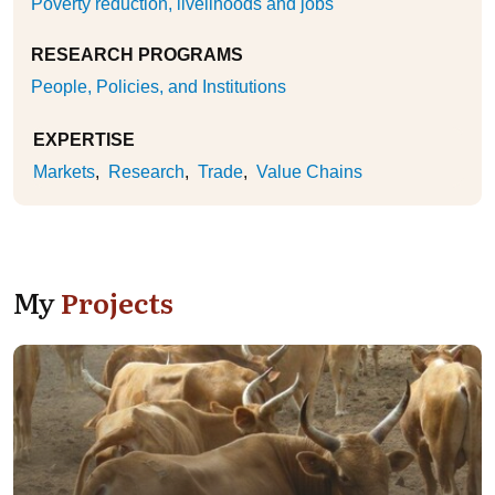
Poverty reduction, livelihoods and jobs
RESEARCH PROGRAMS
People, Policies, and Institutions
EXPERTISE
Markets
Research
Trade
Value Chains
My
Projects