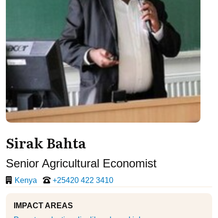
Sirak Bahta
Senior Agricultural Economist
Kenya
+25420 422 3410
IMPACT AREAS