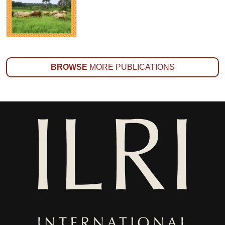
BROWSE
MORE PUBLICATIONS