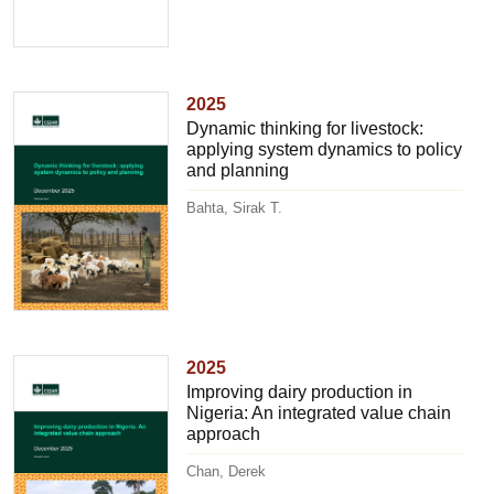
2025
Dynamic thinking for livestock:
applying system dynamics to policy
and planning
Bahta, Sirak T.
2025
Improving dairy production in
Nigeria: An integrated value chain
approach
Chan, Derek