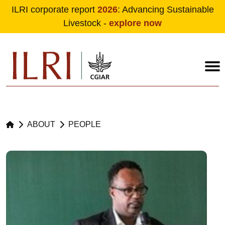
ILRI corporate report
2026
: Advancing Sustainable
Livestock -
explore now
Skip to main content
ABOUT
PEOPLE