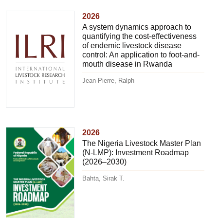
2026
A system dynamics approach to
quantifying the cost-effectiveness
of endemic livestock disease
control: An application to foot-and-
mouth disease in Rwanda
Jean-Pierre, Ralph
2026
The Nigeria Livestock Master Plan
(N-LMP): Investment Roadmap
(2026–2030)
Bahta, Sirak T.