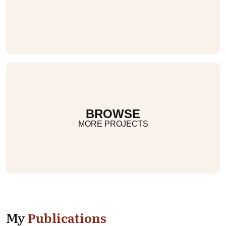
BROWSE
MORE PROJECTS
My
Publications