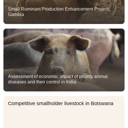
Small Ruminant Production Enhancement Project,
Gambia
Assessment of economic impact of priority animal
diseases and their control in India
Competitive smallholder livestock in Botswana