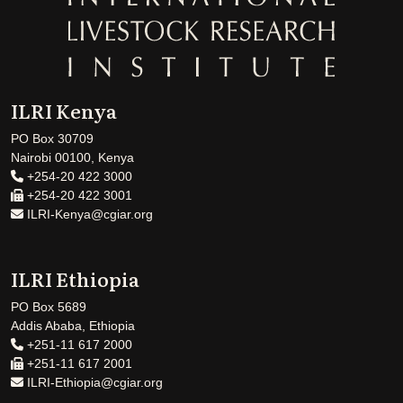
ILRI Kenya
PO Box 30709
Nairobi 00100, Kenya
+254-20 422 3000
+254-20 422 3001
ILRI-Kenya@cgiar.org
ILRI Ethiopia
PO Box 5689
Addis Ababa, Ethiopia
+251-11 617 2000
+251-11 617 2001
ILRI-Ethiopia@cgiar.org