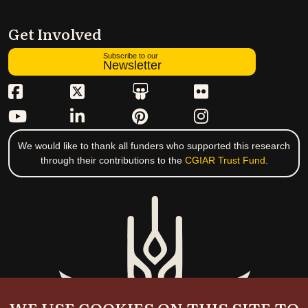
Get Involved
Subscribe to our
Newsletter
We would like to thank all funders who supported this research
through their contributions to the
CGIAR Trust Fund
.