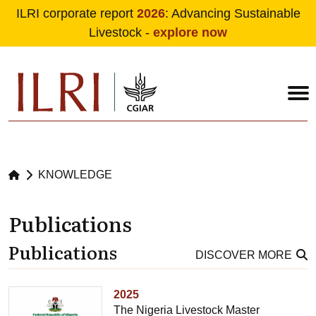
ILRI corporate report
2026
: Advancing Sustainable
Livestock -
explore now
Skip to main content
KNOWLEDGE
Publications
Publications
DISCOVER MORE
2025
The Nigeria Livestock Master