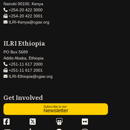
Nairobi 00100, Kenya
+254-20 422 3000
+254-20 422 3001
ILRI-Kenya@cgiar.org
ILRI Ethiopia
PO Box 5689
Addis Ababa, Ethiopia
+251-11 617 2000
+251-11 617 2001
ILRI-Ethiopia@cgiar.org
Get Involved
Subscribe to our
Newsletter