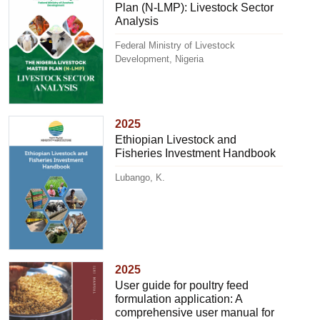
Plan (N-LMP): Livestock Sector
Analysis
Federal Ministry of Livestock
Development, Nigeria
2025
Ethiopian Livestock and
Fisheries Investment Handbook
Lubango, K.
2025
User guide for poultry feed
formulation application: A
comprehensive user manual for