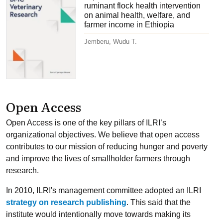
ruminant flock health intervention
on animal health, welfare, and
farmer income in Ethiopia
Jemberu, Wudu T.
Open Access
Open Access is one of the key pillars of ILRI’s
organizational objectives. We believe that open access
contributes to our mission of reducing hunger and poverty
and improve the lives of smallholder farmers through
research.
In 2010, ILRI's management committee adopted an ILRI
strategy on research publishing
. This said that the
institute would intentionally move towards making its