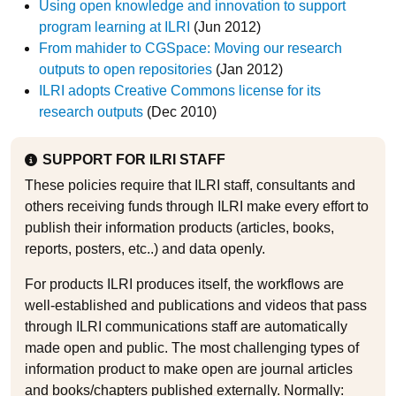
Using open knowledge and innovation to support
program learning at ILRI
(Jun 2012)
From mahider to CGSpace: Moving our research
outputs to open repositories
(Jan 2012)
ILRI adopts Creative Commons license for its
research outputs
(Dec 2010)
SUPPORT FOR ILRI STAFF
These policies require that ILRI staff, consultants and
others receiving funds through ILRI make every effort to
publish their information products (articles, books,
reports, posters, etc..) and data openly.
For products ILRI produces itself, the workflows are
well-established and publications and videos that pass
through ILRI communications staff are automatically
made open and public. The most challenging types of
information product to make open are journal articles
and books/chapters published externally. Normally: