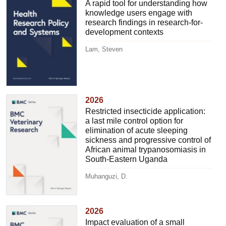
A rapid tool for understanding how
knowledge users engage with
research findings in research-for-
development contexts
Lam, Steven
2026
Restricted insecticide application:
a last mile control option for
elimination of acute sleeping
sickness and progressive control of
African animal trypanosomiasis in
South-Eastern Uganda
Muhanguzi, D.
2026
Impact evaluation of a small