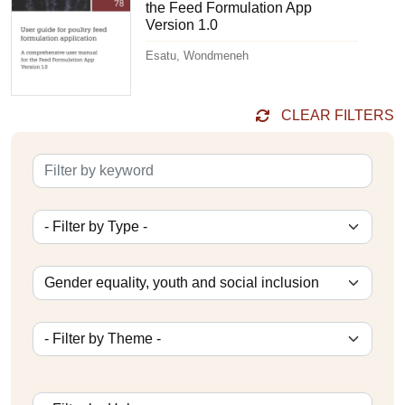
the Feed Formulation App
Version 1.0
Esatu, Wondmeneh
CLEAR FILTERS