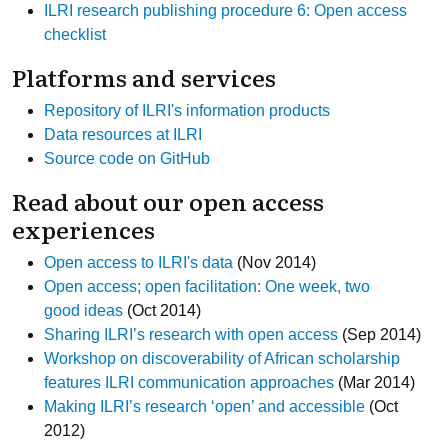
ILRI research publishing procedure 6: Open access
checklist
Platforms and services
Repository of ILRI's information products
Data resources at ILRI
Source code on GitHub
Read about our open access
experiences
Open access to ILRI's data
(Nov 2014)
Open access; open facilitation: One week, two
good ideas
(Oct 2014)
Sharing ILRI’s research with open access
(Sep 2014)
Workshop on discoverability of African scholarship
features ILRI communication approaches
(Mar 2014)
Making ILRI’s research ‘open’ and accessible
(Oct
2012)