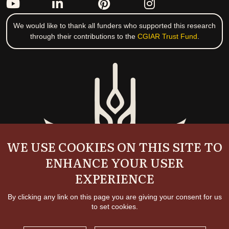
We would like to thank all funders who supported this research
through their contributions to the
CGIAR Trust Fund
.
WE USE COOKIES ON THIS SITE TO
ENHANCE YOUR USER
EXPERIENCE
By clicking any link on this page you are giving your consent for us
to set cookies.