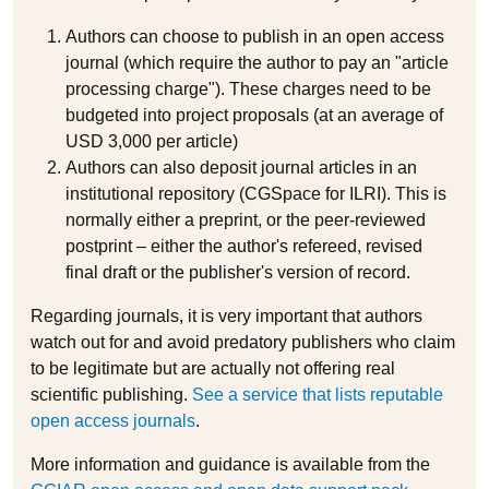
Authors can choose to publish in an open access
journal (which require the author to pay an "article
processing charge"). These charges need to be
budgeted into project proposals (at an average of
USD 3,000 per article)
Authors can also deposit journal articles in an
institutional repository (CGSpace for ILRI). This is
normally either a preprint, or the peer-reviewed
postprint – either the author's refereed, revised
final draft or the publisher's version of record.
Regarding journals, it is very important that authors
watch out for and avoid predatory publishers who claim
to be legitimate but are actually not offering real
scientific publishing.
See a service that lists reputable
open access journals
.
More information and guidance is available from the