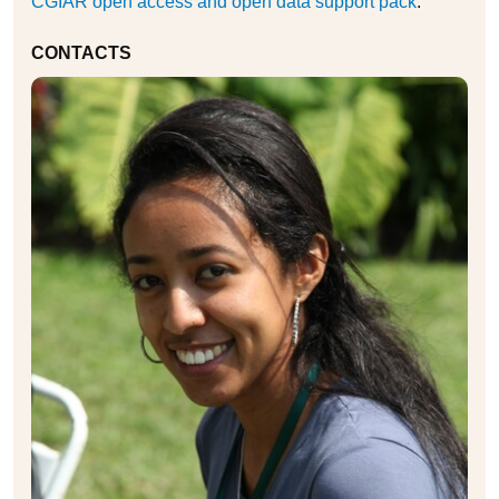
CGIAR open access and open data support pack
.
CONTACTS