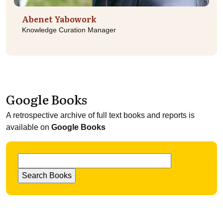
Abenet Yabowork
Knowledge Curation Manager
Google Books
A retrospective archive of full text books and reports is
available on
Google Books