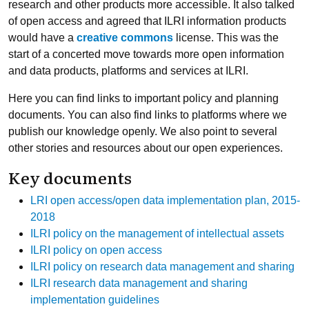
research and other products more accessible. It also talked
of open access and agreed that ILRI information products
would have a
creative commons
license. This was the
start of a concerted move towards more open information
and data products, platforms and services at ILRI.
Here you can find links to important policy and planning
documents. You can also find links to platforms where we
publish our knowledge openly. We also point to several
other stories and resources about our open experiences.
Key documents
LRI open access/open data implementation plan, 2015-
2018
ILRI policy on the management of intellectual assets
ILRI policy on open access
ILRI policy on research data management and sharing
ILRI research data management and sharing
implementation guidelines