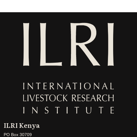
ILRI Kenya
PO Box 30709