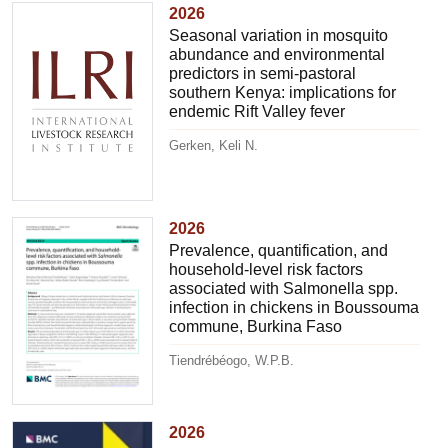
2026
Seasonal variation in mosquito
abundance and environmental
predictors in semi-pastoral
southern Kenya: implications for
endemic Rift Valley fever
Gerken, Keli N.
2026
Prevalence, quantification, and
household-level risk factors
associated with Salmonella spp.
infection in chickens in Boussouma
commune, Burkina Faso
Tiendrébéogo, W.P.B.
2026