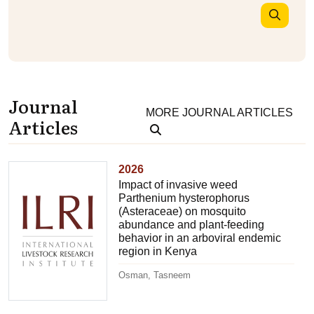
Journal
MORE JOURNAL ARTICLES
Articles
2026
Impact of invasive weed
Parthenium hysterophorus
(Asteraceae) on mosquito
abundance and plant-feeding
behavior in an arboviral endemic
region in Kenya
Osman, Tasneem