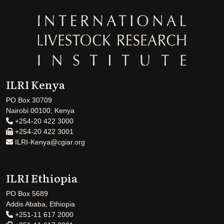
ILRI Kenya
PO Box 30709
Nairobi 00100, Kenya
+254-20 422 3000
+254-20 422 3001
ILRI-Kenya@cgiar.org
ILRI Ethiopia
PO Box 5689
Addis Ababa, Ethiopia
+251-11 617 2000