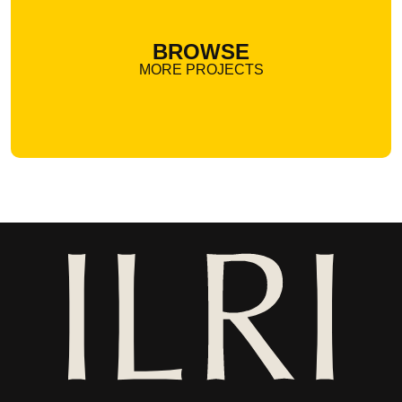
BROWSE
MORE PROJECTS