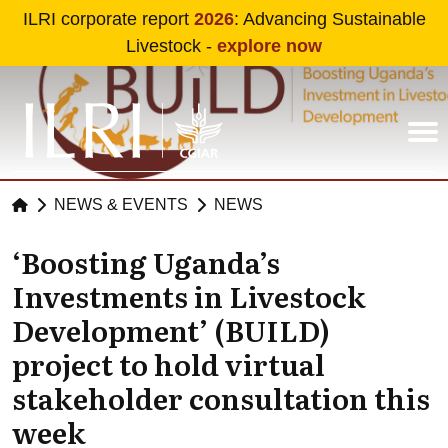
Skip to main content
ILRI corporate report
2026
: Advancing Sustainable
Livestock -
explore now
NEWS & EVENTS
NEWS
‘Boosting Uganda’s
Investments in Livestock
Development’ (BUILD)
project to hold virtual
stakeholder consultation this
week