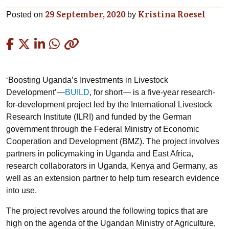
29 September, 2020
Kristina Roesel
Posted on
by
Copied
‘Boosting Uganda’s Investments in Livestock
Development’—
BUILD
, for short— is a five-year research-
for-development project led by the International Livestock
Research Institute (ILRI) and funded by the German
government through the Federal Ministry of Economic
Cooperation and Development (BMZ). The project involves
partners in policymaking in Uganda and East Africa,
research collaborators in Uganda, Kenya and Germany, as
well as an extension partner to help turn research evidence
into use.
The project revolves around the following topics that are
high on the agenda of the Ugandan Ministry of Agriculture,