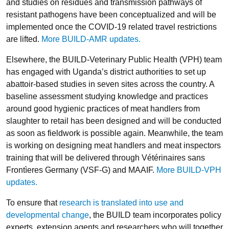
and studies on residues and transmission pathways of
resistant pathogens have been conceptualized and will be
implemented once the COVID-19 related travel restrictions
are lifted.
More BUILD-AMR updates.
Elsewhere, the BUILD-Veterinary Public Health (VPH) team
has engaged with Uganda’s district authorities to set up
abattoir-based studies in seven sites across the country. A
baseline assessment studying knowledge and practices
around good hygienic practices of meat handlers from
slaughter to retail has been designed and will be conducted
as soon as fieldwork is possible again. Meanwhile, the team
is working on designing meat handlers and meat inspectors
training that will be delivered through Vétérinaires sans
Frontìeres Germany (VSF-G) and MAAIF.
More BUILD-VPH
updates.
To ensure that
research is translated into use and
developmental change
, the BUILD team incorporates policy
experts, extension agents and researchers who will together