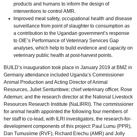
products and humans to inform the design of
interventions to control AMR.
Improved meat safety, occupational health and disease
surveillance from point of slaughter to consumption as
a contribution to the Ugandan government’s response
to OIE’s Performance of Veterinary Services Gap
analyses, which help to build evidence and capacity on
veterinary public health at post-harvest points.
BUILD’s inauguration took place in January 2019 at BMZ in
Germany attendance included Uganda’s Commissioner
Animal Production and Acting Director of Animal
Resources, Juliet Sentumbwe; chief veterinary officer, Rose
Ademun; and the research director at the National Livestock
Resources Research Institute (NaLIRRI). The commissioner
for animal health appointed the following four members of
her staff to co-lead, with ILRI investigators, the research-for-
development components of this project: Paul Lumu (PPR),
Dan Tumusiime (RVF), Richard Erechu (AMR) and Jolly