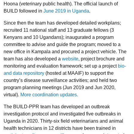
Hoona (veterinary public health). The official launch of
BUILD followed in
June 2019 in Uganda
.
Since then the team has developed detailed workplans;
recruited 11 national staff and 13 graduate fellows (3
Kenyans and 10 Ugandans); inaugurated a program
committee to advise and guide the program; moved to a
new office in Kampala and procured a project vehicle. The
team has also developed a
website
, project brochure and
monitoring and evaluation framework; set up a project
bio-
and data repository
(hosted at MAAIF) to support the
country’s disease surveillance activities; and held two
program planning meetings (Jun 2019 and Jun 2020,
virtual).
More coordination updates.
The BUILD-PPR team has developed an outbreak
investigation protocol and investigated five outbreaks in
Uganda in 2020. Thirty-six field veterinarians and animal
health technicians in 12 districts have been trained in