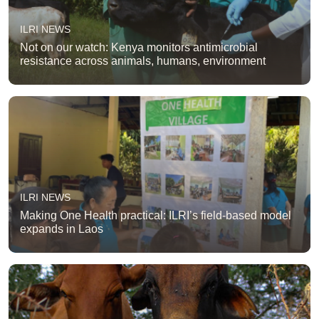
ILRI NEWS
Not on our watch: Kenya monitors antimicrobial
resistance across animals, humans, environment
ILRI NEWS
Making One Health practical: ILRI’s field-based model
expands in Laos