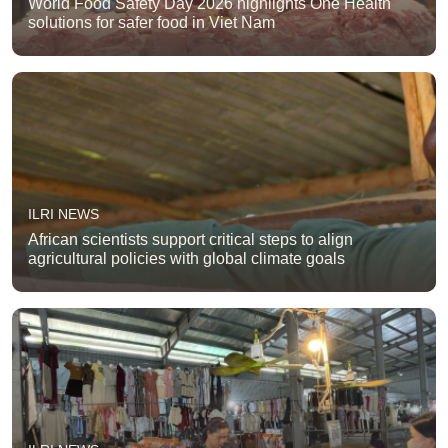
World Food Safety Day 2026 highlights One Health
solutions for safer food in Viet Nam
ILRI NEWS
African scientists support critical steps to align
agricultural policies with global climate goals