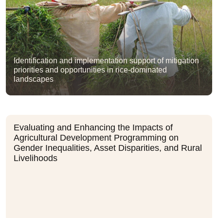
Identification and implementation support of mitigation
priorities and opportunities in rice-dominated
landscapes
Evaluating and Enhancing the Impacts of
Agricultural Development Programming on
Gender Inequalities, Asset Disparities, and Rural
Livelihoods