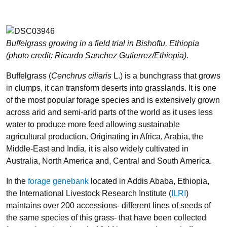
Buffelgrass growing in a field trial in Bishoftu, Ethiopia
(photo credit: Ricardo Sanchez Gutierrez/Ethiopia).
Buffelgrass (
Cenchrus ciliaris
L.) is a bunchgrass that grows
in clumps, it can transform deserts into grasslands. It is one
of the most popular forage species and is extensively grown
across arid and semi-arid parts of the world as it uses less
water to produce more feed allowing sustainable
agricultural production. Originating in Africa, Arabia, the
Middle-East and India, it is also widely cultivated in
Australia, North America and, Central and South America.
In the
forage genebank
located in Addis Ababa, Ethiopia,
the International Livestock Research Institute (
ILRI
)
maintains over 200 accessions- different lines of seeds of
the same species of this grass- that have been collected