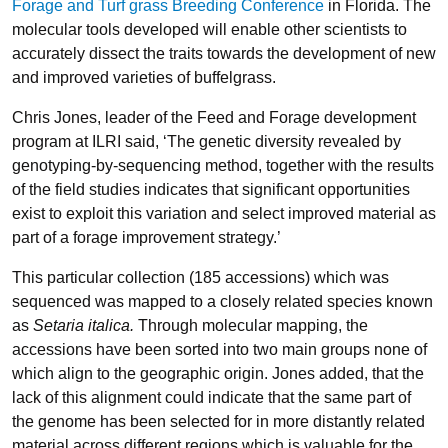
Forage and Turf grass Breeding Conference
in Florida. The
molecular tools developed will enable other scientists to
accurately dissect the traits towards the development of new
and improved varieties of buffelgrass.
Chris Jones, leader of the Feed and Forage development
program at ILRI said, ‘The genetic diversity revealed by
genotyping-by-sequencing method, together with the results
of the field studies indicates that significant opportunities
exist to exploit this variation and select improved material as
part of a forage improvement strategy.’
This particular collection (185 accessions) which was
sequenced was mapped to a closely related species known
as
Setaria italica.
Through molecular mapping, the
accessions have been sorted into two main groups none of
which align to the geographic origin. Jones added, that the
lack of this alignment could indicate that the same part of
the genome has been selected for in more distantly related
material across different regions which is valuable for the