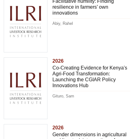
Facilitative humility: Finding
resilience in farmers’ own
innovations
Abiy, Rahel
2026
Co-Creating Evidence for Kenya's
Agri-Food Transformation:
Launching the CGIAR Policy
Innovations Hub
Gituro, Sam
2026
Gender dimensions in agricultural