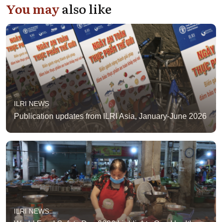
You may
also like
ILRI NEWS
Publication updates from ILRI Asia, January-June 2026
ILRI NEWS