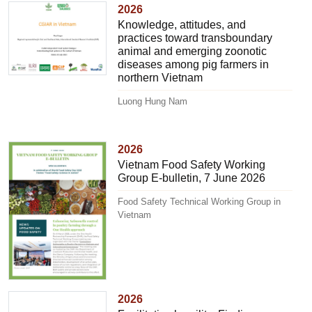
2026
Knowledge, attitudes, and
practices toward transboundary
animal and emerging zoonotic
diseases among pig farmers in
northern Vietnam
Luong Hung Nam
2026
Vietnam Food Safety Working
Group E-bulletin, 7 June 2026
Food Safety Technical Working Group in
Vietnam
2026