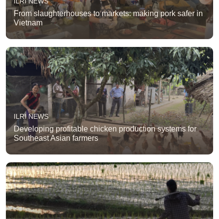
ILRI NEWS
From slaughterhouses to markets: making pork safer in
Vietnam
ILRI NEWS
Developing profitable chicken production systems for
Southeast Asian farmers