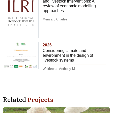
and livestock interventions: A
review of economic modelling
approaches
Mensah, Charles
2026
Considering climate and
environment in the design of
livestock systems
Whitbread, Anthony M.
Related
Projects