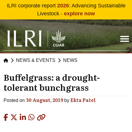
Skip to main content
ILRI corporate report
2026
: Advancing Sustainable
Livestock -
explore now
NEWS & EVENTS
NEWS
Buffelgrass: a drought-
tolerant bunchgrass
30 August, 2019
Ekta Patel
Posted on
by
Copied