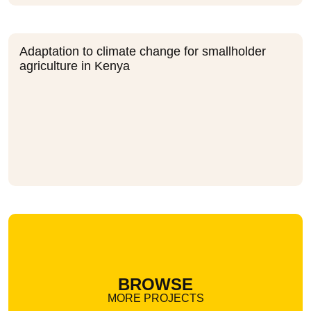
Adaptation to climate change for smallholder
agriculture in Kenya
BROWSE
MORE PROJECTS