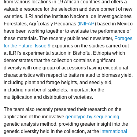
from various locations in 19 African countries and offers a
valuable resource for the selection and development of new
varieties. ILRI and the Instituto Nacional de Investigaciones
Forestales, Agrícolas y Pecuarias (
INIFAP
) based in Mexico
have been working together to evaluate the performance of
these materials. The recently published newsletter,
Forages
for the Future, Issue 9
expounds on the studies carried out
at ILRI’s experimental station in Bishoftu, Ethiopia which
demonstrates that the collection contains significant
diversity with one group of accessions having exceptional
characteristics with respect to traits related to biomass yield,
including plant and forage heights, and seed yield,
including number of spikelets, important for the
multiplication and distribution of varieties.
The team also recently presented their research on the
application of the innovative
genotype-by-sequencing
genetic analysis method, providing greater insight into the
genetic diversity held in the collection, at the
International