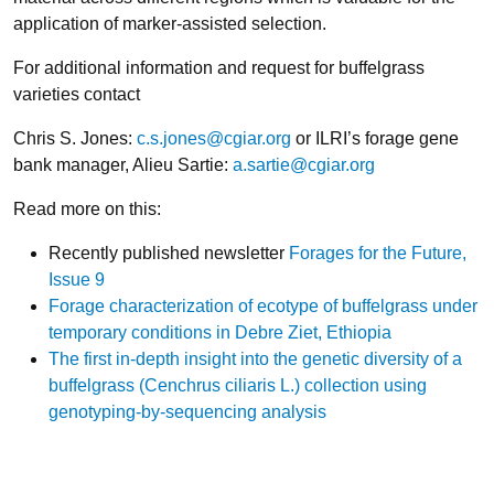
application of marker-assisted selection.
For additional information and request for buffelgrass
varieties contact
Chris S. Jones:
c.s.jones@cgiar.org
or ILRI’s forage gene
bank manager, Alieu Sartie:
a.sartie@cgiar.org
Read more on this:
Recently published newsletter
Forages for the Future,
Issue 9
Forage characterization of ecotype of buffelgrass under
temporary conditions in Debre Ziet, Ethiopia
The first in-depth insight into the genetic diversity of a
buffelgrass (Cenchrus ciliaris L.) collection using
genotyping-by-sequencing analysis