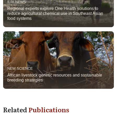
ILRI NEWS
Regional experts explore One Health solutions to
reduce agricultural chemical use in Southeast Asian
food systems
NEW SCIENCE
African livestock genetic resources and sustainable
breeding strategies
Related
Publications