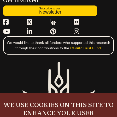
Subscribe to our
Newsletter
We would like to thank all funders who supported this research
through their contributions to the
CGIAR Trust Fund
.
WE USE COOKIES ON THIS SITE TO
ENHANCE YOUR USER