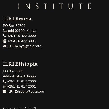
ILRI Kenya
PO Box 30709
Nairobi 00100, Kenya
+254-20 422 3000
+254-20 422 3001
ILRI-Kenya@cgiar.org
ILRI Ethiopia
PO Box 5689
Addis Ababa, Ethiopia
+251-11 617 2000
+251-11 617 2001
ILRI-Ethiopia@cgiar.org
Get Involved