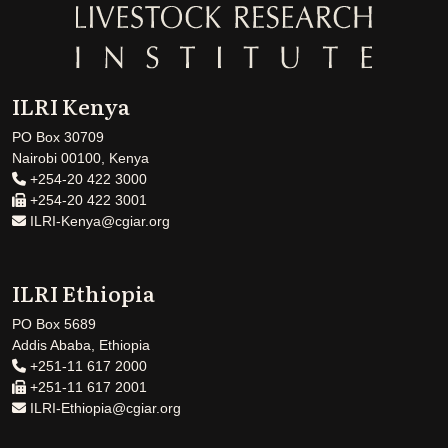
ILRI Kenya
PO Box 30709
Nairobi 00100, Kenya
+254-20 422 3000
+254-20 422 3001
ILRI-Kenya@cgiar.org
ILRI Ethiopia
PO Box 5689
Addis Ababa, Ethiopia
+251-11 617 2000
+251-11 617 2001
ILRI-Ethiopia@cgiar.org