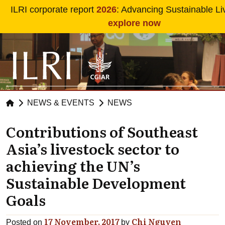
Skip to main content
ILRI corporate report
2026
: Advancing Sustainable Li
explore now
NEWS & EVENTS
NEWS
Contributions of Southeast
Asia’s livestock sector to
achieving the UN’s
Sustainable Development
Goals
17 November, 2017
Chi Nguyen
Posted on
by