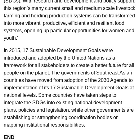
(SDGs). With research and development and policy support,
this region’s many current small and medium scale livestock
farming and herding production systems can be transformed
into more vibrant, productive, efficient and resilient food
systems, opening up particular opportunities for women and
youth.’
In 2015, 17 Sustainable Development Goals were
introduced and adopted by the United Nations as a
framework for all stakeholders to create a better future for all
people on the planet. The governments of Southeast Asian
countries have moved from adoption of the 2030 Agenda to
implementation of its 17 Sustainable Development Goals at
national levels. Some countries have taken steps to
integrate the SDGs into existing national development
plans, policies and legislation, while other governments are
establishing or strengthening coordination bodies or
mapping institutional responsibilities.
END