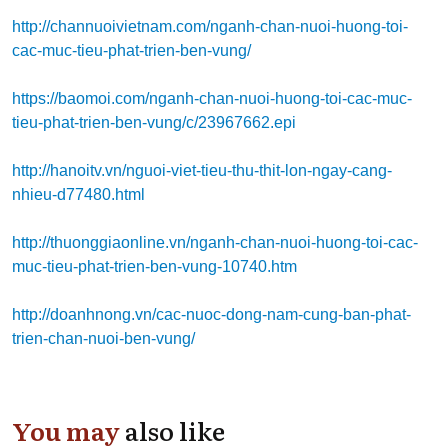
http://channuoivietnam.com/nganh-chan-nuoi-huong-toi-
cac-muc-tieu-phat-trien-ben-vung/
https://baomoi.com/nganh-chan-nuoi-huong-toi-cac-muc-
tieu-phat-trien-ben-vung/c/23967662.epi
http://hanoitv.vn/nguoi-viet-tieu-thu-thit-lon-ngay-cang-
nhieu-d77480.html
http://thuonggiaonline.vn/nganh-chan-nuoi-huong-toi-cac-
muc-tieu-phat-trien-ben-vung-10740.htm
http://doanhnong.vn/cac-nuoc-dong-nam-cung-ban-phat-
trien-chan-nuoi-ben-vung/
You may
also like