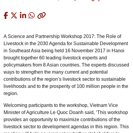
Copied
A Science and Partnership Workshop 2017: The Role of
Livestock in the 2030 Agenda for Sustainable Development
in Southeast Asia being held 16 November 2017 in Hanoi
brought together 60 leading livestock experts and
policymakers from 8 Asian countries. The experts discussed
ways to strengthen the many current and potential
contributions of the region’s livestock sector to sustainable
livelihoods and to the prosperity of 100 million people in the
region.
Welcoming participants to the workshop, Vietnam Vice
Minister of Agriculture Le Quoc Doanh said, ‘This workshop
provides an opportunity to maximize contributions of the
livestock sector to development agendas in this region. This