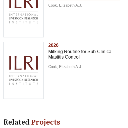
Cook, Elizabeth A.J.
2026
Milking Routine for Sub-Clinical
Mastitis Control
Cook, Elizabeth A.J.
Related
Projects