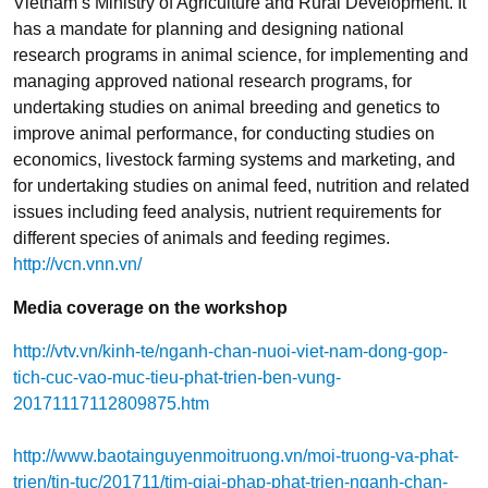
Vietnam’s Ministry of Agriculture and Rural Development. It
has a mandate for planning and designing national
research programs in animal science, for implementing and
managing approved national research programs, for
undertaking studies on animal breeding and genetics to
improve animal performance, for conducting studies on
economics, livestock farming systems and marketing, and
for undertaking studies on animal feed, nutrition and related
issues including feed analysis, nutrient requirements for
different species of animals and feeding regimes.
http://vcn.vnn.vn/
Media coverage on the workshop
http://vtv.vn/kinh-te/nganh-chan-nuoi-viet-nam-dong-gop-
tich-cuc-vao-muc-tieu-phat-trien-ben-vung-
20171117112809875.htm
http://www.baotainguyenmoitruong.vn/moi-truong-va-phat-
trien/tin-tuc/201711/tim-giai-phap-phat-trien-nganh-chan-