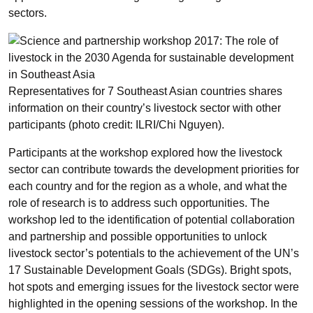
sectors.
Representatives for 7 Southeast Asian countries shares
information on their country’s livestock sector with other
participants (photo credit: ILRI/Chi Nguyen).
Participants at the workshop explored how the livestock
sector can contribute towards the development priorities for
each country and for the region as a whole, and what the
role of research is to address such opportunities. The
workshop led to the identification of potential collaboration
and partnership and possible opportunities to unlock
livestock sector’s potentials to the achievement of the UN’s
17 Sustainable Development Goals (SDGs). Bright spots,
hot spots and emerging issues for the livestock sector were
highlighted in the opening sessions of the workshop. In the