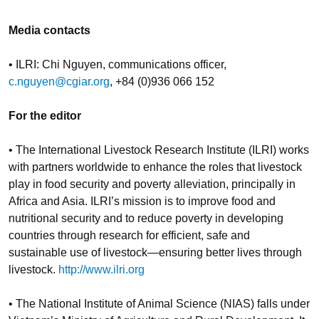
Media contacts
• ILRI: Chi Nguyen, communications officer,
c.nguyen@cgiar.org
, +84 (0)936 066 152
For the editor
• The International Livestock Research Institute (ILRI) works
with partners worldwide to enhance the roles that livestock
play in food security and poverty alleviation, principally in
Africa and Asia. ILRI’s mission is to improve food and
nutritional security and to reduce poverty in developing
countries through research for efficient, safe and
sustainable use of livestock—ensuring better lives through
livestock.
http://www.ilri.org
• The National Institute of Animal Science (NIAS) falls under