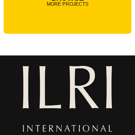
MORE PROJECTS