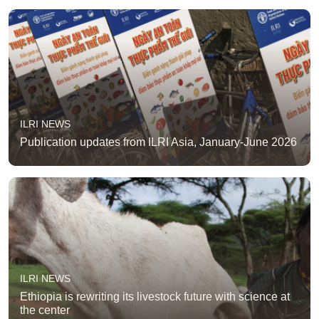
ILRI NEWS
Publication updates from ILRI Asia, January-June 2026
ILRI NEWS
Ethiopia is rewriting its livestock future with science at
the center