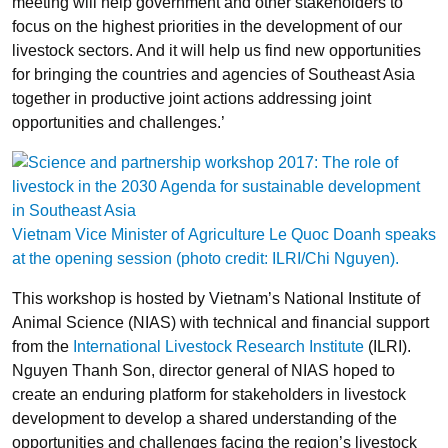
meeting will help government and other stakeholders to
focus on the highest priorities in the development of our
livestock sectors. And it will help us find new opportunities
for bringing the countries and agencies of Southeast Asia
together in productive joint actions addressing joint
opportunities and challenges.’
Vietnam Vice Minister of Agriculture Le Quoc Doanh speaks
at the opening session (photo credit: ILRI/Chi Nguyen).
This workshop is hosted by Vietnam’s National Institute of
Animal Science (NIAS) with technical and financial support
from the
International Livestock Research Institute
(ILRI).
Nguyen Thanh Son, director general of NIAS hoped to
create an enduring platform for stakeholders in livestock
development to develop a shared understanding of the
opportunities and challenges facing the region’s livestock