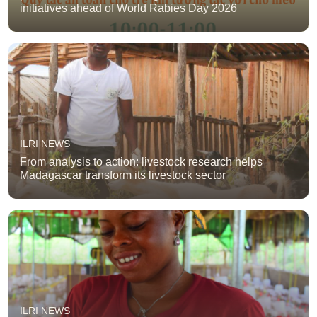
initiatives ahead of World Rabies Day 2026
ILRI NEWS
From analysis to action: livestock research helps
Madagascar transform its livestock sector
ILRI NEWS