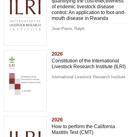
quantifying the cost-effectiveness
of endemic livestock disease
control: An application to foot-and-
mouth disease in Rwanda
Jean-Pierre, Ralph
2026
Constitution of the International
Livestock Research Institute (ILRI)
International Livestock Research Institute
2026
How to perform the California
Mastitis Test (CMT)