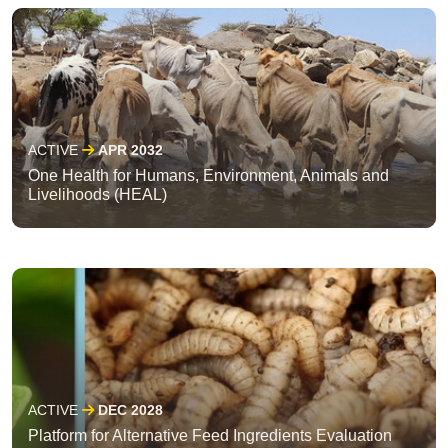
ACTIVE
APR 2032
One Health for Humans, Environment, Animals and
Livelihoods (HEAL)
ACTIVE
DEC 2028
Platform for Alternative Feed Ingredients Evaluation