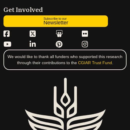
Get Involved
Subscribe to our
Newsletter
We would like to thank all funders who supported this research
through their contributions to the
CGIAR Trust Fund
.