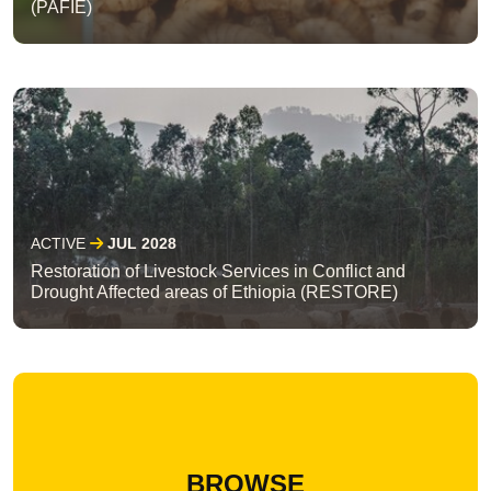
(PAFIE)
ACTIVE
JUL 2028
Restoration of Livestock Services in Conflict and
Drought Affected areas of Ethiopia (RESTORE)
BROWSE