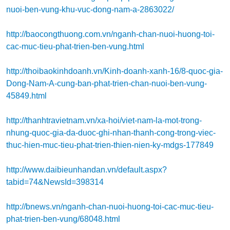
nuoi-ben-vung-khu-vuc-dong-nam-a-2863022/
http://baocongthuong.com.vn/nganh-chan-nuoi-huong-toi-
cac-muc-tieu-phat-trien-ben-vung.html
http://thoibaokinhdoanh.vn/Kinh-doanh-xanh-16/8-quoc-gia-
Dong-Nam-A-cung-ban-phat-trien-chan-nuoi-ben-vung-
45849.html
http://thanhtravietnam.vn/xa-hoi/viet-nam-la-mot-trong-
nhung-quoc-gia-da-duoc-ghi-nhan-thanh-cong-trong-viec-
thuc-hien-muc-tieu-phat-trien-thien-nien-ky-mdgs-177849
http://www.daibieunhandan.vn/default.aspx?
tabid=74&NewsId=398314
http://bnews.vn/nganh-chan-nuoi-huong-toi-cac-muc-tieu-
phat-trien-ben-vung/68048.html