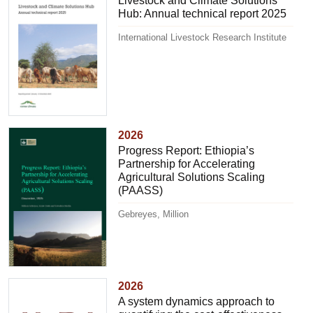
Livestock and Climate Solutions
Hub: Annual technical report 2025
International Livestock Research Institute
2026
Progress Report: Ethiopia’s
Partnership for Accelerating
Agricultural Solutions Scaling
(PAASS)
Gebreyes, Million
2026
A system dynamics approach to