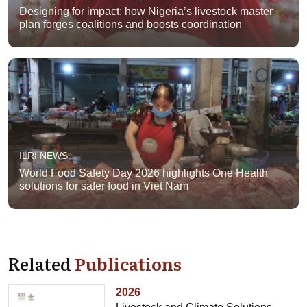
Designing for impact: how Nigeria’s livestock master
plan forges coalitions and boosts coordination
ILRI NEWS
World Food Safety Day 2026 highlights One Health
solutions for safer food in Viet Nam
Related
Publications
2026