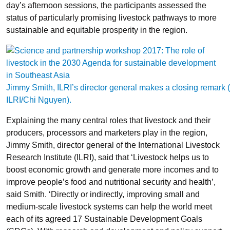
day’s afternoon sessions, the participants assessed the
status of particularly promising livestock pathways to more
sustainable and equitable prosperity in the region.
Jimmy Smith, ILRI’s director general makes a closing remark (
ILRI/Chi Nguyen).
Explaining the many central roles that livestock and their
producers, processors and marketers play in the region,
Jimmy Smith, director general of the International Livestock
Research Institute (ILRI), said that ‘Livestock helps us to
boost economic growth and generate more incomes and to
improve people’s food and nutritional security and health’,
said Smith. ‘Directly or indirectly, improving small and
medium-scale livestock systems can help the world meet
each of its agreed 17 Sustainable Development Goals