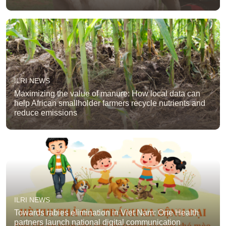
ILRI NEWS
Maximizing the value of manure: How local data can
help African smallholder farmers recycle nutrients and
reduce emissions
ILRI NEWS
Towards rabies elimination in Viet Nam: One Health
partners launch national digital communication