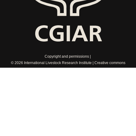
Copyright and permissions
© 2026 International Livestock Research Institute
Creative commons