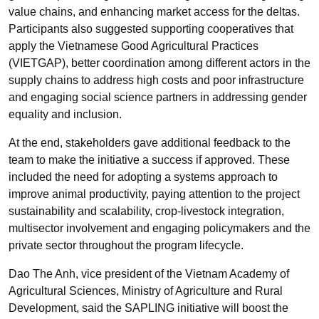
value chains, and enhancing market access for the deltas.
Participants also suggested supporting cooperatives that
apply the Vietnamese Good Agricultural Practices
(VIETGAP), better coordination among different actors in the
supply chains to address high costs and poor infrastructure
and engaging social science partners in addressing gender
equality and inclusion.
At the end, stakeholders gave additional feedback to the
team to make the initiative a success if approved. These
included the need for adopting a systems approach to
improve animal productivity, paying attention to the project
sustainability and scalability, crop-livestock integration,
multisector involvement and engaging policymakers and the
private sector throughout the program lifecycle.
Dao The Anh, vice president of the Vietnam Academy of
Agricultural Sciences, Ministry of Agriculture and Rural
Development, said the SAPLING initiative will boost the