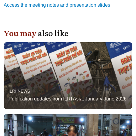
Access the meeting notes and presentation slides
You may
also like
ILRI NEWS
Publication updates from ILRI Asia, January-June 2026