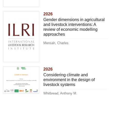
2026
Gender dimensions in agricultural
and livestock interventions: A
review of economic modelling
approaches
Mensah, Charles
2026
Considering climate and
environment in the design of
livestock systems
Whitbread, Anthony M.