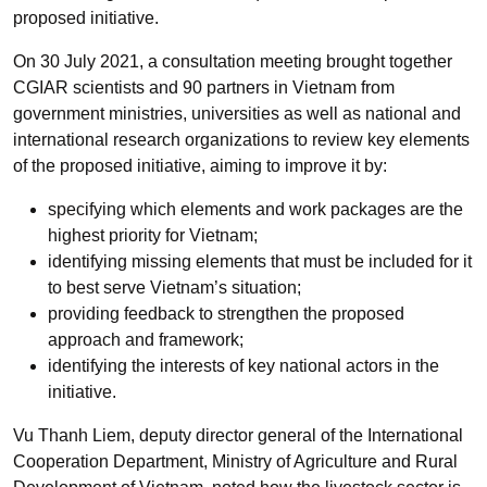
proposed initiative.
On 30 July 2021, a consultation meeting brought together
CGIAR scientists and 90 partners in Vietnam from
government ministries, universities as well as national and
international research organizations to review key elements
of the proposed initiative, aiming to improve it by:
specifying which elements and work packages are the
highest priority for Vietnam;
identifying missing elements that must be included for it
to best serve Vietnam’s situation;
providing feedback to strengthen the proposed
approach and framework;
identifying the interests of key national actors in the
initiative.
Vu Thanh Liem, deputy director general of the International
Cooperation Department, Ministry of Agriculture and Rural