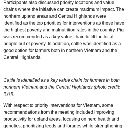
Participants also discussed priority locations and value
chains where the initiative can create maximum impact. The
northern upland areas and Central Highlands were
identified as the top priorities for interventions as these have
the highest poverty and malnutrition rates in the country. Pig
was recommended as a key value chain to lift the local
people out of poverty. In addition, cattle was identified as a
good option for farmers both in northern Vietnam and the
Central Highlands.
Cattle is identified as a key value chain for farmers in both
northern Vietnam and the Central Highlands (photo credit:
ILRI).
With respect to priority interventions for Vietnam, some
recommendations from the meeting included improving
productivity for upland areas, focusing on herd health and
genetics, prioritizing feeds and forages while strengthening