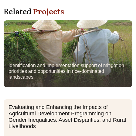
Related
Projects
Identification and implementation support of mitigation
priorities and opportunities in rice-dominated
landscapes
Evaluating and Enhancing the Impacts of
Agricultural Development Programming on
Gender Inequalities, Asset Disparities, and Rural
Livelihoods