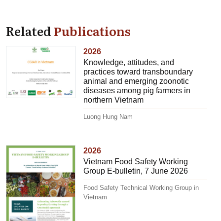
Related
Publications
2026
Knowledge, attitudes, and
practices toward transboundary
animal and emerging zoonotic
diseases among pig farmers in
northern Vietnam
Luong Hung Nam
2026
Vietnam Food Safety Working
Group E-bulletin, 7 June 2026
Food Safety Technical Working Group in
Vietnam