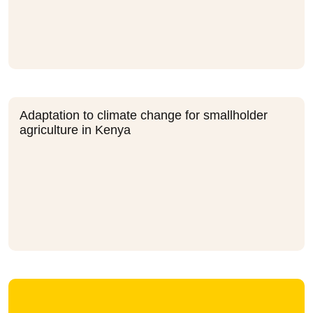
Adaptation to climate change for smallholder
agriculture in Kenya