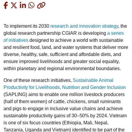
Copied
To implement its 2030
research and innovation strategy
, the
global research partnership CGIAR is developing
a series
of initiatives
designed to achieve a world with sustainable
and resilient food, land, and water systems that deliver more
diverse, healthy, safe, sufficient and affordable diets, and
ensure improved livelihoods and greater social equality,
within planetary and regional environmental boundaries.
One of these research initiatives,
Sustainable Animal
Productivity for Livelihoods, Nutrition and Gender Inclusion
(SAPLING) aims to enable one million livestock producers
(half of them women) of cattle, chickens, small ruminants
and pigs to engage in inclusive value chains and achieve
sustainable productivity gains of 30–50% by 2024. Vietnam
is one of six focus countries (Ethiopia, Mali, Nepal,
Tanzania, Uganda and Vietnam) identified to be part of the