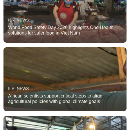
ILRI NEWS
World Food Safety Day 2026 highlights One Health
solutions for safer food in Viet Nam
ILRI NEWS
African scientists support critical steps to align
agricultural policies with global climate goals