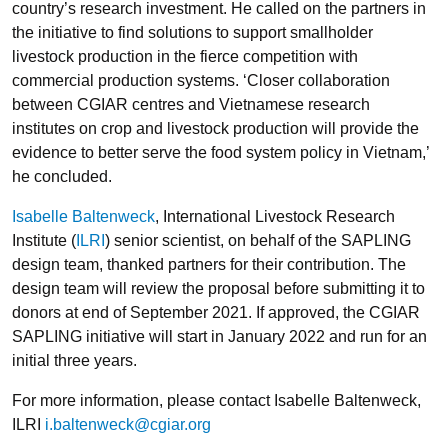
country’s research investment. He called on the partners in
the initiative to find solutions to support smallholder
livestock production in the fierce competition with
commercial production systems. ‘Closer collaboration
between CGIAR centres and Vietnamese research
institutes on crop and livestock production will provide the
evidence to better serve the food system policy in Vietnam,’
he concluded.
Isabelle Baltenweck
, International Livestock Research
Institute (
ILRI
) senior scientist, on behalf of the SAPLING
design team, thanked partners for their contribution. The
design team will review the proposal before submitting it to
donors at end of September 2021. If approved, the CGIAR
SAPLING initiative will start in January 2022 and run for an
initial three years.
For more information, please contact Isabelle Baltenweck,
ILRI
i.baltenweck@cgiar.org