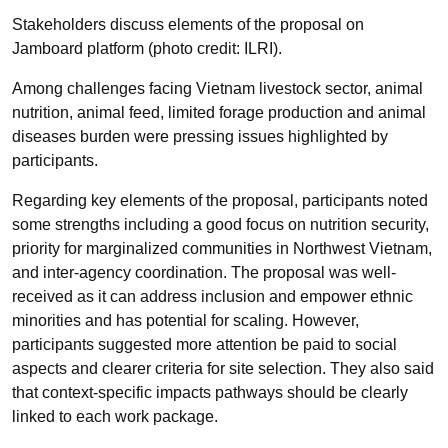
Stakeholders discuss elements of the proposal on
Jamboard platform (photo credit: ILRI).
Among challenges facing Vietnam livestock sector, animal
nutrition, animal feed, limited forage production and animal
diseases burden were pressing issues highlighted by
participants.
Regarding key elements of the proposal, participants noted
some strengths including a good focus on nutrition security,
priority for marginalized communities in Northwest Vietnam,
and inter-agency coordination. The proposal was well-
received as it can address inclusion and empower ethnic
minorities and has potential for scaling. However,
participants suggested more attention be paid to social
aspects and clearer criteria for site selection. They also said
that context-specific impacts pathways should be clearly
linked to each work package.