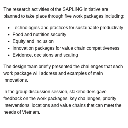
The research activities of the SAPLING initiative are
planned to take place through five work packages including:
Technologies and practices for sustainable productivity
Food and nutrition security
Equity and inclusion
Innovation packages for value chain competitiveness
Evidence, decisions and scaling
The design team briefly presented the challenges that each
work package will address and examples of main
innovations.
In the group discussion session, stakeholders gave
feedback on the work packages, key challenges, priority
interventions, locations and value chains that can meet the
needs of Vietnam.