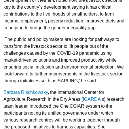
Development of Vietnam, noted how the livestock sector is
key to the country’s development saying it has critical
contributions to the livelihoods of smallholders, to farm
income, employment, poverty reduction, improved diets and
in helping to bridge the gender inequality gap.
‘The public and policymakers are looking for pathways to
transform the livestock sector to lift people out of the
challenges caused by the COVID-19 pandemic using
market-driven solutions and improved productivity while
ensuring social inclusion and environmental protection. We
look forward to further improvements in the livestock sector
through initiatives such as SAPLING,’ he said.
Barbara Rischkowsky
, the International Center for
Agriculture Research in the Dry Areas (
ICARDA
’s) research
team leader, introduced the One CGIAR system to the
participants noting its unified governance under which
various research centres will be working together through
the proposed initiatives to harness capacities. She