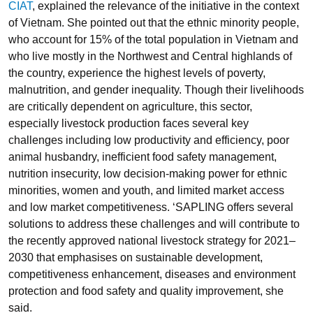
CIAT
, explained the relevance of the initiative in the context
of Vietnam. She pointed out that the ethnic minority people,
who account for 15
%
of the total population in Vietnam and
who live mostly in the Northwest and Central highlands of
the country, experience the highest levels of poverty,
malnutrition, and gender inequality. Though their livelihoods
are critically dependent on agriculture, this sector,
especially livestock production faces several key
challenges including low productivity and efficiency, poor
animal husbandry, inefficient food safety management,
nutrition insecurity, low decision-making power for ethnic
minorities, women and youth, and limited market access
and low market competitiveness. ‘SAPLING offers several
solutions to address these challenges and will contribute to
the recently approved national livestock strategy for 2021–
2030 that emphasises on sustainable development,
competitiveness enhancement, diseases and environment
protection and food safety and quality improvement, she
said.