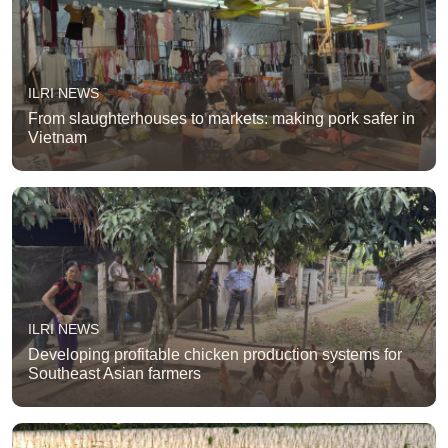
ILRI NEWS
From slaughterhouses to markets: making pork safer in
Vietnam
ILRI NEWS
Developing profitable chicken production systems for
Southeast Asian farmers