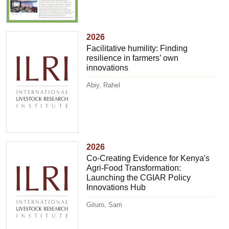
2026
Facilitative humility: Finding
resilience in farmers’ own
innovations
Abiy, Rahel
2026
Co-Creating Evidence for Kenya's
Agri-Food Transformation:
Launching the CGIAR Policy
Innovations Hub
Gituro, Sam