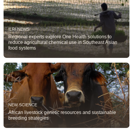
ILRI NEWS
Regional experts explore One Health solutions to
reduce agricultural chemical use in Southeast Asian
food systems
NEW SCIENCE
African livestock genetic resources and sustainable
breeding strategies