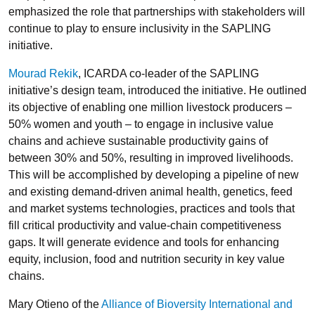
emphasized the role that partnerships with stakeholders will
continue to play to ensure inclusivity in the SAPLING
initiative.
Mourad Rekik
, ICARDA co-leader of the SAPLING
initiative’s design team, introduced the initiative. He outlined
its objective of enabling one million livestock producers –
50% women and youth – to engage in inclusive value
chains and achieve sustainable productivity gains of
between 30% and 50%, resulting in improved livelihoods.
This will be accomplished by developing a pipeline of new
and existing demand-driven animal health, genetics, feed
and market systems technologies, practices and tools that
fill critical productivity and value-chain competitiveness
gaps. It will generate evidence and tools for enhancing
equity, inclusion, food and nutrition security in key value
chains.
Mary Otieno of the
Alliance of Bioversity International and