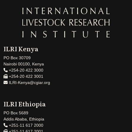
ILRI Kenya
PO Box 30709
Nairobi 00100, Kenya
+254-20 422 3000
+254-20 422 3001
ILRI-Kenya@cgiar.org
ILRI Ethiopia
PO Box 5689
Addis Ababa, Ethiopia
+251-11 617 2000
+251-11 617 2001