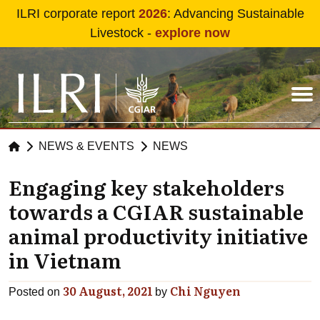
Skip to main content
ILRI corporate report
2026
: Advancing Sustainable
Livestock -
explore now
NEWS & EVENTS
NEWS
Engaging key stakeholders
towards a CGIAR sustainable
animal productivity initiative
in Vietnam
30 August, 2021
Chi Nguyen
Posted on
by