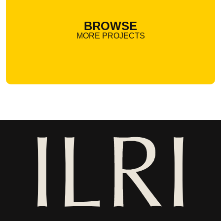
BROWSE
MORE PROJECTS