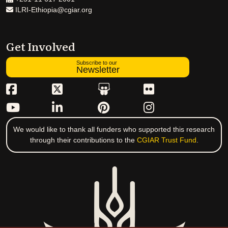
ILRI-Ethiopia@cgiar.org
Get Involved
Subscribe to our
Newsletter
We would like to thank all funders who supported this research
through their contributions to the
CGIAR Trust Fund
.