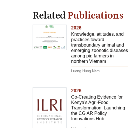
Related
Publications
2026
Knowledge, attitudes, and
practices toward
transboundary animal and
emerging zoonotic diseases
among pig farmers in
northern Vietnam
Luong Hung Nam
2026
Co-Creating Evidence for
Kenya's Agri-Food
Transformation: Launching
the CGIAR Policy
Innovations Hub