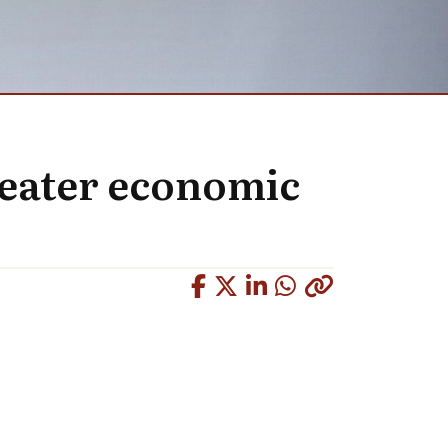
reater economic
Copied