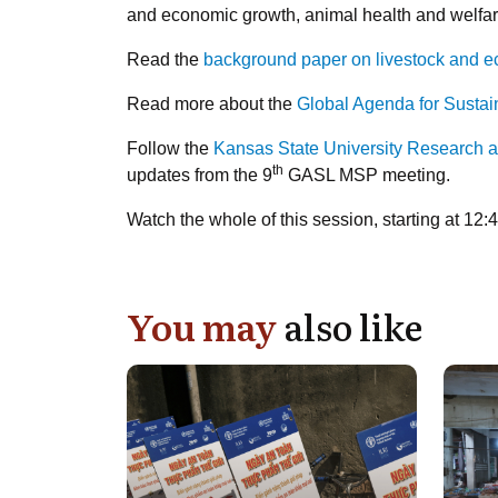
and economic growth, animal health and welfar
Read the
background paper on livestock and 
Read more about the
Global Agenda for Sustai
Follow the
Kansas State University Research 
th
updates from the 9
GASL MSP meeting.
Watch the whole of this session, starting at 12
You may
also like