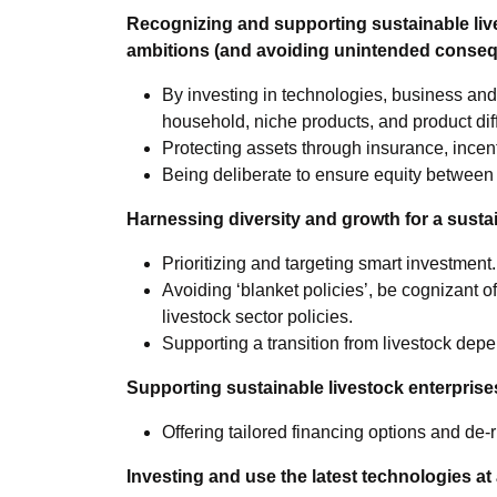
Recognizing and supporting sustainable liv
ambitions (and avoiding unintended conse
By investing in technologies, business and
household, niche products, and product diff
Protecting assets through insurance, incen
Being deliberate to ensure equity between 
Harnessing diversity and growth for a sustai
Prioritizing and targeting smart investment.
Avoiding ‘blanket policies’, be cognizant of
livestock sector policies.
Supporting a transition from livestock depe
Supporting sustainable livestock enterprise
Offering tailored financing options and de-
Investing and use the latest technologies at