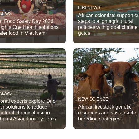
ILRI NEWS
 NEWS
African scientists support cri
d Food Safety Day 2026
steps to align agricultural
lights One Health solutions
policies with global climate
safer food in Viet Nam
goals
 NEWS
NEW SCIENCE
onal experts explore One
th solutions to reduce
African livestock genetic
cultural chemical use in
resources and sustainable
heast Asian food systems
breeding strategies