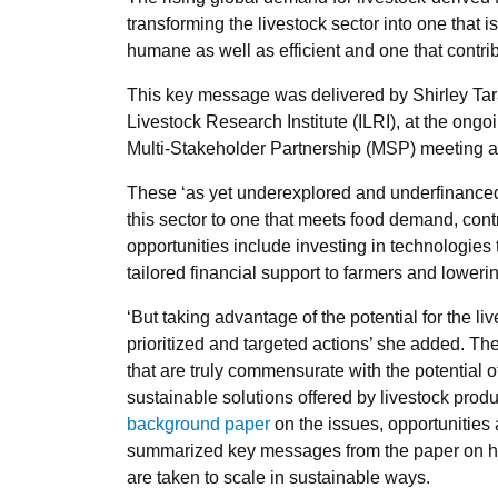
transforming the livestock sector into one that is
humane as well as efficient and one that contri
This key message was delivered by Shirley Taraw
Livestock Research Institute (ILRI), at the ongo
Multi-Stakeholder Partnership (MSP) meeting a
These ‘as yet underexplored and underfinanced o
this sector to one that meets food demand, con
opportunities include investing in technologies
tailored financial support to farmers and lowerin
‘But taking advantage of the potential for the li
prioritized and targeted actions’ she added. T
that are truly commensurate with the potential o
sustainable solutions offered by livestock pro
background paper
on the issues, opportunities 
summarized key messages from the paper on ho
are taken to scale in sustainable ways.