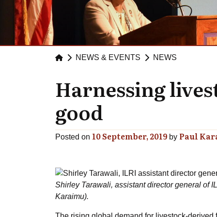
NEWS & EVENTS
NEWS
Harnessing lives
good
10 September, 2019
Paul Ka
Posted on
by
Shirley Tarawali, assistant director general of 
Karaimu).
The rising global demand for livestock-derived f