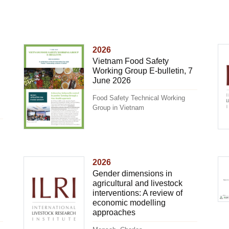
2026
Vietnam Food Safety
Working Group E-bulletin, 7
June 2026
Food Safety Technical Working
Group in Vietnam
2026
Gender dimensions in
agricultural and livestock
interventions: A review of
economic modelling
approaches