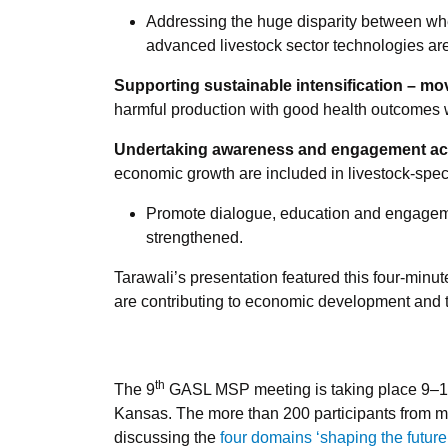
Addressing the huge disparity between wh
advanced livestock sector technologies ar
Supporting sustainable intensification – mo
harmful production with good health outcomes 
Undertaking awareness and engagement actio
economic growth are included in livestock-spe
Promote dialogue, education and engagemen
strengthened.
Tarawali’s presentation featured this four-minu
are contributing to economic development and t
th
The 9
GASL MSP meeting is taking place 9–13
Kansas. The more than 200 participants from mo
discussing the
four domains ‘shaping the future 