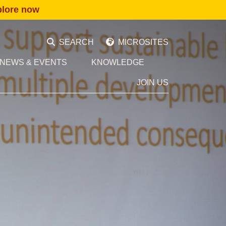
plore now
SEARCH
MICROSITES
NEWS & EVENTS
KNOWLEDGE
JOIN US