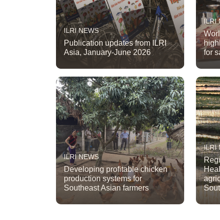
ILRI
ILRI NEWS
Worl
Publication updates from ILRI
high
Asia, January-June 2026
for 
ILRI
ILRI NEWS
Regi
Developing profitable chicken
Heal
production systems for
agri
Southeast Asian farmers
Sout