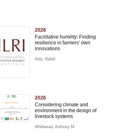
2026
Facilitative humility: Finding
resilience in farmers’ own
innovations
Abiy, Rahel
2026
Considering climate and
environment in the design of
livestock systems
Whitbread, Anthony M.