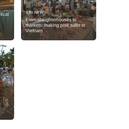
ILRI NEWS
tical
From slaughterhouses to
markets: making pork safer in
Vietnam