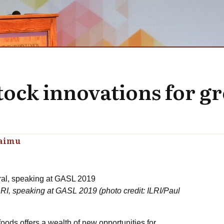
tock innovations for g
raimu
ILRI, speaking at GASL 2019 (photo credit: ILRI/Paul
oods offers a wealth of new opportunities for