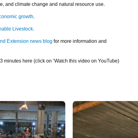
e, and climate change and natural resource use.
economic growth
.
nable Livestock.
and Extension news blog
for more information and
:43 minutes here (click on ‘Watch this video on YouTube)