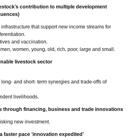
estock’s contribution to multiple development
quences)
 infrastructure that support new income streams for
erentiation.
tives and vaccination.
men, women, young, old, rich, poor, large and small.
nable livestock sector
 long- and short- term synergies and trade-offs of
ndent livelihoods.
s through financing, business and trade innovations
risking new investment.
 a faster pace ‘innovation expedited’