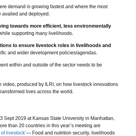
ere demand is growing fastest and where the most
e availed and deployed.
ving towards more efficient, less environmentally
while supporting many livelihoods.
ns to ensure livestock roles in livelihoods and
cific and wider development policies/agendas.
t within and outside of the sector needs to be
te video, produced by ILRI, on how livestock innovations
ransformed lives across the world.
 Sept 2019 at Kansas State University in Manhattan,
re than 20 countries in this year’s meeting are
of livestock’
— Food and nutrition security, livelihoods