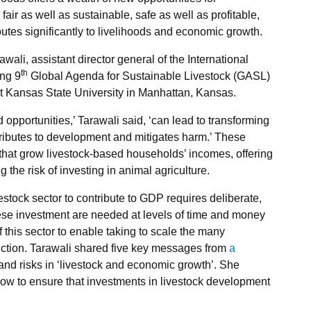
 fair as well as sustainable, safe as well as profitable,
butes significantly to livelihoods and economic growth.
ali, assistant director general of the International
th
ing 9
Global Agenda for Sustainable Livestock (GASL)
t Kansas State University in Manhattan, Kansas.
pportunities,’ Tarawali said, ‘can lead to transforming
tributes to development and mitigates harm.’ These
 that grow livestock-based households’ incomes, offering
g the risk of investing in animal agriculture.
vestock sector to contribute to GDP requires deliberate,
hese investment are needed at levels of time and money
f this sector to enable taking to scale the many
duction. Tarawali shared five key messages from
a
and risks in ‘livestock and economic growth’. She
w to ensure that investments in livestock development