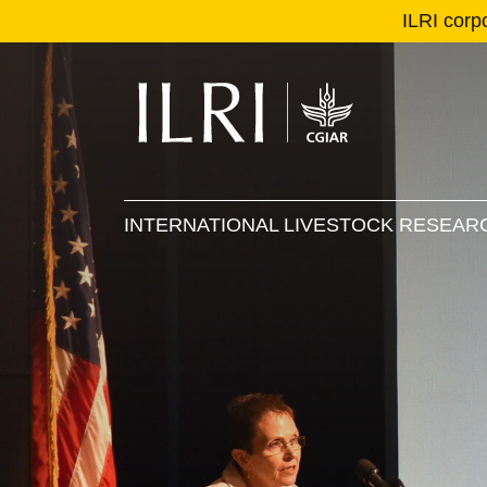
ILRI corp
Se
Ma
INTERNATIONAL LIVESTOCK RESEARC