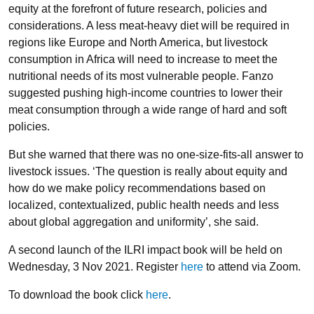
equity at the forefront of future research, policies and
considerations. A less meat-heavy diet will be required in
regions like Europe and North America, but livestock
consumption in Africa will need to increase to meet the
nutritional needs of its most vulnerable people. Fanzo
suggested pushing high-income countries to lower their
meat consumption through a wide range of hard and soft
policies.
But she warned that there was no one-size-fits-all answer to
livestock issues. ‘The question is really about equity and
how do we make policy recommendations based on
localized, contextualized, public health needs and less
about global aggregation and uniformity’, she said.
A second launch of the ILRI impact book will be held on
Wednesday, 3 Nov 2021. Register
here
to attend via Zoom.
To download the book click
here
.