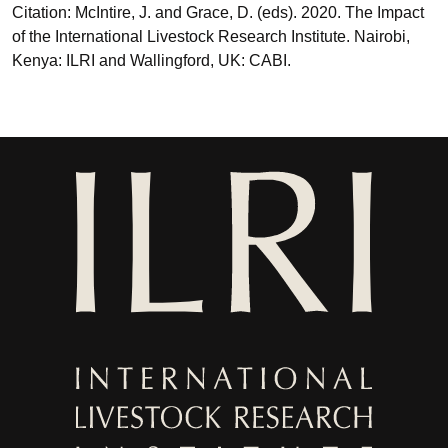
Citation: McIntire, J. and Grace, D. (eds). 2020. The Impact
of the International Livestock Research Institute. Nairobi,
Kenya: ILRI and Wallingford, UK: CABI.