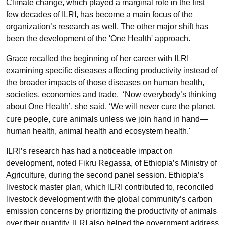
Climate change, which played a marginal role in the first
few decades of ILRI, has become a main focus of the
organization’s research as well. The other major shift has
been the development of the 'One Health' approach.
Grace recalled the beginning of her career with ILRI
examining specific diseases affecting productivity instead of
the broader impacts of those diseases on human health,
societies, economies and trade. ‘Now everybody’s thinking
about One Health’, she said. ‘We will never cure the planet,
cure people, cure animals unless we join hand in hand—
human health, animal health and ecosystem health.'
ILRI’s research has had a noticeable impact on
development, noted Fikru Regassa, of Ethiopia’s Ministry of
Agriculture, during the second panel session. Ethiopia’s
livestock master plan, which ILRI contributed to, reconciled
livestock development with the global community’s carbon
emission concerns by prioritizing the productivity of animals
over their quantity. ILRI also helped the government address