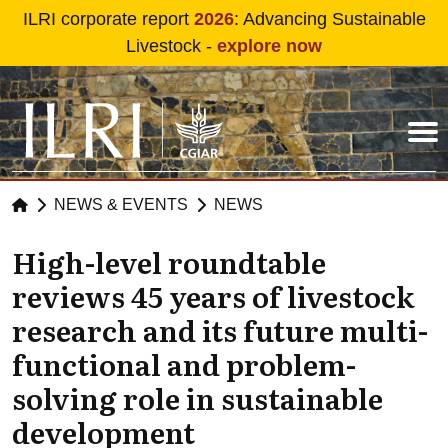
Skip to main content
ILRI corporate report
2026
: Advancing Sustainable
Livestock -
explore now
NEWS & EVENTS
NEWS
High-level roundtable
reviews 45 years of livestock
research and its future multi-
functional and problem-
solving role in sustainable
development