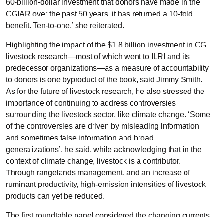
60-billion-dollar investment that donors have made in the
CGIAR over the past 50 years, it has returned a 10-fold
benefit. Ten-to-one,’ she reiterated.
Highlighting the impact of the $1.8 billion investment in CG
livestock research—most of which went to ILRI and its
predecessor organizations—as a measure of accountability
to donors is one byproduct of the book, said Jimmy Smith.
As for the future of livestock research, he also stressed the
importance of continuing to address controversies
surrounding the livestock sector, like climate change. ‘Some
of the controversies are driven by misleading information
and sometimes false information and broad
generalizations’, he said, while acknowledging that in the
context of climate change, livestock is a contributor.
Through rangelands management, and an increase of
ruminant productivity, high-emission intensities of livestock
products can yet be reduced.
The first roundtable panel considered the changing currents