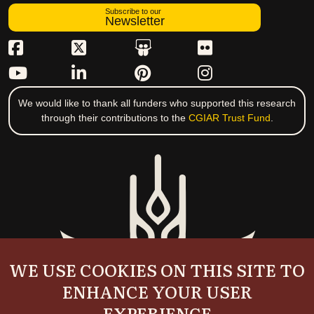
Subscribe to our
Newsletter
We would like to thank all funders who supported this research
through their contributions to the
CGIAR Trust Fund
.
WE USE COOKIES ON THIS SITE TO
ENHANCE YOUR USER
EXPERIENCE