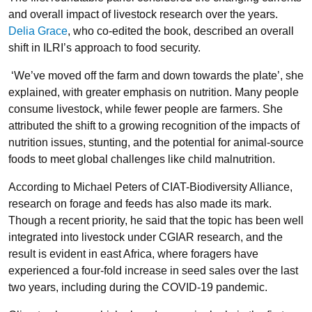
and overall impact of livestock research over the years.
Delia Grace
, who co-edited the book, described an overall
shift in ILRI’s approach to food security.
‘We’ve moved off the farm and down towards the plate’, she
explained, with greater emphasis on nutrition. Many people
consume livestock, while fewer people are farmers. She
attributed the shift to a growing recognition of the impacts of
nutrition issues, stunting, and the potential for animal-source
foods to meet global challenges like child malnutrition.
According to Michael Peters of CIAT-Biodiversity Alliance,
research on forage and feeds has also made its mark.
Though a recent priority, he said that the topic has been well
integrated into livestock under CGIAR research, and the
result is evident in east Africa, where foragers have
experienced a four-fold increase in seed sales over the last
two years, including during the COVID-19 pandemic.