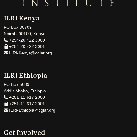
ILRI Kenya
PO Box 30709
Nairobi 00100, Kenya
+254-20 422 3000
+254-20 422 3001
ILRI-Kenya@cgiar.org
ILRI Ethiopia
PO Box 5689
Addis Ababa, Ethiopia
+251-11 617 2000
+251-11 617 2001
ILRI-Ethiopia@cgiar.org
Get Involved