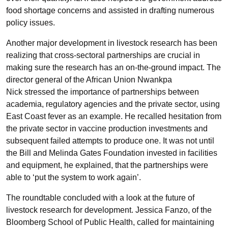
food shortage concerns and assisted in drafting numerous
policy issues.
Another major development in livestock research has been
realizing that cross-sectoral partnerships are crucial in
making sure the research has an on-the-ground impact. The
director general of the African Union Nwankpa
Nick stressed the importance of partnerships between
academia, regulatory agencies and the private sector, using
East Coast fever as an example. He recalled hesitation from
the private sector in vaccine production investments and
subsequent failed attempts to produce one. It was not until
the Bill and Melinda Gates Foundation invested in facilities
and equipment, he explained, that the partnerships were
able to ‘put the system to work again’.
The roundtable concluded with a look at the future of
livestock research for development. Jessica Fanzo, of the
Bloomberg School of Public Health, called for maintaining