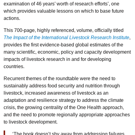
examination of 46 years’ worth of research efforts’, one
which provides valuable lessons on which to base future
actions.
This 700-page, highly referenced, volume, officially titled
The Impact of the International Livestock Research Institute
,
provides the first evidence-based global estimates of the
many scientific, economic, policy and capacity development
impacts of livestock research in and for developing
countries.
Recurrent themes of the roundtable were the need to
sustainably address food security and nutrition through
livestock, increased awareness of livestock as an
adaptation and resilience strategy to address the climate
crisis, the growing centrality of the One Health approach,
and the need to promote regionally appropriate approaches
to livestock development.
‘The book doesn’t shy away from addressing failures