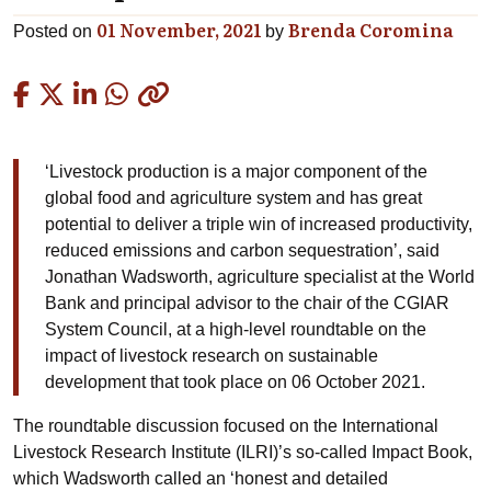
01 November, 2021
Brenda Coromina
Posted on
by
Copied
‘Livestock production is a major component of the
global food and agriculture system and has great
potential to deliver a triple win of increased productivity,
reduced emissions and carbon sequestration’, said
Jonathan Wadsworth, agriculture specialist at the World
Bank and principal advisor to the chair of the CGIAR
System Council, at a high-level roundtable on the
impact of livestock research on sustainable
development that took place on 06 October 2021.
The roundtable discussion focused on the International
Livestock Research Institute (ILRI)’s so-called Impact Book,
which Wadsworth called an ‘honest and detailed