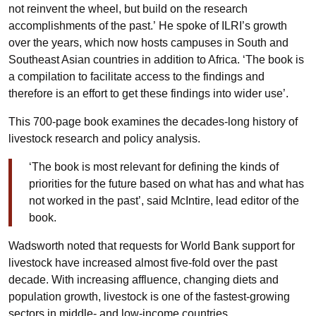
not reinvent the wheel, but build on the research
accomplishments of the past.’ He spoke of ILRI’s growth
over the years, which now hosts campuses in South and
Southeast Asian countries in addition to Africa. ‘The book is
a compilation to facilitate access to the findings and
therefore is an effort to get these findings into wider use’.
This 700-page book examines the decades-long history of
livestock research and policy analysis.
‘The book is most relevant for defining the kinds of
priorities for the future based on what has and what has
not worked in the past’, said McIntire, lead editor of the
book.
Wadsworth noted that requests for World Bank support for
livestock have increased almost five-fold over the past
decade. With increasing affluence, changing diets and
population growth, livestock is one of the fastest-growing
sectors in middle- and low-income countries.