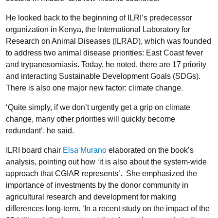
He looked back to the beginning of ILRI’s predecessor
organization in Kenya, the International Laboratory for
Research on Animal Diseases (ILRAD), which was founded
to address two animal disease priorities: East Coast fever
and trypanosomiasis. Today, he noted, there are 17 priority
and interacting Sustainable Development Goals (SDGs).
There is also one major new factor: climate change.
‘Quite simply, if we don’t urgently get a grip on climate
change, many other priorities will quickly become
redundant’, he said.
ILRI board chair
Elsa Murano
elaborated on the book’s
analysis, pointing out how ‘it is also about the system-wide
approach that CGIAR represents’. She emphasized the
importance of investments by the donor community in
agricultural research and development for making
differences long-term. ‘In a recent study on the impact of the