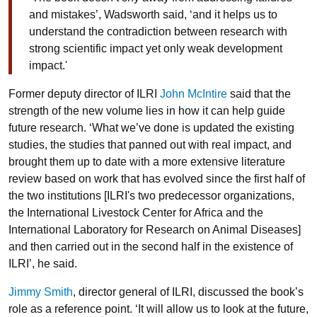
and mistakes’, Wadsworth said, ‘and it helps us to
understand the contradiction between research with
strong scientific impact yet only weak development
impact.'
Former deputy director of ILRI
John McIntire
said that the
strength of the new volume lies in how it can help guide
future research. ‘What we’ve done is updated the existing
studies, the studies that panned out with real impact, and
brought them up to date with a more extensive literature
review based on work that has evolved since the first half of
the two institutions [ILRI's two predecessor organizations,
the International Livestock Center for Africa and the
International Laboratory for Research on Animal Diseases]
and then carried out in the second half in the existence of
ILRI’, he said.
Jimmy Smith
, director general of ILRI, discussed the book’s
role as a reference point. ‘It will allow us to look at the future,