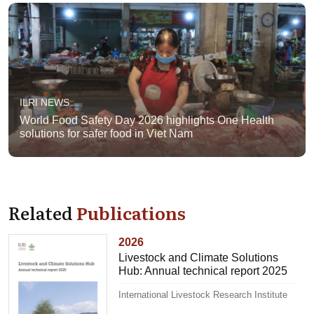
ILRI NEWS
World Food Safety Day 2026 highlights One Health
solutions for safer food in Viet Nam
Related
Publications
2026
Livestock and Climate Solutions
Hub: Annual technical report 2025
International Livestock Research Institute