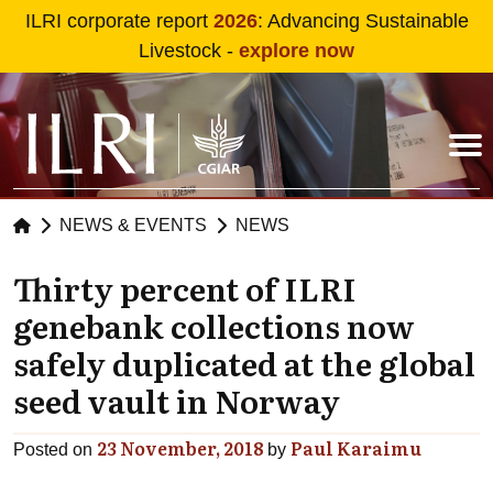
Skip to main content
ILRI corporate report
2026
: Advancing Sustainable
Livestock -
explore now
NEWS & EVENTS
NEWS
Thirty percent of ILRI
genebank collections now
safely duplicated at the global
seed vault in Norway
23 November, 2018
Paul Karaimu
Posted on
by