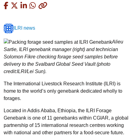
Copied
ILRI news
Alieu
Sartie, ILRI genebank manager (right) and technician
Solomon Fikre checking forage seed samples before
delivery to the Svalbard Global Seed Vault (photo
credit:ILRI/Lei Sun).
The International Livestock Research Institute (ILRI) is
home to the world’s only genebank dedicated wholly to
forages.
Located in Addis Ababa, Ethiopia, the ILRI Forage
Genebank is one of 11 genebanks within CGIAR, a global
partnership of 15 international research centres working
with national and other partners for a food-secure future.