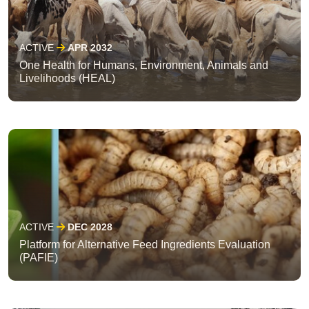
ACTIVE
APR 2032
One Health for Humans, Environment, Animals and
Livelihoods (HEAL)
ACTIVE
DEC 2028
Platform for Alternative Feed Ingredients Evaluation
(PAFIE)