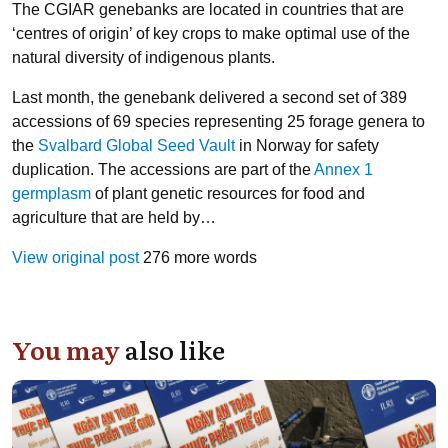
The CGIAR genebanks are located in countries that are
‘centres of origin’ of key crops to make optimal use of the
natural diversity of indigenous plants.
Last month, the genebank delivered a second set of 389
accessions of 69 species representing 25 forage genera to
the
Svalbard Global Seed Vault
in Norway for safety
duplication. The accessions are part of the
Annex 1
germplasm
of plant genetic resources for food and
agriculture that are held by…
View original post
276 more words
You may
also like