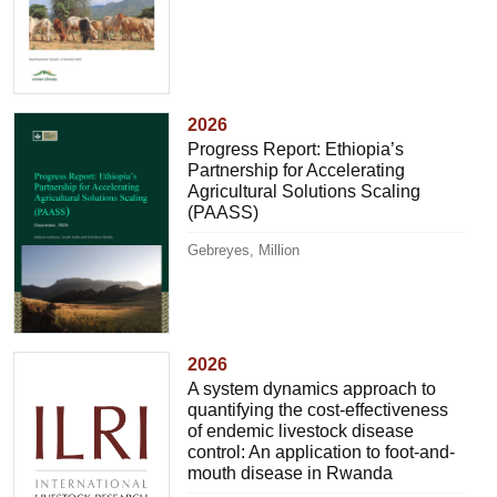
2026
Progress Report: Ethiopia’s
Partnership for Accelerating
Agricultural Solutions Scaling
(PAASS)
Gebreyes, Million
2026
A system dynamics approach to
quantifying the cost-effectiveness
of endemic livestock disease
control: An application to foot-and-
mouth disease in Rwanda