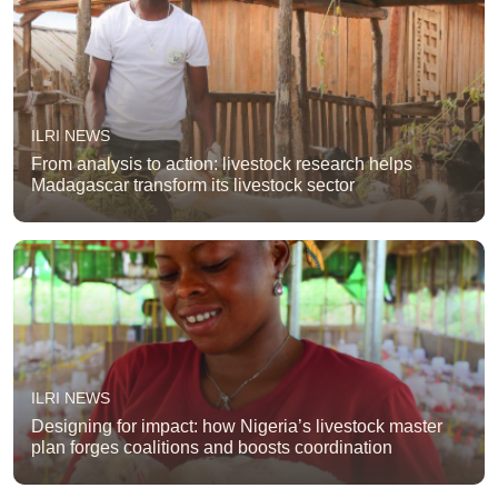
ILRI NEWS
From analysis to action: livestock research helps
Madagascar transform its livestock sector
ILRI NEWS
Designing for impact: how Nigeria’s livestock master
plan forges coalitions and boosts coordination