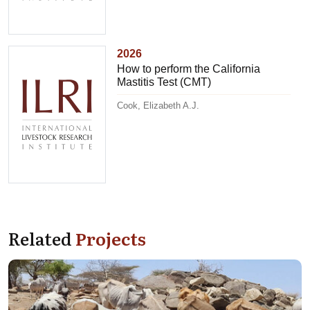
2026
How to perform the California
Mastitis Test (CMT)
Cook, Elizabeth A.J.
Related
Projects