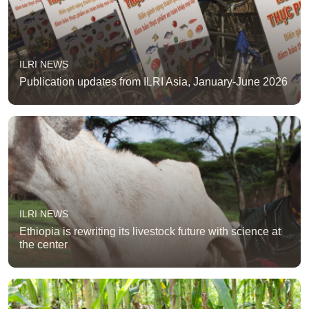
ILRI NEWS
Publication updates from ILRI Asia, January-June 2026
ILRI NEWS
Ethiopia is rewriting its livestock future with science at
the center