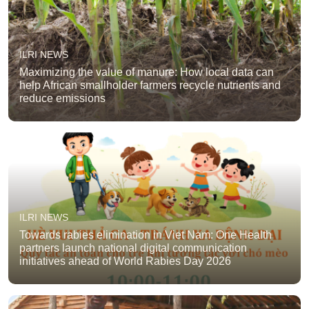
ILRI NEWS
Maximizing the value of manure: How local data can
help African smallholder farmers recycle nutrients and
reduce emissions
ILRI NEWS
Towards rabies elimination in Viet Nam: One Health
partners launch national digital communication
initiatives ahead of World Rabies Day 2026