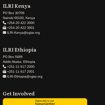
ILRI Kenya
PO Box 30709
Nairobi 00100, Kenya
+254-20 422 3000
+254-20 422 3001
ILRI-Kenya@cgiar.org
ILRI Ethiopia
PO Box 5689
Addis Ababa, Ethiopia
+251-11 617 2000
+251-11 617 2001
ILRI-Ethiopia@cgiar.org
Get Involved
Subscribe to our
Newsletter