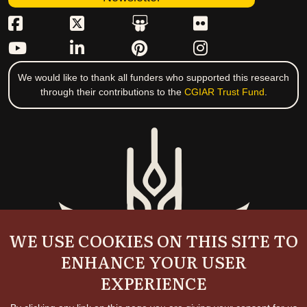
We would like to thank all funders who supported this research
through their contributions to the
CGIAR Trust Fund
.
WE USE COOKIES ON THIS SITE TO
ENHANCE YOUR USER
EXPERIENCE