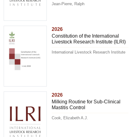
Jean-Pierre, Ralph
2026
Constitution of the International
Livestock Research Institute (ILRI)
International Livestock Research Institute
2026
Milking Routine for Sub-Clinical
Mastitis Control
Cook, Elizabeth A.J.