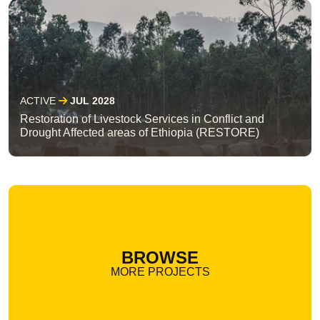
ACTIVE
JUL 2028
Restoration of Livestock Services in Conflict and
Drought Affected areas of Ethiopia (RESTORE)
BROWSE
MORE PROJECTS