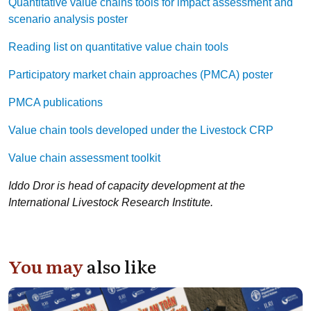
Quantitative value chains tools for impact assessment and
scenario analysis poster
Reading list on quantitative value chain tools
Participatory market chain approaches (PMCA) poster
PMCA publications
Value chain tools developed under the Livestock CRP
Value chain assessment toolkit
Iddo Dror is head of capacity development at the
International Livestock Research Institute.
You may
also like