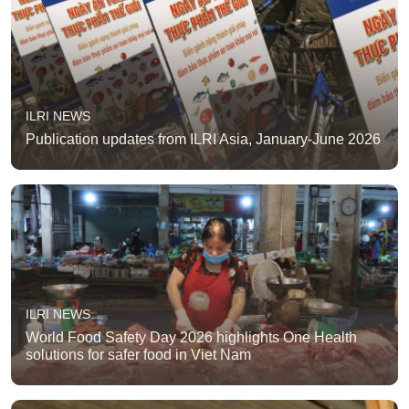
ILRI NEWS
Publication updates from ILRI Asia, January-June 2026
ILRI NEWS
World Food Safety Day 2026 highlights One Health
solutions for safer food in Viet Nam