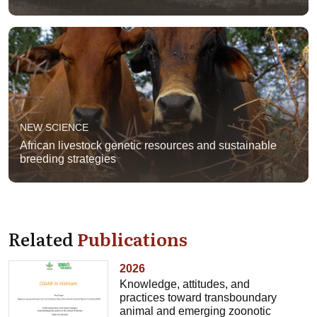
NEW SCIENCE
African livestock genetic resources and sustainable
breeding strategies
Related
Publications
2026
Knowledge, attitudes, and
practices toward transboundary
animal and emerging zoonotic