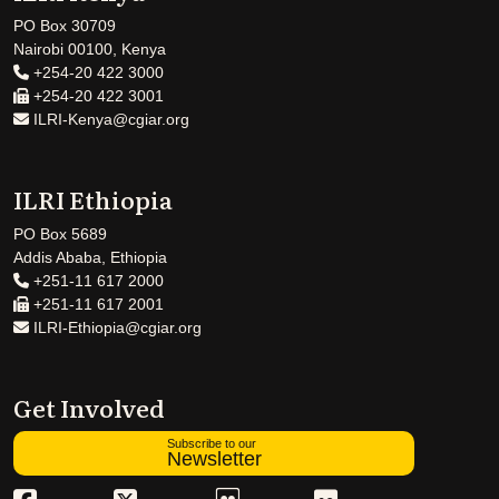
PO Box 30709
Nairobi 00100, Kenya
+254-20 422 3000
+254-20 422 3001
ILRI-Kenya@cgiar.org
ILRI Ethiopia
PO Box 5689
Addis Ababa, Ethiopia
+251-11 617 2000
+251-11 617 2001
ILRI-Ethiopia@cgiar.org
Get Involved
Subscribe to our
Newsletter