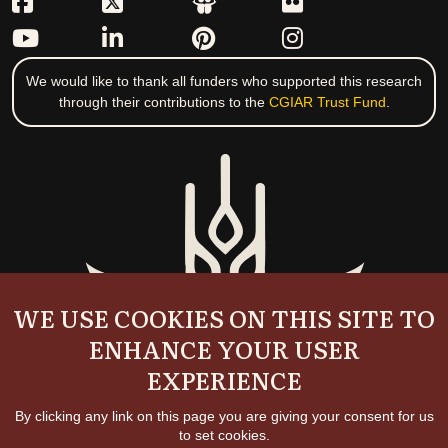
We would like to thank all funders who supported this research
through their contributions to the
CGIAR Trust Fund
.
WE USE COOKIES ON THIS SITE TO
ENHANCE YOUR USER
EXPERIENCE
By clicking any link on this page you are giving your consent for us
to set cookies.