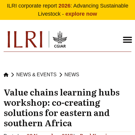
ILRI corporate report
2026
: Advancing Sustainable
Livestock -
explore now
Skip to main content
NEWS & EVENTS
NEWS
Value chains learning hubs
workshop: co-creating
solutions for eastern and
southern Africa