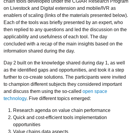
chain tools developed under the CGIAR Research Program
on Livestock and Digital extension and mobile/IVR as
enablers of scaling (links of the materials presented below).
Each of the tools was briefly presented by an expert, who
then replied to any questions and led the discussion on the
applicability and usefulness of each tool. The day
concluded with a recap of the main insights based on the
information shared during the day.
Day 2 built on the knowledge shared during day 1, as well
as the identified gaps and opportunities, and took it a step
further to co-create solutions. The participants were invited
to champion different subjects they considered important
and discuss them using the so-called
open space
technology
. Five different topics emerged:
Research agenda on value chain performance
Quick and cost-efficient tools implementation
opportunities
Value chains data aspects