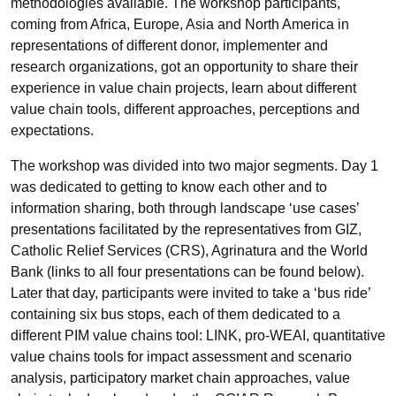
methodologies available. The workshop participants,
coming from Africa, Europe, Asia and North America in
representations of different donor, implementer and
research organizations, got an opportunity to share their
experience in value chain projects, learn about different
value chain tools, different approaches, perceptions and
expectations.
The workshop was divided into two major segments. Day 1
was dedicated to getting to know each other and to
information sharing, both through landscape ‘use cases’
presentations facilitated by the representatives from GIZ,
Catholic Relief Services (CRS), Agrinatura and the World
Bank (links to all four presentations can be found below).
Later that day, participants were invited to take a ‘bus ride’
containing six bus stops, each of them dedicated to a
different PIM value chains tool: LINK, pro-WEAI, quantitative
value chains tools for impact assessment and scenario
analysis, participatory market chain approaches, value