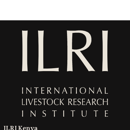
ILRI Kenya