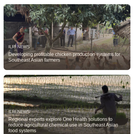
ILRI NEWS
Developing profitable chicken production systems for
Southeast Asian farmers
ILRI NEWS
Regional experts explore One Health solutions to
reduce agricultural chemical use in Southeast Asian
food systems