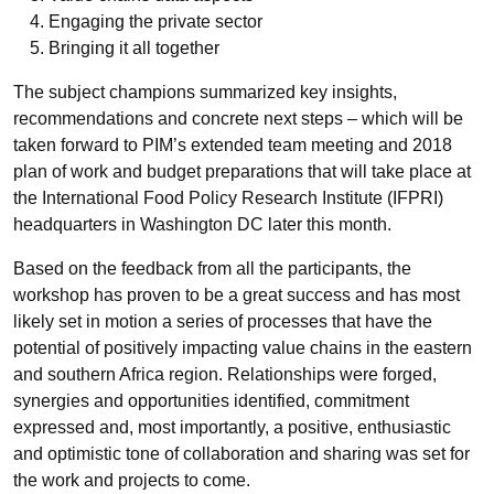
Engaging the private sector
Bringing it all together
The subject champions summarized key insights,
recommendations and concrete next steps – which will be
taken forward to PIM’s extended team meeting and 2018
plan of work and budget preparations that will take place at
the International Food Policy Research Institute (IFPRI)
headquarters in Washington DC later this month.
Based on the feedback from all the participants, the
workshop has proven to be a great success and has most
likely set in motion a series of processes that have the
potential of positively impacting value chains in the eastern
and southern Africa region. Relationships were forged,
synergies and opportunities identified, commitment
expressed and, most importantly, a positive, enthusiastic
and optimistic tone of collaboration and sharing was set for
the work and projects to come.