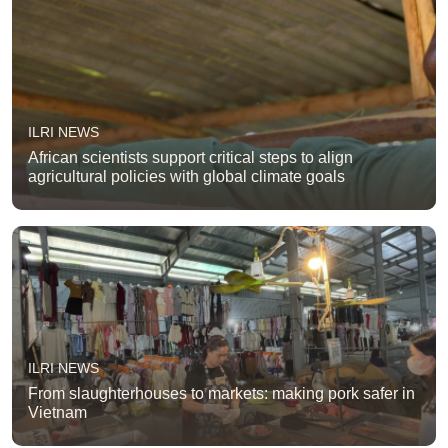
ILRI NEWS
African scientists support critical steps to align
agricultural policies with global climate goals
ILRI NEWS
From slaughterhouses to markets: making pork safer in
Vietnam