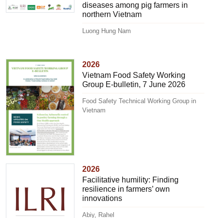
diseases among pig farmers in
northern Vietnam
Luong Hung Nam
2026
Vietnam Food Safety Working
Group E-bulletin, 7 June 2026
Food Safety Technical Working Group in
Vietnam
2026
Facilitative humility: Finding
resilience in farmers’ own
innovations
Abiy, Rahel