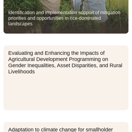
Identification and implementation support of mitigation
priorities and opportunities in rice-dominated
landscapes
Evaluating and Enhancing the Impacts of
Agricultural Development Programming on
Gender Inequalities, Asset Disparities, and Rural
Livelihoods
Adaptation to climate change for smallholder