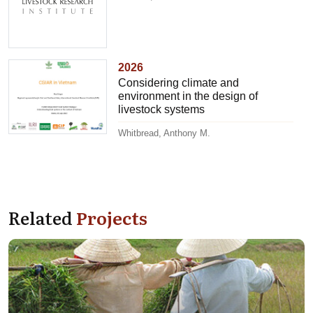
2026
Considering climate and
environment in the design of
livestock systems
Whitbread, Anthony M.
Related
Projects