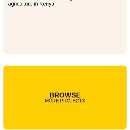
agriculture in Kenya
BROWSE
MORE PROJECTS