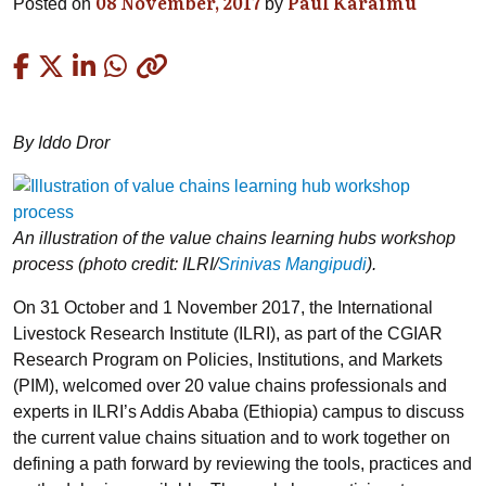
08 November, 2017
Paul Karaimu
Posted on
by
Copied
By Iddo Dror
An illustration of the value chains learning hubs workshop
process (photo credit: ILRI/
Srinivas Mangipudi
).
On 31 October and 1 November 2017, the International
Livestock Research Institute (ILRI), as part of the CGIAR
Research Program on Policies, Institutions, and Markets
(PIM), welcomed over 20 value chains professionals and
experts in ILRI’s Addis Ababa (Ethiopia) campus to discuss
the current value chains situation and to work together on
defining a path forward by reviewing the tools, practices and