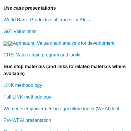
Use case presentations
World Bank: Productive alliances for Africa
GIZ: Value links
Agrinatura: Value chain analysis for development
CRS: Value chain program and toolkit
Bus stop materials (and links to related materials where
available)
LINK methodology
Full LINK methodology
Women’s empowerment in agriculture index (WEAI) tool
Pro-WEAI presentation