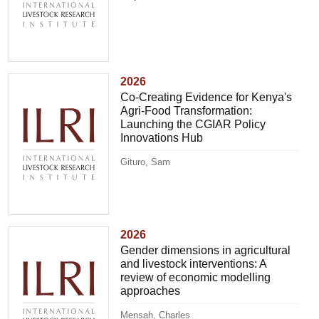
2026
Co-Creating Evidence for Kenya's
Agri-Food Transformation:
Launching the CGIAR Policy
Innovations Hub
Gituro, Sam
2026
Gender dimensions in agricultural
and livestock interventions: A
review of economic modelling
approaches
Mensah, Charles