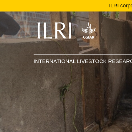
ILRI corp
Se
Ma
INTERNATIONAL LIVESTOCK RESEARC