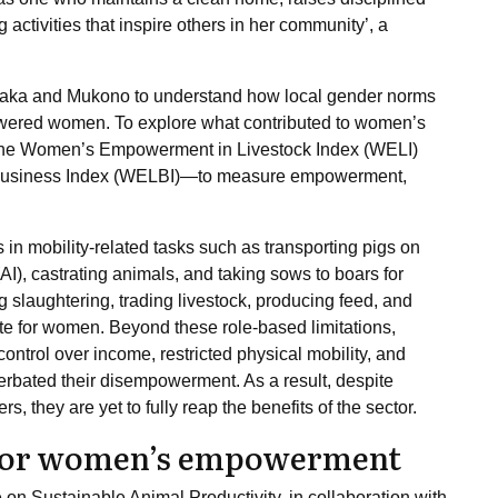
activities that inspire others in her community’, a
saka and Mukono to understand how local gender norms
owered women. To explore what contributed to women’s
e Women’s Empowerment in Livestock Index (WELI)
Business Index (WELBI)—to measure empowerment,
 in mobility-related tasks such as transporting pigs on
(AI), castrating animals, and taking sows to boars for
ng slaughtering, trading livestock, producing feed, and
 for women. Beyond these role-based limitations,
ontrol over income, restricted physical mobility, and
cerbated their disempowerment. As a result, despite
 they are yet to fully reap the benefits of the sector.
 for women’s empowerment
 on Sustainable Animal Productivity, in collaboration with