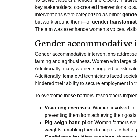
key stakeholders, co-created interventions to
interventions were categorized as either
gende
but work around them—or
gender transformat
The aim was to enhance women’s voices, visibil
Gender accommodative i
Gender accommodative interventions addressed 
farming and agribusiness. Women with large pig 
Additionally, many women struggled to estimate t
Additionally, female AI technicians faced societ
hindered their ability to secure employment in th
To overcome these barriers, researchers implem
Visioning exercises
: Women involved in t
preventing them from achieving their goals
Pig weigh-band pilot
: Women farmers were
weights, enabling them to negotiate better 