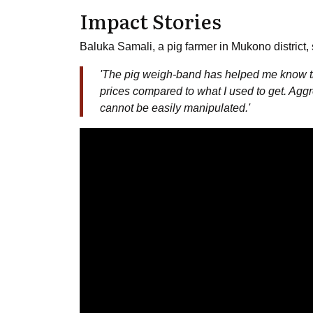
Impact Stories
Baluka Samali, a pig farmer in Mukono district,
'The pig weigh-band has helped me know the
prices compared to what I used to get. Agg
cannot be easily manipulated.'