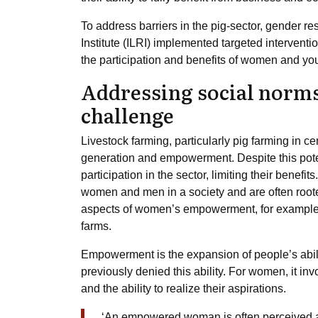
To address barriers in the pig-sector, gender r
Institute (ILRI) implemented targeted interven
the participation and benefits of women and you
Addressing social nor
challenge
Livestock farming, particularly pig farming in
generation and empowerment. Despite this pote
participation in the sector, limiting their benef
women and men in a society and are often roote
aspects of women’s empowerment, for example
farms.
Empowerment is the expansion of people’s abili
previously denied this ability. For women, it inv
and the ability to realize their aspirations.
‘An empowered woman is often perceived a