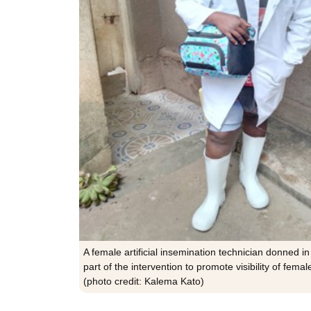
A female artificial insemination technician donned in
part of the intervention to promote visibility of femal
(photo credit: Kalema Kato)