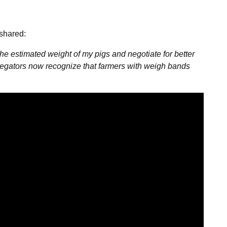
 shared:
 estimated weight of my pigs and negotiate for better
regators now recognize that farmers with weigh bands