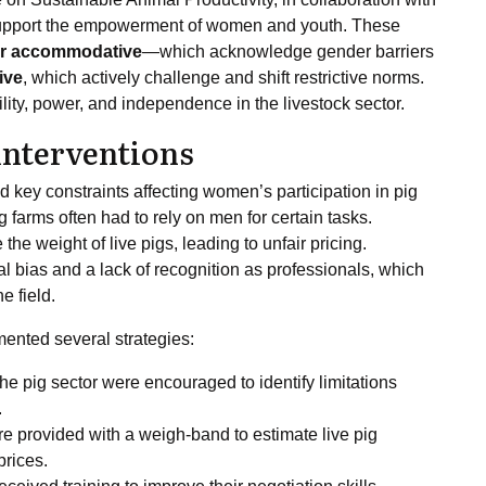
 support the empowerment of women and youth. These
r accommodative
—which acknowledge gender barriers
ive
, which actively challenge and shift restrictive norms.
ity, power, and independence in the livestock sector.
nterventions
key constraints affecting women’s participation in pig
farms often had to rely on men for certain tasks.
he weight of live pigs, leading to unfair pricing.
al bias and a lack of recognition as professionals, which
e field.
ented several strategies:
he pig sector were encouraged to identify limitations
.
 provided with a weigh-band to estimate live pig
prices.