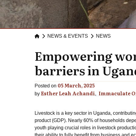
NEWS & EVENTS
NEWS
Empowering wome
barriers in Ugand
05 March, 2025
Posted on
Esther Leah Achandi
Immaculate 
by
Livestock is a key sector in Uganda, contributi
product (GDP). Nearly 60% of households depen
youth playing crucial roles in livestock product
their ability to fully benefit from business and 