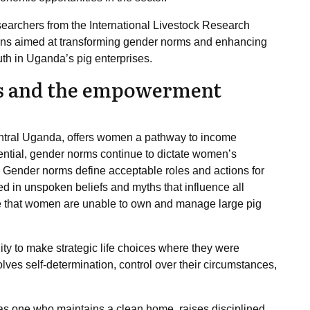
esearchers from the International Livestock Research
tions aimed at transforming gender norms and enhancing
th in Uganda’s pig enterprises.
ms and the empowerment
 central Uganda, offers women a pathway to income
ntial, gender norms continue to dictate women’s
its. Gender norms define acceptable roles and actions for
d in unspoken beliefs and myths that influence all
 that women are unable to own and manage large pig
ty to make strategic life choices where they were
olves self-determination, control over their circumstances,
s one who maintains a clean home, raises disciplined