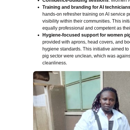
Confidence-building sessions
: Women re
Training and branding for AI technician
hands-on refresher training on AI service p
visibility within their communities. This in
equally professional and competent as thei
Hygiene-focused support for women pi
provided with aprons, head covers, and bo
hygiene standards. This initiative aimed t
pig sector were unclean, which was agains
cleanliness.