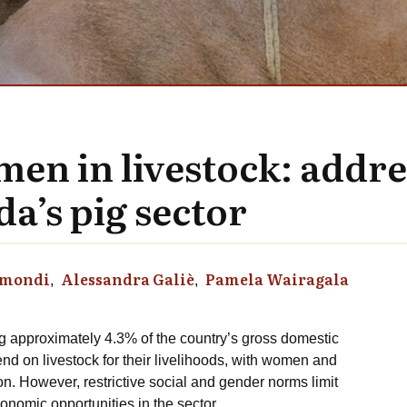
n in livestock: addre
a’s pig sector
Omondi
Alessandra Galiè
Pamela Wairagala
ng approximately 4.3% of the country’s gross domestic
d on livestock for their livelihoods, with women and
ion. However, restrictive social and gender norms limit
economic opportunities in the sector.