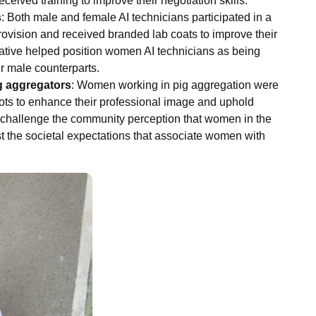
ceived training to improve their negotiation skills.
s
: Both male and female AI technicians participated in a
rovision and received branded lab coats to improve their
itiative helped position women AI technicians as being
r male counterparts.
g aggregators
: Women working in pig aggregation were
ots to enhance their professional image and uphold
o challenge the community perception that women in the
t the societal expectations that associate women with