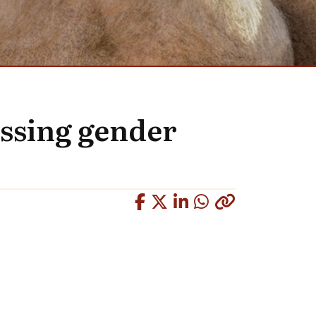
ssing gender
Copied