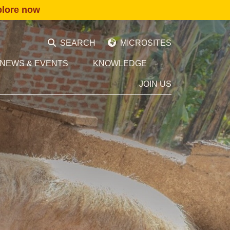
plore now
SEARCH
MICROSITES
NEWS & EVENTS
KNOWLEDGE
JOIN US