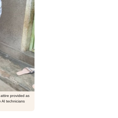
 attire provided as
e AI technicians