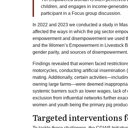
children, and engages in income-generating 
participant in a Focus group discussion.
In 2022 and 2023 we conducted a study in Ma
affected the ways in which the pig sector emp
empowerment and disempowerment we used th
and the Women’s Empowerment in Livestock 
gender parity, and sources of disempowerment.
Findings revealed that women faced restrictions
motorcycles, conducting artificial insemination 
mating. Additionally, certain activities—includi
owning large farms—were deemed inappropriate
systemic barriers such as lower wages, lack of c
exclusion from influential networks further exa
women and youth being the primary pig producers,
Targeted interventions
To tackle these challenges, the CGIAR Initiative