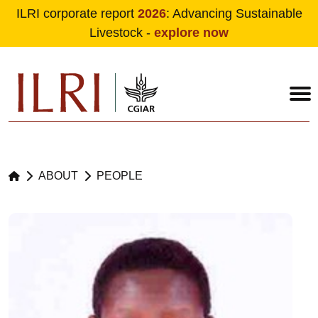
ILRI corporate report
2026
: Advancing Sustainable
Livestock -
explore now
Skip to main content
ABOUT
PEOPLE