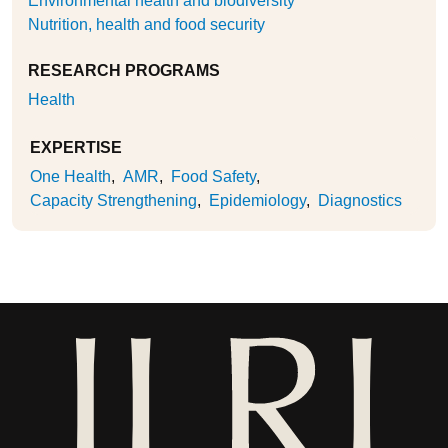
Environmental health and biodiversity
Nutrition, health and food security
RESEARCH PROGRAMS
Health
EXPERTISE
One Health
AMR
Food Safety
Capacity Strengthening
Epidemiology
Diagnostics