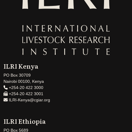
ILRI Kenya
PO Box 30709
Nairobi 00100, Kenya
+254-20 422 3000
+254-20 422 3001
ILRI-Kenya@cgiar.org
ILRI Ethiopia
PO Box 5689