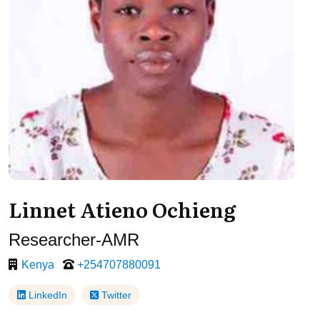
Linnet Atieno Ochieng
Researcher-AMR
Kenya
+254707880091
LinkedIn
Twitter