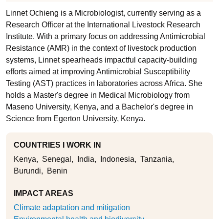
Linnet Ochieng is a Microbiologist, currently serving as a
Research Officer at the International Livestock Research
Institute. With a primary focus on addressing Antimicrobial
Resistance (AMR) in the context of livestock production
systems, Linnet spearheads impactful capacity-building
efforts aimed at improving Antimicrobial Susceptibility
Testing (AST) practices in laboratories across Africa. She
holds a Master's degree in Medical Microbiology from
Maseno University, Kenya, and a Bachelor's degree in
Science from Egerton University, Kenya.
COUNTRIES I WORK IN
Kenya
Senegal
India
Indonesia
Tanzania
Burundi
Benin
IMPACT AREAS
Climate adaptation and mitigation