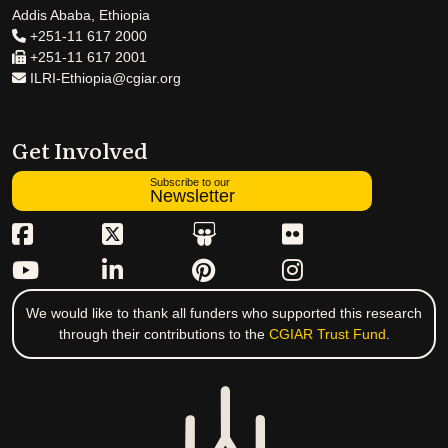
Addis Ababa, Ethiopia
+251-11 617 2000
+251-11 617 2001
ILRI-Ethiopia@cgiar.org
Get Involved
Subscribe to our
Newsletter
We would like to thank all funders who supported this research
through their contributions to the
CGIAR Trust Fund
.