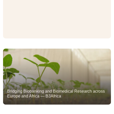
Bridging Biobanking and Biomedical Research across
Europe and Africa — B3Africa