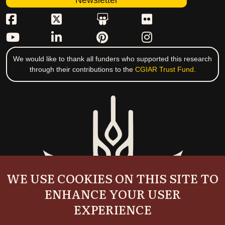
Newsletter
We would like to thank all funders who supported this research
through their contributions to the
CGIAR Trust Fund
.
WE USE COOKIES ON THIS SITE TO
ENHANCE YOUR USER
EXPERIENCE