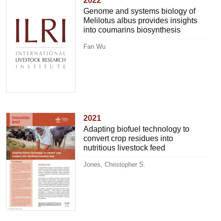
2022
Genome and systems biology of
Melilotus albus provides insights
into coumarins biosynthesis
Fan Wu
2021
Adapting biofuel technology to
convert crop residues into
nutritious livestock feed
Jones, Christopher S.