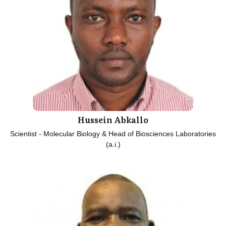
Hussein Abkallo
Scientist - Molecular Biology & Head of Biosciences Laboratories
(a.i.)