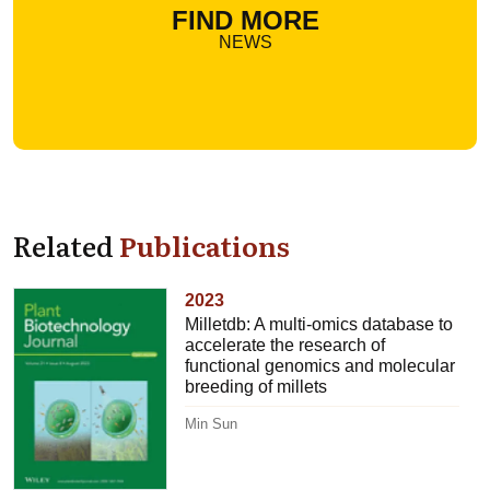
FIND MORE
NEWS
Related
Publications
2023
Milletdb: A multi-omics database to
accelerate the research of
functional genomics and molecular
breeding of millets
Min Sun