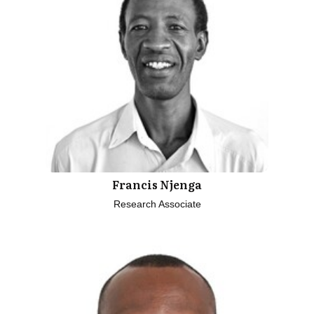
Francis Njenga
Research Associate