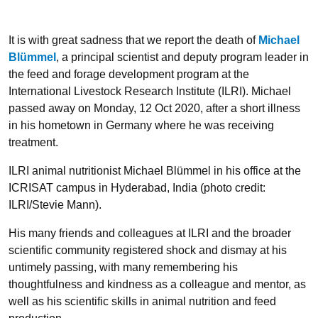
It is with great sadness that we report the death of
Michael
Blümmel
, a principal scientist and deputy program leader in
the feed and forage development program at the
International Livestock Research Institute (ILRI). Michael
passed away on Monday, 12 Oct 2020, after a short illness
in his hometown in Germany where he was receiving
treatment.
ILRI animal nutritionist Michael Blümmel in his office at the
ICRISAT campus in Hyderabad, India (photo credit:
ILRI/Stevie Mann).
His many friends and colleagues at ILRI and the broader
scientific community registered shock and dismay at his
untimely passing, with many remembering his
thoughtfulness and kindness as a colleague and mentor, as
well as his scientific skills in animal nutrition and feed