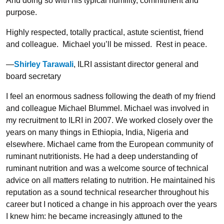
And doing so with his typical humility, commitment and
purpose.
Highly respected, totally practical, astute scientist, friend
and colleague. Michael you’ll be missed. Rest in peace.
—
Shirley Tarawali
, ILRI assistant director general and
board secretary
I feel an enormous sadness following the death of my friend
and colleague Michael Blummel. Michael was involved in
my recruitment to ILRI in 2007. We worked closely over the
years on many things in Ethiopia, India, Nigeria and
elsewhere. Michael came from the European community of
ruminant nutritionists. He had a deep understanding of
ruminant nutrition and was a welcome source of technical
advice on all matters relating to nutrition. He maintained his
reputation as a sound technical researcher throughout his
career but I noticed a change in his approach over the years
I knew him: he became increasingly attuned to the