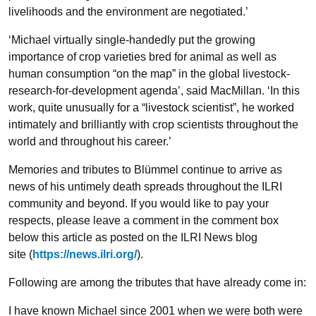
livelihoods and the environment are negotiated.’
‘Michael virtually single-handedly put the growing
importance of crop varieties bred for animal as well as
human consumption “on the map” in the global livestock-
research-for-development agenda’, said MacMillan. ‘In this
work, quite unusually for a “livestock scientist”, he worked
intimately and brilliantly with crop scientists throughout the
world and throughout his career.’
Memories and tributes to Blümmel continue to arrive as
news of his untimely death spreads throughout the ILRI
community and beyond. If you would like to pay your
respects, please leave a comment in the comment box
below this article as posted on the ILRI News blog
site (
https://news.ilri.org/
).
Following are among the tributes that have already come in:
I have known Michael since 2001 when we were both were