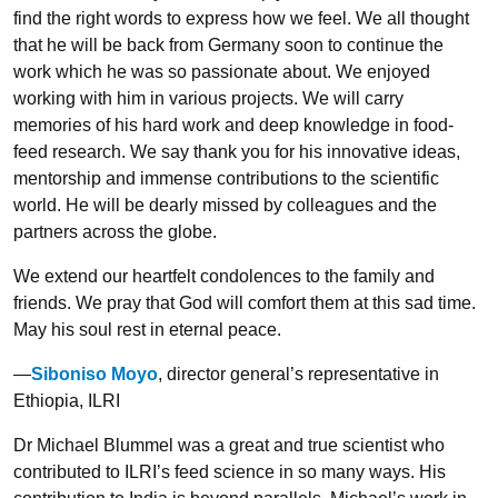
find the right words to express how we feel. We all thought
that he will be back from Germany soon to continue the
work which he was so passionate about. We enjoyed
working with him in various projects. We will carry
memories of his hard work and deep knowledge in food-
feed research. We say thank you for his innovative ideas,
mentorship and immense contributions to the scientific
world. He will be dearly missed by colleagues and the
partners across the globe.
We extend our heartfelt condolences to the family and
friends. We pray that God will comfort them at this sad time.
May his soul rest in eternal peace.
—
Siboniso Moyo
, director general’s representative in
Ethiopia, ILRI
Dr Michael Blummel was a great and true scientist who
contributed to ILRI’s feed science in so many ways. His