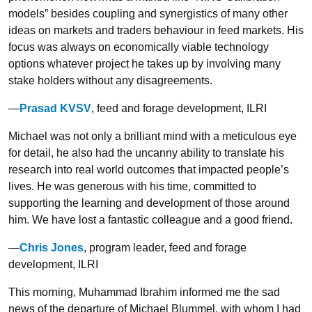
models” besides coupling and synergistics of many other
ideas on markets and traders behaviour in feed markets. His
focus was always on economically viable technology
options whatever project he takes up by involving many
stake holders without any disagreements.
—
Prasad KVSV
, feed and forage development, ILRI
Michael was not only a brilliant mind with a meticulous eye
for detail, he also had the uncanny ability to translate his
research into real world outcomes that impacted people’s
lives. He was generous with his time, committed to
supporting the learning and development of those around
him. We have lost a fantastic colleague and a good friend.
—
Chris Jones
, program leader, feed and forage
development, ILRI
This morning, Muhammad Ibrahim informed me the sad
news of the departure of Michael Blummel, with whom I had