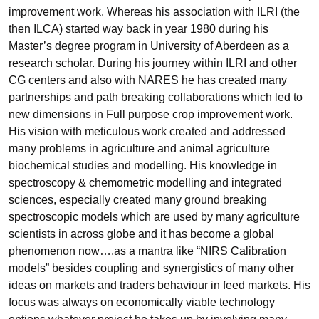
improvement work. Whereas his association with ILRI (the
then ILCA) started way back in year 1980 during his
Master’s degree program in University of Aberdeen as a
research scholar. During his journey within ILRI and other
CG centers and also with NARES he has created many
partnerships and path breaking collaborations which led to
new dimensions in Full purpose crop improvement work.
His vision with meticulous work created and addressed
many problems in agriculture and animal agriculture
biochemical studies and modelling. His knowledge in
spectroscopy & chemometric modelling and integrated
sciences, especially created many ground breaking
spectroscopic models which are used by many agriculture
scientists in across globe and it has become a global
phenomenon now….as a mantra like “NIRS Calibration
models” besides coupling and synergistics of many other
ideas on markets and traders behaviour in feed markets. His
focus was always on economically viable technology