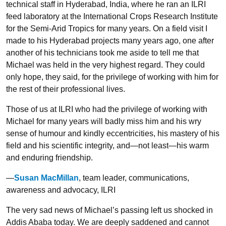
technical staff in Hyderabad, India, where he ran an ILRI
feed laboratory at the International Crops Research Institute
for the Semi-Arid Tropics for many years. On a field visit I
made to his Hyderabad projects many years ago, one after
another of his technicians took me aside to tell me that
Michael was held in the very highest regard. They could
only hope, they said, for the privilege of working with him for
the rest of their professional lives.
Those of us at ILRI who had the privilege of working with
Michael for many years will badly miss him and his wry
sense of humour and kindly eccentricities, his mastery of his
field and his scientific integrity, and—not least—his warm
and enduring friendship.
—
Susan MacMillan
, team leader, communications,
awareness and advocacy, ILRI
The very sad news of Michael’s passing left us shocked in
Addis Ababa today. We are deeply saddened and cannot