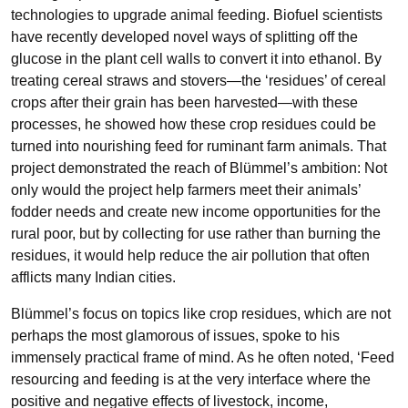
technologies to upgrade animal feeding. Biofuel scientists
have recently developed novel ways of splitting off the
glucose in the plant cell walls to convert it into ethanol. By
treating cereal straws and stovers—the ‘residues’ of cereal
crops after their grain has been harvested—with these
processes, he showed how these crop residues could be
turned into nourishing feed for ruminant farm animals. That
project demonstrated the reach of Blümmel’s ambition: Not
only would the project help farmers meet their animals’
fodder needs and create new income opportunities for the
rural poor, but by collecting for use rather than burning the
residues, it would help reduce the air pollution that often
afflicts many Indian cities.
Blümmel’s focus on topics like crop residues, which are not
perhaps the most glamorous of issues, spoke to his
immensely practical frame of mind. As he often noted, ‘Feed
resourcing and feeding is at the very interface where the
positive and negative effects of livestock, income,