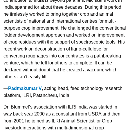
contribution to India is beyond parallels. Michael’s work in
India spanned for about three decades. During this period
he tirelessly worked to bring together crop and animal
scientists of national and international centres for multi-
purpose crop improvement. He challenged the conventional
fodder development approach and worked on improvement
of crop residues with the support of spectroscopic tools. His
recent work on deconstruction of ligno-cellulose for
converting roughages into concentrates is a pathbreaking
venture, which he left for others to complete. It can be
declared without doubt that he created a vacuum, which
others can’t easily fill.
—
Padmakumar V
, acting head, feed technology research
platform, ILRI, Patancheru, India
Dr Blummel’s association with ILRI India was started in
way back year 2000 as a consultant from USDA and then
from 2001 he joined as ILRI Animal Scientist for Crop
livestock interactions with multi-dimensional crop