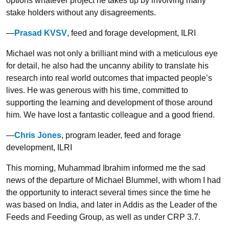
options whatever project he takes up by involving many
stake holders without any disagreements.
—
Prasad KVSV
, feed and forage development, ILRI
Michael was not only a brilliant mind with a meticulous eye
for detail, he also had the uncanny ability to translate his
research into real world outcomes that impacted people’s
lives. He was generous with his time, committed to
supporting the learning and development of those around
him. We have lost a fantastic colleague and a good friend.
—
Chris Jones
, program leader, feed and forage
development, ILRI
This morning, Muhammad Ibrahim informed me the sad
news of the departure of Michael Blummel, with whom I had
the opportunity to interact several times since the time he
was based on India, and later in Addis as the Leader of the
Feeds and Feeding Group, as well as under CRP 3.7.