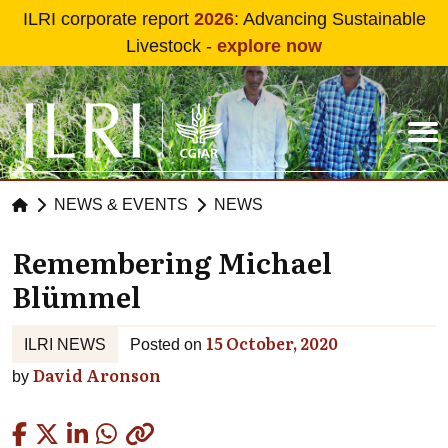
Skip to main content
ILRI corporate report
2026
: Advancing Sustainable
Livestock -
explore now
NEWS & EVENTS
NEWS
Remembering Michael
Blümmel
15 October, 2020
ILRI NEWS
Posted on
David Aronson
by
Copied