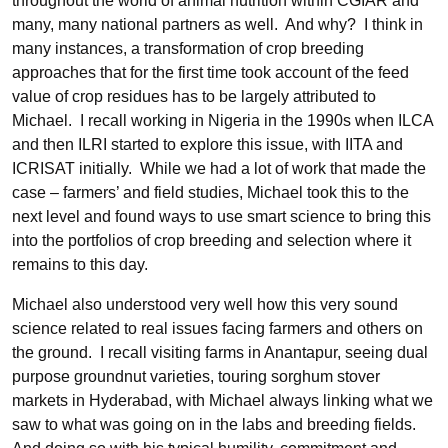
throughout the world of animal nutrition within CGIAR and
many, many national partners as well. And why? I think in
many instances, a transformation of crop breeding
approaches that for the first time took account of the feed
value of crop residues has to be largely attributed to
Michael. I recall working in Nigeria in the 1990s when ILCA
and then ILRI started to explore this issue, with IITA and
ICRISAT initially. While we had a lot of work that made the
case – farmers’ and field studies, Michael took this to the
next level and found ways to use smart science to bring this
into the portfolios of crop breeding and selection where it
remains to this day.
Michael also understood very well how this very sound
science related to real issues facing farmers and others on
the ground. I recall visiting farms in Anantapur, seeing dual
purpose groundnut varieties, touring sorghum stover
markets in Hyderabad, with Michael always linking what we
saw to what was going on in the labs and breeding fields.