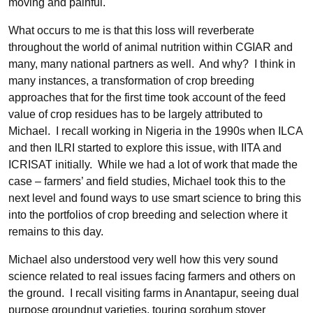
moving and painful.
What occurs to me is that this loss will reverberate
throughout the world of animal nutrition within CGIAR and
many, many national partners as well. And why? I think in
many instances, a transformation of crop breeding
approaches that for the first time took account of the feed
value of crop residues has to be largely attributed to
Michael. I recall working in Nigeria in the 1990s when ILCA
and then ILRI started to explore this issue, with IITA and
ICRISAT initially. While we had a lot of work that made the
case – farmers’ and field studies, Michael took this to the
next level and found ways to use smart science to bring this
into the portfolios of crop breeding and selection where it
remains to this day.
Michael also understood very well how this very sound
science related to real issues facing farmers and others on
the ground. I recall visiting farms in Anantapur, seeing dual
purpose groundnut varieties, touring sorghum stover