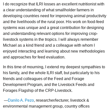
I do recognize that ILRI losses an excellent nutritionist with
a clear understanding of what smallholder farmers in
developing countries need for improving animal productivity
and the livelihoods of the rural poor. His work on food-feed
systems was unique and a great contribution for designing
and understanding relevant options for improving crop-
livestock systems in the tropics. I will always remember
Michael as a kind friend and a colleague with whom I
enjoyed interacting and learning about new methodologies
and approaches for feed evaluation.
In this time of mourning, I extend my deepest sympathies to
his family, and the whole ILRI staff, but particularly to his
friends and colleagues of the Feed and Forage
Development Program, and the Livestock Feeds and
Forages Flagship of the CRP-Livestock.
—
Danilo A. Pezo
, researcher/lecturer, livestock &
environmental management group, country offices