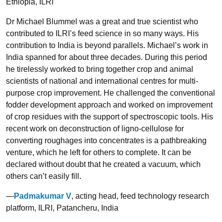
Ethiopia, ILRI
Dr Michael Blummel was a great and true scientist who
contributed to ILRI’s feed science in so many ways. His
contribution to India is beyond parallels. Michael’s work in
India spanned for about three decades. During this period
he tirelessly worked to bring together crop and animal
scientists of national and international centres for multi-
purpose crop improvement. He challenged the conventional
fodder development approach and worked on improvement
of crop residues with the support of spectroscopic tools. His
recent work on deconstruction of ligno-cellulose for
converting roughages into concentrates is a pathbreaking
venture, which he left for others to complete. It can be
declared without doubt that he created a vacuum, which
others can’t easily fill.
—
Padmakumar V
, acting head, feed technology research
platform, ILRI, Patancheru, India