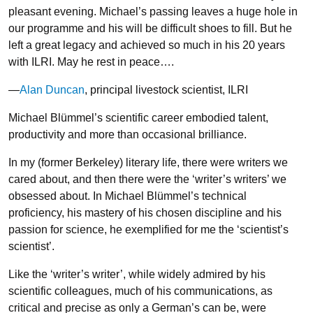
pleasant evening. Michael’s passing leaves a huge hole in
our programme and his will be difficult shoes to fill. But he
left a great legacy and achieved so much in his 20 years
with ILRI. May he rest in peace….
—
Alan Duncan
, principal livestock scientist, ILRI
Michael Blümmel’s scientific career embodied talent,
productivity and more than occasional brilliance.
In my (former Berkeley) literary life, there were writers we
cared about, and then there were the ‘writer’s writers’ we
obsessed about. In Michael Blümmel’s technical
proficiency, his mastery of his chosen discipline and his
passion for science, he exemplified for me the ‘scientist’s
scientist’.
Like the ‘writer’s writer’, while widely admired by his
scientific colleagues, much of his communications, as
critical and precise as only a German’s can be, were