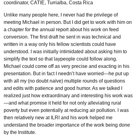
coordinator, CATIE, Turrialba, Costa Rica
Unlike many people here, I never had the privilege of
meeting Michael in person. But I did get to work with him on
a chapter for the annual report about his work on feed
conversion. The first draft he sent in was technical and
written in a way only his fellow scientists could have
understood. I was initially intimidated about asking him to
simplify the text so that laypeople could follow along.
Michael could come off as very precise and exacting in his
presentation. But in fact I needn’t have worried—he put up
with all my (no doubt naïve) multiple rounds of questions
and edits with patience and good humor. As we talked I
realized just how extraordinary and interesting his work was
—and what promise it held for not only alleviating rural
poverty but even potentially at reducing air pollution. I was
then relatively new at ILRI and his work helped me
understand the broader importance of the work being done
by the Institute.