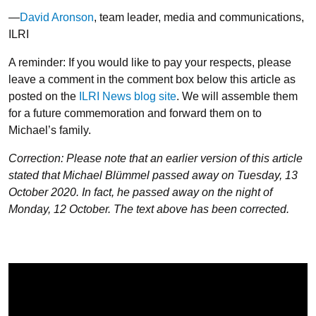
—
David Aronson
, team leader, media and communications,
ILRI
A reminder: If you would like to pay your respects, please
leave a comment in the comment box below this article as
posted on the
ILRI News blog site
. We will assemble them
for a future commemoration and forward them on to
Michael’s family.
Correction: Please note that an earlier version of this article
stated that Michael Blümmel passed away on Tuesday, 13
October 2020. In fact, he passed away on the night of
Monday, 12 October. The text above has been corrected.