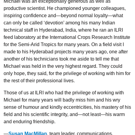
Michael was an exceptionally generous as well as
productive scientist. He championed younger colleagues,
inspiring confidence and—beyond normal loyalty—what
can only be called ‘devotion’ among his many Indian
technical staff in Hyderabad, India, where he ran an ILRI
feed laboratory at the International Crops Research Institute
for the Semi-Arid Tropics for many years. On a field visit I
made to his Hyderabad projects many years ago, one after
another of his technicians took me aside to tell me that
Michael was held in the very highest regard. They could
only hope, they said, for the privilege of working with him for
the rest of their professional lives.
Those of us at ILRI who had the privilege of working with
Michael for many years will badly miss him and his wry
sense of humour and kindly eccentricities, his mastery of his
field and his scientific integrity, and—not least—his warm
and enduring friendship.
—
Susan MacMillan
, team leader, communications,