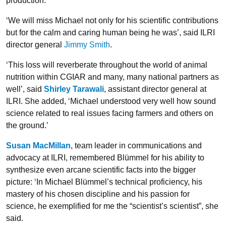
production.
‘We will miss Michael not only for his scientific contributions
but for the calm and caring human being he was’, said ILRI
director general
Jimmy Smith
.
‘This loss will reverberate throughout the world of animal
nutrition within CGIAR and many, many national partners as
well’, said
Shirley Tarawali
, assistant director general at
ILRI. She added, ‘Michael understood very well how sound
science related to real issues facing farmers and others on
the ground.’
Susan MacMillan
, team leader in communications and
advocacy at ILRI, remembered Blümmel for his ability to
synthesize even arcane scientific facts into the bigger
picture: ‘In Michael Blümmel’s technical proficiency, his
mastery of his chosen discipline and his passion for
science, he exemplified for me the “scientist’s scientist”, she
said.