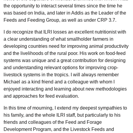
the opportunity to interact several times since the time he
was based on India, and later in Addis as the Leader of the
Feeds and Feeding Group, as well as under CRP 3.7.
I do recognize that ILRI losses an excellent nutritionist with
a clear understanding of what smallholder farmers in
developing countries need for improving animal productivity
and the livelihoods of the rural poor. His work on food-feed
systems was unique and a great contribution for designing
and understanding relevant options for improving crop-
livestock systems in the tropics. I will always remember
Michael as a kind friend and a colleague with whom I
enjoyed interacting and learning about new methodologies
and approaches for feed evaluation.
In this time of mourning, I extend my deepest sympathies to
his family, and the whole ILRI staff, but particularly to his
friends and colleagues of the Feed and Forage
Development Program, and the Livestock Feeds and