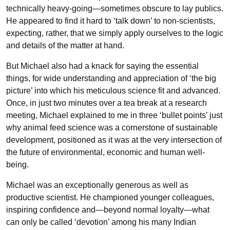
technically heavy-going—sometimes obscure to lay publics.
He appeared to find it hard to ‘talk down’ to non-scientists,
expecting, rather, that we simply apply ourselves to the logic
and details of the matter at hand.
But Michael also had a knack for saying the essential
things, for wide understanding and appreciation of ‘the big
picture’ into which his meticulous science fit and advanced.
Once, in just two minutes over a tea break at a research
meeting, Michael explained to me in three ‘bullet points’ just
why animal feed science was a cornerstone of sustainable
development, positioned as it was at the very intersection of
the future of environmental, economic and human well-
being.
Michael was an exceptionally generous as well as
productive scientist. He championed younger colleagues,
inspiring confidence and—beyond normal loyalty—what
can only be called ‘devotion’ among his many Indian