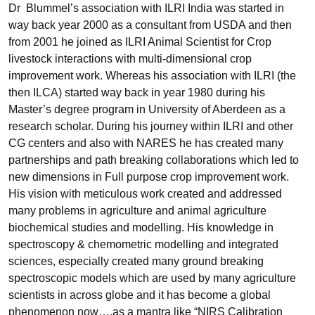
Dr Blummel’s association with ILRI India was started in
way back year 2000 as a consultant from USDA and then
from 2001 he joined as ILRI Animal Scientist for Crop
livestock interactions with multi-dimensional crop
improvement work. Whereas his association with ILRI (the
then ILCA) started way back in year 1980 during his
Master’s degree program in University of Aberdeen as a
research scholar. During his journey within ILRI and other
CG centers and also with NARES he has created many
partnerships and path breaking collaborations which led to
new dimensions in Full purpose crop improvement work.
His vision with meticulous work created and addressed
many problems in agriculture and animal agriculture
biochemical studies and modelling. His knowledge in
spectroscopy & chemometric modelling and integrated
sciences, especially created many ground breaking
spectroscopic models which are used by many agriculture
scientists in across globe and it has become a global
phenomenon now….as a mantra like “NIRS Calibration