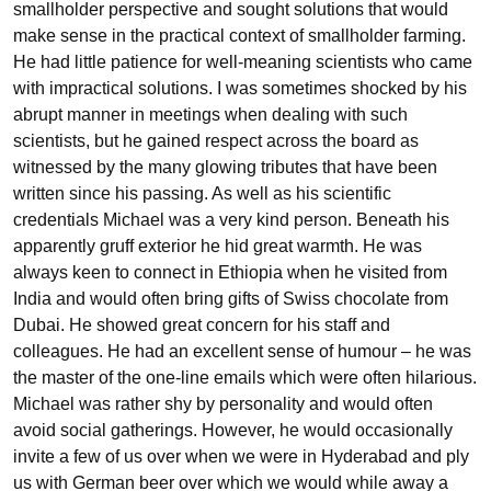
smallholder perspective and sought solutions that would
make sense in the practical context of smallholder farming.
He had little patience for well-meaning scientists who came
with impractical solutions. I was sometimes shocked by his
abrupt manner in meetings when dealing with such
scientists, but he gained respect across the board as
witnessed by the many glowing tributes that have been
written since his passing. As well as his scientific
credentials Michael was a very kind person. Beneath his
apparently gruff exterior he hid great warmth. He was
always keen to connect in Ethiopia when he visited from
India and would often bring gifts of Swiss chocolate from
Dubai. He showed great concern for his staff and
colleagues. He had an excellent sense of humour – he was
the master of the one-line emails which were often hilarious.
Michael was rather shy by personality and would often
avoid social gatherings. However, he would occasionally
invite a few of us over when we were in Hyderabad and ply
us with German beer over which we would while away a