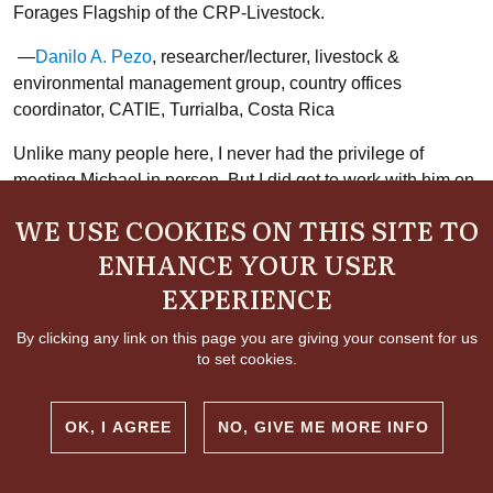
Forages Flagship of the CRP-Livestock.
—
Danilo A. Pezo
, researcher/lecturer, livestock &
environmental management group, country offices
coordinator, CATIE, Turrialba, Costa Rica
Unlike many people here, I never had the privilege of
meeting Michael in person. But I did get to work with him on
a chapter for the annual report about his work on feed
WE USE COOKIES ON THIS SITE TO
conversion. The first draft he sent in was technical and
ENHANCE YOUR USER
written in a way only his fellow scientists could have
understood. I was initially intimidated about asking him to
EXPERIENCE
simplify the text so that laypeople could follow along.
Michael could come off as very precise and exacting in his
By clicking any link on this page you are giving your consent for us
to set cookies.
presentation. But in fact I needn’t have worried—he put up
with all my (no doubt naïve) multiple rounds of questions
and edits with patience and good humor. As we talked I
OK, I AGREE
NO, GIVE ME MORE INFO
realized just how extraordinary and interesting his work was
—and what promise it held for not only alleviating rural