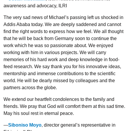
awareness and advocacy, ILRI
The very sad news of Michael’s passing left us shocked in
Addis Ababa today. We are deeply saddened and cannot
find the right words to express how we feel. We all thought
that he will be back from Germany soon to continue the
work which he was so passionate about. We enjoyed
working with him in various projects. We will carry
memories of his hard work and deep knowledge in food-
feed research. We say thank you for his innovative ideas,
mentorship and immense contributions to the scientific
world. He will be dearly missed by colleagues and the
partners across the globe.
We extend our heartfelt condolences to the family and
friends. We pray that God will comfort them at this sad time.
May his soul rest in eternal peace.
—
Siboniso Moyo
, director general’s representative in