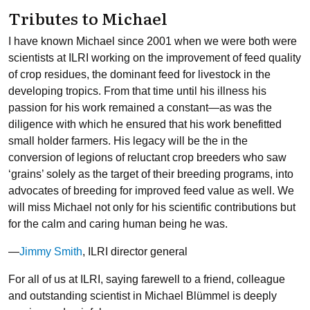
Tributes to Michael
I have known Michael since 2001 when we were both were
scientists at ILRI working on the improvement of feed quality
of crop residues, the dominant feed for livestock in the
developing tropics. From that time until his illness his
passion for his work remained a constant—as was the
diligence with which he ensured that his work benefitted
small holder farmers. His legacy will be the in the
conversion of legions of reluctant crop breeders who saw
‘grains’ solely as the target of their breeding programs, into
advocates of breeding for improved feed value as well. We
will miss Michael not only for his scientific contributions but
for the calm and caring human being he was.
—
Jimmy Smith
, ILRI director general
For all of us at ILRI, saying farewell to a friend, colleague
and outstanding scientist in Michael Blümmel is deeply