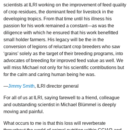
scientists at ILRI working on the improvement of feed quality
of crop residues, the dominant feed for livestock in the
developing tropics. From that time until his illness his
passion for his work remained a constant—as was the
diligence with which he ensured that his work benefitted
small holder farmers. His legacy will be the in the
conversion of legions of reluctant crop breeders who saw
‘grains’ solely as the target of their breeding programs, into
advocates of breeding for improved feed value as well. We
will miss Michael not only for his scientific contributions but
for the calm and caring human being he was.
—
Jimmy Smith
, ILRI director general
For all of us at ILRI, saying farewell to a friend, colleague
and outstanding scientist in Michael Blümmel is deeply
moving and painful.
What occurs to me is that this loss will reverberate