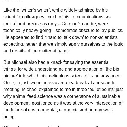
Like the ‘writer’s writer’, while widely admired by his
scientific colleagues, much of his communications, as
critical and precise as only a German’s can be, were
technically heavy-going—sometimes obscure to lay publics.
He appeared to find it hard to ‘talk down’ to non-scientists,
expecting, rather, that we simply apply ourselves to the logic
and details of the matter at hand.
But Michael also had a knack for saying the essential
things, for wide understanding and appreciation of ‘the big
picture’ into which his meticulous science fit and advanced.
Once, in just two minutes over a tea break at a research
meeting, Michael explained to me in three ‘bullet points’ just
why animal feed science was a cornerstone of sustainable
development, positioned as it was at the very intersection of
the future of environmental, economic and human well-
being.