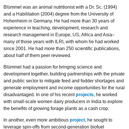
Blümmel was an animal nutritionist with a Dr. Sc. (1994)
and a Habilitation (2004) degree from the University of
Hohenheim in Germany. He had more than 30 years of
experience in teaching, development, research and
research management in Europe, US, Africa and Asia–
many of those years with ILRI, with whom he had worked
since 2001. He had more than 250 scientific publications,
about half of them peer reviewed.
Blümmel had a passion for bringing science and
development together, building partnerships with the private
and public sector to mitigate feed and fodder shortages and
generate employment and income opportunities for the rural
disadvantaged. In one of his recent
projects
, he worked
with small-scale women dairy producers in India to explore
the benefits of growing forage plants as a cash crop.
In another, even more ambitious
project
, he sought to
leverage spin-offs from second-generation biofuel