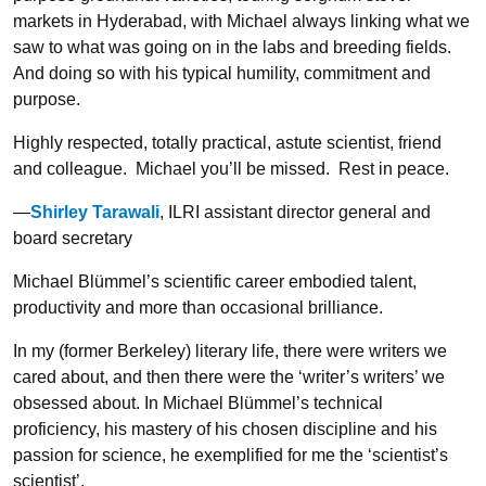
markets in Hyderabad, with Michael always linking what we
saw to what was going on in the labs and breeding fields.
And doing so with his typical humility, commitment and
purpose.
Highly respected, totally practical, astute scientist, friend
and colleague. Michael you’ll be missed. Rest in peace.
—
Shirley Tarawali
, ILRI assistant director general and
board secretary
Michael Blümmel’s scientific career embodied talent,
productivity and more than occasional brilliance.
In my (former Berkeley) literary life, there were writers we
cared about, and then there were the ‘writer’s writers’ we
obsessed about. In Michael Blümmel’s technical
proficiency, his mastery of his chosen discipline and his
passion for science, he exemplified for me the ‘scientist’s
scientist’.