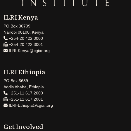
ILRI Kenya
PO Box 30709
Nairobi 00100, Kenya
+254-20 422 3000
+254-20 422 3001
ILRI-Kenya@cgiar.org
ILRI Ethiopia
PO Box 5689
Addis Ababa, Ethiopia
+251-11 617 2000
+251-11 617 2001
ILRI-Ethiopia@cgiar.org
Get Involved