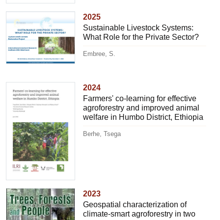
2025
Sustainable Livestock Systems:
What Role for the Private Sector?
Embree, S.
2024
Farmers' co-learning for effective
agroforestry and improved animal
welfare in Humbo District, Ethiopia
Berhe, Tsega
2023
Geospatial characterization of
climate-smart agroforestry in two