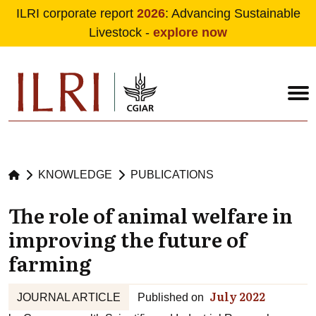
ILRI corporate report
2026
: Advancing Sustainable
Livestock -
explore now
Skip to main content
KNOWLEDGE
PUBLICATIONS
The role of animal welfare in
improving the future of
farming
July 2022
JOURNAL ARTICLE
Published on