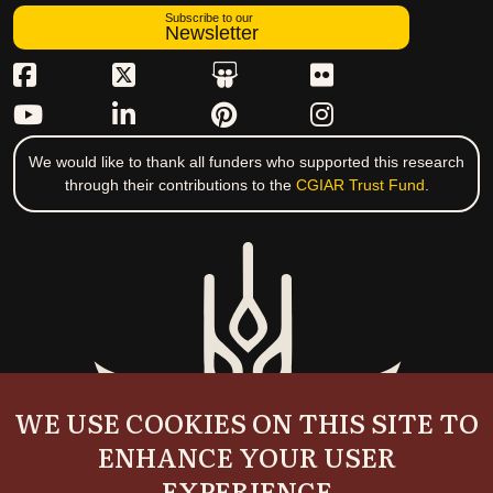
Subscribe to our
Newsletter
We would like to thank all funders who supported this research
through their contributions to the
CGIAR Trust Fund
.
WE USE COOKIES ON THIS SITE TO
ENHANCE YOUR USER
EXPERIENCE