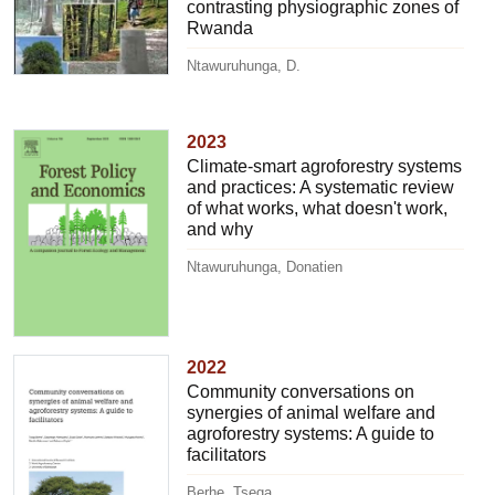
contrasting physiographic zones of
Rwanda
Ntawuruhunga, D.
2023
Climate-smart agroforestry systems
and practices: A systematic review
of what works, what doesn't work,
and why
Ntawuruhunga, Donatien
2022
Community conversations on
synergies of animal welfare and
agroforestry systems: A guide to
facilitators
Berhe, Tsega