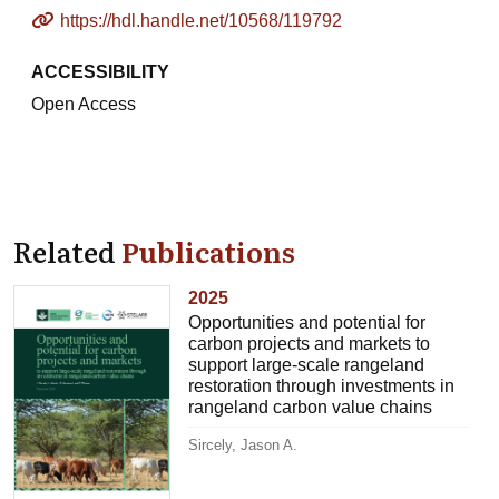
https://hdl.handle.net/10568/119792
ACCESSIBILITY
Open Access
Related
Publications
2025
Opportunities and potential for
carbon projects and markets to
support large-scale rangeland
restoration through investments in
rangeland carbon value chains
Sircely, Jason A.