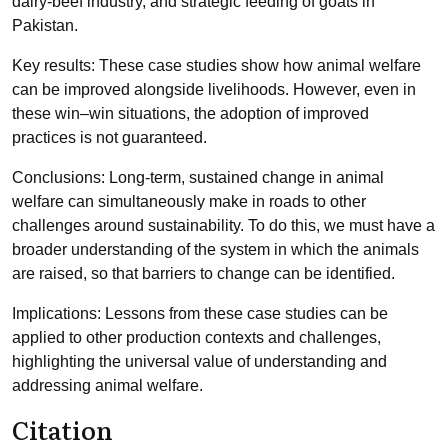
dairy-beef industry, and strategic feeding of goats in
Pakistan.
Key results: These case studies show how animal welfare
can be improved alongside livelihoods. However, even in
these win–win situations, the adoption of improved
practices is not guaranteed.
Conclusions: Long-term, sustained change in animal
welfare can simultaneously make in roads to other
challenges around sustainability. To do this, we must have a
broader understanding of the system in which the animals
are raised, so that barriers to change can be identified.
Implications: Lessons from these case studies can be
applied to other production contexts and challenges,
highlighting the universal value of understanding and
addressing animal welfare.
Citation