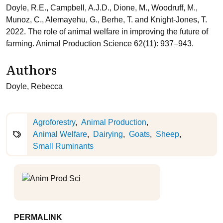
Doyle, R.E., Campbell, A.J.D., Dione, M., Woodruff, M.,
Munoz, C., Alemayehu, G., Berhe, T. and Knight-Jones, T.
2022. The role of animal welfare in improving the future of
farming. Animal Production Science 62(11): 937–943.
Authors
Doyle, Rebecca
Agroforestry
Animal Production
Animal Welfare
Dairying
Goats
Sheep
Small Ruminants
PERMALINK