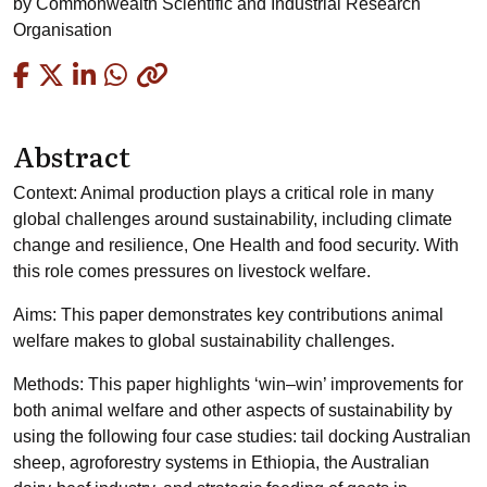
by
Commonwealth Scientific and Industrial Research
Organisation
Copied
Abstract
Context: Animal production plays a critical role in many
global challenges around sustainability, including climate
change and resilience, One Health and food security. With
this role comes pressures on livestock welfare.
Aims: This paper demonstrates key contributions animal
welfare makes to global sustainability challenges.
Methods: This paper highlights ‘win–win’ improvements for
both animal welfare and other aspects of sustainability by
using the following four case studies: tail docking Australian
sheep, agroforestry systems in Ethiopia, the Australian