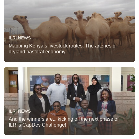
ILRI NEWS
Mapping Kenya’s livestock routes: The arteries of
dryland pastoral economy
ILRI NEWS
And the winners are... kicking off the next phase of
ILRI's CapDev Challenge!