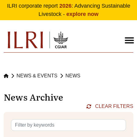
ILRI corporate report
2026
: Advancing Sustainable
Livestock -
explore now
Skip to main content
NEWS & EVENTS
NEWS
News Archive
CLEAR FILTERS