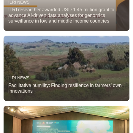
ILRI NEWS
ILRI researcher awarded USD 1.45 million grant to
advance AI-driven data analyses for genomics
surveillance in low and middle income countries
ILRI NEWS
Facilitative humility: Finding resilience in farmers’ own
innovations