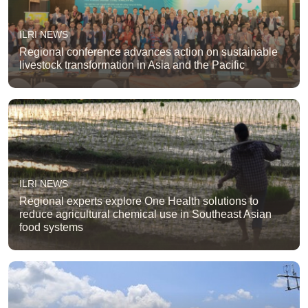
ILRI NEWS
Regional conference advances action on sustainable
livestock transformation in Asia and the Pacific
ILRI NEWS
Regional experts explore One Health solutions to
reduce agricultural chemical use in Southeast Asian
food systems