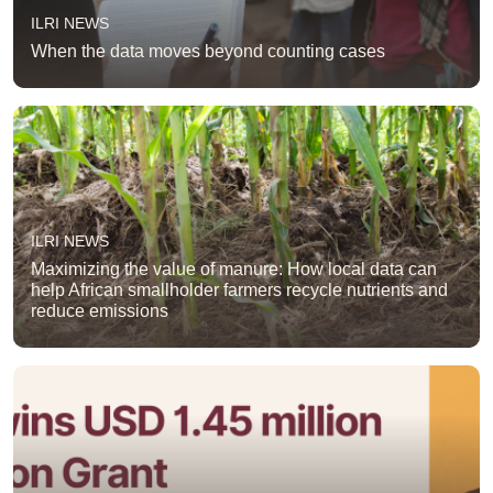
ILRI NEWS
When the data moves beyond counting cases
ILRI NEWS
Maximizing the value of manure: How local data can
help African smallholder farmers recycle nutrients and
reduce emissions