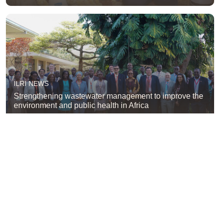
ILRI NEWS
Strengthening wastewater management to improve the
environment and public health in Africa
ILRI NEWS
New operational framework aims to integrate wildlife