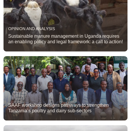
OPINION AND ANALYSIS
Sustainable manure management in Uganda requires
an enabling policy and legal framework: a call to action!
SAAF workshop designs pathways to strengthen
Tanzania’s poultry and dairy sub-sectors