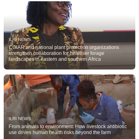
ILRI NEWS
CGIAR and national plant protection organizations
strengthen collaboration for healthier forage
landscapes in eastern and southern Africa
ILRI NEWS
From animals to environment: How livestock antibiotic
use drives human health risks beyond the farm