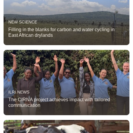
NEW SCIENCE
Filling in the blanks for carbon and water cycling in
East African drylands
ILRI NEWS
The CIRNA project achieves impact with tailored
communication